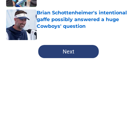
Brian Schottenheimer's intentional
gaffe possibly answered a huge
Cowboys' question
Published by on Invalid Date
5 related articles loaded
Next
Home
/
Dallas Cowboys
About
Openings
Contact
Our 300+ Sites