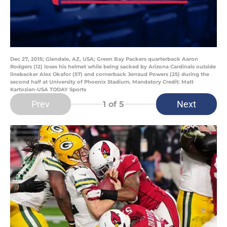
Dec 27, 2015; Glendale, AZ, USA; Green Bay Packers quarterback Aaron
Rodgers (12) loses his helmet while being sacked by Arizona Cardinals outside
linebacker Alex Okafor (57) and cornerback Jerraud Powers (25) during the
second half at University of Phoenix Stadium. Mandatory Credit: Matt
Kartozian-USA TODAY Sports
Prev
Next
1
of 5