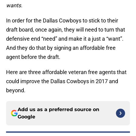
wants.
In order for the Dallas Cowboys to stick to their
draft board, once again, they will need to turn that
defensive end “need” and make it a just a “want”.
And they do that by signing an affordable free
agent before the draft.
Here are three affordable veteran free agents that
could improve the Dallas Cowboys in 2017 and
beyond.
Add us as a preferred source on
Google