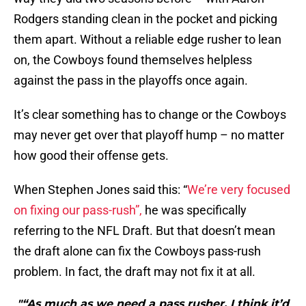
Rodgers standing clean in the pocket and picking
them apart. Without a reliable edge rusher to lean
on, the Cowboys found themselves helpless
against the pass in the playoffs once again.
It’s clear something has to change or the Cowboys
may never get over that playoff hump – no matter
how good their offense gets.
When Stephen Jones said this: “
We’re very focused
on fixing our pass-rush”,
he was specifically
referring to the NFL Draft. But that doesn’t mean
the draft alone can fix the Cowboys pass-rush
problem. In fact, the draft may not fix it at all.
"“As much as we need a pass rusher, I think it’d