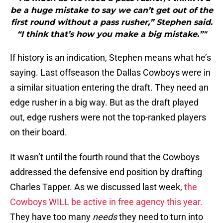
be a huge mistake to say we can’t get out of the
first round without a pass rusher,” Stephen said.
“I think that’s how you make a big mistake.”"
If history is an indication, Stephen means what he’s
saying. Last offseason the Dallas Cowboys were in
a similar situation entering the draft. They need an
edge rusher in a big way. But as the draft played
out, edge rushers were not the top-ranked players
on their board.
It wasn’t until the fourth round that the Cowboys
addressed the defensive end position by drafting
Charles Tapper. As we discussed last week,
the
Cowboys WILL be active in free agency this year.
They have too many
needs
they need to turn into