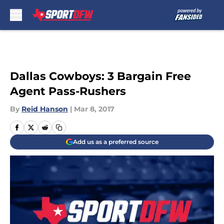
Skip to main content
Dallas Cowboys: 3 Bargain Free
Agent Pass-Rushers
By
Reid Hanson
|
Mar 8, 2017
Add us as a preferred source