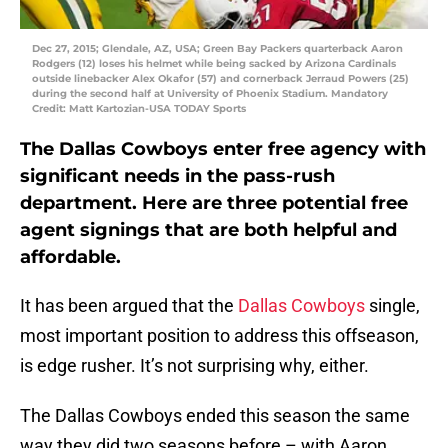
Dec 27, 2015; Glendale, AZ, USA; Green Bay Packers quarterback Aaron
Rodgers (12) loses his helmet while being sacked by Arizona Cardinals
outside linebacker Alex Okafor (57) and cornerback Jerraud Powers (25)
during the second half at University of Phoenix Stadium. Mandatory
Credit: Matt Kartozian-USA TODAY Sports
The Dallas Cowboys enter free agency with
significant needs in the pass-rush
department. Here are three potential free
agent signings that are both helpful and
affordable.
It has been argued that the
Dallas Cowboys
single,
most important position to address this offseason,
is edge rusher. It’s not surprising why, either.
The Dallas Cowboys ended this season the same
way they did two seasons before – with Aaron