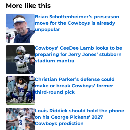
More like this
Brian Schottenheimer’s preseason
move for the Cowboys is already
unpopular
Published by on Invalid Date
Cowboys’ CeeDee Lamb looks to be
preparing for Jerry Jones’ stubborn
stadium mantra
Published by on Invalid Date
Christian Parker’s defense could
make or break Cowboys’ former
third-round pick
Published by on Invalid Date
Louis Riddick should hold the phone
on his George Pickens' 2027
Cowboys prediction
Published by on Invalid Date