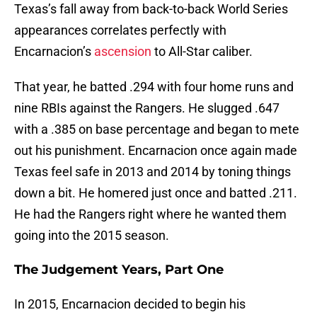
Texas’s fall away from back-to-back World Series
appearances correlates perfectly with
Encarnacion’s
ascension
to All-Star caliber.
That year, he batted .294 with four home runs and
nine RBIs against the Rangers. He slugged .647
with a .385 on base percentage and began to mete
out his punishment. Encarnacion once again made
Texas feel safe in 2013 and 2014 by toning things
down a bit. He homered just once and batted .211.
He had the Rangers right where he wanted them
going into the 2015 season.
The Judgement Years, Part One
In 2015, Encarnacion decided to begin his