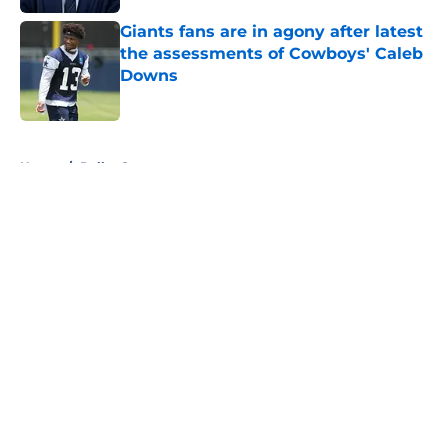
Giants fans are in agony after latest
the assessments of Cowboys' Caleb
Downs
Published by on Invalid Date
5 related articles loaded
Home
/
Dallas Sports
About
Openings
Contact
Our 300+ Sites
Mobile Apps
FanSided Daily
Pitch a Story
Privacy Policy