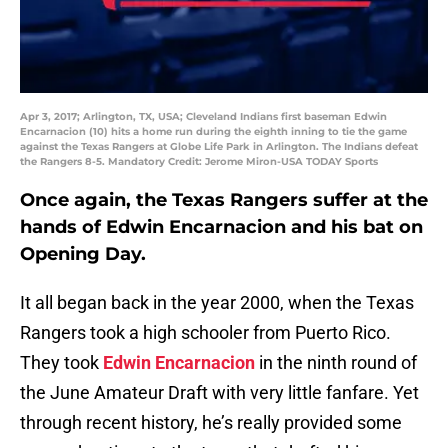
Apr 3, 2017; Arlington, TX, USA; Cleveland Indians first baseman Edwin
Encarnacion (10) hits a home run during the eighth inning to tie the game
against the Texas Rangers at Globe Life Park in Arlington. The Indians defeat
the Rangers 8-5. Mandatory Credit: Jerome Miron-USA TODAY Sports
Once again, the Texas Rangers suffer at the
hands of Edwin Encarnacion and his bat on
Opening Day.
It all began back in the year 2000, when the Texas
Rangers took a high schooler from Puerto Rico.
They took
Edwin Encarnacion
in the ninth round of
the June Amateur Draft with very little fanfare. Yet
through recent history, he’s really provided some