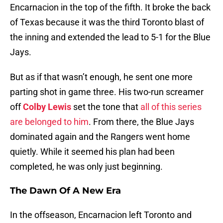
Encarnacion in the top of the fifth. It broke the back
of Texas because it was the third Toronto blast of
the inning and extended the lead to 5-1 for the Blue
Jays.
But as if that wasn’t enough, he sent one more
parting shot in game three. His two-run screamer
off
Colby Lewis
set the tone that
all of this series
are belonged to him
. From there, the Blue Jays
dominated again and the Rangers went home
quietly. While it seemed his plan had been
completed, he was only just beginning.
The Dawn Of A New Era
In the offseason, Encarnacion left Toronto and