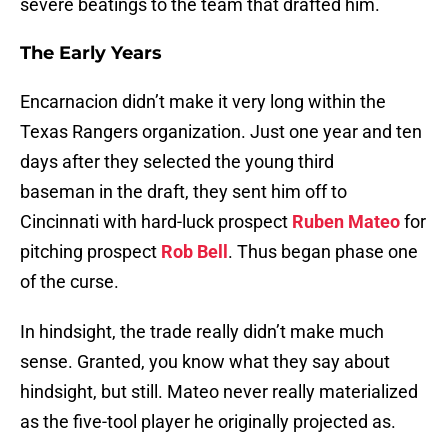
severe beatings to the team that drafted him.
The Early Years
Encarnacion didn’t make it very long within the
Texas Rangers organization. Just one year and ten
days after they selected the young third
baseman in the draft, they sent him off to
Cincinnati with hard-luck prospect
Ruben Mateo
for
pitching prospect
Rob Bell
. Thus began phase one
of the curse.
In hindsight, the trade really didn’t make much
sense. Granted, you know what they say about
hindsight, but still. Mateo never really materialized
as the five-tool player he originally projected as.