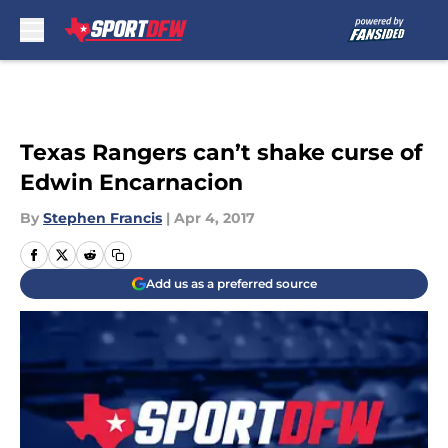
Skip to main content
Texas Rangers can’t shake curse of
Edwin Encarnacion
By
Stephen Francis
|
Apr 4, 2017
Add us as a preferred source