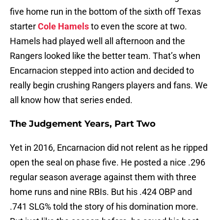
five home run in the bottom of the sixth off Texas
starter
Cole Hamels
to even the score at two.
Hamels had played well all afternoon and the
Rangers looked like the better team. That’s when
Encarnacion stepped into action and decided to
really begin crushing Rangers players and fans. We
all know how that series ended.
The Judgement Years, Part Two
Yet in 2016, Encarnacion did not relent as he ripped
open the seal on phase five. He posted a nice .296
regular season average against them with three
home runs and nine RBIs. But his .424 OBP and
.741 SLG% told the story of his domination more.