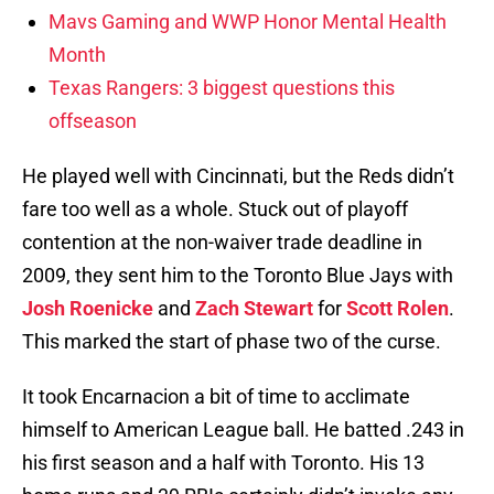
Mavs Gaming and WWP Honor Mental Health
Month
Texas Rangers: 3 biggest questions this
offseason
He played well with Cincinnati, but the Reds didn’t
fare too well as a whole. Stuck out of playoff
contention at the non-waiver trade deadline in
2009, they sent him to the Toronto Blue Jays with
Josh Roenicke
and
Zach Stewart
for
Scott Rolen
.
This marked the start of phase two of the curse.
It took Encarnacion a bit of time to acclimate
himself to American League ball. He batted .243 in
his first season and a half with Toronto. His 13