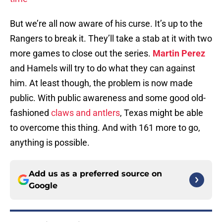
But we’re all now aware of his curse. It’s up to the
Rangers to break it. They’ll take a stab at it with two
more games to close out the series.
Martin Perez
and Hamels will try to do what they can against
him. At least though, the problem is now made
public. With public awareness and some good old-
fashioned
claws and antlers
, Texas might be able
to overcome this thing. And with 161 more to go,
anything is possible.
Add us as a preferred source on
Google