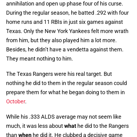
annihilation and open up phase four of his curse.
During the regular season, he batted .292 with four
home runs and 11 RBIs in just six games against
Texas. Only the New York Yankees felt more wrath
from him, but they also played him a lot more.
Besides, he didn’t have a vendetta against them.
They meant nothing to him.
The Texas Rangers were his real target. But
nothing he did to them in the regular season could
prepare them for what he began doing to them in
October
.
While his .333 ALDS average may not seem like
much, it was less about
what
he did to the Rangers
than
when
he did it. He clubbed a decisive game