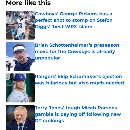
More like this
Cowboys' George Pickens has a
perfect shot to stomp on Stefon
Diggs' 'best WR2' claim
Published by on Invalid Date
Brian Schottenheimer’s preseason
move for the Cowboys is already
unpopular
Published by on Invalid Date
Rangers' Skip Schumaker's ejection
was hilarious but also much-needed
Published by on Invalid Date
Jerry Jones' tough Micah Parsons
gamble is paying off following new
DT rankings
Published by on Invalid Date