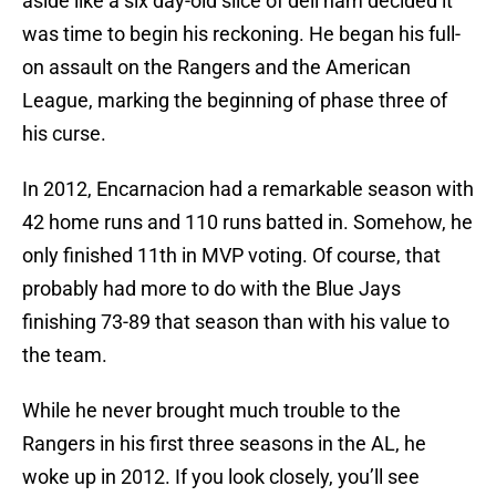
aside like a six day-old slice of deli ham decided it
was time to begin his reckoning. He began his full-
on assault on the Rangers and the American
League, marking the beginning of phase three of
his curse.
In 2012, Encarnacion had a remarkable season with
42 home runs and 110 runs batted in. Somehow, he
only finished 11th in MVP voting. Of course, that
probably had more to do with the Blue Jays
finishing 73-89 that season than with his value to
the team.
While he never brought much trouble to the
Rangers in his first three seasons in the AL, he
woke up in 2012. If you look closely, you’ll see