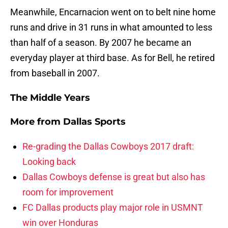
Meanwhile, Encarnacion went on to belt nine home
runs and drive in 31 runs in what amounted to less
than half of a season. By 2007 he became an
everyday player at third base. As for Bell, he retired
from baseball in 2007.
The Middle Years
More from
Dallas Sports
Re-grading the Dallas Cowboys 2017 draft:
Looking back
Dallas Cowboys defense is great but also has
room for improvement
FC Dallas products play major role in USMNT
win over Honduras