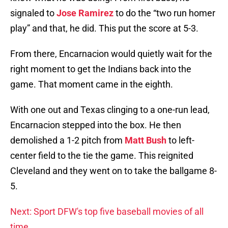
signaled to
Jose Ramirez
to do the “two run homer
play” and that, he did. This put the score at 5-3.
From there, Encarnacion would quietly wait for the
right moment to get the Indians back into the
game. That moment came in the eighth.
With one out and Texas clinging to a one-run lead,
Encarnacion stepped into the box. He then
demolished a 1-2 pitch from
Matt Bush
to left-
center field to the tie the game. This reignited
Cleveland and they went on to take the ballgame 8-
5.
Next: Sport DFW's top five baseball movies of all
time