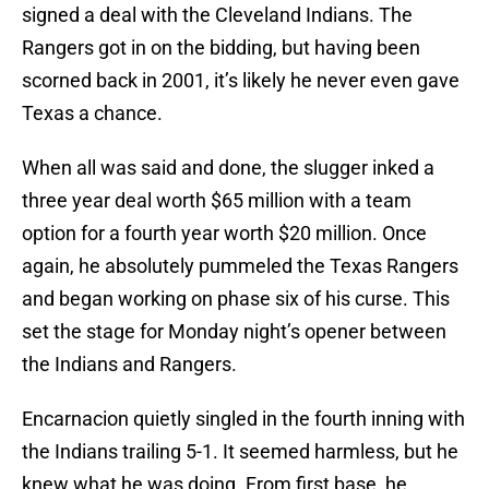
signed a deal with the Cleveland Indians. The
Rangers got in on the bidding, but having been
scorned back in 2001, it’s likely he never even gave
Texas a chance.
When all was said and done, the slugger inked a
three year deal worth $65 million with a team
option for a fourth year worth $20 million. Once
again, he absolutely pummeled the Texas Rangers
and began working on phase six of his curse. This
set the stage for Monday night’s opener between
the Indians and Rangers.
Encarnacion quietly singled in the fourth inning with
the Indians trailing 5-1. It seemed harmless, but he
knew what he was doing. From first base, he