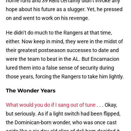
home runs and 39 RBIs certainly didn’t invoke any
hope about his future as a slugger. Yet, he pressed
on and went to work on his revenge.
He didn’t do much to the Rangers at that time,
either. Now keep in mind, they were in the midst of
their greatest postseason successes to date and
were the team to beat in the AL. But Encarnacion
lured them into a false sense of security during
those years, forcing the Rangers to take him lightly.
The Wonder Years
What would you do if I sang out of tune
. . . Okay,
but seriously. As if a light switch had been flipped,
the Dominican-born wonder, who was once cast