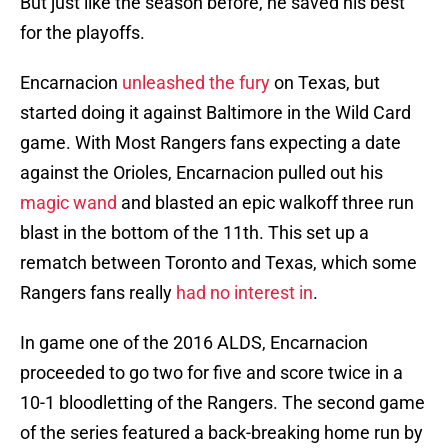
But just like the season before, he saved his best
for the playoffs.
Encarnacion
unleashed the fury
on Texas, but
started doing it against Baltimore in the Wild Card
game. With Most Rangers fans expecting a date
against the Orioles, Encarnacion pulled out his
magic wand
and blasted an epic walkoff three run
blast in the bottom of the 11th. This set up a
rematch between Toronto and Texas, which some
Rangers fans really
had no interest in
.
In game one of the 2016 ALDS, Encarnacion
proceeded to go two for five and score twice in a
10-1 bloodletting of the Rangers. The second game
of the series featured a back-breaking home run by