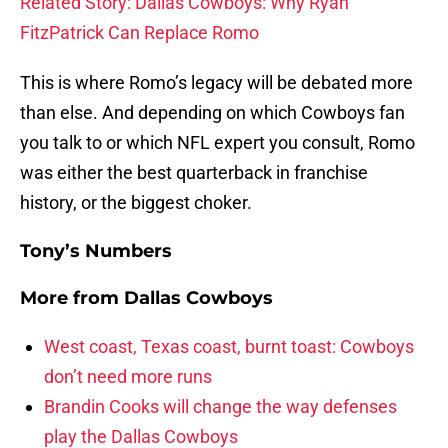
Related Story: Dallas Cowboys: Why Ryan
FitzPatrick Can Replace Romo
This is where Romo’s legacy will be debated more
than else. And depending on which Cowboys fan
you talk to or which NFL expert you consult, Romo
was either the best quarterback in franchise
history, or the biggest choker.
Tony’s Numbers
More from
Dallas Cowboys
West coast, Texas coast, burnt toast: Cowboys
don’t need more runs
Brandin Cooks will change the way defenses
play the Dallas Cowboys