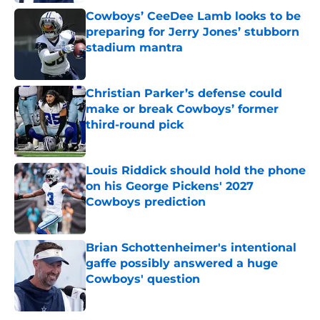
Cowboys’ CeeDee Lamb looks to be
preparing for Jerry Jones’ stubborn
stadium mantra
Published by on Invalid Date
Christian Parker’s defense could
make or break Cowboys’ former
third-round pick
Published by on Invalid Date
Louis Riddick should hold the phone
on his George Pickens' 2027
Cowboys prediction
Published by on Invalid Date
Brian Schottenheimer's intentional
gaffe possibly answered a huge
Cowboys' question
Published by on Invalid Date