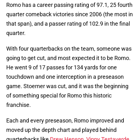
Romo has a career passing rating of 97.1, 25 fourth
quarter comeback victories since 2006 (the most in
that span), and a passer rating of 102.9 in the final
quarter.
With four quarterbacks on the team, someone was
going to get cut, and most expected it to be Romo.
He went 9 of 17 passes for 134 yards for one
touchdown and one interception in a preseason
game. Stoerner was cut, and it was the beginning
of something special for Romo this historic
franchise.
Each and every preseason, Romo improved and
moved up the depth chart and played behind
quarterbacks like
Drew Henson
,
Vinny Testaverde
,