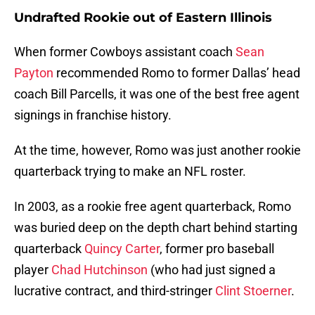
Undrafted Rookie out of Eastern Illinois
When former Cowboys assistant coach
Sean
Payton
recommended Romo to former Dallas’ head
coach Bill Parcells, it was one of the best free agent
signings in franchise history.
At the time, however, Romo was just another rookie
quarterback trying to make an NFL roster.
In 2003, as a rookie free agent quarterback, Romo
was buried deep on the depth chart behind starting
quarterback
Quincy Carter
, former pro baseball
player
Chad Hutchinson
(who had just signed a
lucrative contract, and third-stringer
Clint Stoerner
.