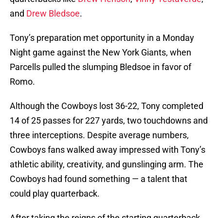
and
Drew Bledsoe
.
Tony’s preparation met opportunity in a Monday
Night game against the New York Giants, when
Parcells pulled the slumping Bledsoe in favor of
Romo.
Although the Cowboys lost 36-22, Tony completed
14 of 25 passes for 227 yards, two touchdowns and
three interceptions. Despite average numbers,
Cowboys fans walked away impressed with Tony’s
athletic ability, creativity, and gunslinging arm. The
Cowboys had found something — a talent that
could play quarterback.
After taking the reigns of the starting quarterback