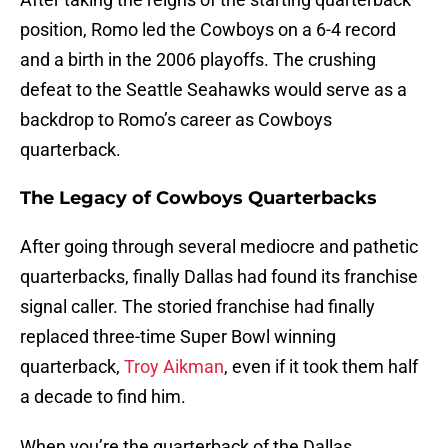
position, Romo led the Cowboys on a 6-4 record
and a birth in the 2006 playoffs. The crushing
defeat to the Seattle Seahawks would serve as a
backdrop to Romo’s career as Cowboys
quarterback.
The Legacy of Cowboys Quarterbacks
After going through several mediocre and pathetic
quarterbacks, finally Dallas had found its franchise
signal caller. The storied franchise had finally
replaced three-time Super Bowl winning
quarterback,
Troy Aikman
, even if it took them half
a decade to find him.
When you’re the quarterback of the Dallas