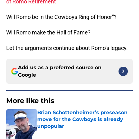
of Romo Retirement
Will Romo be in the Cowboys Ring of Honor”?
Will Romo make the Hall of Fame?
Let the arguments continue about Romo’s legacy.
Add us as a preferred source on
Google
More like this
Brian Schottenheimer’s preseason
move for the Cowboys is already
unpopular
Published by on Invalid Date