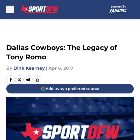
Skip to main content
Dallas Cowboys: The Legacy of
Tony Romo
By
Dink Kearney
|
Apr 6, 2017
Add us as a preferred source