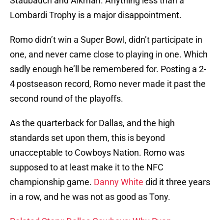
Staubauch and Aikman. Anything less than a
Lombardi Trophy is a major disappointment.
Romo didn’t win a Super Bowl, didn’t participate in
one, and never came close to playing in one. Which
sadly enough he’ll be remembered for. Posting a 2-
4 postseason record, Romo never made it past the
second round of the playoffs.
As the quarterback for Dallas, and the high
standards set upon them, this is beyond
unacceptable to Cowboys Nation. Romo was
supposed to at least make it to the NFC
championship game.
Danny White
did it three years
in a row, and he was not as good as Tony.