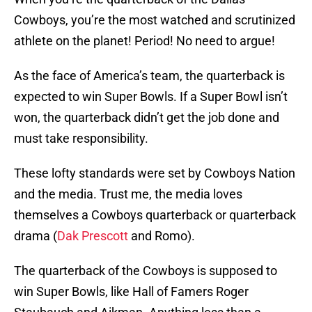
Cowboys, you’re the most watched and scrutinized
athlete on the planet! Period! No need to argue!
As the face of America’s team, the quarterback is
expected to win Super Bowls. If a Super Bowl isn’t
won, the quarterback didn’t get the job done and
must take responsibility.
These lofty standards were set by Cowboys Nation
and the media. Trust me, the media loves
themselves a Cowboys quarterback or quarterback
drama (
Dak Prescott
and Romo).
The quarterback of the Cowboys is supposed to
win Super Bowls, like Hall of Famers Roger