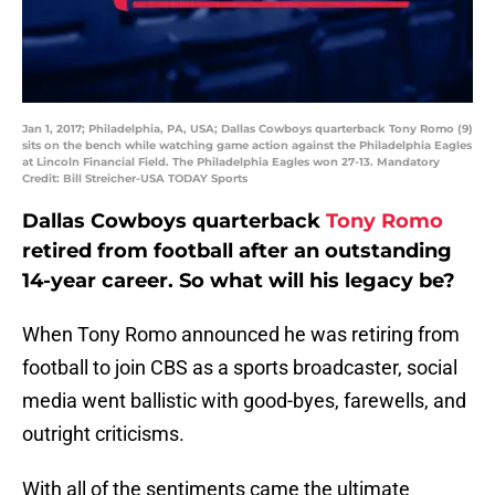
Jan 1, 2017; Philadelphia, PA, USA; Dallas Cowboys quarterback Tony Romo (9)
sits on the bench while watching game action against the Philadelphia Eagles
at Lincoln Financial Field. The Philadelphia Eagles won 27-13. Mandatory
Credit: Bill Streicher-USA TODAY Sports
Dallas Cowboys quarterback
Tony Romo
retired from football after an outstanding
14-year career. So what will his legacy be?
When Tony Romo announced he was retiring from
football to join CBS as a sports broadcaster, social
media went ballistic with good-byes, farewells, and
outright criticisms.
With all of the sentiments came the ultimate