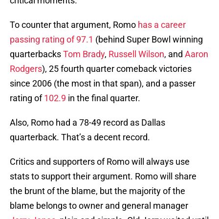
critical moments.
To counter that argument, Romo
has a career
passing rating of 97.1
(behind Super Bowl winning
quarterbacks
Tom Brady
,
Russell Wilson
, and
Aaron
Rodgers
), 25 fourth quarter comeback victories
since 2006 (the most in that span), and a passer
rating of
102.9
in the final quarter.
Also, Romo had a 78-49 record as Dallas
quarterback. That’s a decent record.
Critics and supporters of Romo will always use
stats to support their argument. Romo will share
the brunt of the blame, but the majority of the
blame belongs to owner and general manager