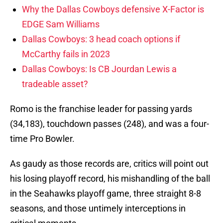
Why the Dallas Cowboys defensive X-Factor is
EDGE Sam Williams
Dallas Cowboys: 3 head coach options if
McCarthy fails in 2023
Dallas Cowboys: Is CB Jourdan Lewis a
tradeable asset?
Romo is the franchise leader for passing yards
(34,183), touchdown passes (248), and was a four-
time Pro Bowler.
As gaudy as those records are, critics will point out
his losing playoff record, his mishandling of the ball
in the Seahawks playoff game, three straight 8-8
seasons, and those untimely interceptions in