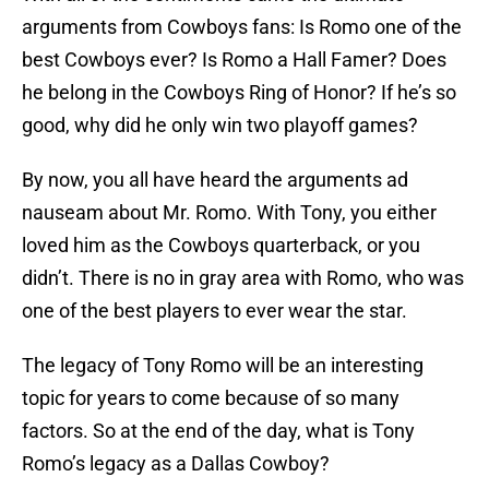
arguments from Cowboys fans: Is Romo one of the
best Cowboys ever? Is Romo a Hall Famer? Does
he belong in the Cowboys Ring of Honor? If he’s so
good, why did he only win two playoff games?
By now, you all have heard the arguments ad
nauseam about Mr. Romo. With Tony, you either
loved him as the Cowboys quarterback, or you
didn’t. There is no in gray area with Romo, who was
one of the best players to ever wear the star.
The legacy of Tony Romo will be an interesting
topic for years to come because of so many
factors. So at the end of the day, what is Tony
Romo’s legacy as a Dallas Cowboy?