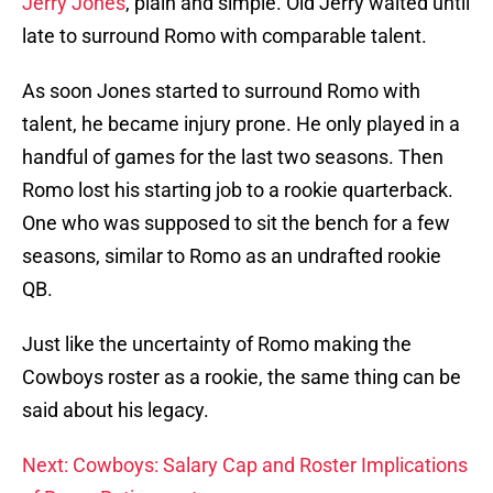
Jerry Jones
, plain and simple. Old Jerry waited until
late to surround Romo with comparable talent.
As soon Jones started to surround Romo with
talent, he became injury prone. He only played in a
handful of games for the last two seasons. Then
Romo lost his starting job to a rookie quarterback.
One who was supposed to sit the bench for a few
seasons, similar to Romo as an undrafted rookie
QB.
Just like the uncertainty of Romo making the
Cowboys roster as a rookie, the same thing can be
said about his legacy.
Next: Cowboys: Salary Cap and Roster Implications