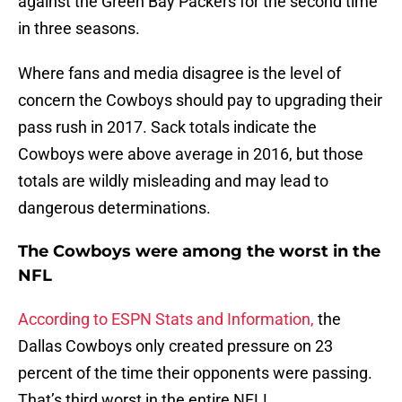
against the Green Bay Packers for the second time
in three seasons.
Where fans and media disagree is the level of
concern the Cowboys should pay to upgrading their
pass rush in 2017. Sack totals indicate the
Cowboys were above average in 2016, but those
totals are wildly misleading and may lead to
dangerous determinations.
The Cowboys were among the worst in the
NFL
According to ESPN Stats and Information,
the
Dallas Cowboys only created pressure on 23
percent of the time their opponents were passing.
That’s third worst in the entire NFL!