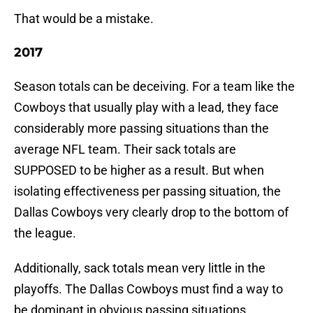
That would be a mistake.
2017
Season totals can be deceiving. For a team like the
Cowboys that usually play with a lead, they face
considerably more passing situations than the
average NFL team. Their sack totals are
SUPPOSED to be higher as a result. But when
isolating effectiveness per passing situation, the
Dallas Cowboys very clearly drop to the bottom of
the league.
Additionally, sack totals mean very little in the
playoffs. The Dallas Cowboys must find a way to
be dominant in obvious passing situations.