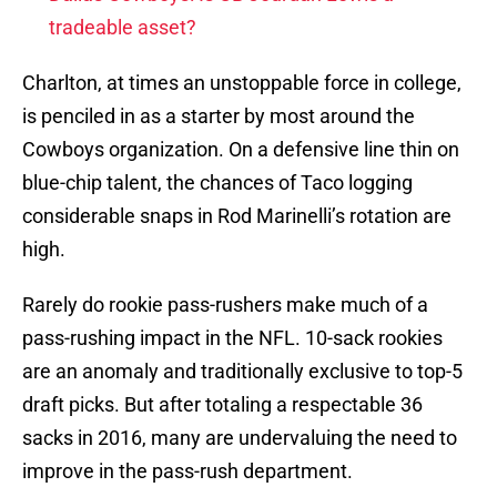
tradeable asset?
Charlton, at times an unstoppable force in college,
is penciled in as a starter by most around the
Cowboys organization. On a defensive line thin on
blue-chip talent, the chances of Taco logging
considerable snaps in Rod Marinelli’s rotation are
high.
Rarely do rookie pass-rushers make much of a
pass-rushing impact in the NFL. 10-sack rookies
are an anomaly and traditionally exclusive to top-5
draft picks. But after totaling a respectable 36
sacks in 2016, many are undervaluing the need to
improve in the pass-rush department.