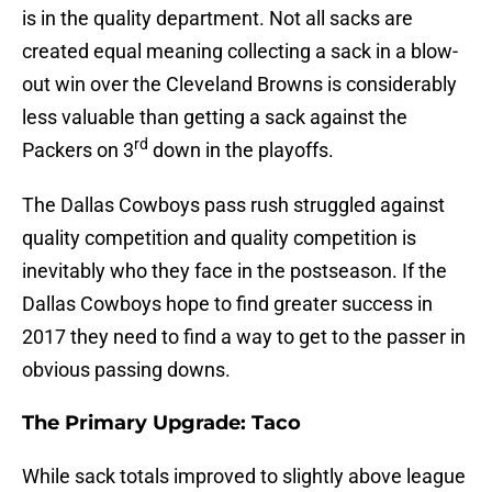
is in the quality department. Not all sacks are
created equal meaning collecting a sack in a blow-
out win over the Cleveland Browns is considerably
less valuable than getting a sack against the
rd
Packers on 3
down in the playoffs.
The Dallas Cowboys pass rush struggled against
quality competition and quality competition is
inevitably who they face in the postseason. If the
Dallas Cowboys hope to find greater success in
2017 they need to find a way to get to the passer in
obvious passing downs.
The Primary Upgrade: Taco
While sack totals improved to slightly above league