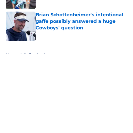
Published by on Invalid Date
Brian Schottenheimer's intentional
gaffe possibly answered a huge
Cowboys' question
Published by on Invalid Date
5 related articles loaded
Home
/
Dallas Cowboys
About
Openings
Contact
Our 300+ Sites
Mobile Apps
FanSided Daily
Pitch a Story
Privacy Policy