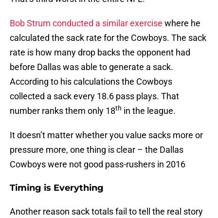
Bob Strum conducted a similar exercise
where he
calculated the sack rate for the Cowboys. The sack
rate is how many drop backs the opponent had
before Dallas was able to generate a sack.
According to his calculations the Cowboys
collected a sack every 18.6 pass plays. That
th
number ranks them only 18
in the league.
It doesn’t matter whether you value sacks more or
pressure more, one thing is clear – the Dallas
Cowboys were not good pass-rushers in 2016
Timing is Everything
Another reason sack totals fail to tell the real story