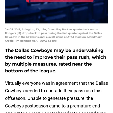
Jan 15, 2017; Arlington, TX, USA; Green Bay Packers quarterback Aaron
Rodgers (12) drops back to pass during the first quarter against the Dallas
Cowboys in the NFC Divisional playoff game at AT&T Stadium. Mandatory
Credit: Tim Heitman-USA TODAY Sports
The Dallas Cowboys may be undervaluing
the need to improve their pass rush, which
by multiple measures, rated near the
bottom of the league.
Virtually everyone was in agreement that the Dallas
Cowboys needed to upgrade their pass rush this
offseason. Unable to generate pressure, the
Cowboys postseason came to a premature end