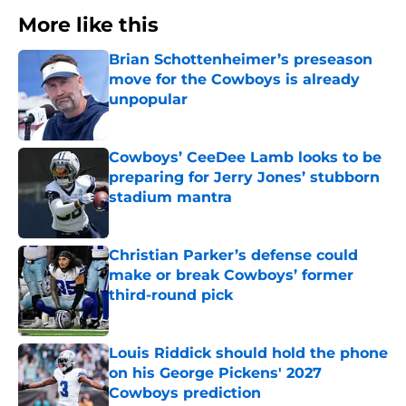
More like this
Brian Schottenheimer’s preseason
move for the Cowboys is already
unpopular
Published by on Invalid Date
Cowboys’ CeeDee Lamb looks to be
preparing for Jerry Jones’ stubborn
stadium mantra
Published by on Invalid Date
Christian Parker’s defense could
make or break Cowboys’ former
third-round pick
Published by on Invalid Date
Louis Riddick should hold the phone
on his George Pickens' 2027
Cowboys prediction