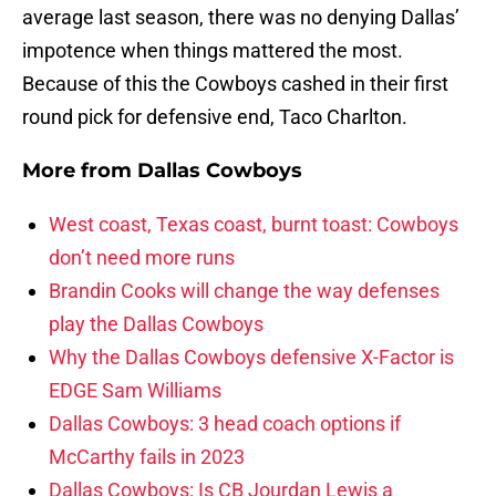
average last season, there was no denying Dallas’
impotence when things mattered the most.
Because of this the Cowboys cashed in their first
round pick for defensive end, Taco Charlton.
More from
Dallas Cowboys
West coast, Texas coast, burnt toast: Cowboys
don’t need more runs
Brandin Cooks will change the way defenses
play the Dallas Cowboys
Why the Dallas Cowboys defensive X-Factor is
EDGE Sam Williams
Dallas Cowboys: 3 head coach options if
McCarthy fails in 2023
Dallas Cowboys: Is CB Jourdan Lewis a