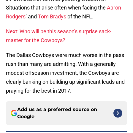
Situations that arise often when facing the
Aaron
Rodgers
’ and
Tom Bradys
of the NFL.
Next: Who will be this season's surprise sack-
master for the Cowboys?
The Dallas Cowboys were much worse in the pass
rush than many are admitting. With a generally
modest offseason investment, the Cowboys are
clearly banking on building up significant leads and
praying for the best in 2017.
Add us as a preferred source on
Google