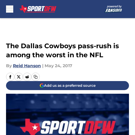
Skip to main content
The Dallas Cowboys pass-rush is
among the worst in the NFL
By
Reid Hanson
|
May 24, 2017
Add us as a preferred source