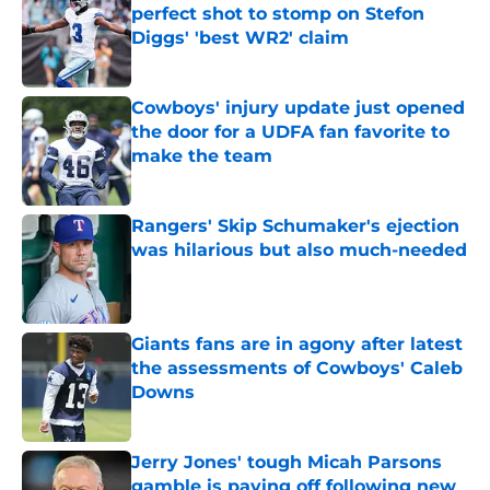
perfect shot to stomp on Stefon
Diggs' 'best WR2' claim
Published by on Invalid Date
Cowboys' injury update just opened
the door for a UDFA fan favorite to
make the team
Published by on Invalid Date
Rangers' Skip Schumaker's ejection
was hilarious but also much-needed
Published by on Invalid Date
Giants fans are in agony after latest
the assessments of Cowboys' Caleb
Downs
Published by on Invalid Date
Jerry Jones' tough Micah Parsons
gamble is paying off following new