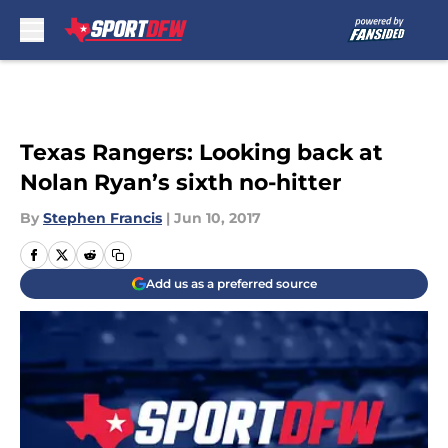
Skip to main content
Texas Rangers: Looking back at
Nolan Ryan’s sixth no-hitter
By
Stephen Francis
|
Jun 10, 2017
Add us as a preferred source