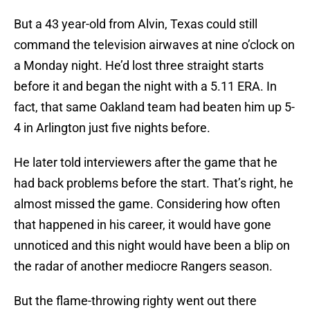
But a 43 year-old from Alvin, Texas could still
command the television airwaves at nine o’clock on
a Monday night. He’d lost three straight starts
before it and began the night with a 5.11 ERA. In
fact, that same Oakland team had beaten him up 5-
4 in Arlington just five nights before.
He later told interviewers after the game that he
had back problems before the start. That’s right, he
almost missed the game. Considering how often
that happened in his career, it would have gone
unnoticed and this night would have been a blip on
the radar of another mediocre Rangers season.
But the flame-throwing righty went out there