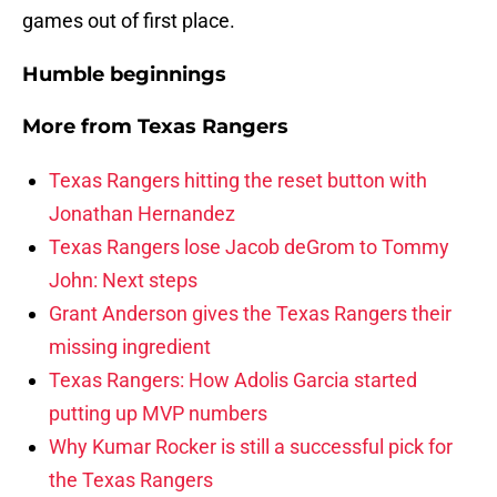
games out of first place.
Humble beginnings
More from
Texas Rangers
Texas Rangers hitting the reset button with
Jonathan Hernandez
Texas Rangers lose Jacob deGrom to Tommy
John: Next steps
Grant Anderson gives the Texas Rangers their
missing ingredient
Texas Rangers: How Adolis Garcia started
putting up MVP numbers
Why Kumar Rocker is still a successful pick for
the Texas Rangers