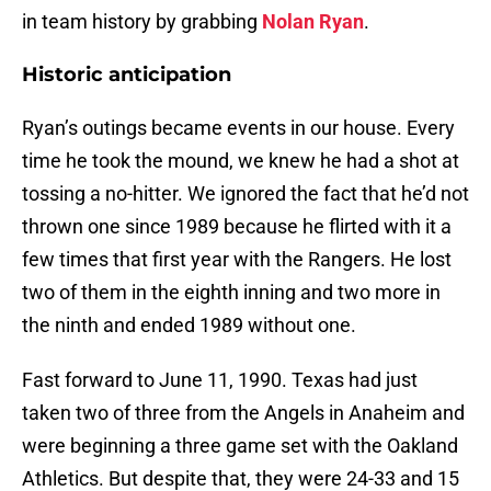
in team history by grabbing
Nolan Ryan
.
Historic anticipation
Ryan’s outings became events in our house. Every
time he took the mound, we knew he had a shot at
tossing a no-hitter. We ignored the fact that he’d not
thrown one since 1989 because he flirted with it a
few times that first year with the Rangers. He lost
two of them in the eighth inning and two more in
the ninth and ended 1989 without one.
Fast forward to June 11, 1990. Texas had just
taken two of three from the Angels in Anaheim and
were beginning a three game set with the Oakland
Athletics. But despite that, they were 24-33 and 15