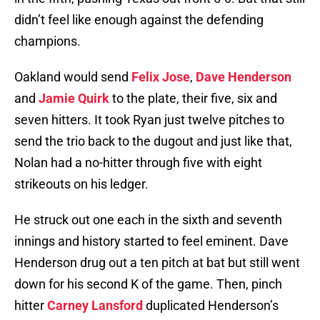
didn’t feel like enough against the defending
champions.
Oakland would send
Felix Jose
,
Dave Henderson
and
Jamie Quirk
to the plate, their five, six and
seven hitters. It took Ryan just twelve pitches to
send the trio back to the dugout and just like that,
Nolan had a no-hitter through five with eight
strikeouts on his ledger.
He struck out one each in the sixth and seventh
innings and history started to feel eminent. Dave
Henderson drug out a ten pitch at bat but still went
down for his second K of the game. Then, pinch
hitter
Carney Lansford
duplicated Henderson’s