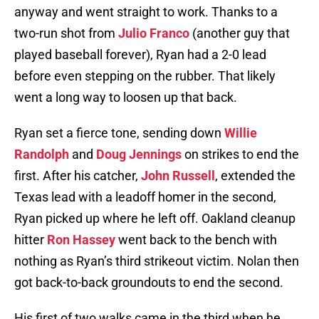
anyway and went straight to work. Thanks to a
two-run shot from
Julio Franco
(another guy that
played baseball forever), Ryan had a 2-0 lead
before even stepping on the rubber. That likely
went a long way to loosen up that back.
Ryan set a fierce tone, sending down
Willie
Randolph
and
Doug Jennings
on strikes to end the
first. After his catcher,
John Russell
, extended the
Texas lead with a leadoff homer in the second,
Ryan picked up where he left off. Oakland cleanup
hitter
Ron Hassey
went back to the bench with
nothing as Ryan’s third strikeout victim. Nolan then
got back-to-back groundouts to end the second.
His first of two walks came in the third when he