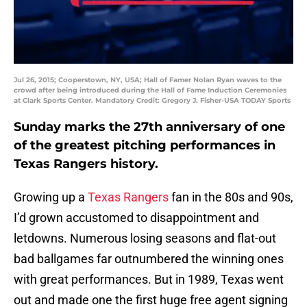
Jul 26, 2015; Cooperstown, NY, USA; Hall of Famer Nolan Ryan waves to the
crowd after being introduced during the Hall of Fame Induction Ceremonies
at Clark Sports Center. Mandatory Credit: Gregory J. Fisher-USA TODAY Sports
Sunday marks the 27th anniversary of one
of the greatest pitching performances in
Texas Rangers history.
Growing up a
Texas Rangers
fan in the 80s and 90s,
I’d grown accustomed to disappointment and
letdowns. Numerous losing seasons and flat-out
bad ballgames far outnumbered the winning ones
with great performances. But in 1989, Texas went
out and made one the first huge free agent signing