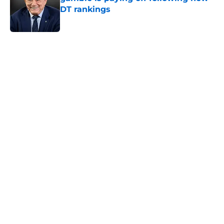
DT rankings
Published by on Invalid Date
5 related articles loaded
Home
/
Texas Rangers
About
Openings
Contact
Our 300+ Sites
Mobile Apps
FanSided Daily
Pitch a Story
Privacy Policy
Terms of Use
Cookie Policy
Legal Disclaimer
Accessibility Statement