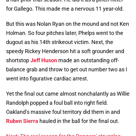
for Gallego. This made me a nervous 11 year-old.
But this was Nolan Ryan on the mound and not Ken
Holman. So four pitches later, Phelps went to the
dugout as his 14th strikeout victim. Next, the
speedy Rickey Henderson hit a soft grounder and
shortstop
Jeff Huson
made an outstanding off-
balance grab and throw to get out number two as I
went into figurative cardiac arrest.
Yet the final out came almost nonchalantly as Willie
Randolph popped a foul ball into right field.
Oakland’s massive foul territory did them in and
Ruben Sierra
hauled in the ball for the final out.