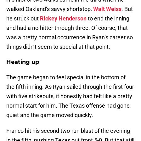
walked Oakland’s savvy shortstop,
Walt Weiss
. But
he struck out
Rickey Henderson
to end the inning
and had a no-hitter through three. Of course, that
was a pretty normal occurrence in Ryan’s career so
things didn’t seem to special at that point.
Heating up
The game began to feel special in the bottom of
the fifth inning. As Ryan sailed through the first four
with five strikeouts, it honestly had felt like a pretty
normal start for him. The Texas offense had gone
quiet and the game moved quickly.
Franco hit his second two-run blast of the evening
in the fifth, pushing Texas out front 5-0. But that still