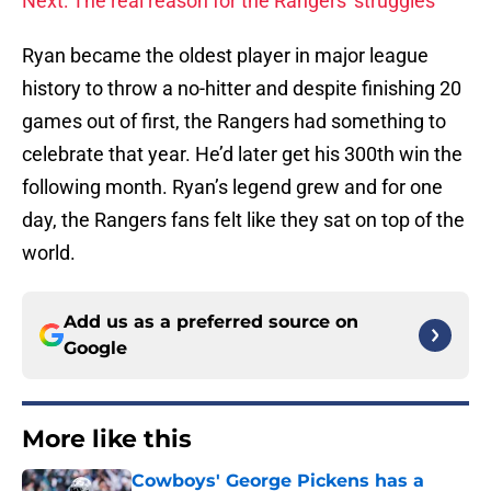
Next: The real reason for the Rangers' struggles
Ryan became the oldest player in major league
history to throw a no-hitter and despite finishing 20
games out of first, the Rangers had something to
celebrate that year. He’d later get his 300th win the
following month. Ryan’s legend grew and for one
day, the Rangers fans felt like they sat on top of the
world.
Add us as a preferred source on
Google
More like this
Cowboys' George Pickens has a