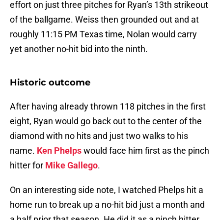
effort on just three pitches for Ryan’s 13th strikeout
of the ballgame. Weiss then grounded out and at
roughly 11:15 PM Texas time, Nolan would carry
yet another no-hit bid into the ninth.
Historic outcome
After having already thrown 118 pitches in the first
eight, Ryan would go back out to the center of the
diamond with no hits and just two walks to his
name.
Ken Phelps
would face him first as the pinch
hitter for
Mike Gallego
.
On an interesting side note, I watched Phelps hit a
home run to break up a no-hit bid just a month and
a half prior that season. He did it as a pinch hitter