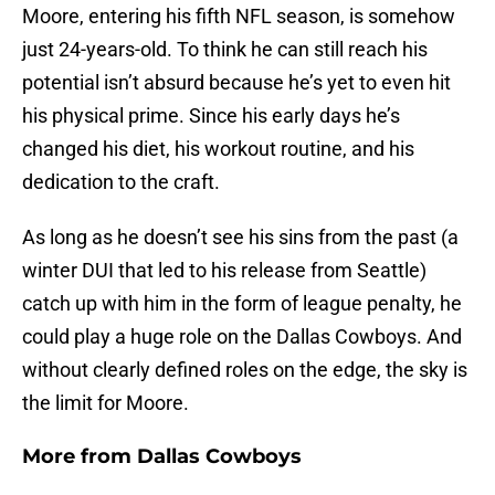
Moore, entering his fifth NFL season, is somehow
just 24-years-old. To think he can still reach his
potential isn’t absurd because he’s yet to even hit
his physical prime. Since his early days he’s
changed his diet, his workout routine, and his
dedication to the craft.
As long as he doesn’t see his sins from the past (a
winter DUI that led to his release from Seattle)
catch up with him in the form of league penalty, he
could play a huge role on the Dallas Cowboys. And
without clearly defined roles on the edge, the sky is
the limit for Moore.
More from
Dallas Cowboys