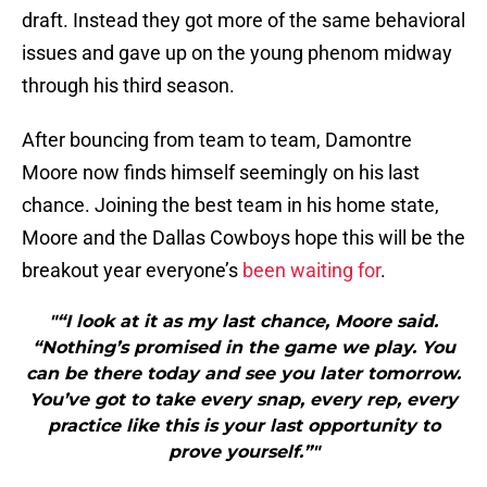
draft. Instead they got more of the same behavioral
issues and gave up on the young phenom midway
through his third season.
After bouncing from team to team, Damontre
Moore now finds himself seemingly on his last
chance. Joining the best team in his home state,
Moore and the Dallas Cowboys hope this will be the
breakout year everyone’s
been waiting for
.
"“I look at it as my last chance, Moore said.
“Nothing’s promised in the game we play. You
can be there today and see you later tomorrow.
You’ve got to take every snap, every rep, every
practice like this is your last opportunity to
prove yourself.”"