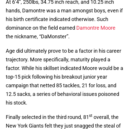
At 6’4”, 250lbs, 34.75 inch reach, and 10.25 inch
hands, Damontre was a man amongst boys, even if
his birth certificate indicated otherwise. Such
dominance on the field earned
Damontre Moore
the nickname, “DaMonster”.
Age did ultimately prove to be a factor in his career
trajectory. More specifically, maturity played a
factor. While his skillset indicated Moore would be a
top-15 pick following his breakout junior year
campaign that netted 85 tackles, 21 for loss, and
12.5 sacks, a series of behavioral issues poisoned
his stock.
st
Finally selected in the third round, 81
overall, the
New York Giants felt they just snagged the steal of