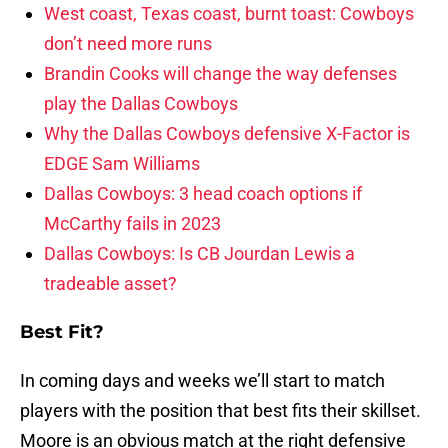
West coast, Texas coast, burnt toast: Cowboys
don’t need more runs
Brandin Cooks will change the way defenses
play the Dallas Cowboys
Why the Dallas Cowboys defensive X-Factor is
EDGE Sam Williams
Dallas Cowboys: 3 head coach options if
McCarthy fails in 2023
Dallas Cowboys: Is CB Jourdan Lewis a
tradeable asset?
Best Fit?
In coming days and weeks we’ll start to match
players with the position that best fits their skillset.
Moore is an obvious match at the right defensive