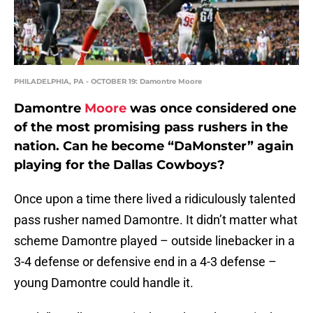
PHILADELPHIA, PA - OCTOBER 19: Damontre Moore
Damontre
Moore
was once considered one
of the most promising pass rushers in the
nation. Can he become “DaMonster” again
playing for the Dallas Cowboys?
Once upon a time there lived a ridiculously talented
pass rusher named Damontre. It didn’t matter what
scheme Damontre played – outside linebacker in a
3-4 defense or defensive end in a 4-3 defense –
young Damontre could handle it.