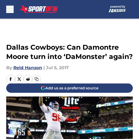
Skip to main content
Dallas Cowboys: Can Damontre
Moore turn into ‘DaMonster’ again?
By
Reid Hanson
|
Jul 5, 2017
Add us as a preferred source