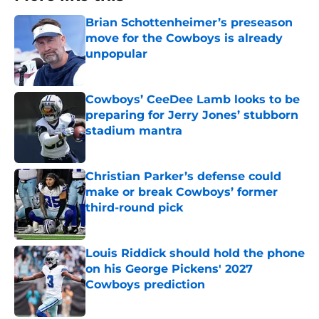
Brian Schottenheimer’s preseason
move for the Cowboys is already
unpopular
Published by on Invalid Date
Cowboys’ CeeDee Lamb looks to be
preparing for Jerry Jones’ stubborn
stadium mantra
Published by on Invalid Date
Christian Parker’s defense could
make or break Cowboys’ former
third-round pick
Published by on Invalid Date
Louis Riddick should hold the phone
on his George Pickens' 2027
Cowboys prediction
Published by on Invalid Date