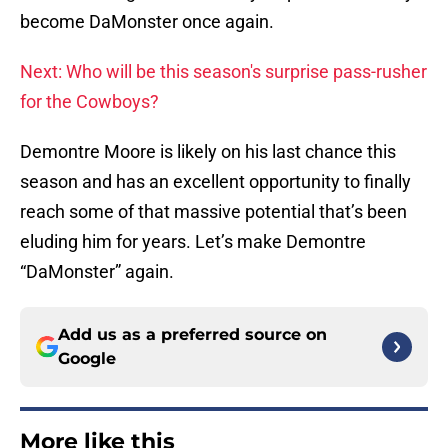
become DaMonster once again.
Next: Who will be this season's surprise pass-rusher
for the Cowboys?
Demontre Moore is likely on his last chance this
season and has an excellent opportunity to finally
reach some of that massive potential that’s been
eluding him for years. Let’s make Demontre
“DaMonster” again.
Add us as a preferred source on
Google
More like this