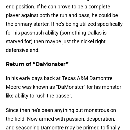
end position. If he can prove to be a complete
player against both the run and pass, he could be
the primary starter. If he’s being utilized specifically
for his pass-rush ability (something Dallas is
starved for) then maybe just the nickel right
defensive end.
Return of “DaMonster”
In his early days back at Texas A&M Damontre
Moore was known as “DaMonster” for his monster-
like ability to rush the passer.
Since then he’s been anything but monstrous on
the field. Now armed with passion, desperation,
and seasoning Damontre may be primed to finally