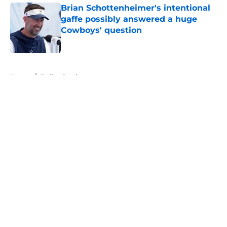
Brian Schottenheimer's intentional
gaffe possibly answered a huge
Cowboys' question
Published by on Invalid Date
5 related articles loaded
Home
/
Dallas Cowboys
About
Openings
Contact
Our 300+ Sites
Mobile Apps
FanSided Daily
Pitch a Story
Privacy Policy
Terms of Use
Cookie Policy