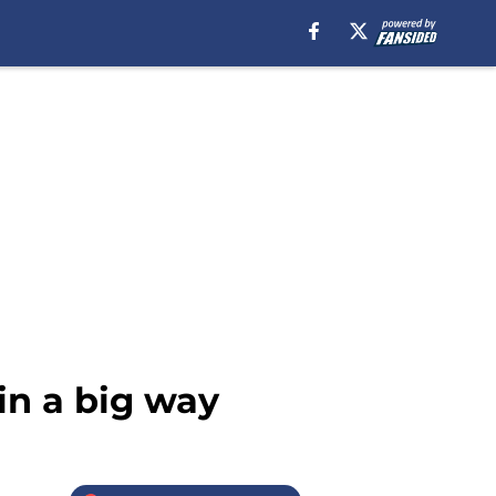
in a big way