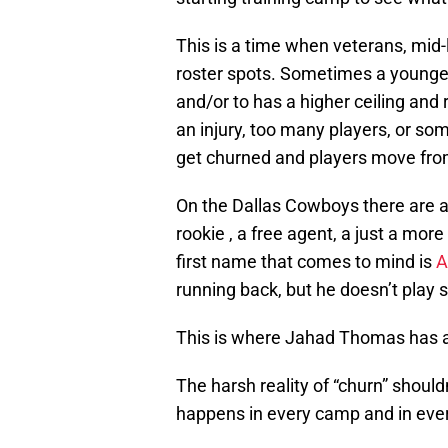
This is a time when veterans, mid-l
roster spots. Sometimes a younger
and/or to has a higher ceiling and
an injury, too many players, or som
get churned and players move fro
On the Dallas Cowboys there are a
rookie , a free agent, a just a mor
first name that comes to mind is
A
running back, but he doesn’t play s
This is where Jahad Thomas has a
The harsh reality of “churn” should
happens in every camp and in ever