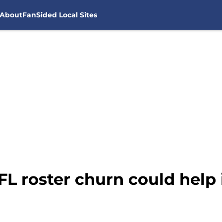
About
FanSided Local Sites
L roster churn could help 