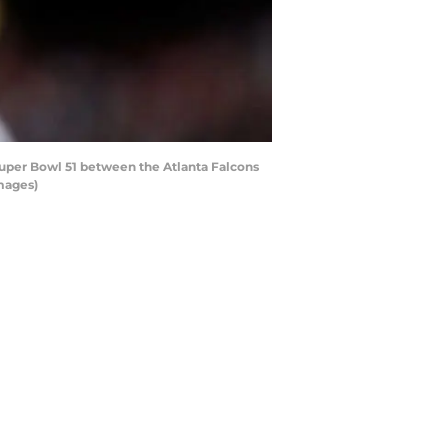
uper Bowl 51 between the Atlanta Falcons
mages)