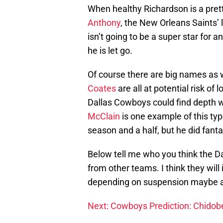
When healthy Richardson is a pret
Anthony
, the New Orleans Saints’ 
isn’t going to be a super star for a
he is let go.
Of course there are big names as 
Coates
are all at potential risk of 
Dallas Cowboys could find depth with
McClain
is one example of this type
season and a half, but he did fantas
Below tell me who you think the Da
from other teams. I think they will
depending on suspension maybe a
Next: Cowboys Prediction: Chidobe 