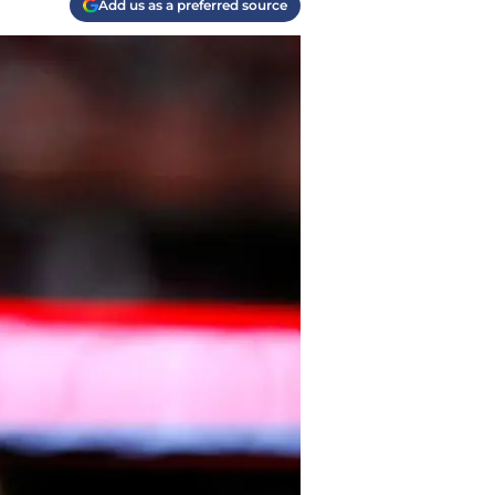
Add us as a preferred source