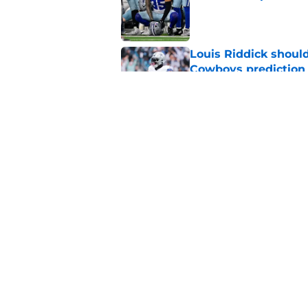
Published by on Invalid Dat
Louis Riddick shoul
Cowboys prediction
Published by on Invalid Dat
Brian Schottenheime
huge Cowboys' ques
Published by on Invalid Dat
5 related articles loaded
Home
/
Dallas Cowboys