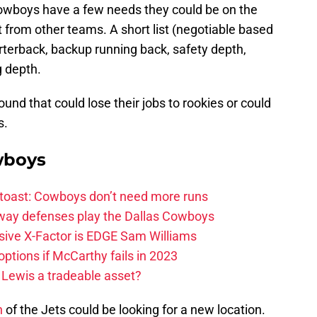
 Cowboys have a few needs they could be on the
t from other teams. A short list (negotiable based
rterback, backup running back, safety depth,
g depth.
nd that could lose their jobs to rookies or could
s.
wboys
 toast: Cowboys don’t need more runs
 way defenses play the Dallas Cowboys
ive X-Factor is EDGE Sam Williams
ptions if McCarthy fails in 2023
 Lewis a tradeable asset?
n
of the Jets could be looking for a new location.