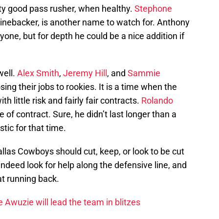
ty good pass rusher, when healthy.
Stephone
linebacker, is another name to watch for. Anthony
nyone, but for depth he could be a nice addition if
well.
Alex Smith
,
Jeremy Hill
, and
Sammie
losing their jobs to rookies. It is a time when the
 little risk and fairly fair contracts.
Rolando
 of contract. Sure, he didn’t last longer than a
tic for that time.
llas Cowboys should cut, keep, or look to be cut
 indeed look for help along the defensive line, and
t running back.
Awuzie will lead the team in blitzes