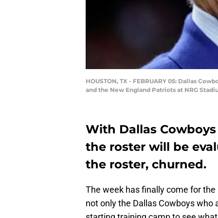
HOUSTON, TX - FEBRUARY 05: Dallas Cowboys
and the New England Patriots at NRG Stadiu
With Dallas Cowboys
the roster will be eva
the roster, churned.
The week has finally come for the 
not only the Dallas Cowboys who ar
starting training camp to see what