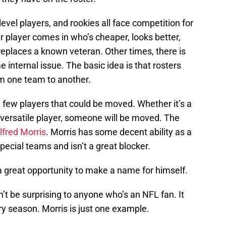
evel players, and rookies all face competition for
 player comes in who’s cheaper, looks better,
 replaces a known veteran. Other times, there is
e internal issue. The basic idea is that rosters
m one team to another.
 few players that could be moved. Whether it’s a
e versatile player, someone will be moved. The
lfred Morris
. Morris has some decent ability as a
pecial teams and isn’t a great blocker.
 great opportunity to make a name for himself.
n’t be surprising to anyone who’s an NFL fan. It
y season. Morris is just one example.