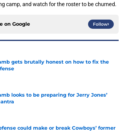
ing camp, and watch for the roster to be churned.
ce on
Google
Follow
b gets brutally honest on how to fix the
ffense
e
b looks to be preparing for Jerry Jones’
antra
e
defense could make or break Cowboys’ former