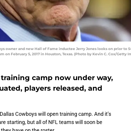
 owner and new Hall of Fame inductee Jerry Jones looks on prior to S
m on February 5, 2017 in Houston, Texas. (Photo by Kevin C. Cox/Getty I
 training camp now under way,
luated, players released, and
Dallas Cowboys will open training camp. And it’s
e starting, but all of NFL teams will soon be
 they have on the roster.