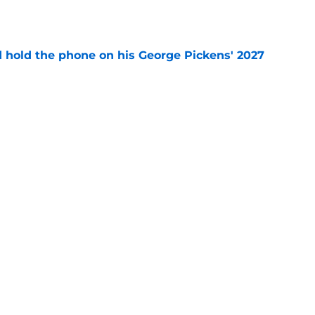
e
d hold the phone on his George Pickens' 2027
e
r's intentional gaffe possibly answered a
tion
e