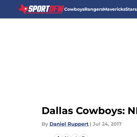
Cowboys
Rangers
Mavericks
Stars
Skip to main content
Dallas Cowboys: NF
By
Daniel Ruppert
|
Jul 24, 2017