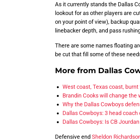
As it currently stands the Dallas
lookout for as other players are cu
on your point of view), backup qua
linebacker depth, and pass rushin
There are some names floating arou
be cut that fill some of these need
More from
Dallas Co
West coast, Texas coast, burnt
Brandin Cooks will change the
Why the Dallas Cowboys defens
Dallas Cowboys: 3 head coach o
Dallas Cowboys: Is CB Jourdan
Defensive end
Sheldon Richardso