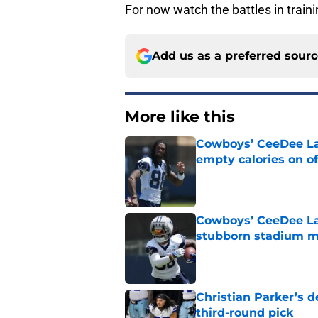
For now watch the battles in train
Add us as a preferred sour
More like this
Cowboys’ CeeDee Lam
empty calories on o
Published by on Invalid Dat
Cowboys’ CeeDee Lam
stubborn stadium m
Published by on Invalid Dat
Christian Parker’s 
third-round pick