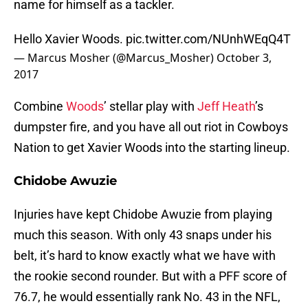
name for himself as a tackler.
Hello Xavier Woods.
pic.twitter.com/NUnhWEqQ4T
— Marcus Mosher (@Marcus_Mosher)
October 3,
2017
Combine
Woods
’ stellar play with
Jeff Heath
’s
dumpster fire, and you have all out riot in Cowboys
Nation to get Xavier Woods into the starting lineup.
Chidobe Awuzie
Injuries have kept Chidobe Awuzie from playing
much this season. With only 43 snaps under his
belt, it’s hard to know exactly what we have with
the rookie second rounder. But with a PFF score of
76.7, he would essentially rank No. 43 in the NFL,