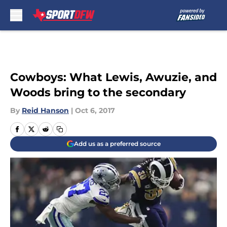
Skip to main content
Cowboys: What Lewis, Awuzie, and
Woods bring to the secondary
By
Reid Hanson
|
Oct 6, 2017
Add us as a preferred source