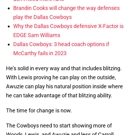
Brandin Cooks will change the way defenses
play the Dallas Cowboys
Why the Dallas Cowboys defensive X-Factor is
EDGE Sam Williams
Dallas Cowboys: 3 head coach options if
McCarthy fails in 2023
He’s solid in every way and that includes blitzing.
With Lewis proving he can play on the outside,
Awuzie can play his natural position inside where
he can take advantage of that blitzing ability.
The time for change is now.
The Cowboys need to start showing more of
Woods, Lewis, and Awuzie and less of Carroll,