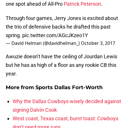
one spot ahead of All-Pro
Patrick Peterson
.
Through four games, Jerry Jones is excited about
the trio of defensive backs he drafted this past
spring.
pic.twitter.com/AGcJKzeo1Y
— David Helman (@davidhelman_)
October 3, 2017
Awuzie doesn’t have the ceiling of Jourdan Lewis
but he has as high of a floor as any rookie CB this
year.
More from
Sports Dallas Fort-Worth
Why the Dallas Cowboys wisely decided against
signing Dalvin Cook
West coast, Texas coast, burnt toast: Cowboys
don’t need more runs