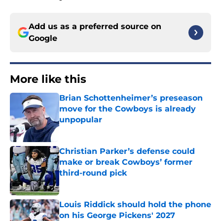
Add us as a preferred source on
Google
More like this
Brian Schottenheimer’s preseason
move for the Cowboys is already
unpopular
Published by on Invalid Date
Christian Parker’s defense could
make or break Cowboys’ former
third-round pick
Published by on Invalid Date
Louis Riddick should hold the phone
on his George Pickens' 2027