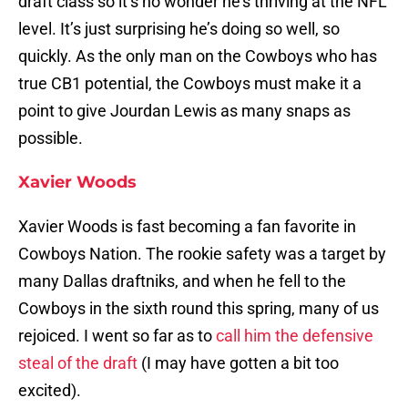
draft class so it’s no wonder he’s thriving at the NFL
level. It’s just surprising he’s doing so well, so
quickly. As the only man on the Cowboys who has
true CB1 potential, the Cowboys must make it a
point to give Jourdan Lewis as many snaps as
possible.
Xavier Woods
Xavier Woods is fast becoming a fan favorite in
Cowboys Nation. The rookie safety was a target by
many Dallas draftniks, and when he fell to the
Cowboys in the sixth round this spring, many of us
rejoiced. I went so far as to
call him the defensive
steal of the draft
(I may have gotten a bit too
excited).