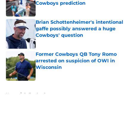
Cowboys prediction
Published by on Invalid Date
Brian Schottenheimer's intentional
gaffe possibly answered a huge
Cowboys' question
Published by on Invalid Date
Former Cowboys QB Tony Romo
arrested on suspicion of OWI in
Wisconsin
Published by on Invalid Date
5 related articles loaded
Home
/
Dallas Cowboys