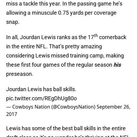
miss a tackle this year. In the passing game he’s
allowing a minuscule 0.75 yards per coverage
snap.
th
In all, Jourdan Lewis ranks as the 17
cornerback
in the entire NFL. That’s pretty amazing
considering Lewis missed training camp, making
these first four games of the regular season
his
preseason.
Jourdan Lewis has ball skills.
pic.twitter.com/REgDhUg80o
— Cowboys Nation (@CowboysNation)
September 26,
2017
Lewis has some of the best ball skills in the entire