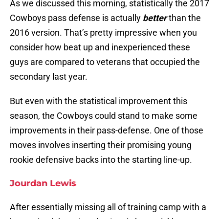
As we discussed this morning, statistically the 2017
Cowboys pass defense is actually
better
than the
2016 version. That’s pretty impressive when you
consider how beat up and inexperienced these
guys are compared to veterans that occupied the
secondary last year.
But even with the statistical improvement this
season, the Cowboys could stand to make some
improvements in their pass-defense. One of those
moves involves inserting their promising young
rookie defensive backs into the starting line-up.
Jourdan Lewis
After essentially missing all of training camp with a