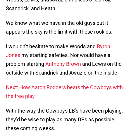
Scandrick, and Heath.
We know what we have in the old guys but it
appears the sky is the limit with these rookies.
I wouldn’t hesitate to make Woods and
Byron
Jones
my starting safeties. Nor would have a
problem starting
Anthony Brown
and Lewis on the
outside with Scandrick and Awuzie on the inside.
Next: How Aaron Rodgers beats the Cowboys with
the free play
With the way the Cowboys LB’s have been playing,
they’d be wise to play as many DBs as possible
these coming weeks.