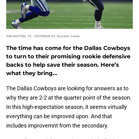
ARLINGTON, TX - OCTOBER 01: Jourdan Lewis
The time has come for the Dallas Cowboys
to turn to their promising rookie defensive
backs to help save their season. Here’s
what they bring…
The Dallas Cowboys are looking for answers as to
why they are 2-2 at the quarter point of the season.
In this high-expectation season, it seems virtually
everything can be improved upon. And that
includes improvemnt from the secondary.