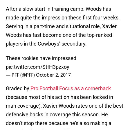
After a slow start in training camp, Woods has
made quite the impression these first four weeks.
Serving in a part-time and situational role, Xavier
Woods has fast become one of the top-ranked
players in the Cowboys’ secondary.
These rookies have impressed
pic.twitter.com/StfH3pzxoy
— PFF (@PFF)
October 2, 2017
Graded by
Pro Football Focus as a cornerback
(because most of his action has been locked in
man coverage), Xavier Woods rates one of the best
defensive backs in coverage this season. He
doesn’t stop there because he’s also making a