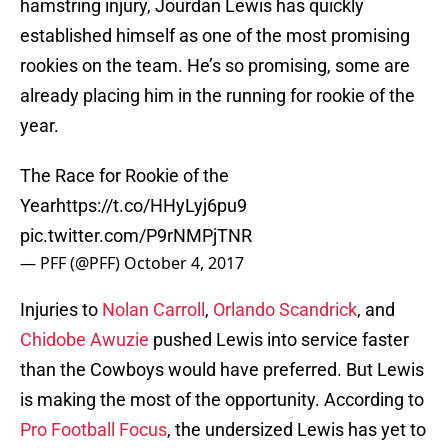
hamstring injury, Jourdan Lewis has quickly
established himself as one of the most promising
rookies on the team. He’s so promising, some are
already placing him in the running for rookie of the
year.
The Race for Rookie of the
Year
https://t.co/HHyLyj6pu9
pic.twitter.com/P9rNMPjTNR
— PFF (@PFF)
October 4, 2017
Injuries to
Nolan Carroll
,
Orlando Scandrick
, and
Chidobe Awuzie
pushed Lewis into service faster
than the Cowboys would have preferred. But Lewis
is making the most of the opportunity. According to
Pro Football Focus
, the undersized Lewis has yet to