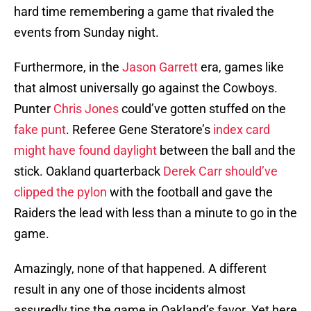
hard time remembering a game that rivaled the
events from Sunday night.
Furthermore, in the
Jason Garrett
era, games like
that almost universally go against the Cowboys.
Punter
Chris Jones
could’ve gotten stuffed on the
fake punt
. Referee Gene Steratore’s
index card
might have found daylight
between the ball and the
stick. Oakland quarterback
Derek Carr should’ve
clipped the pylon
with the football and gave the
Raiders the lead with less than a minute to go in the
game.
Amazingly, none of that happened. A different
result in any one of those incidents almost
assuredly tips the game in Oakland’s favor. Yet here