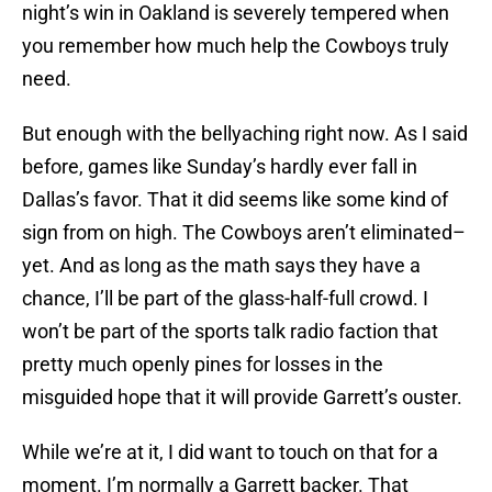
night’s win in Oakland is severely tempered when
you remember how much help the Cowboys truly
need.
But enough with the bellyaching right now. As I said
before, games like Sunday’s hardly ever fall in
Dallas’s favor. That it did seems like some kind of
sign from on high. The Cowboys aren’t eliminated–
yet. And as long as the math says they have a
chance, I’ll be part of the glass-half-full crowd. I
won’t be part of the sports talk radio faction that
pretty much openly pines for losses in the
misguided hope that it will provide Garrett’s ouster.
While we’re at it, I did want to touch on that for a
moment. I’m normally a Garrett backer. That