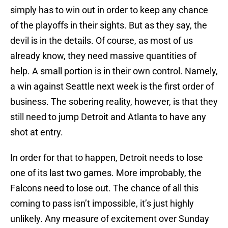
simply has to win out in order to keep any chance
of the playoffs in their sights. But as they say, the
devil is in the details. Of course, as most of us
already know, they need massive quantities of
help. A small portion is in their own control. Namely,
a win against Seattle next week is the first order of
business. The sobering reality, however, is that they
still need to jump Detroit and Atlanta to have any
shot at entry.
In order for that to happen, Detroit needs to lose
one of its last two games. More improbably, the
Falcons need to lose out. The chance of all this
coming to pass isn’t impossible, it’s just highly
unlikely. Any measure of excitement over Sunday