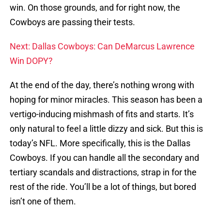
win. On those grounds, and for right now, the
Cowboys are passing their tests.
Next: Dallas Cowboys: Can DeMarcus Lawrence
Win DOPY?
At the end of the day, there’s nothing wrong with
hoping for minor miracles. This season has been a
vertigo-inducing mishmash of fits and starts. It’s
only natural to feel a little dizzy and sick. But this is
today’s NFL. More specifically, this is the Dallas
Cowboys. If you can handle all the secondary and
tertiary scandals and distractions, strap in for the
rest of the ride. You’ll be a lot of things, but bored
isn’t one of them.