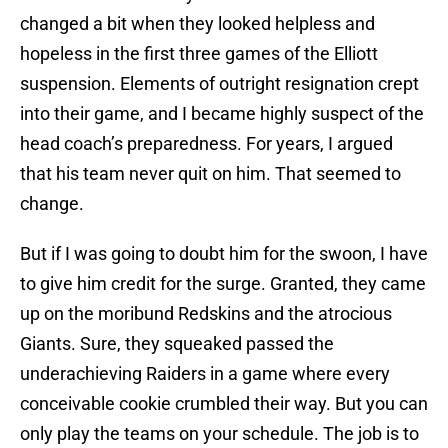
changed a bit when they looked helpless and
hopeless in the first three games of the Elliott
suspension. Elements of outright resignation crept
into their game, and I became highly suspect of the
head coach’s preparedness. For years, I argued
that his team never quit on him. That seemed to
change.
But if I was going to doubt him for the swoon, I have
to give him credit for the surge. Granted, they came
up on the moribund Redskins and the atrocious
Giants. Sure, they squeaked passed the
underachieving Raiders in a game where every
conceivable cookie crumbled their way. But you can
only play the teams on your schedule. The job is to