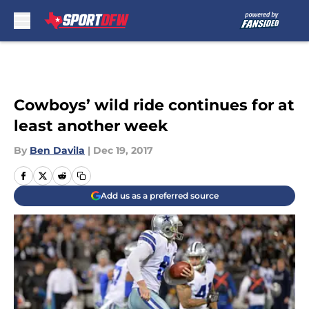
Skip to main content
Cowboys’ wild ride continues for at
least another week
By
Ben Davila
|
Dec 19, 2017
Add us as a preferred source