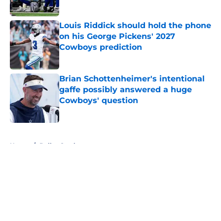
Published by on Invalid Date
Louis Riddick should hold the phone
on his George Pickens' 2027
Cowboys prediction
Published by on Invalid Date
Brian Schottenheimer's intentional
gaffe possibly answered a huge
Cowboys' question
Published by on Invalid Date
5 related articles loaded
Home
/
Dallas Cowboys
About
Openings