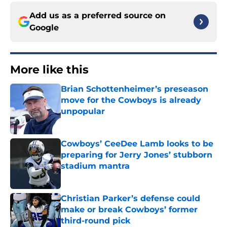
Add us as a preferred source on
Google
More like this
Brian Schottenheimer’s preseason
move for the Cowboys is already
unpopular
Published by on Invalid Date
Cowboys’ CeeDee Lamb looks to be
preparing for Jerry Jones’ stubborn
stadium mantra
Published by on Invalid Date
Christian Parker’s defense could
make or break Cowboys’ former
third-round pick