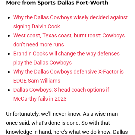
More from
Sports Dallas Fort-Worth
Why the Dallas Cowboys wisely decided against
signing Dalvin Cook
West coast, Texas coast, burnt toast: Cowboys
don’t need more runs
Brandin Cooks will change the way defenses
play the Dallas Cowboys
Why the Dallas Cowboys defensive X-Factor is
EDGE Sam Williams
Dallas Cowboys: 3 head coach options if
McCarthy fails in 2023
Unfortunately, we’ll never know. As a wise man
once said, what’s done is done. So with that
knowledge in hand, here’s what we do know. Dallas