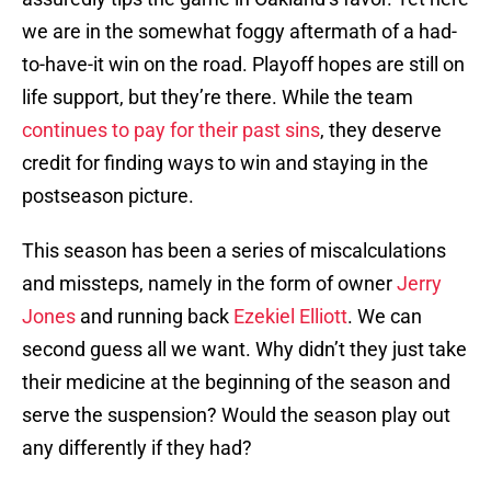
we are in the somewhat foggy aftermath of a had-
to-have-it win on the road. Playoff hopes are still on
life support, but they’re there. While the team
continues to pay for their past sins
, they deserve
credit for finding ways to win and staying in the
postseason picture.
This season has been a series of miscalculations
and missteps, namely in the form of owner
Jerry
Jones
and running back
Ezekiel Elliott
. We can
second guess all we want. Why didn’t they just take
their medicine at the beginning of the season and
serve the suspension? Would the season play out
any differently if they had?