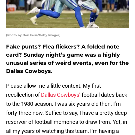
(Photo by Don Feria/Getty Images)
Fake punts? Flea flickers? A folded note
card? Sunday night’s game was a highly
unusual series of weird events, even for the
Dallas Cowboys.
Please allow me a little context. My first
recollection of
Dallas Cowboys’
football dates back
to the 1980 season. I was six-years-old then. I’m
forty-three now. Suffice to say, I have a pretty deep
reservoir of football memories to draw from. Yet, in
all my years of watching this team, I’m having a