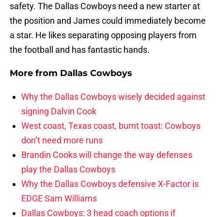
safety. The Dallas Cowboys need a new starter at
the position and James could immediately become
a star. He likes separating opposing players from
the football and has fantastic hands.
More from
Dallas Cowboys
Why the Dallas Cowboys wisely decided against
signing Dalvin Cook
West coast, Texas coast, burnt toast: Cowboys
don’t need more runs
Brandin Cooks will change the way defenses
play the Dallas Cowboys
Why the Dallas Cowboys defensive X-Factor is
EDGE Sam Williams
Dallas Cowboys: 3 head coach options if