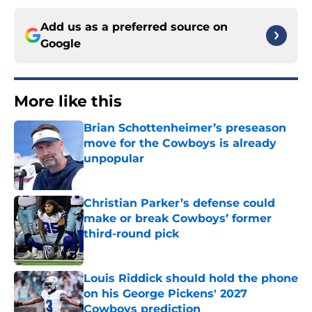
Add us as a preferred source on
Google
More like this
Brian Schottenheimer’s preseason
move for the Cowboys is already
unpopular
Published by on Invalid Date
Christian Parker’s defense could
make or break Cowboys’ former
third-round pick
Published by on Invalid Date
Louis Riddick should hold the phone
on his George Pickens' 2027
Cowboys prediction