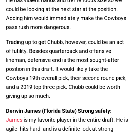
He has violent hands and tremendous size so we
could be looking at the next star at the position.
Adding him would immediately make the Cowboys
pass rush more dangerous.
Trading up to get Chubb, however, could be an act
of futility. Besides quarterback and offensive
lineman, defensive end is the most sought-after
position in this draft. It would likely take the
Cowboys 19th overall pick, their second round pick,
and a 2019 top three pick. Chubb could be worth
giving up so much.
Derwin James (Florida State) Strong safety:
James
is my favorite player in the entire draft. He is
agile, hits hard, and is a definite lock at strong