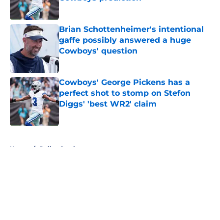
Published by on Invalid Date
Brian Schottenheimer's intentional
gaffe possibly answered a huge
Cowboys' question
Published by on Invalid Date
Cowboys' George Pickens has a
perfect shot to stomp on Stefon
Diggs' 'best WR2' claim
Published by on Invalid Date
5 related articles loaded
Home
/
Dallas Cowboys
About
Openings