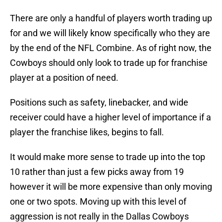
There are only a handful of players worth trading up
for and we will likely know specifically who they are
by the end of the NFL Combine. As of right now, the
Cowboys should only look to trade up for franchise
player at a position of need.
Positions such as safety, linebacker, and wide
receiver could have a higher level of importance if a
player the franchise likes, begins to fall.
It would make more sense to trade up into the top
10 rather than just a few picks away from 19
however it will be more expensive than only moving
one or two spots. Moving up with this level of
aggression is not really in the Dallas Cowboys