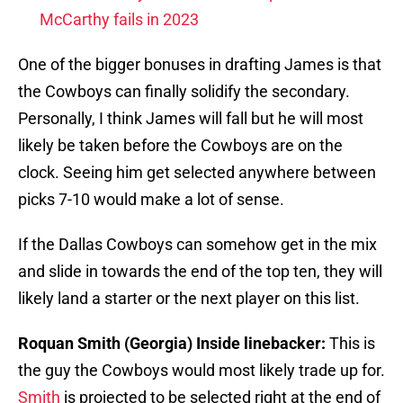
McCarthy fails in 2023
One of the bigger bonuses in drafting James is that
the Cowboys can finally solidify the secondary.
Personally, I think James will fall but he will most
likely be taken before the Cowboys are on the
clock. Seeing him get selected anywhere between
picks 7-10 would make a lot of sense.
If the Dallas Cowboys can somehow get in the mix
and slide in towards the end of the top ten, they will
likely land a starter or the next player on this list.
Roquan Smith (Georgia) Inside linebacker:
This is
the guy the Cowboys would most likely trade up for.
Smith
is projected to be selected right at the end of