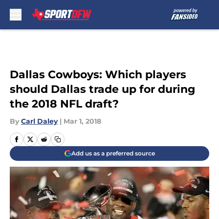
Skip to main content
Dallas Cowboys: Which players
should Dallas trade up for during
the 2018 NFL draft?
By
Carl Daley
|
Mar 1, 2018
Add us as a preferred source