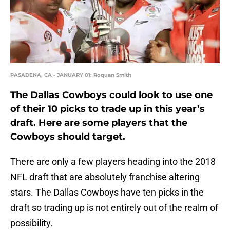
PASADENA, CA - JANUARY 01: Roquan Smith
The Dallas Cowboys could look to use one
of their 10 picks to trade up in this year’s
draft. Here are some players that the
Cowboys should target.
There are only a few players heading into the 2018
NFL draft that are absolutely franchise altering
stars. The Dallas Cowboys have ten picks in the
draft so trading up is not entirely out of the realm of
possibility.