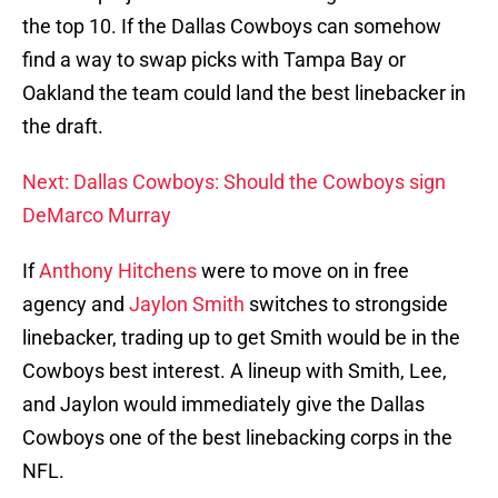
the top 10. If the Dallas Cowboys can somehow
find a way to swap picks with Tampa Bay or
Oakland the team could land the best linebacker in
the draft.
Next: Dallas Cowboys: Should the Cowboys sign
DeMarco Murray
If
Anthony Hitchens
were to move on in free
agency and
Jaylon Smith
switches to strongside
linebacker, trading up to get Smith would be in the
Cowboys best interest. A lineup with Smith, Lee,
and Jaylon would immediately give the Dallas
Cowboys one of the best linebacking corps in the
NFL.