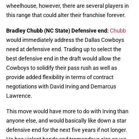
wheelhouse, however, there are several players in
this range that could alter their franchise forever.
Bradley Chubb (NC State) Defensive end:
Chubb
would immediately address the Dallas Cowboys
need at defensive end. Trading up to select the
best defensive end in the draft would allow the
Cowboys to solidify their pass rush as well as
provide added flexibility in terms of contract
negotiations with David Irving and Demarcus
Lawrence.
This move would have more to do with Irving than
anyone else, and would basically like down a star
defensive end for the next five years if not longer.