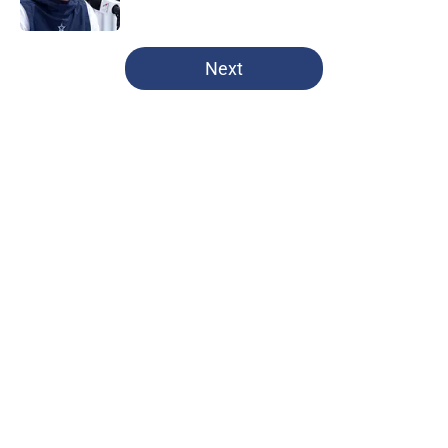
Published by on Invalid Date
5 related articles loaded
Next
Home
/
Dallas Cowboys
Brian Schottenheimer’s preseason
move for the Cowboys is already
unpopular
By
Reese Patanjo
|
14 hours ago