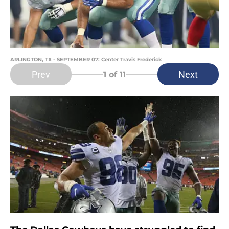
ARLINGTON, TX - SEPTEMBER 07: Center Travis Frederick
Prev
Next
1
of 11