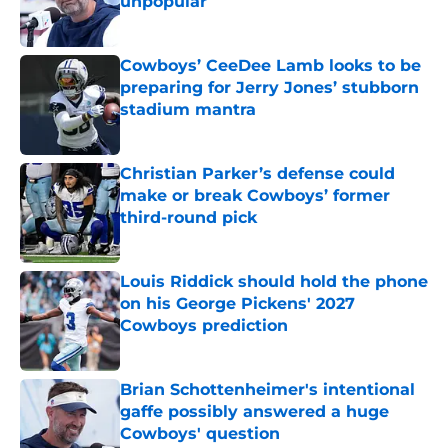
unpopular
Published by on Invalid Date
Cowboys’ CeeDee Lamb looks to be
preparing for Jerry Jones’ stubborn
stadium mantra
Published by on Invalid Date
Christian Parker’s defense could
make or break Cowboys’ former
third-round pick
Published by on Invalid Date
Louis Riddick should hold the phone
on his George Pickens' 2027
Cowboys prediction
Published by on Invalid Date
Brian Schottenheimer's intentional
gaffe possibly answered a huge
Cowboys' question