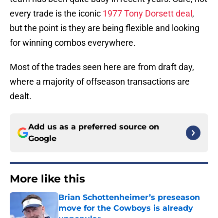
every trade is the iconic
1977 Tony Dorsett deal
,
but the point is they are being flexible and looking
for winning combos everywhere.
Most of the trades seen here are from draft day,
where a majority of offseason transactions are
dealt.
Add us as a preferred source on
Google
More like this
Brian Schottenheimer’s preseason
move for the Cowboys is already