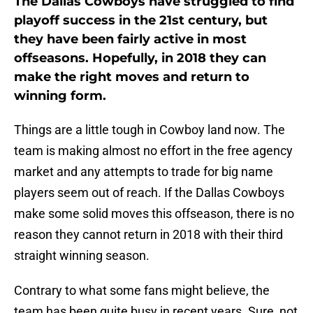
The Dallas Cowboys have struggled to find
playoff success in the 21st century, but
they have been fairly active in most
offseasons. Hopefully, in 2018 they can
make the right moves and return to
winning form.
Things are a little tough in Cowboy land now. The
team is making almost no effort in the free agency
market and any attempts to trade for big name
players seem out of reach. If the Dallas Cowboys
make some solid moves this offseason, there is no
reason they cannot return in 2018 with their third
straight winning season.
Contrary to what some fans might believe, the
team has been quite busy in recent years. Sure, not