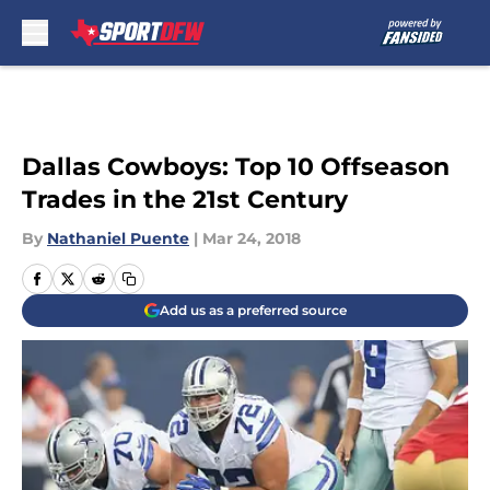
Skip to main content
Dallas Cowboys: Top 10 Offseason
Trades in the 21st Century
By
Nathaniel Puente
|
Mar 24, 2018
Add us as a preferred source