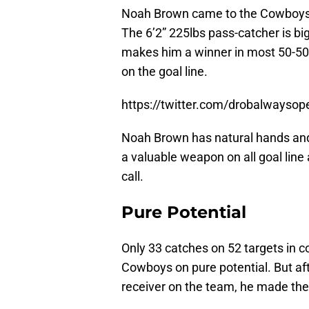
Noah Brown came to the Cowboys te
The 6’2” 225lbs pass-catcher is big
makes him a winner in most 50-50
on the goal line.
https://twitter.com/drobalways
Noah Brown has natural hands and
a valuable weapon on all goal line 
call.
Pure Potential
Only 33 catches on 52 targets in co
Cowboys on pure potential. But aft
receiver on the team, he made the f