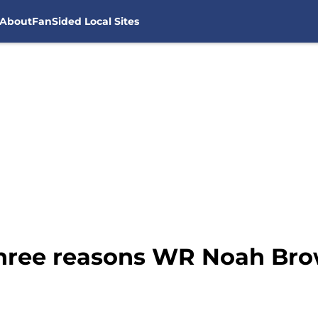
About
FanSided Local Sites
Three reasons WR Noah Br