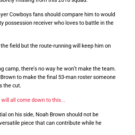
ayer Cowboys fans should compare him to would
sty possession receiver who loves to battle in the
 the field but the route-running will keep him on
ning camp, there’s no way he won’t make the team.
 Brown to make the final 53-man roster someone
s the cut.
ill all come down to this...
tial on his side, Noah Brown should not be
versatile piece that can contribute while he