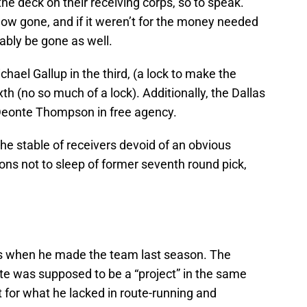
he deck on their receiving corps, so to speak.
ow gone, and if it weren’t for the money needed
bably be gone as well.
hael Gallup in the third, (a lock to make the
th (no so much of a lock). Additionally, the Dallas
eonte Thompson in free agency.
the stable of receivers devoid of an obvious
ons not to sleep of former seventh round pick,
ks when he made the team last season. The
te was supposed to be a “project” in the same
t for what he lacked in route-running and