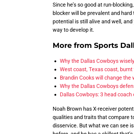
Since he’s so good at run-blocking
blocker will be prevalent and hard 
potential is still alive and well, a
way to develop it.
More from
Sports Dal
Why the Dallas Cowboys wisely
West coast, Texas coast, burnt
Brandin Cooks will change the
Why the Dallas Cowboys defens
Dallas Cowboys: 3 head coach o
Noah Brown has X-receiver potentia
qualities and traits that compare
disservice. But what we can see is
before, and he has a skillset that’