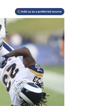
Add us as a preferred source