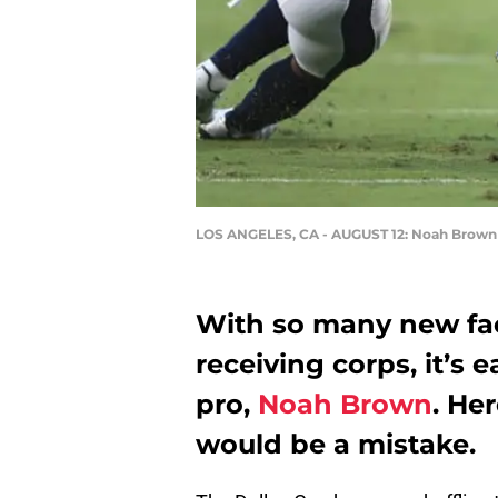
LOS ANGELES, CA - AUGUST 12: Noah Brown
With so many new fa
receiving corps, it’s 
pro,
Noah Brown
. He
would be a mistake.