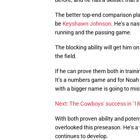
The better top-end comparison pl
be
Keyshawn Johnson
. He’s a na
running and the passing game.
The blocking ability will get him on
the field.
If he can prove them both in trai
It’s a numbers game and for Noah
with a bigger name is going to mis
Next: The Cowboys' success in '18 w
With both proven ability and poten
overlooked this preseason. He’s a 
continues to develop.