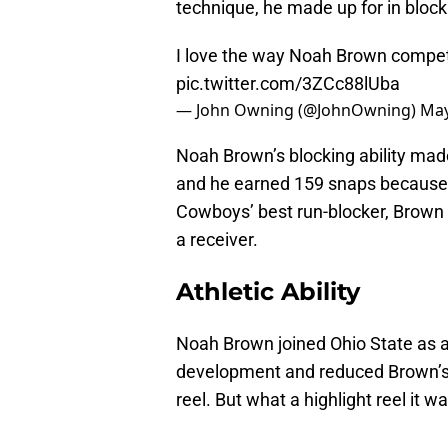
technique, he made up for in block
I love the way Noah Brown compet
pic.twitter.com/3ZCc88lUba
— John Owning (@JohnOwning)
May
Noah Brown’s blocking ability made 
and he earned 159 snaps because 
Cowboys’ best run-blocker, Brown w
a receiver.
Athletic Ability
Noah Brown joined Ohio State as a f
development and reduced Brown’s c
reel. But what a highlight reel it w