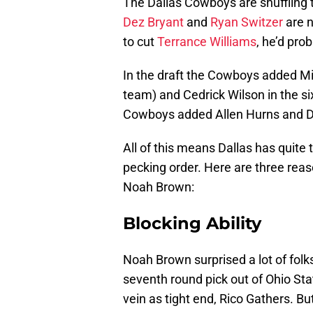
The Dallas Cowboys are shuffling t
Dez Bryant
and
Ryan Switzer
are n
to cut
Terrance Williams
, he’d pro
In the draft the Cowboys added Mic
team) and Cedrick Wilson in the six
Cowboys added Allen Hurns and D
All of this means Dallas has quite 
pecking order. Here are three reas
Noah Brown:
Blocking Ability
Noah Brown surprised a lot of fol
seventh round pick out of Ohio Sta
vein as tight end, Rico Gathers. Bu