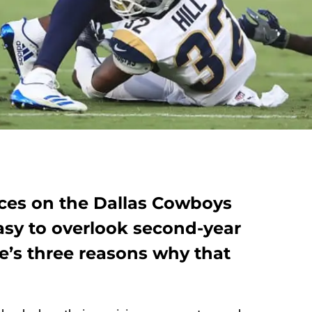
ces on the Dallas Cowboys
easy to overlook second-year
re’s three reasons why that