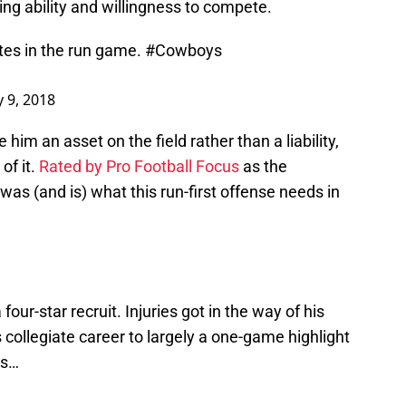
ing ability and willingness to compete.
es in the run game.
#Cowboys
 9, 2018
him an asset on the field rather than a liability,
of it.
Rated by Pro Football Focus
as the
as (and is) what this run-first offense needs in
our-star recruit. Injuries got in the way of his
ollegiate career to largely a one-game highlight
as…