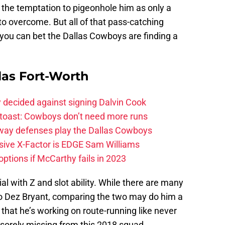
, the temptation to pigeonhole him as only a
to overcome. But all of that pass-catching
nd you can bet the Dallas Cowboys are finding a
las Fort-Worth
 decided against signing Dalvin Cook
 toast: Cowboys don’t need more runs
 way defenses play the Dallas Cowboys
ive X-Factor is EDGE Sam Williams
ptions if McCarthy fails in 2023
l with Z and slot ability. While there are many
 to Dez Bryant, comparing the two may do him a
 that he’s working on route-running like never
s sorely missing from this 2018 squad.