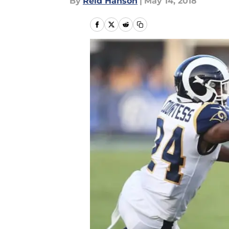
By
Reid Hanson
|
May 14, 2018