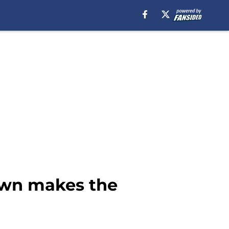
own makes the