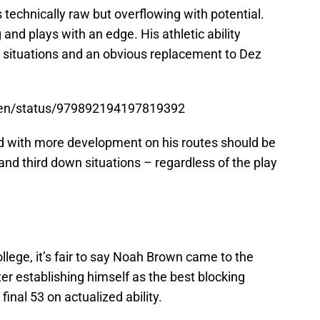
chnically raw but overflowing with potential.
 and plays with an edge. His athletic ability
 situations and an obvious replacement to Dez
open/status/979892194197819392
 with more development on his routes should be
and third down situations – regardless of the play
llege, it’s fair to say Noah Brown came to the
er establishing himself as the best blocking
inal 53 on actualized ability.