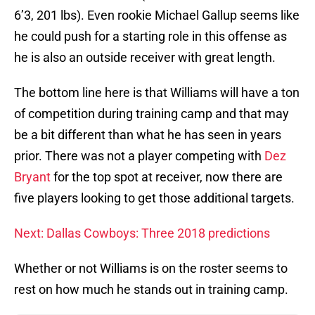
6’3, 201 lbs). Even rookie Michael Gallup seems like
he could push for a starting role in this offense as
he is also an outside receiver with great length.
The bottom line here is that Williams will have a ton
of competition during training camp and that may
be a bit different than what he has seen in years
prior. There was not a player competing with
Dez
Bryant
for the top spot at receiver, now there are
five players looking to get those additional targets.
Next: Dallas Cowboys: Three 2018 predictions
Whether or not Williams is on the roster seems to
rest on how much he stands out in training camp.