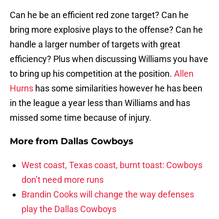
Can he be an efficient red zone target? Can he
bring more explosive plays to the offense? Can he
handle a larger number of targets with great
efficiency? Plus when discussing Williams you have
to bring up his competition at the position.
Allen
Hurns
has some similarities however he has been
in the league a year less than Williams and has
missed some time because of injury.
More from
Dallas Cowboys
West coast, Texas coast, burnt toast: Cowboys
don’t need more runs
Brandin Cooks will change the way defenses
play the Dallas Cowboys