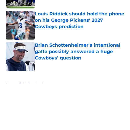
Published by on Invalid Date
Louis Riddick should hold the phone
on his George Pickens' 2027
Cowboys prediction
Published by on Invalid Date
Brian Schottenheimer's intentional
gaffe possibly answered a huge
Cowboys' question
Published by on Invalid Date
5 related articles loaded
Home
/
Dallas Cowboys
About
Openings