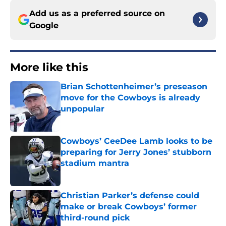
Add us as a preferred source on
Google
More like this
Brian Schottenheimer’s preseason
move for the Cowboys is already
unpopular
Published by on Invalid Date
Cowboys’ CeeDee Lamb looks to be
preparing for Jerry Jones’ stubborn
stadium mantra
Published by on Invalid Date
Christian Parker’s defense could
make or break Cowboys’ former
third-round pick