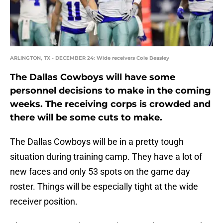
ARLINGTON, TX - DECEMBER 24: Wide receivers Cole Beasley
The Dallas Cowboys will have some
personnel decisions to make in the coming
weeks. The receiving corps is crowded and
there will be some cuts to make.
The Dallas Cowboys will be in a pretty tough
situation during training camp. They have a lot of
new faces and only 53 spots on the game day
roster. Things will be especially tight at the wide
receiver position.