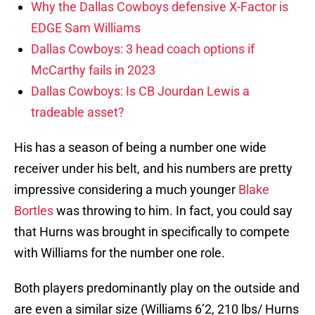
Why the Dallas Cowboys defensive X-Factor is
EDGE Sam Williams
Dallas Cowboys: 3 head coach options if
McCarthy fails in 2023
Dallas Cowboys: Is CB Jourdan Lewis a
tradeable asset?
His has a season of being a number one wide
receiver under his belt, and his numbers are pretty
impressive considering a much younger
Blake
Bortles
was throwing to him. In fact, you could say
that Hurns was brought in specifically to compete
with Williams for the number one role.
Both players predominantly play on the outside and
are even a similar size (Williams 6’2, 210 lbs/ Hurns