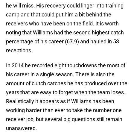
he will miss. His recovery could linger into training
camp and that could put him a bit behind the
receivers who have been on the field. It is worth
noting that Williams had the second highest catch
percentage of his career (67.9) and hauled in 53
receptions.
In 2014 he recorded eight touchdowns the most of
his career in a single season. There is also the
amount of clutch catches he has produced over the
years that are easy to forget when the team loses.
Realistically it appears as if Williams has been
working harder than ever to take the number one
receiver job, but several big questions still remain
unanswered.