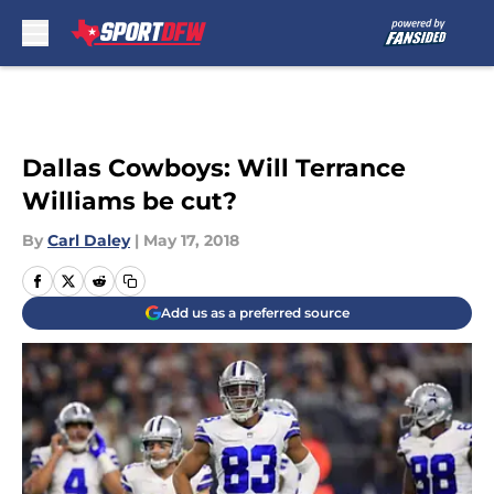
Skip to main content
Dallas Cowboys: Will Terrance
Williams be cut?
By
Carl Daley
|
May 17, 2018
Add us as a preferred source