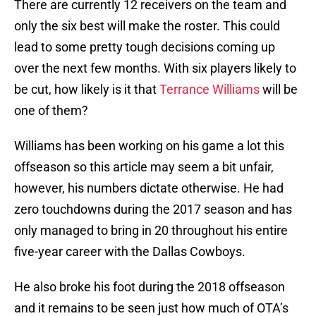
There are currently 12 receivers on the team and
only the six best will make the roster. This could
lead to some pretty tough decisions coming up
over the next few months. With six players likely to
be cut, how likely is it that
Terrance Williams
will be
one of them?
Williams has been working on his game a lot this
offseason so this article may seem a bit unfair,
however, his numbers dictate otherwise. He had
zero touchdowns during the 2017 season and has
only managed to bring in 20 throughout his entire
five-year career with the Dallas Cowboys.
He also broke his foot during the 2018 offseason
and it remains to be seen just how much of OTA’s