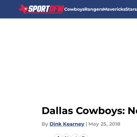
Cowboys
Rangers
Mavericks
Stars
Skip to main content
Dallas Cowboys: No
By
Dink Kearney
|
May 25, 2018