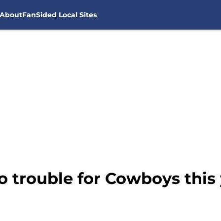
About
FanSided Local Sites
 trouble for Cowboys this