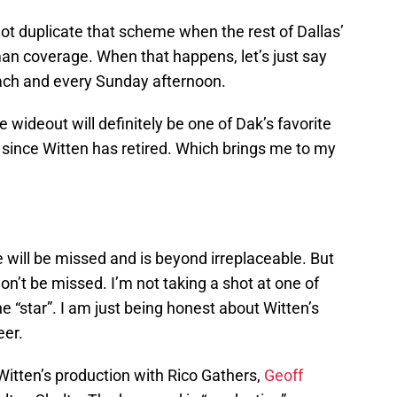
t duplicate that scheme when the rest of Dallas’
man coverage. When that happens, let’s just say
each and every Sunday afternoon.
 wideout will definitely be one of Dak’s favorite
 since Witten has retired. Which brings me to my
 will be missed and is beyond irreplaceable. But
on’t be missed. I’m not taking a shot at one of
e “star”. I am just being honest about Witten’s
eer.
 Witten’s production with Rico Gathers,
Geoff