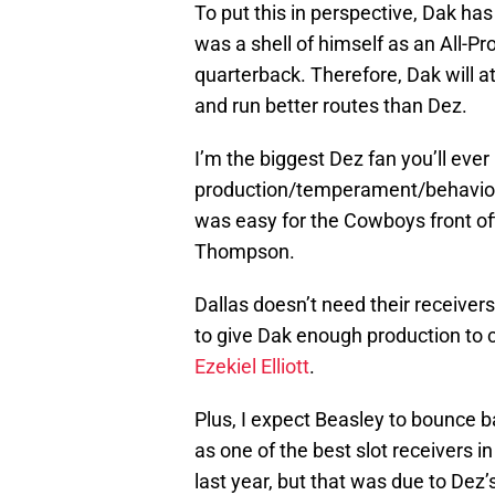
To put this in perspective, Dak ha
was a shell of himself as an All-
quarterback. Therefore, Dak will at
and run better routes than Dez.
I’m the biggest Dez fan you’ll ever
production/temperament/behavior i
was easy for the Cowboys front off
Thompson.
Dallas doesn’t need their receiver
to give Dak enough production to
Ezekiel Elliott
.
Plus, I expect Beasley to bounce b
as one of the best slot receivers 
last year, but that was due to Dez’