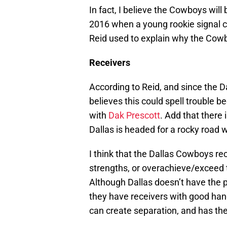
In fact, I believe the Cowboys will
2016 when a young rookie signal c
Reid used to explain why the Cowb
Receivers
According to Reid, and since the 
believes this could spell trouble
with
Dak Prescott
. Add that there 
Dallas is headed for a rocky road w
I think that the Dallas Cowboys rec
strengths, or overachieve/exceed
Although Dallas doesn’t have the p
they have receivers with good hand
can create separation, and has the