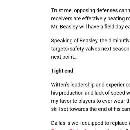
Trust me, opposing defenses canno
receivers are effectively beating 
Mr. Beasley will have a field day 
Speaking of Beasley, the diminutive
targets/safety valves next season
next point…
Tight end
Witten’s leadership and experience
his production and lack of speed w
my favorite players to ever wear th
skill set towards the end of his car
Dallas is well equipped to replace