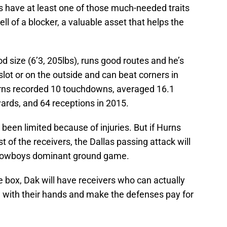
s have at least one of those much-needed traits
ll of a blocker, a valuable asset that helps the
d size (6’3, 205lbs), runs good routes and he’s
slot or on the outside and can beat corners in
urns recorded 10 touchdowns, averaged 16.1
yards, and 64 receptions in 2015.
been limited because of injuries. But if Hurns
t of the receivers, the Dallas passing attack will
e Cowboys dominant ground game.
box, Dak will have receivers who can actually
s) with their hands and make the defenses pay for