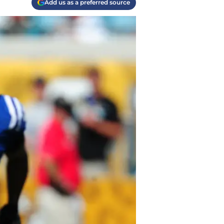
Add us as a preferred source