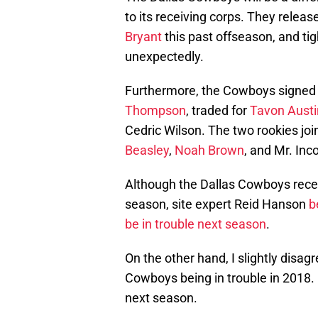
to its receiving corps. They relea
Bryant
this past offseason, and ti
unexpectedly.
Furthermore, the Cowboys signed 
Thompson
, traded for
Tavon Austi
Cedric Wilson. The two rookies joi
Beasley
,
Noah Brown
, and Mr. Inc
Although the Dallas Cowboys rece
season, site expert Reid Hanson
b
be in trouble next season
.
On the other hand, I slightly disa
Cowboys being in trouble in 2018. I
next season.