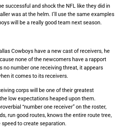
 be successful and shock the NFL like they did in
aller was at the helm. I’ll use the same examples
oys will be a really good team next season.
Dallas Cowboys have a new cast of receivers, he
 because none of the newcomers have a rapport
is no number one receiving threat, it appears
hen it comes to its receivers.
eiving corps will be one of their greatest
 the low expectations heaped upon them.
roverbial “number one receiver” on the roster,
s, run good routes, knows the entire route tree,
 speed to create separation.