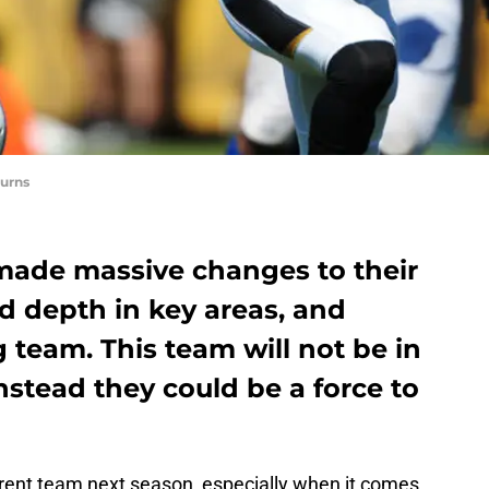
urns
made massive changes to their
d depth in key areas, and
g team. This team will not be in
nstead they could be a force to
erent team next season, especially when it comes