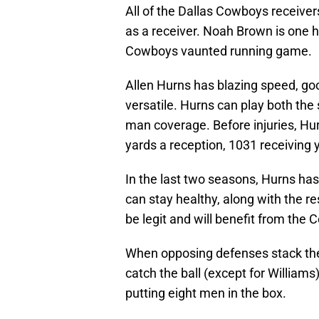
All of the Dallas Cowboys receiver
as a receiver. Noah Brown is one he
Cowboys vaunted running game.
Allen Hurns has blazing speed, goo
versatile. Hurns can play both the 
man coverage. Before injuries, H
yards a reception, 1031 receiving 
In the last two seasons, Hurns has 
can stay healthy, along with the res
be legit and will benefit from th
When opposing defenses stack the 
catch the ball (except for William
putting eight men in the box.