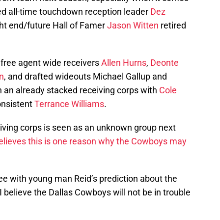
sed all-time touchdown reception leader
Dez
ght end/future Hall of Famer
Jason Witten
retired
free agent wide receivers
Allen Hurns
,
Deonte
n
, and drafted wideouts Michael Gallup and
n an already stacked receiving corps with
Cole
onsistent
Terrance Williams
.
iving corps is seen as an unknown group next
elieves this is one reason why the Cowboys may
gree with young man Reid’s prediction about the
 believe the Dallas Cowboys will not be in trouble