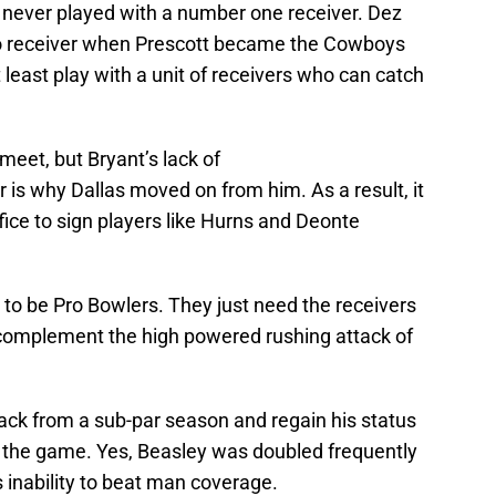
s never played with a number one receiver. Dez
Pro receiver when Prescott became the Cowboys
 least play with a unit of receivers who can catch
 meet, but Bryant’s lack of
s why Dallas moved on from him. As a result, it
ice to sign players like Hurns and Deonte
s to be Pro Bowlers. They just need the receivers
 complement the high powered rushing attack of
ack from a sub-par season and regain his status
in the game. Yes, Beasley was doubled frequently
s inability to beat man coverage.