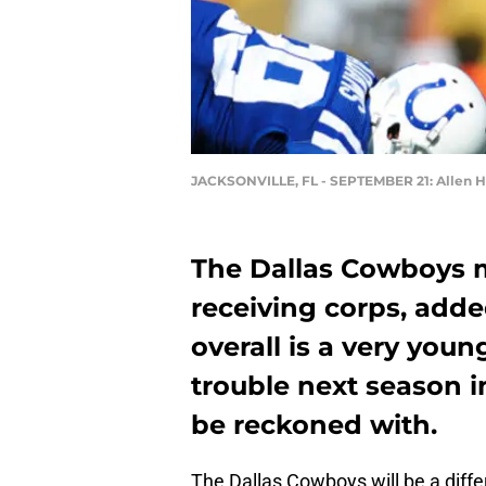
JACKSONVILLE, FL - SEPTEMBER 21: Allen H
The Dallas Cowboys 
receiving corps, adde
overall is a very youn
trouble next season i
be reckoned with.
The Dallas Cowboys will be a diff