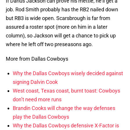
If Darius Jackson can prove his mettle, he’ll get a
job. Rod Smith probably has the RB2 nailed down
but RB3 is wide open. Scarsbrough is far from
assured a roster spot (more on him in a later
column), so Jackson will get a chance to pick up
where he left off two preseasons ago.
More from Dallas Cowboys
Why the Dallas Cowboys wisely decided against
signing Dalvin Cook
West coast, Texas coast, burnt toast: Cowboys
don’t need more runs
Brandin Cooks will change the way defenses
play the Dallas Cowboys
Why the Dallas Cowboys defensive X-Factor is