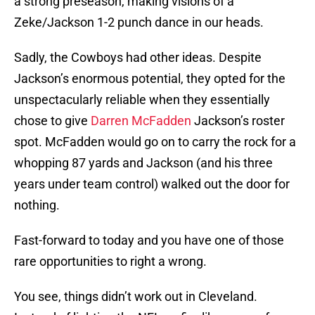
a strong preseason, making visions of a
Zeke/Jackson 1-2 punch dance in our heads.
Sadly, the Cowboys had other ideas. Despite
Jackson’s enormous potential, they opted for the
unspectacularly reliable when they essentially
chose to give
Darren McFadden
Jackson’s roster
spot. McFadden would go on to carry the rock for a
whopping 87 yards and Jackson (and his three
years under team control) walked out the door for
nothing.
Fast-forward to today and you have one of those
rare opportunities to right a wrong.
You see, things didn’t work out in Cleveland.