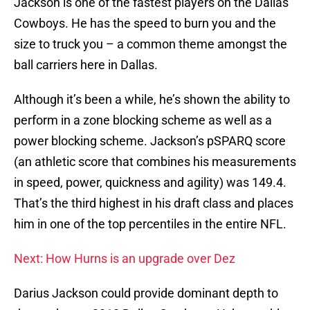
Jackson is one of the fastest players on the Dallas
Cowboys. He has the speed to burn you and the
size to truck you – a common theme amongst the
ball carriers here in Dallas.
Although it’s been a while, he’s shown the ability to
perform in a zone blocking scheme as well as a
power blocking scheme. Jackson’s pSPARQ score
(an athletic score that combines his measurements
in speed, power, quickness and agility) was 149.4.
That’s the third highest in his draft class and places
him in one of the top percentiles in the entire NFL.
Next: How Hurns is an upgrade over Dez
Darius Jackson could provide dominant depth to