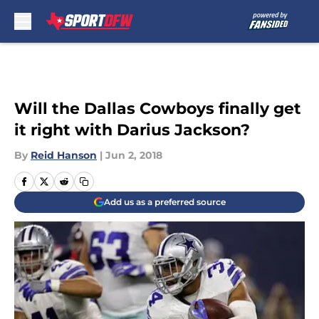
Skip to main content
Will the Dallas Cowboys finally get
it right with Darius Jackson?
By
Reid Hanson
|
Jun 2, 2018
Add us as a preferred source