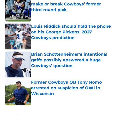
make or break Cowboys’ former
third-round pick
Published by on Invalid Date
Louis Riddick should hold the phone
on his George Pickens' 2027
Cowboys prediction
Published by on Invalid Date
Brian Schottenheimer's intentional
gaffe possibly answered a huge
Cowboys' question
Published by on Invalid Date
Former Cowboys QB Tony Romo
arrested on suspicion of OWI in
Wisconsin
Published by on Invalid Date
5 related articles loaded