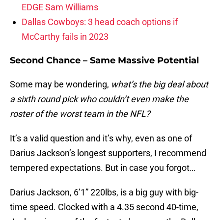
EDGE Sam Williams
Dallas Cowboys: 3 head coach options if
McCarthy fails in 2023
Second Chance – Same Massive Potential
Some may be wondering,
what’s the big deal about
a sixth round pick who couldn’t even make the
roster of the worst team in the NFL?
It’s a valid question and it’s why, even as one of
Darius Jackson’s longest supporters, I recommend
tempered expectations. But in case you forgot…
Darius Jackson, 6’1” 220lbs, is a big guy with big-
time speed. Clocked with a 4.35 second 40-time,