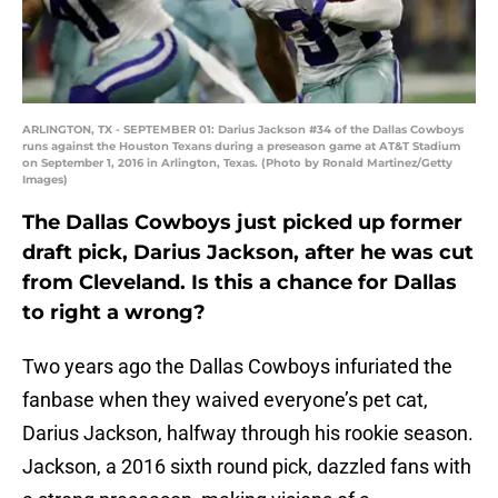
ARLINGTON, TX - SEPTEMBER 01: Darius Jackson #34 of the Dallas Cowboys
runs against the Houston Texans during a preseason game at AT&T Stadium
on September 1, 2016 in Arlington, Texas. (Photo by Ronald Martinez/Getty
Images)
The Dallas Cowboys just picked up former
draft pick, Darius Jackson, after he was cut
from Cleveland. Is this a chance for Dallas
to right a wrong?
Two years ago the Dallas Cowboys infuriated the
fanbase when they waived everyone’s pet cat,
Darius Jackson, halfway through his rookie season.
Jackson, a 2016 sixth round pick, dazzled fans with