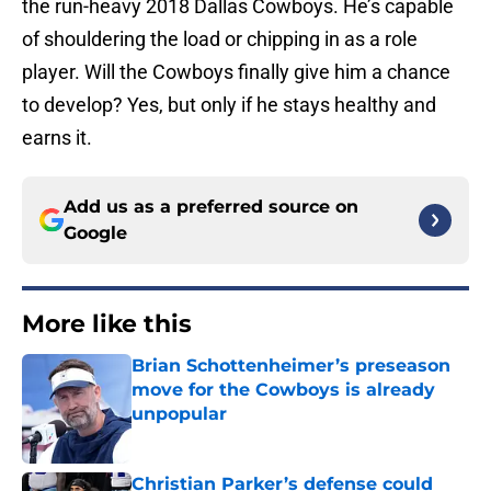
the run-heavy 2018 Dallas Cowboys. He’s capable
of shouldering the load or chipping in as a role
player. Will the Cowboys finally give him a chance
to develop? Yes, but only if he stays healthy and
earns it.
Add us as a preferred source on
Google
More like this
Brian Schottenheimer’s preseason
move for the Cowboys is already
unpopular
Published by on Invalid Date
Christian Parker’s defense could