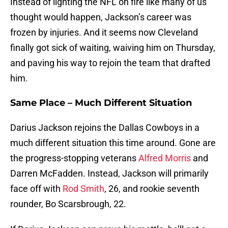
Instead of lighting the NFL on fire like many of us
thought would happen, Jackson’s career was
frozen by injuries. And it seems now Cleveland
finally got sick of waiting, waiving him on Thursday,
and paving his way to rejoin the team that drafted
him.
Same Place – Much Different Situation
Darius Jackson rejoins the Dallas Cowboys in a
much different situation this time around. Gone are
the progress-stopping veterans
Alfred Morris
and
Darren McFadden. Instead, Jackson will primarily
face off with
Rod Smith
, 26, and rookie seventh
rounder, Bo Scarsbrough, 22.