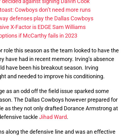
 decided against signing Dalvin Cook
 toast: Cowboys don’t need more runs
 way defenses play the Dallas Cowboys
ive X-Factor is EDGE Sam Williams
ptions if McCarthy fails in 2023
r role this season as the team looked to have the
ey have had in recent memory. Irving’s absence
d have been his breakout season. Irving
ht and needed to improve his conditioning.
 as an odd off the field issue sparked some
season. The Dallas Cowboys however prepared for
able as they not only drafted Dorance Armstrong at
defensive tackle
Jihad Ward
.
ions along the defensive line and was an effective