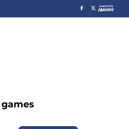
r games