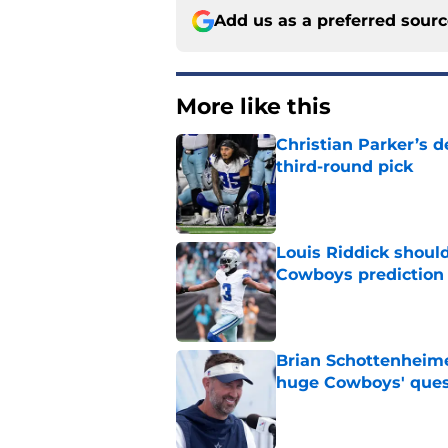
Add us as a preferred sour
More like this
Christian Parker’s 
third-round pick
Published by on Invalid Dat
Louis Riddick shoul
Cowboys prediction
Published by on Invalid Dat
Brian Schottenheime
huge Cowboys' ques
Published by on Invalid Dat