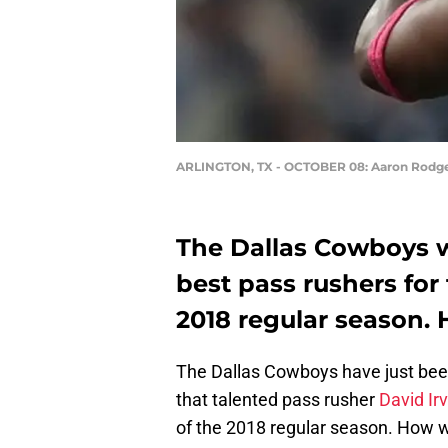
ARLINGTON, TX - OCTOBER 08: Aaron Rodg
The Dallas Cowboys wi
best pass rushers for 
2018 regular season.
The Dallas Cowboys have just been
that talented pass rusher
David Ir
of the 2018 regular season. How w