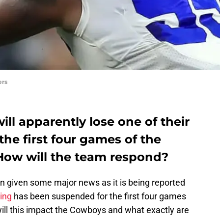
ers
ll apparently lose one of their
the first four games of the
 How will the team respond?
 given some major news as it is being reported
ving
has been suspended for the first four games
ill this impact the Cowboys and what exactly are