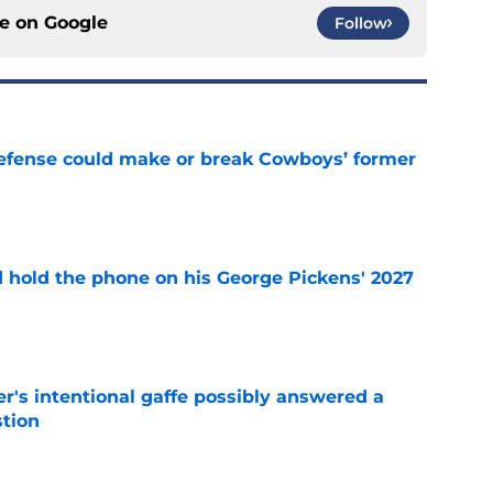
ce on
Google
Follow
defense could make or break Cowboys’ former
e
d hold the phone on his George Pickens' 2027
e
r's intentional gaffe possibly answered a
tion
e