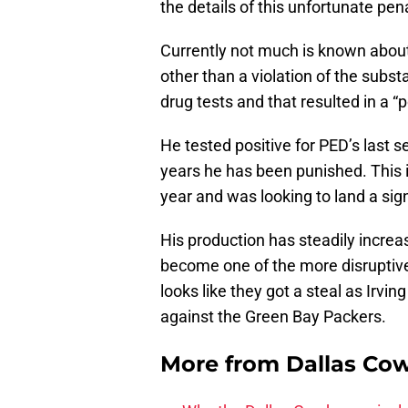
the details of this unfortunate pen
Currently not much is known abou
other than a violation of the subs
drug tests and that resulted in a “p
He tested positive for PED’s last 
years he has been punished. This is 
year and was looking to land a sig
His production has steadily incre
become one of the more disruptive
looks like they got a steal as Irvi
against the Green Bay Packers.
More from
Dallas Co