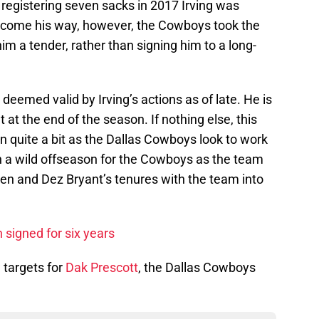
 registering seven sacks in 2017 Irving was
come his way, however, the Cowboys took the
m a tender, rather than signing him to a long-
deemed valid by Irving’s actions as of late. He is
 at the end of the season. If nothing else, this
wn quite a bit as the Dallas Cowboys look to work
 a wild offseason for the Cowboys as the team
ten and Dez Bryant’s tenures with the team into
 signed for six years
 targets for
Dak Prescott
, the Dallas Cowboys