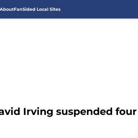
About
FanSided Local Sites
avid Irving suspended fou