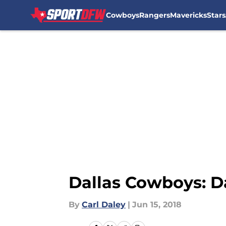
Cowboys
Rangers
Mavericks
Stars
Skip to main content
Dallas Cowboys: D
By
Carl Daley
|
Jun 15, 2018