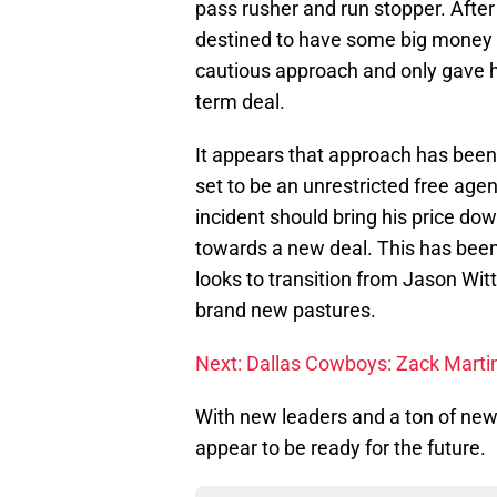
pass rusher and run stopper. After
destined to have some big money 
cautious approach and only gave hi
term deal.
It appears that approach has been 
set to be an unrestricted free agent
incident should bring his price do
towards a new deal. This has been
looks to transition from Jason Wit
brand new pastures.
Next: Dallas Cowboys: Zack Martin
With new leaders and a ton of new
appear to be ready for the future.