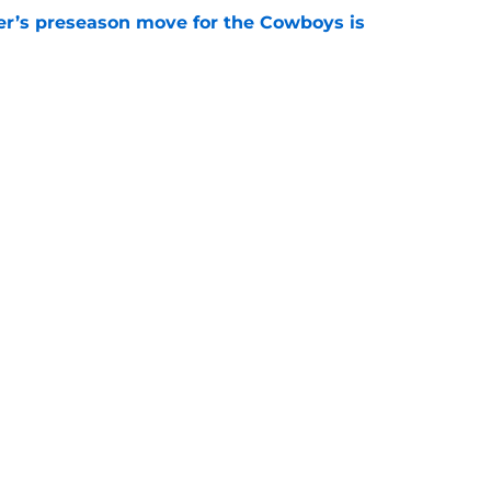
r’s preseason move for the Cowboys is
e
mb is already working to avoid another 2025
e
gs
Contact
Our 3
 Story
Privacy Policy
Terms