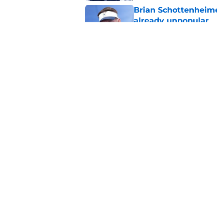
Brian Schottenheime
already unpopular
Published by on Invalid Dat
Cowboys' CeeDee La
gaffe
Published by on Invalid Dat
5 related articles loaded
Home
/
Dallas Cowboys
About
Openin
FanSided Daily
Pitch a