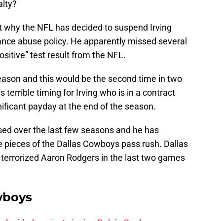
alty?
t why the NFL has decided to suspend Irving
tance abuse policy. He apparently missed several
ositive” test result from the NFL.
season and this would be the second time in two
terrible timing for Irving who is in a contract
nificant payday at the end of the season.
ased over the last few seasons and he has
 pieces of the Dallas Cowboys pass rush. Dallas
ng terrorized Aaron Rodgers in the last two games
wboys