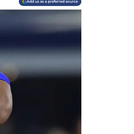
Add us as a preferred source