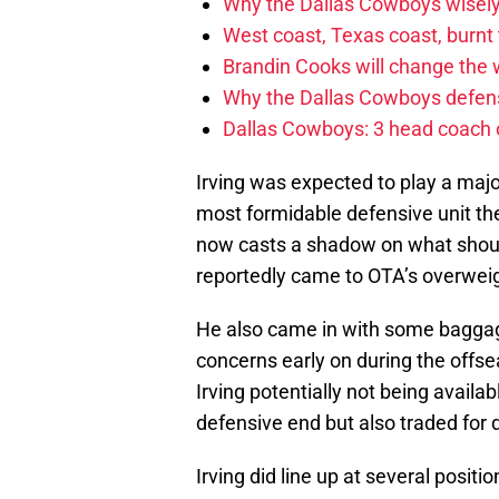
Why the Dallas Cowboys wisely
West coast, Texas coast, burnt
Brandin Cooks will change the
Why the Dallas Cowboys defens
Dallas Cowboys: 3 head coach o
Irving was expected to play a majo
most formidable defensive unit th
now casts a shadow on what shoul
reportedly came to OTA’s overweig
He also came in with some baggage
concerns early on during the off
Irving potentially not being avail
defensive end but also traded for 
Irving did line up at several posit