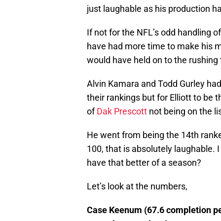
just laughable as his production ha
If not for the NFL’s odd handling of
have had more time to make his mar
would have held on to the rushing t
Alvin Kamara and Todd Gurley had
their rankings but for Elliott to be 
of
Dak Prescott
not being on the list
He went from being the 14th ranked
100, that is absolutely laughable.
have that better of a season?
Let’s look at the numbers,
Case Keenum (67.6 completion pe