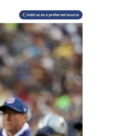
Add us as a preferred source