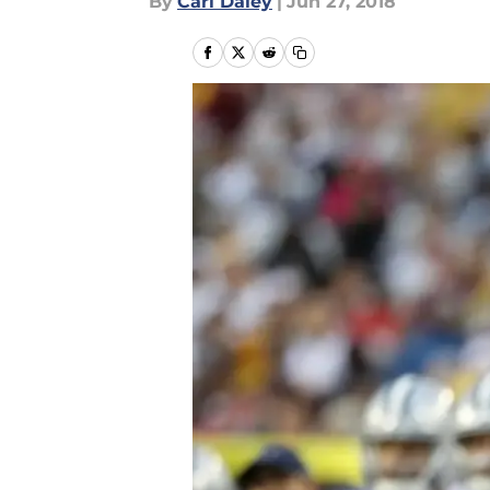
By
Carl Daley
|
Jun 27, 2018