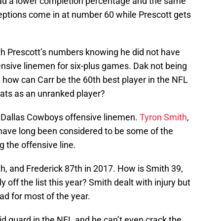
had a lower completion percentage and the same
ptions come in at number 60 while Prescott gets
h Prescott’s numbers knowing he did not have
 offensive linemen for six-plus games. Dak not being
and how can Carr be the 60th best player in the NFL
tats as an unranked player?
e Dallas Cowboys offensive linemen.
Tyron Smith
,
ave long been considered to be some of the
g the offensive line.
h, and Frederick 87th in 2017. How is Smith 39,
 off the list this year? Smith dealt with injury but
ad for most of the year.
d guard in the NFL and he can’t even crack the