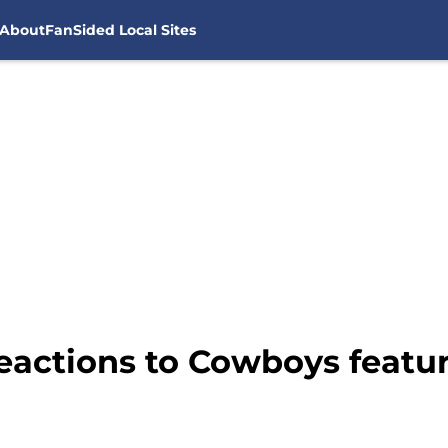
About
FanSided Local Sites
eactions to Cowboys featur