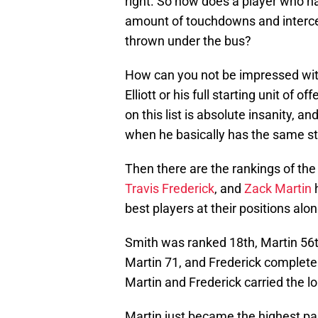
right. So how does a player who 
amount of touchdowns and interce
thrown under the bus?
How can you not be impressed wit
Elliott or his full starting unit of
on this list is absolute insanity, 
when he basically has the same s
Then there are the rankings of th
Travis Frederick
, and
Zack Martin
h
best players at their positions alon
Smith was ranked 18th, Martin 56t
Martin 71, and Frederick completely
Martin and Frederick carried the lo
Martin just became the highest pai