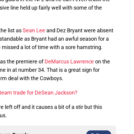
ve line held up fairly well with some of the
e list as
Sean Lee
and Dez Bryant were absent
standable as Bryant had an awful season for a
missed a lot of time with a sore hamstring.
s was the premiere of
DeMarcus Lawrence
on the
me in at number 34. That is a great sign for
erm deal with the Cowboys.
 team trade for DeSean Jackson?
left off and it causes a bit of a stir but this
us.