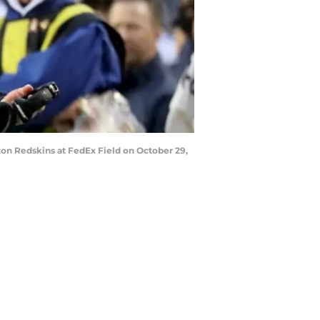
on Redskins at FedEx Field on October 29,