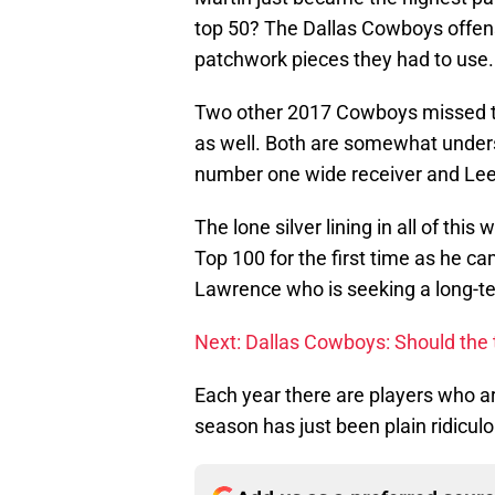
top 50? The Dallas Cowboys offensi
patchwork pieces they had to use.
Two other 2017 Cowboys missed th
as well. Both are somewhat under
number one wide receiver and Lee 
The lone silver lining in all of thi
Top 100 for the first time as he ca
Lawrence who is seeking a long-t
Next: Dallas Cowboys: Should the
Each year there are players who are 
season has just been plain ridiculo