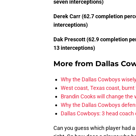
seven interceptions)
Derek Carr (62.7 completion perc
interceptions)
Dak Prescott (62.9 completion pe
13 interceptions)
More from
Dallas Co
Why the Dallas Cowboys wisely
West coast, Texas coast, burnt
Brandin Cooks will change the
Why the Dallas Cowboys defens
Dallas Cowboys: 3 head coach o
Can you guess which player had a 