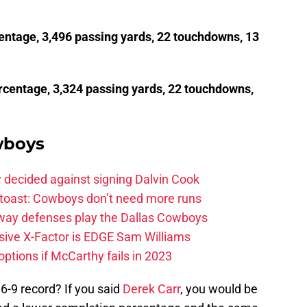
entage, 3,496 passing yards, 22 touchdowns, 13
rcentage, 3,324 passing yards, 22 touchdowns,
wboys
 decided against signing Dalvin Cook
 toast: Cowboys don’t need more runs
 way defenses play the Dallas Cowboys
ive X-Factor is EDGE Sam Williams
ptions if McCarthy fails in 2023
6-9 record? If you said
Derek Carr
, you would be