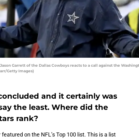
n Garrett of the Dallas Cowboys reacts to a call against the Washingt
Carr/Getty Images)
concluded and it certainly was
o say the least. Where did the
tars rank?
atured on the NFL’s Top 100 list. This is a list