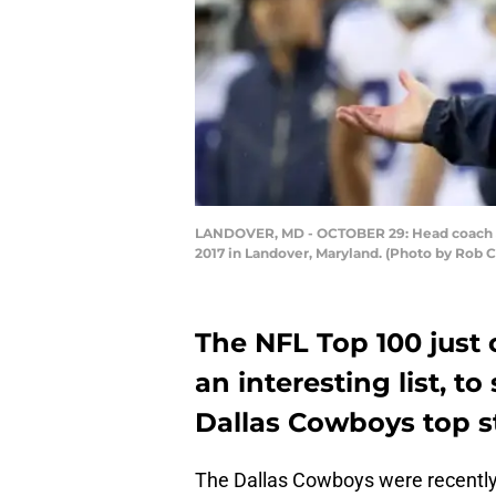
LANDOVER, MD - OCTOBER 29: Head coach Jaso
2017 in Landover, Maryland. (Photo by Rob 
The NFL Top 100 just 
an interesting list, t
Dallas Cowboys top s
The Dallas Cowboys were recently fe