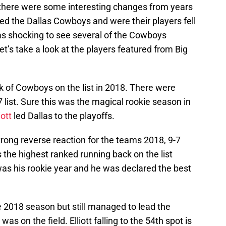
 there were some interesting changes from years
ved the Dallas Cowboys and were their players fell
 was shocking to see several of the Cowboys
Let’s take a look at the players featured from Big
ack of Cowboys on the list in 2018. There were
list. Sure this was the magical rookie season in
iott
led Dallas to the playoffs.
rong reverse reaction for the teams 2018, 9-7
s the highest ranked running back on the list
as his rookie year and he was declared the best
e 2018 season but still managed to lead the
s on the field. Elliott falling to the 54th spot is