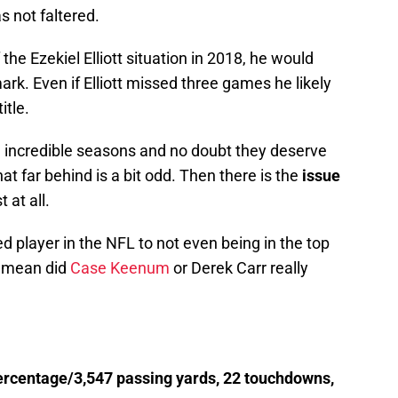
s not faltered.
 the Ezekiel Elliott situation in 2018, he would
k. Even if Elliott missed three games he likely
itle.
 incredible seasons and no doubt they deserve
that far behind is a bit odd. Then there is the
issue
 at all.
 player in the NFL to not even being in the top
 I mean did
Case Keenum
or Derek Carr really
rcentage/3,547 passing yards, 22 touchdowns,