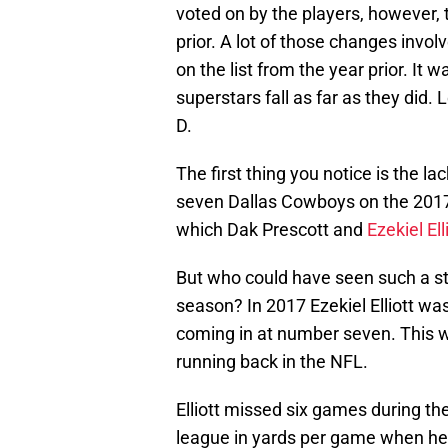
voted on by the players, however,
prior. A lot of those changes invol
on the list from the year prior. It
superstars fall as far as they did. 
D.
The first thing you notice is the l
seven Dallas Cowboys on the 2017 
which Dak Prescott and
Ezekiel Ell
But who could have seen such a st
season? In 2017 Ezekiel Elliott wa
coming in at number seven. This w
running back in the NFL.
Elliott missed six games during th
league in yards per game when he wa