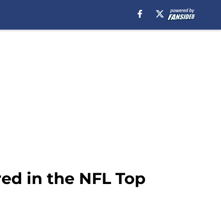
ed in the NFL Top