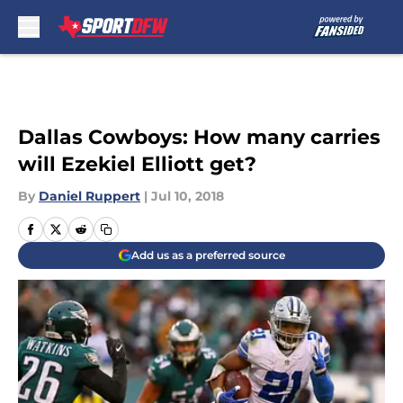
Skip to main content
Dallas Cowboys: How many carries
will Ezekiel Elliott get?
By
Daniel Ruppert
|
Jul 10, 2018
Add us as a preferred source