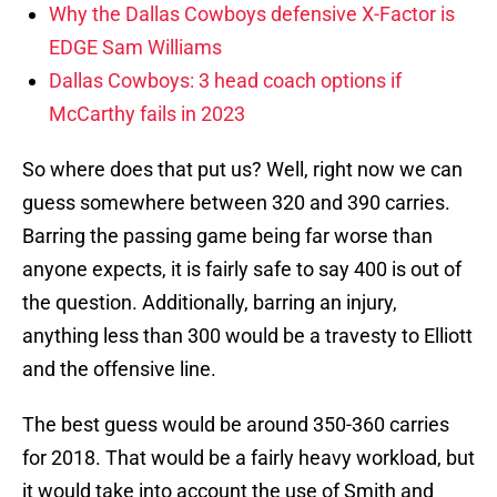
Why the Dallas Cowboys defensive X-Factor is
EDGE Sam Williams
Dallas Cowboys: 3 head coach options if
McCarthy fails in 2023
So where does that put us? Well, right now we can
guess somewhere between 320 and 390 carries.
Barring the passing game being far worse than
anyone expects, it is fairly safe to say 400 is out of
the question. Additionally, barring an injury,
anything less than 300 would be a travesty to Elliott
and the offensive line.
The best guess would be around 350-360 carries
for 2018. That would be a fairly heavy workload, but
it would take into account the use of Smith and