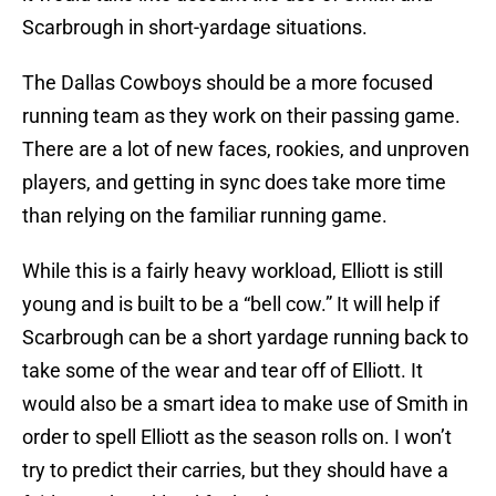
Scarbrough in short-yardage situations.
The Dallas Cowboys should be a more focused
running team as they work on their passing game.
There are a lot of new faces, rookies, and unproven
players, and getting in sync does take more time
than relying on the familiar running game.
While this is a fairly heavy workload, Elliott is still
young and is built to be a “bell cow.” It will help if
Scarbrough can be a short yardage running back to
take some of the wear and tear off of Elliott. It
would also be a smart idea to make use of Smith in
order to spell Elliott as the season rolls on. I won’t
try to predict their carries, but they should have a