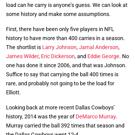
load can he carry is anyone’s guess. We can look at
some history and make some assumptions.
First, there have been only five players in NFL
history to have more than 400 carries in a season.
The shortlist is
Larry Johnson
,
Jamal Anderson
,
James Wilder
,
Eric Dickerson
, and
Eddie George
. No
one has done it since 2006, and that was Johnson.
Suffice to say that carrying the ball 400 times is
rare, and probably not going to be the load for
Elliott.
Looking back at more recent Dallas Cowboys’
history, 2014 was the year of
DeMarco Murray
.
Murray carried the ball 392 times that season and
the Dallas Cowboys went 12-4.