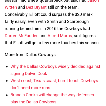
season had a new quarterback but also had
Jason
Witten
and
Dez Bryant
still on the team.
Conceivably, Elliott could surpass the 320 mark
fairly easily. Even with Smith and Scarbrough
running behind him, in 2016 the Cowboys had
Darren McFadden
and
Alfred Morris
, so it figures
that Elliott will get a few more touches this season.
More from Dallas Cowboys
Why the Dallas Cowboys wisely decided against
signing Dalvin Cook
West coast, Texas coast, burnt toast: Cowboys
don’t need more runs
Brandin Cooks will change the way defenses
play the Dallas Cowboys