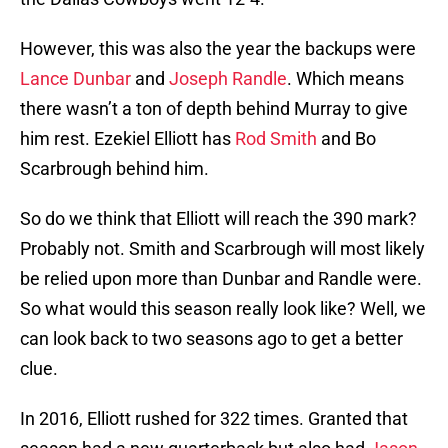
However, this was also the year the backups were
Lance Dunbar
and
Joseph Randle
. Which means
there wasn’t a ton of depth behind Murray to give
him rest. Ezekiel Elliott has
Rod Smith
and Bo
Scarbrough behind him.
So do we think that Elliott will reach the 390 mark?
Probably not. Smith and Scarbrough will most likely
be relied upon more than Dunbar and Randle were.
So what would this season really look like? Well, we
can look back to two seasons ago to get a better
clue.
In 2016, Elliott rushed for 322 times. Granted that