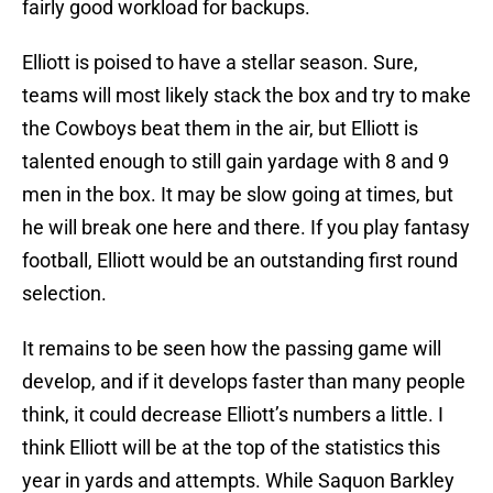
fairly good workload for backups.
Elliott is poised to have a stellar season. Sure,
teams will most likely stack the box and try to make
the Cowboys beat them in the air, but Elliott is
talented enough to still gain yardage with 8 and 9
men in the box. It may be slow going at times, but
he will break one here and there. If you play fantasy
football, Elliott would be an outstanding first round
selection.
It remains to be seen how the passing game will
develop, and if it develops faster than many people
think, it could decrease Elliott’s numbers a little. I
think Elliott will be at the top of the statistics this
year in yards and attempts. While Saquon Barkley