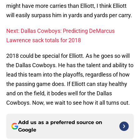
might have more carries than Elliott, I think Elliott
will easily surpass him in yards and yards per carry.
Next: Dallas Cowboys: Predicting DeMarcus
Lawrence sack totals for 2018
2018 could be special for Elliott. As he goes so will
the Dallas Cowboys. He has the talent and ability to
lead this team into the playoffs, regardless of how
the passing game does. If Elliott can stay healthy
and on the field, it bodes well for the Dallas
Cowboys. Now, we wait to see how it all turns out.
Add us as a preferred source on
Google