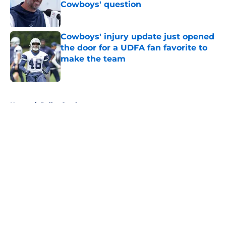
Cowboys' question
Published by on Invalid Date
Cowboys' injury update just opened
the door for a UDFA fan favorite to
make the team
Published by on Invalid Date
5 related articles loaded
Home
/
Dallas Cowboys
About
Openings
Contact
Our 300+ Sites
Mobile Apps
FanSided Daily