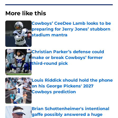
More like this
Cowboys’ CeeDee Lamb looks to be
preparing for Jerry Jones’ stubborn
stadium mantra
Published by on Invalid Date
Christian Parker’s defense could
make or break Cowboys’ former
third-round pick
Published by on Invalid Date
Louis Riddick should hold the phone
on his George Pickens' 2027
Cowboys prediction
Published by on Invalid Date
Brian Schottenheimer's intentional
gaffe possibly answered a huge