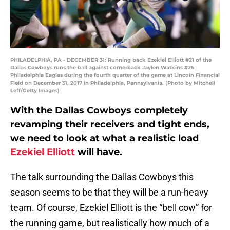
PHILADELPHIA, PA - DECEMBER 31: Running back Ezekiel Elliott #21 of the
Dallas Cowboys runs the ball against cornerback Jaylen Watkins #26
Philadelphia Eagles during the fourth quarter of the game at Lincoln Financial
Field on December 31, 2017 in Philadelphia, Pennsylvania. (Photo by Mitchell
Leff/Getty Images)
With the Dallas Cowboys completely
revamping their receivers and tight ends,
we need to look at what a realistic load
Ezekiel Elliott
will have.
The talk surrounding the Dallas Cowboys this
season seems to be that they will be a run-heavy
team. Of course, Ezekiel Elliott is the “bell cow” for
the running game, but realistically how much of a