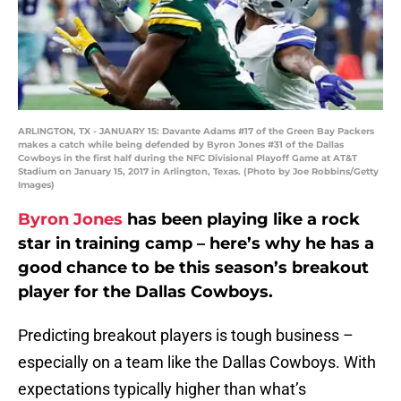
ARLINGTON, TX - JANUARY 15: Davante Adams #17 of the Green Bay Packers
makes a catch while being defended by Byron Jones #31 of the Dallas
Cowboys in the first half during the NFC Divisional Playoff Game at AT&T
Stadium on January 15, 2017 in Arlington, Texas. (Photo by Joe Robbins/Getty
Images)
Byron Jones
has been playing like a rock
star in training camp – here’s why he has a
good chance to be this season’s breakout
player for the Dallas Cowboys.
Predicting breakout players is tough business –
especially on a team like the Dallas Cowboys. With
expectations typically higher than what’s