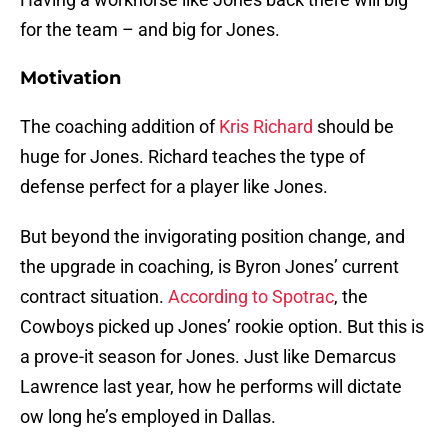
for the team – and big for Jones.
Motivation
The coaching addition of
Kris Richard
should be
huge for Jones. Richard teaches the type of
defense perfect for a player like Jones.
But beyond the invigorating position change, and
the upgrade in coaching, is Byron Jones’ current
contract situation.
According to Spotrac
, the
Cowboys picked up Jones’ rookie option. But this is
a prove-it season for Jones. Just like Demarcus
Lawrence last year, how he performs will dictate
ow long he’s employed in Dallas.