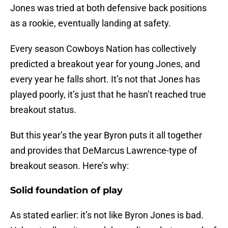
Jones was tried at both defensive back positions
as a rookie, eventually landing at safety.
Every season Cowboys Nation has collectively
predicted a breakout year for young Jones, and
every year he falls short. It’s not that Jones has
played poorly, it’s just that he hasn’t reached true
breakout status.
But this year’s the year Byron puts it all together
and provides that DeMarcus Lawrence-type of
breakout season. Here’s why:
Solid foundation of play
As stated earlier: it’s not like Byron Jones is bad.