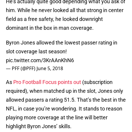
He’s actually quite good depending what you ask of
him. While he never looked all that strong in center
field as a free safety, he looked downright
dominant in the box in man coverage.
Byron Jones allowed the lowest passer rating in
slot coverage last season!
pic.twitter.com/3KrAAnKhN6
— PFF (@PFF)
June 5, 2018
As
Pro Football Focus points out
(subscription
required), when matched up in the slot, Jones only
allowed passers a rating 51.5. That’s the best in the
NFL, in case you’re wondering. It stands to reason
playing more coverage at the line will better
highlight Byron Jones’ skills.