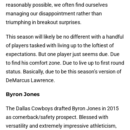
reasonably possible, we often find ourselves
managing our disappointment rather than
triumphing in breakout surprises.
This season will likely be no different with a handful
of players tasked with living up to the loftiest of
expectations. But one player just seems due. Due
to find his comfort zone. Due to live up to first round
status. Basically, due to be this season’s version of
DeMarcus Lawrence.
Byron Jones
The Dallas Cowboys drafted Byron Jones in 2015
as cornerback/safety prospect. Blessed with
versatility and extremely impressive athleticism,