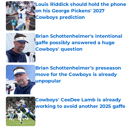
Louis Riddick should hold the phone
on his George Pickens' 2027
Cowboys prediction
Published by on Invalid Date
Brian Schottenheimer's intentional
gaffe possibly answered a huge
Cowboys' question
Published by on Invalid Date
Brian Schottenheimer’s preseason
move for the Cowboys is already
unpopular
Published by on Invalid Date
Cowboys' CeeDee Lamb is already
working to avoid another 2025 gaffe
Published by on Invalid Date
5 related articles loaded