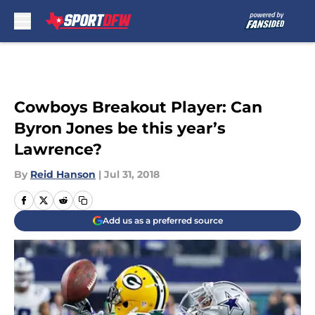
Skip to main content
Cowboys Breakout Player: Can
Byron Jones be this year’s
Lawrence?
By
Reid Hanson
|
Jul 31, 2018
Add us as a preferred source