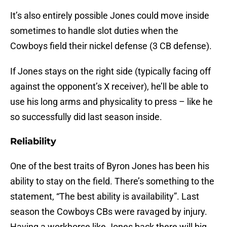
It’s also entirely possible Jones could move inside
sometimes to handle slot duties when the
Cowboys field their nickel defense (3 CB defense).
If Jones stays on the right side (typically facing off
against the opponent’s X receiver), he’ll be able to
use his long arms and physicality to press – like he
so successfully did last season inside.
Reliability
One of the best traits of Byron Jones has been his
ability to stay on the field. There’s something to the
statement, “The best ability is availability”. Last
season the Cowboys CBs were ravaged by injury.
Having a workhorse like Jones back there will big