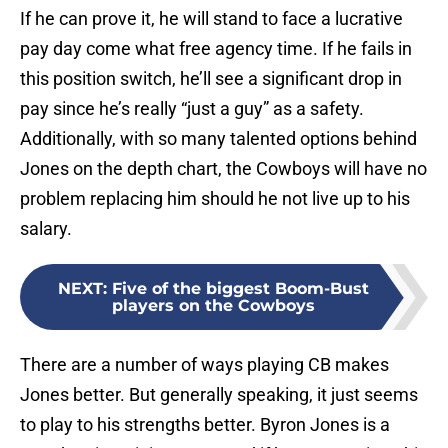
If he can prove it, he will stand to face a lucrative
pay day come what free agency time. If he fails in
this position switch, he’ll see a significant drop in
pay since he’s really “just a guy” as a safety.
Additionally, with so many talented options behind
Jones on the depth chart, the Cowboys will have no
problem replacing him should he not live up to his
salary.
NEXT
:
Five of the biggest Boom-Bust
players on the Cowboys
There are a number of ways playing CB makes
Jones better. But generally speaking, it just seems
to play to his strengths better. Byron Jones is a