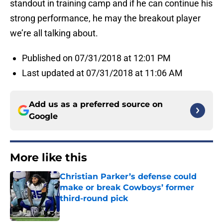
standout in training camp and if he can continue his
strong performance, he may the breakout player
we’re all talking about.
Published on 07/31/2018 at 12:01 PM
Last updated at 07/31/2018 at 11:06 AM
Add us as a preferred source on
Google
More like this
Christian Parker’s defense could
make or break Cowboys’ former
third-round pick
Published by on Invalid Date