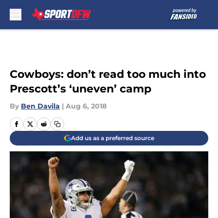
Skip to main content
Cowboys: don’t read too much into
Prescott’s ‘uneven’ camp
By
Ben Davila
|
Aug 6, 2018
Add us as a preferred source