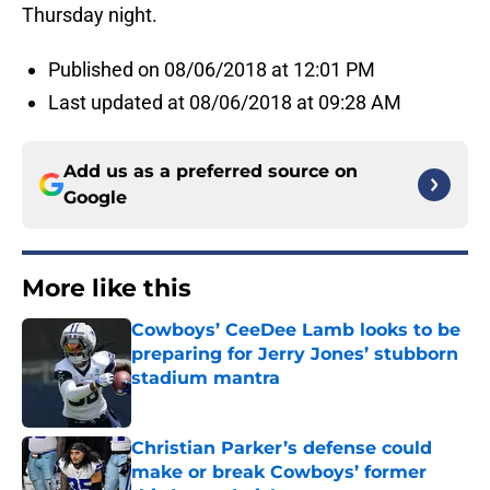
Thursday night.
Published on 08/06/2018 at 12:01 PM
Last updated at 08/06/2018 at 09:28 AM
Add us as a preferred source on
Google
More like this
Cowboys’ CeeDee Lamb looks to be
preparing for Jerry Jones’ stubborn
stadium mantra
Published by on Invalid Date
Christian Parker’s defense could
make or break Cowboys’ former