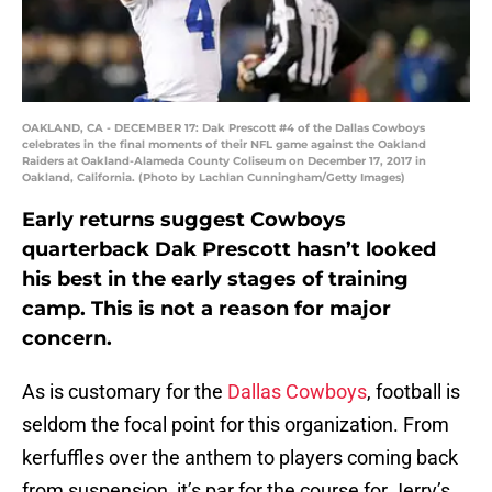
OAKLAND, CA - DECEMBER 17: Dak Prescott #4 of the Dallas Cowboys
celebrates in the final moments of their NFL game against the Oakland
Raiders at Oakland-Alameda County Coliseum on December 17, 2017 in
Oakland, California. (Photo by Lachlan Cunningham/Getty Images)
Early returns suggest Cowboys
quarterback Dak Prescott hasn’t looked
his best in the early stages of training
camp. This is not a reason for major
concern.
As is customary for the
Dallas Cowboys
, football is
seldom the focal point for this organization. From
kerfuffles over the anthem to players coming back
from suspension, it’s par for the course for Jerry’s