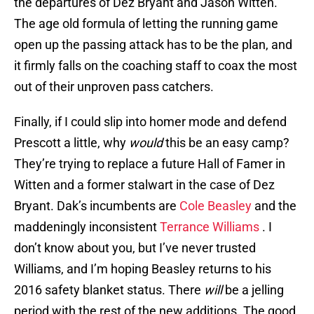
the departures of Dez Bryant and Jason Witten.
The age old formula of letting the running game
open up the passing attack has to be the plan, and
it firmly falls on the coaching staff to coax the most
out of their unproven pass catchers.
Finally, if I could slip into homer mode and defend
Prescott a little, why
would
this be an easy camp?
They’re trying to replace a future Hall of Famer in
Witten and a former stalwart in the case of Dez
Bryant. Dak’s incumbents are
Cole Beasley
and the
maddeningly inconsistent
Terrance Williams
. I
don’t know about you, but I’ve never trusted
Williams, and I’m hoping Beasley returns to his
2016 safety blanket status. There
will
be a jelling
period with the rest of the new additions. The good