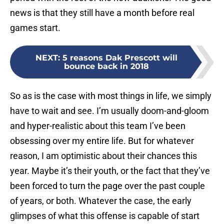
news is that they still have a month before real
games start.
NEXT
:
5 reasons Dak Prescott will
bounce back in 2018
So as is the case with most things in life, we simply
have to wait and see. I’m usually doom-and-gloom
and hyper-realistic about this team I’ve been
obsessing over my entire life. But for whatever
reason, I am optimistic about their chances this
year. Maybe it’s their youth, or the fact that they’ve
been forced to turn the page over the past couple
of years, or both. Whatever the case, the early
glimpses of what this offense is capable of start