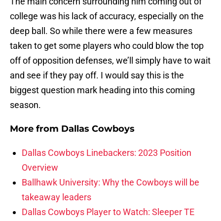
The main concern surrounding him coming out of
college was his lack of accuracy, especially on the
deep ball. So while there were a few measures
taken to get some players who could blow the top
off of opposition defenses, we’ll simply have to wait
and see if they pay off. I would say this is the
biggest question mark heading into this coming
season.
More from
Dallas Cowboys
Dallas Cowboys Linebackers: 2023 Position
Overview
Ballhawk University: Why the Cowboys will be
takeaway leaders
Dallas Cowboys Player to Watch: Sleeper TE