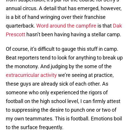
annual circus. A detail that has emerged, however,
is a bit of hand wringing over their franchise
quarterback.
Word around the campfire
is that
Dak
Prescott
hasn’t been having having a stellar camp.
Of course, it’s difficult to gauge this stuff in camp.
Beat reporters tend to look for anything to break up
the monotony. And judging by the some of the
extracurricular activity
we’re seeing at practice,
these guys are already sick of each other. As
someone who only experienced the rigors of
football on the high school level, I can firmly attest
to suppressing the desire to punch one or two of
my own teammates. This is football. Emotions boil
to the surface frequently.