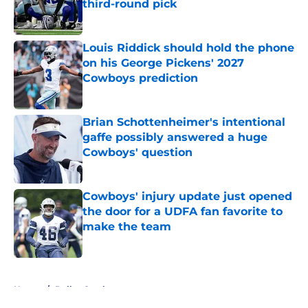
third-round pick
Published by on Invalid Date
Louis Riddick should hold the phone
on his George Pickens' 2027
Cowboys prediction
Published by on Invalid Date
Brian Schottenheimer's intentional
gaffe possibly answered a huge
Cowboys' question
Published by on Invalid Date
Cowboys' injury update just opened
the door for a UDFA fan favorite to
make the team
Published by on Invalid Date
5 related articles loaded
Home
/
Dallas Cowboys