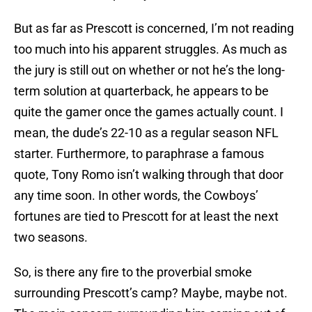
But as far as Prescott is concerned, I’m not reading
too much into his apparent struggles. As much as
the jury is still out on whether or not he’s the long-
term solution at quarterback, he appears to be
quite the gamer once the games actually count. I
mean, the dude’s 22-10 as a regular season NFL
starter. Furthermore, to paraphrase a famous
quote, Tony Romo isn’t walking through that door
any time soon. In other words, the Cowboys’
fortunes are tied to Prescott for at least the next
two seasons.
So, is there any fire to the proverbial smoke
surrounding Prescott’s camp? Maybe, maybe not.