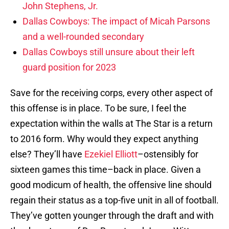
John Stephens, Jr.
Dallas Cowboys: The impact of Micah Parsons
and a well-rounded secondary
Dallas Cowboys still unsure about their left
guard position for 2023
Save for the receiving corps, every other aspect of
this offense is in place. To be sure, I feel the
expectation within the walls at The Star is a return
to 2016 form. Why would they expect anything
else? They’ll have
Ezekiel Elliott
–ostensibly for
sixteen games this time–back in place. Given a
good modicum of health, the offensive line should
regain their status as a top-five unit in all of football.
They’ve gotten younger through the draft and with