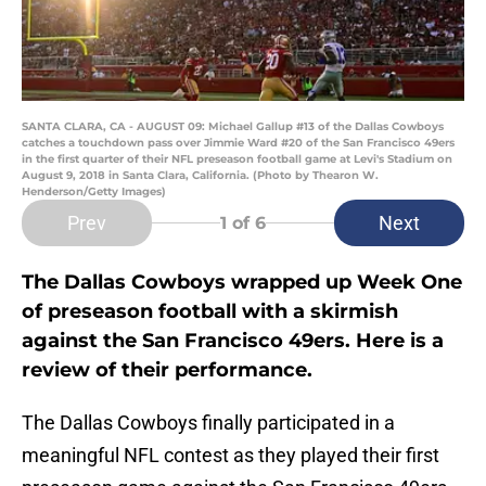
SANTA CLARA, CA - AUGUST 09: Michael Gallup #13 of the Dallas Cowboys
catches a touchdown pass over Jimmie Ward #20 of the San Francisco 49ers
in the first quarter of their NFL preseason football game at Levi's Stadium on
August 9, 2018 in Santa Clara, California. (Photo by Thearon W.
Henderson/Getty Images)
Prev
Next
1
of 6
The Dallas Cowboys wrapped up Week One
of preseason football with a skirmish
against the San Francisco 49ers. Here is a
review of their performance.
The Dallas Cowboys finally participated in a
meaningful NFL contest as they played their first