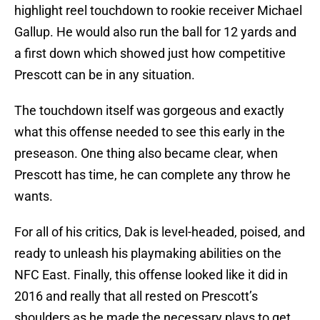
highlight reel touchdown to rookie receiver Michael
Gallup. He would also run the ball for 12 yards and
a first down which showed just how competitive
Prescott can be in any situation.
The touchdown itself was gorgeous and exactly
what this offense needed to see this early in the
preseason. One thing also became clear, when
Prescott has time, he can complete any throw he
wants.
For all of his critics, Dak is level-headed, poised, and
ready to unleash his playmaking abilities on the
NFC East. Finally, this offense looked like it did in
2016 and really that all rested on Prescott’s
shoulders as he made the necessary plays to get