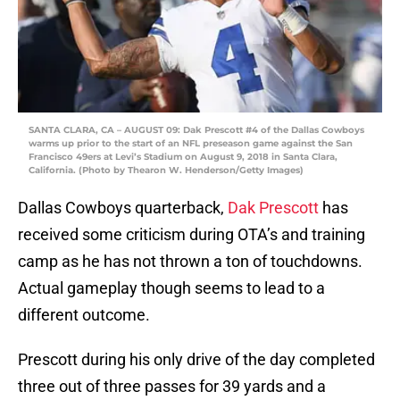
SANTA CLARA, CA – AUGUST 09: Dak Prescott #4 of the Dallas Cowboys
warms up prior to the start of an NFL preseason game against the San
Francisco 49ers at Levi’s Stadium on August 9, 2018 in Santa Clara,
California. (Photo by Thearon W. Henderson/Getty Images)
Dallas Cowboys quarterback,
Dak Prescott
has
received some criticism during OTA’s and training
camp as he has not thrown a ton of touchdowns.
Actual gameplay though seems to lead to a
different outcome.
Prescott during his only drive of the day completed
three out of three passes for 39 yards and a