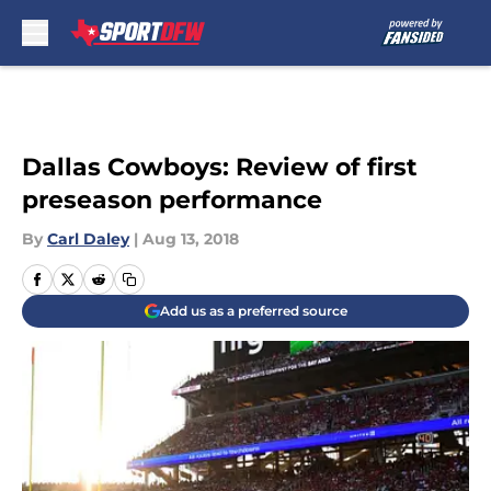
Skip to main content
Dallas Cowboys: Review of first
preseason performance
By
Carl Daley
|
Aug 13, 2018
Add us as a preferred source