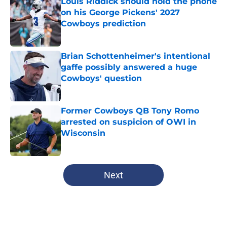
Louis Riddick should hold the phone
on his George Pickens' 2027
Cowboys prediction
Published by on Invalid Date
Brian Schottenheimer's intentional
gaffe possibly answered a huge
Cowboys' question
Published by on Invalid Date
Former Cowboys QB Tony Romo
arrested on suspicion of OWI in
Wisconsin
Published by on Invalid Date
5 related articles loaded
Next
Home
/
Dallas Cowboys