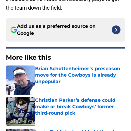
the team down the field.
Add us as a preferred source on
Google
More like this
Brian Schottenheimer’s preseason
move for the Cowboys is already
unpopular
Published by on Invalid Date
Christian Parker’s defense could
make or break Cowboys’ former
third-round pick
Published by on Invalid Date