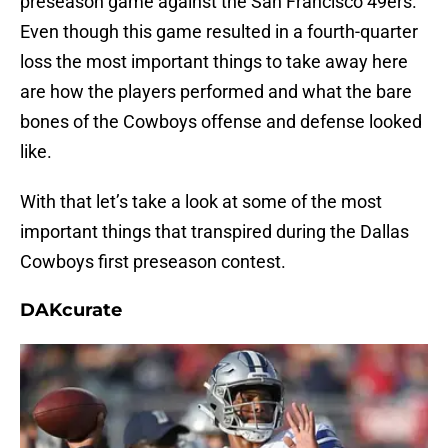
preseason game against the San Francisco 49ers.
Even though this game resulted in a fourth-quarter
loss the most important things to take away here
are how the players performed and what the bare
bones of the Cowboys offense and defense looked
like.
With that let’s take a look at some of the most
important things that transpired during the Dallas
Cowboys first preseason contest.
DAKcurate