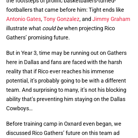
the footsteps of prolific basketballers-turned-
footballers that came before him: Tight ends like
Antonio Gates
,
Tony Gonzalez
, and
Jimmy Graham
illustrate what
could be
when projecting Rico
Gathers’ promising future.
But in Year 3, time may be running out on Gathers
here in Dallas and fans are faced with the harsh
reality that if Rico ever reaches his immense
potential, it’s probably going to be with a different
team. And surprising to many, it’s not his blocking
ability that’s preventing him staying on the Dallas
Cowboys…
Before training camp in Oxnard even began, we
discussed Rico Gathers’ future on this team ad