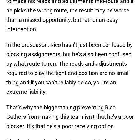
to make his reads and adjustments mid-route and if
he picks the wrong route, the result may be worse
than a missed opportunity, but rather an easy
interception.
In the preseason, Rico hasn’t just been confused by
blocking assignments, but he’s also been confused
by what route to run. The reads and adjustments
required to play the tight end position are no small
thing and if you can’t reliably do so, you’re an
extreme liability.
That’s why the biggest thing preventing Rico
Gathers from making this team isn’t that he’s a poor
blocker. It’s that he’s a poor receiving option.