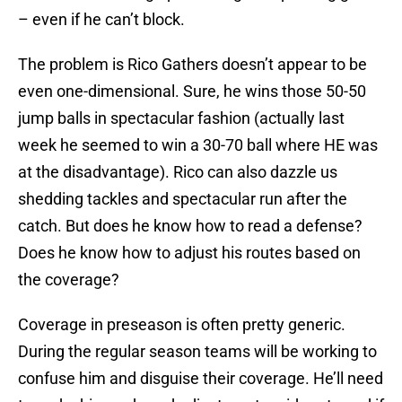
– even if he can’t block.
The problem is Rico Gathers doesn’t appear to be
even one-dimensional. Sure, he wins those 50-50
jump balls in spectacular fashion (actually last
week he seemed to win a 30-70 ball where HE was
at the disadvantage). Rico can also dazzle us
shedding tackles and spectacular run after the
catch. But does he know how to read a defense?
Does he know how to adjust his routes based on
the coverage?
Coverage in preseason is often pretty generic.
During the regular season teams will be working to
confuse him and disguise their coverage. He’ll need