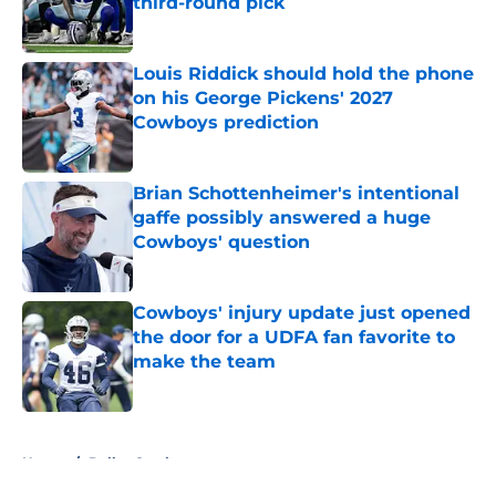
third-round pick
Published by on Invalid Date
Louis Riddick should hold the phone
on his George Pickens' 2027
Cowboys prediction
Published by on Invalid Date
Brian Schottenheimer's intentional
gaffe possibly answered a huge
Cowboys' question
Published by on Invalid Date
Cowboys' injury update just opened
the door for a UDFA fan favorite to
make the team
Published by on Invalid Date
5 related articles loaded
Home
/
Dallas Cowboys