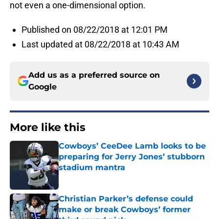
not even a one-dimensional option.
Published on 08/22/2018 at 12:01 PM
Last updated at 08/22/2018 at 10:43 AM
Add us as a preferred source on
Google
More like this
Cowboys’ CeeDee Lamb looks to be
preparing for Jerry Jones’ stubborn
stadium mantra
Published by on Invalid Date
Christian Parker’s defense could
make or break Cowboys’ former