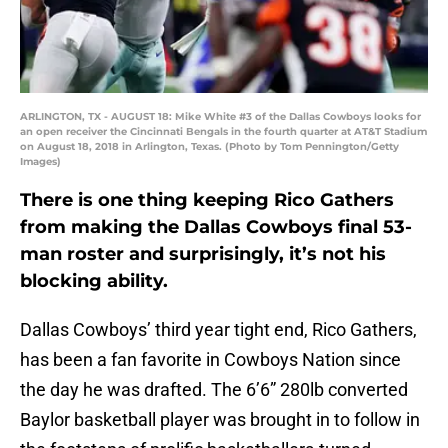
ARLINGTON, TX - AUGUST 18: Mike White #3 of the Dallas Cowboys looks for
an open receiver the Cincinnati Bengals in the fourth quarter at AT&T Stadium
on August 18, 2018 in Arlington, Texas. (Photo by Tom Pennington/Getty
Images)
There is one thing keeping Rico Gathers
from making the Dallas Cowboys final 53-
man roster and surprisingly, it’s not his
blocking ability.
Dallas Cowboys’ third year tight end, Rico Gathers,
has been a fan favorite in Cowboys Nation since
the day he was drafted. The 6’6” 280lb converted
Baylor basketball player was brought in to follow in