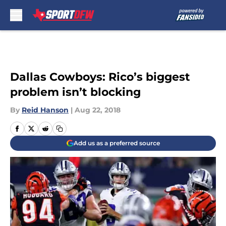
Skip to main content
Dallas Cowboys: Rico’s biggest
problem isn’t blocking
By
Reid Hanson
|
Aug 22, 2018
Add us as a preferred source