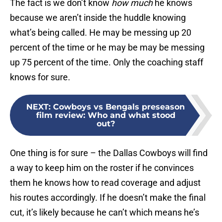
The fact is we don’t know
how much
he knows
because we aren’t inside the huddle knowing
what’s being called. He may be messing up 20
percent of the time or he may be may be messing
up 75 percent of the time. Only the coaching staff
knows for sure.
NEXT
:
Cowboys vs Bengals preseason
film review: Who and what stood
out?
One thing is for sure – the Dallas Cowboys will find
a way to keep him on the roster if he convinces
them he knows how to read coverage and adjust
his routes accordingly. If he doesn’t make the final
cut, it’s likely because he can’t which means he’s