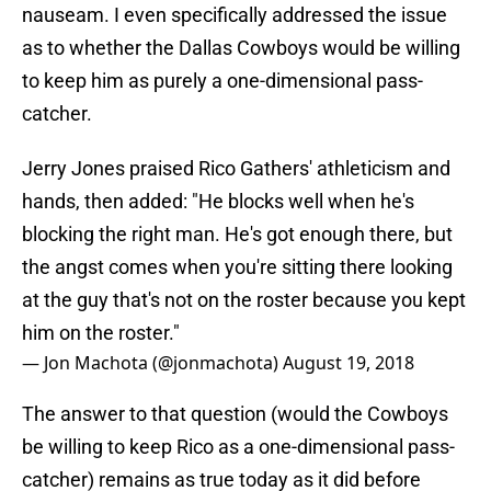
nauseam. I even specifically addressed the issue
as to whether the Dallas Cowboys would be willing
to keep him as purely a one-dimensional pass-
catcher.
Jerry Jones praised Rico Gathers' athleticism and
hands, then added: "He blocks well when he's
blocking the right man. He's got enough there, but
the angst comes when you're sitting there looking
at the guy that's not on the roster because you kept
him on the roster."
— Jon Machota (@jonmachota)
August 19, 2018
The answer to that question (would the Cowboys
be willing to keep Rico as a one-dimensional pass-
catcher) remains as true today as it did before