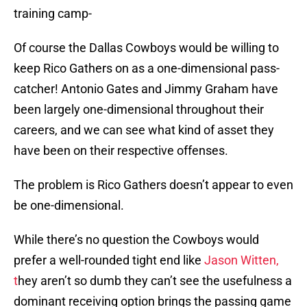
training camp-
Of course the Dallas Cowboys would be willing to
keep Rico Gathers on as a one-dimensional pass-
catcher! Antonio Gates and Jimmy Graham have
been largely one-dimensional throughout their
careers, and we can see what kind of asset they
have been on their respective offenses.
The problem is Rico Gathers doesn’t appear to even
be one-dimensional.
While there’s no question the Cowboys would
prefer a well-rounded tight end like
Jason Witten,
t
hey aren’t so dumb they can’t see the usefulness a
dominant receiving option brings the passing game