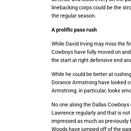
linebacking corps could be the stro
the regular season.
A prolific pass rush
While David Irving may miss the fi
Cowboys have fully moved on and ma
the start at right defensive end an
While he could be better at rushin
Dorance Armstrong have looked oth
Armstrong, in particular, looks sm
No one along the Dallas Cowboys off
Lawrence regularly and that is no
impressed as much as previously 
Woods have jumped off of the pag