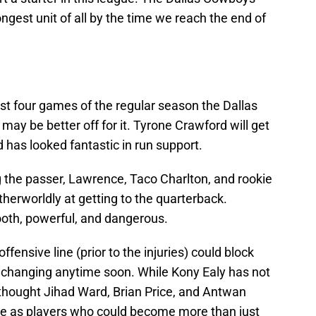
ngest unit of all by the time we reach the end of
rst four games of the regular season the Dallas
y be better off for it. Tyrone Crawford will get
d has looked fantastic in run support.
g the passer, Lawrence, Taco Charlton, and rookie
erworldly at getting to the quarterback.
ooth, powerful, and dangerous.
ensive line (prior to the injuries) could block
t changing anytime soon. While Kony Ealy has not
thought Jihad Ward, Brian Price, and Antwan
e as players who could become more than just