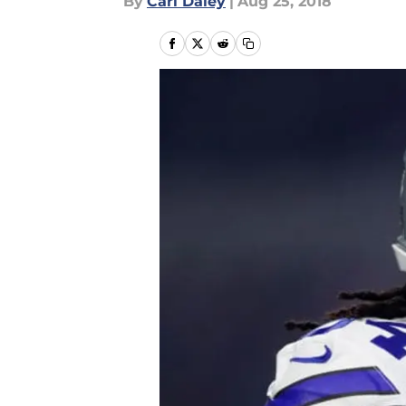
By
Carl Daley
|
Aug 25, 2018