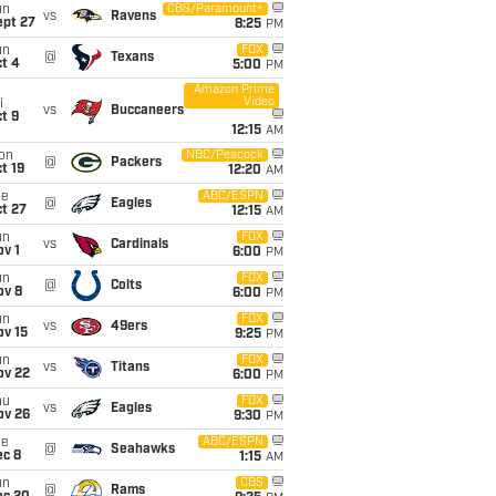
un
CBS/Paramount+
vs
Ravens
ept 27
8:25
PM
un
FOX
@
Texans
t 4
5:00
PM
Amazon Prime
Video
i
vs
Buccaneers
t 9
12:15
AM
on
NBC/Peacock
@
Packers
t 19
12:20
AM
ue
ABC/ESPN
@
Eagles
t 27
12:15
AM
un
FOX
vs
Cardinals
v 1
6:00
PM
un
FOX
@
Colts
ov 8
6:00
PM
un
FOX
vs
49ers
ov 15
9:25
PM
un
FOX
vs
Titans
ov 22
6:00
PM
hu
FOX
vs
Eagles
ov 26
9:30
PM
ue
ABC/ESPN
@
Seahawks
ec 8
1:15
AM
un
CBS
@
Rams