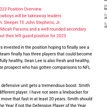
D
M
023 Position Overview
D
Cowboys will be takeaway leaders
S
J
: Sleeper TE John Stephens, Jr.
S
J
 Micah Parsons and a well-rounded secondary
t their left guard position for 2023
ys invested in the position hoping to finally see a
he team finally has three players that could become
 fully healthy, Sean Lee is also fresh and healthy,
ite prospect who has gotten comparisons to NFL
his defensive unit gets a tremendous boost. Smith
ifferent player. I have not seen a linebacker for
 move that fast in at least 20 years. Smith should
he Year if not the Defensive Player of the Year