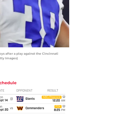
s after a play against the Cincinnati
tty Images)
chedule
ATE
OPPONENT
RESULT
on
NBC/Peacock
@
Giants
ept 14
12:20
AM
un
FOX
vs
Commanders
ept 20
8:25
PM