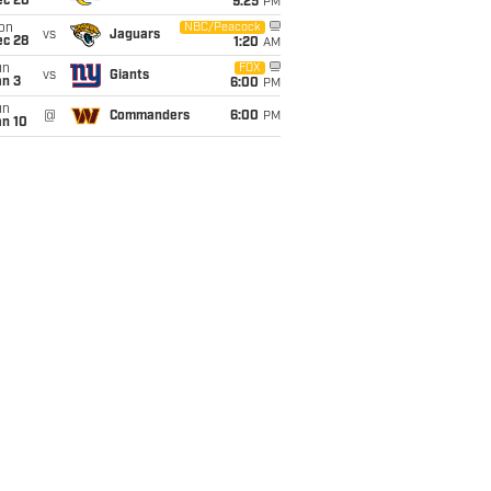
ec 20
9:25
PM
on
NBC/Peacock
vs
Jaguars
ec 28
1:20
AM
un
FOX
vs
Giants
an 3
6:00
PM
un
@
Commanders
6:00
PM
an 10