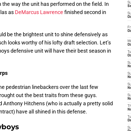
he way the unit has performed on the field. In
S
S
llas as
DeMarcus Lawrence
finished second in
S
Oc
Fr
Oc
ld be the brightest unit to shine defensively as
ch looks worthy of his lofty draft selection. Let’s
M
Oc
oys defensive unit will have their best season in
T
Oc
S
No
rps
S
N
S
 pedestrian linebackers over the last few
N
ought out the best traits from these guys.
S
N
 Anthony Hitchens (who is actually a pretty solid
T
N
ntract) have all shined in this defense.
T
D
wboys
S