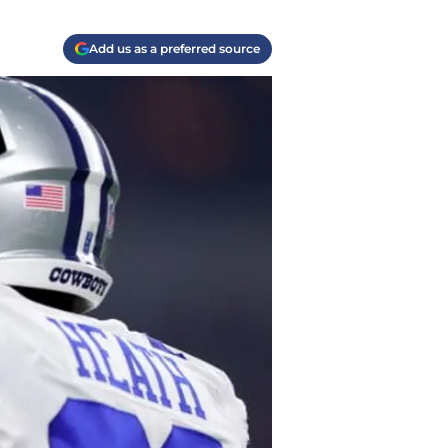
Add us as a preferred source