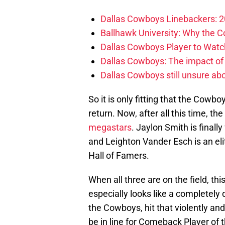
Dallas Cowboys Linebackers: 2
Ballhawk University: Why the 
Dallas Cowboys Player to Watch
Dallas Cowboys: The impact of
Dallas Cowboys still unsure abou
So it is only fitting that the Cowbo
return. Now, after all this time, t
megastars
. Jaylon Smith is finally
and Leighton Vander Esch is an el
Hall of Famers.
When all three are on the field, t
especially looks like a completely d
the Cowboys, hit that violently and
be in line for Comeback Player of t