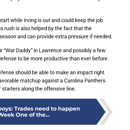
start while Irving is out and could keep the job
 rush is also helped by the fact that the
s season and can provide extra pressure if needed.
 “War Daddy” in Lawrence and possibly a few
defense to be more productive than ever before.
fense should be able to make an impact right
 favorable matchup against a Carolina Panthers
 starters along the offensive line.
oys: Trades need to happen
Week One of the...