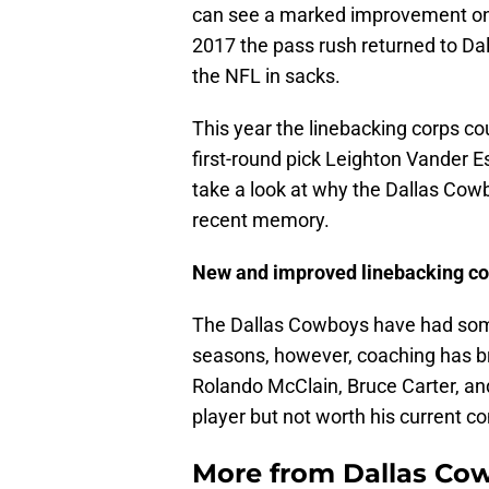
can see a marked improvement on t
2017 the pass rush returned to Da
the NFL in sacks.
This year the linebacking corps cou
first-round pick Leighton Vander Es
take a look at why the Dallas Cowb
recent memory.
New and improved linebacking co
The Dallas Cowboys have had some
seasons, however, coaching has br
Rolando McClain, Bruce Carter, and
player but not worth his current co
More from
Dallas Co