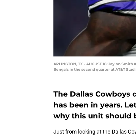
ARLINGTON, TX - AUGUST 18: Jaylon Smith #5
Bengals in the second quarter at AT&T Stad
The Dallas Cowboys d
has been in years. Let
why this unit should 
Just from looking at the Dallas 