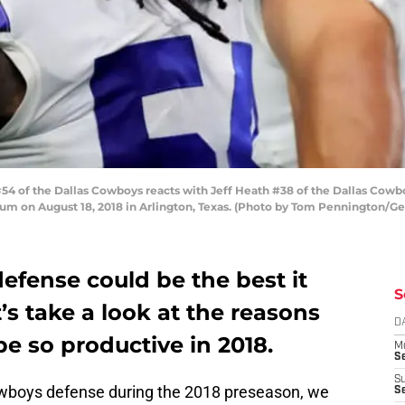
4 of the Dallas Cowboys reacts with Jeff Heath #38 of the Dallas Cowboy
ium on August 18, 2018 in Arlington, Texas. (Photo by Tom Pennington/Ge
efense could be the best it
S
’s take a look at the reasons
D
be so productive in 2018.
M
S
S
Cowboys defense during the 2018 preseason, we
S