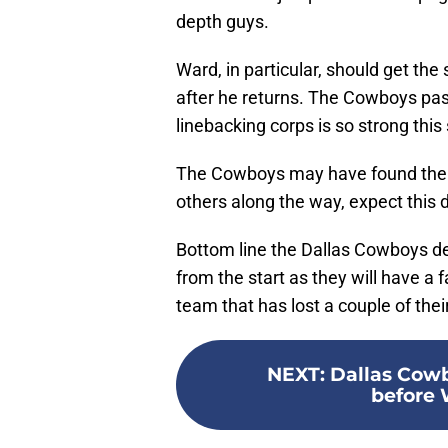
depth guys.
Ward, in particular, should get the 
after he returns. The Cowboys pass
linebacking corps is so strong thi
The Cowboys may have found their
others along the way, expect this 
Bottom line the Dallas Cowboys de
from the start as they will have a
team that has lost a couple of their
NEXT
:
Dallas Cowb
before 