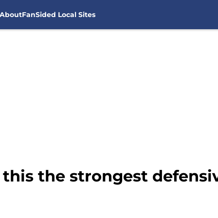
About
FanSided Local Sites
this the strongest defensiv