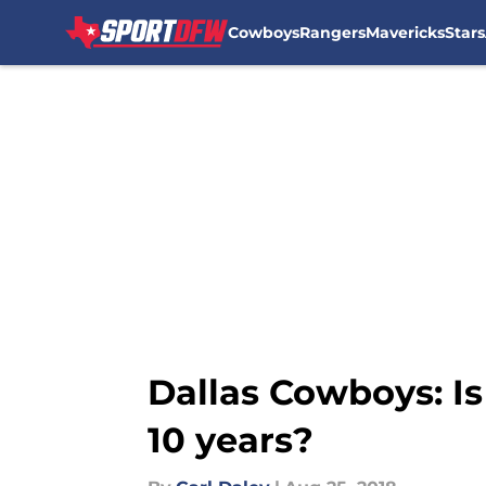
Cowboys
Rangers
Mavericks
Stars
Skip to main content
Dallas Cowboys: Is 
10 years?