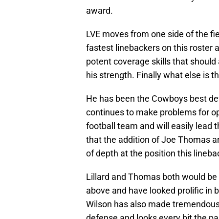
award.
LVE moves from one side of the fiel
fastest linebackers on this roster a
potent coverage skills that should
his strength. Finally what else is 
He has been the Cowboys best def
continues to make problems for op
football team and will easily lead 
that the addition of Joe Thomas a
of depth at the position this lineb
Lillard and Thomas both would be 
above and have looked prolific in
Wilson has also made tremendous s
defense and looks every bit the pa