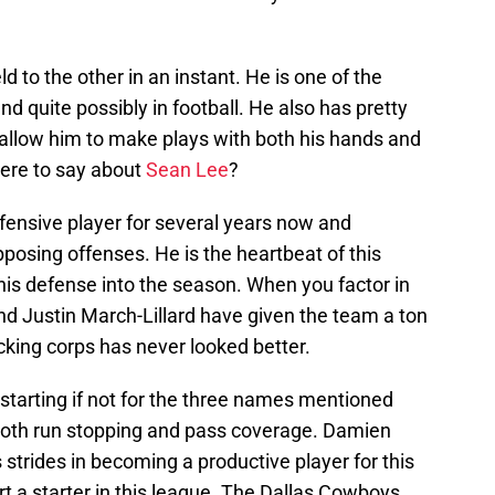
d to the other in an instant. He is one of the
nd quite possibly in football. He also has pretty
 allow him to make plays with both his hands and
there to say about
Sean Lee
?
ensive player for several years now and
posing offenses. He is the heartbeat of this
this defense into the season. When you factor in
nd Justin March-Lillard have given the team a ton
acking corps has never looked better.
starting if not for the three names mentioned
 both run stopping and pass coverage. Damien
trides in becoming a productive player for this
rt a starter in this league. The Dallas Cowboys