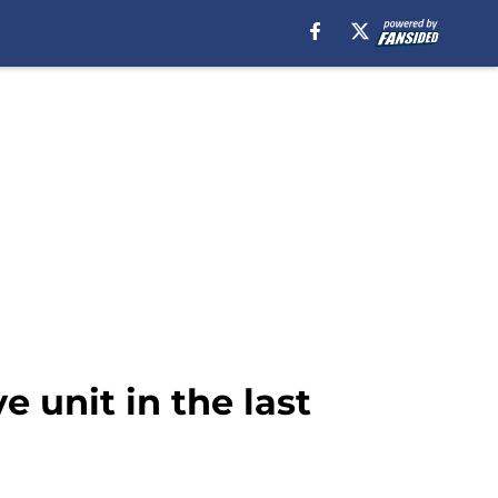
e unit in the last