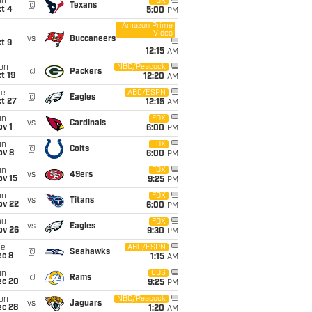
un
FOX
@
Texans
t 4
5:00
PM
Amazon Prime
Video
i
vs
Buccaneers
t 9
12:15
AM
on
NBC/Peacock
@
Packers
t 19
12:20
AM
ue
ABC/ESPN
@
Eagles
t 27
12:15
AM
un
FOX
vs
Cardinals
v 1
6:00
PM
un
FOX
@
Colts
ov 8
6:00
PM
un
FOX
vs
49ers
ov 15
9:25
PM
un
FOX
vs
Titans
ov 22
6:00
PM
hu
FOX
vs
Eagles
ov 26
9:30
PM
ue
ABC/ESPN
@
Seahawks
ec 8
1:15
AM
un
CBS
@
Rams
ec 20
9:25
PM
on
NBC/Peacock
vs
Jaguars
ec 28
1:20
AM