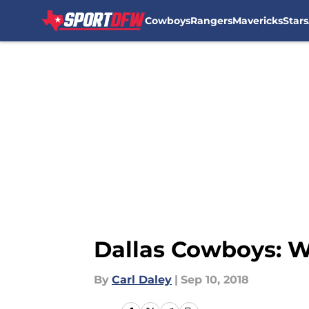
Cowboys
Rangers
Mavericks
Stars
Skip to main content
Dallas Cowboys: W
By
Carl Daley
|
Sep 10, 2018