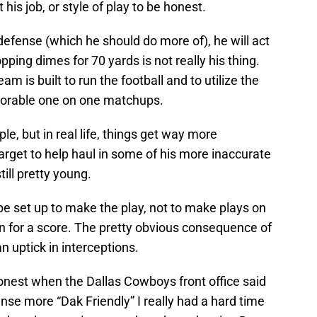
his job, or style of play to be honest.
e defense (which he should do more of), he will act
pping dimes for 70 yards is not really his thing.
am is built to run the football and to utilize the
avorable one on one matchups.
ple, but in real life, things get way more
rget to help haul in some of his more inaccurate
till pretty young.
 be set up to make the play, not to make plays on
in for a score. The pretty obvious consequence of
 uptick in interceptions.
onest when the Dallas Cowboys front office said
nse more “Dak Friendly” I really had a hard time