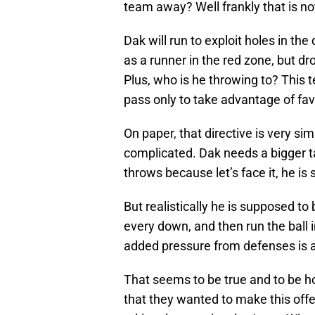
team away? Well frankly that is not 
Dak will run to exploit holes in th
as a runner in the red zone, but dro
Plus, who is he throwing to? This te
pass only to take advantage of f
On paper, that directive is very sim
complicated. Dak needs a bigger ta
throws because let’s face it, he is s
But realistically he is supposed to
every down, and then run the ball 
added pressure from defenses is an
That seems to be true and to be h
that they wanted to make this offe