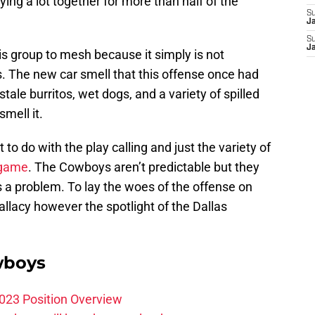
aying a lot together for more than half of the
S
J
S
J
his group to mesh because it simply is not
. The new car smell that this offense once had
tale burritos, wet dogs, and a variety of spilled
smell it.
t to do with the play calling and just the variety of
 game
. The Cowboys aren’t predictable but they
 is a problem. To lay the woes of the offense on
fallacy however the spotlight of the Dallas
wboys
023 Position Overview