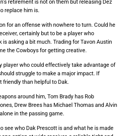
n’s retirement is not on them but releasing Dez
o replace him is.
ion for an offense with nowhere to turn. Could he
ceiver, certainly but to be a player who
s asking a bit much. Trading for Tavon Austin
e the Cowboys for getting creative.
y player who could effectively take advantage of
e should struggle to make a major impact. If
t friendly than helpful to Dak.
weapons around him, Tom Brady has Rob
Jones, Drew Brees has Michael Thomas and Alvin
alone in the passing game.
 to see who Dak Prescott is and what he is made