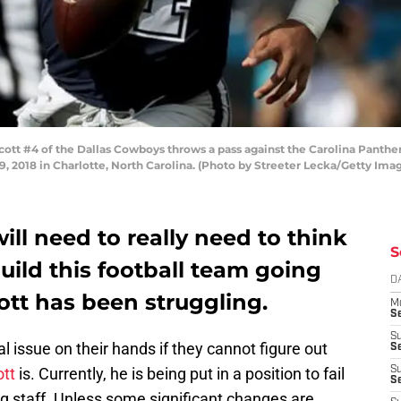
t #4 of the Dallas Cowboys throws a pass against the Carolina Panther
 2018 in Charlotte, North Carolina. (Photo by Streeter Lecka/Getty Ima
ll need to really need to think
S
uild this football team going
D
ott has been struggling.
M
S
S
l issue on their hands if they cannot figure out
S
tt
is. Currently, he is being put in a position to fail
S
S
ing staff. Unless some significant changes are