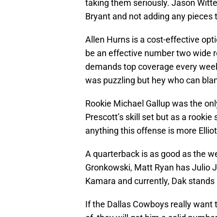
taking them seriously. Jason Witte
Bryant and not adding any pieces t
Allen Hurns is a cost-effective opt
be an effective number two wide re
demands top coverage every week i
was puzzling but hey who can blam
Rookie Michael Gallup was the onl
Prescott’s skill set but as a rooki
anything this offense is more Elliot
A quarterback is as good as the 
Gronkowski, Matt Ryan has Julio 
Kamara and currently, Dak stands 
If the Dallas Cowboys really want