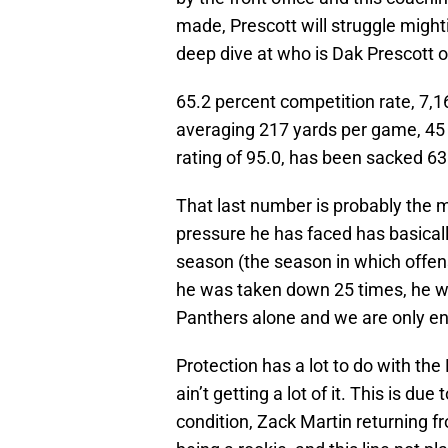
made, Prescott will struggle mighti
deep dive at who is Dak Prescott on
65.2 percent competition rate, 7,1
averaging 217 yards per game, 45 
rating of 95.0, has been sacked 63
That last number is probably the m
pressure he has faced has basical
season (the season in which offens
he was taken down 25 times, he wa
Panthers alone and we are only en
Protection has a lot to do with the
ain’t getting a lot of it. This is due 
condition, Zack Martin returning f