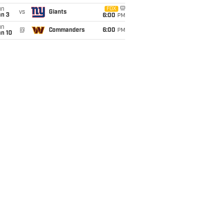
un
FOX
vs
Giants
an 3
6:00
PM
un
@
Commanders
6:00
PM
an 10