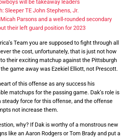
Cowboys will be takeaway leaders
: Sleeper TE John Stephens, Jr.
 Micah Parsons and a well-rounded secondary
t their left guard position for 2023
rica’s Team you are supposed to fight through all
ver the cost, unfortunately, that is just not how
to their exciting matchup against the Pittsburgh
the game away was Ezekiel Elliott, not Prescott.
e heart of this offense as any success his
able matchups for the passing game. Dak’s role is
 steady force for this offense, and the offense
tempts not increase them.
estion, why? If Dak is worthy of a monstrous new
igns like an Aaron Rodgers or Tom Brady and put a