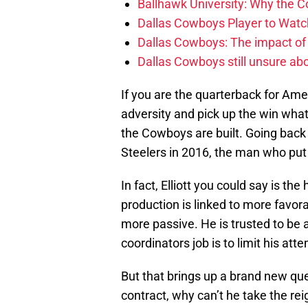
Ballhawk University: Why the 
Dallas Cowboys Player to Watch
Dallas Cowboys: The impact of
Dallas Cowboys still unsure abou
If you are the quarterback for Ame
adversity and pick up the win whate
the Cowboys are built. Going back 
Steelers in 2016, the man who put 
In fact, Elliott you could say is th
production is linked to more favor
more passive. He is trusted to be a
coordinators job is to limit his at
But that brings up a brand new qu
contract, why can’t he take the re