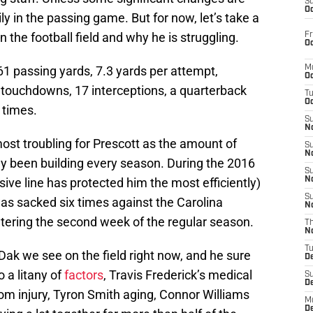
S
Oc
ly in the passing game. But for now, let’s take a
 the football field and why he is struggling.
Fr
Oc
61 passing yards, 7.3 yards per attempt,
M
Oc
touchdowns, 17 interceptions, a quarterback
T
Oc
 times.
S
No
ost troubling for Prescott as the amount of
S
N
ly been building every season. During the 2016
S
ive line has protected him the most efficiently)
N
S
s sacked six times against the Carolina
N
tering the second week of the regular season.
T
N
T
 Dak we see on the field right now, and he sure
D
to a litany of
factors
, Travis Frederick’s medical
S
D
rom injury, Tyron Smith aging, Connor Williams
M
D