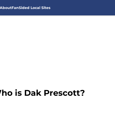
About
FanSided Local Sites
ho is Dak Prescott?