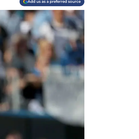
Add us as a preferred source