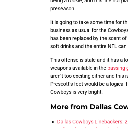
being a rookie, and this line not pl
preseason.
It is going to take some time for t
business as usual for the Cowboys
has been replaced by the scent of s
soft drinks and the entire NFL can 
This offense is stale and it has a lo
weapons available in the
passing
aren’t too exciting either and this
Prescott’s feet would be a logical 
Cowboys is very bright.
More from
Dallas Co
Dallas Cowboys Linebackers: 2