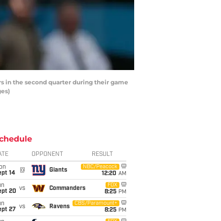
s in the second quarter during their game
ges)
chedule
ATE
OPPONENT
RESULT
on
NBC/Peacock
@
Giants
ept 14
12:20
AM
un
FOX
vs
Commanders
ept 20
8:25
PM
un
CBS/Paramount+
vs
Ravens
ept 27
8:25
PM