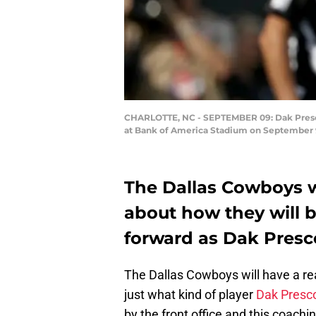
CHARLOTTE, NC - SEPTEMBER 09: Dak Prescot
at Bank of America Stadium on September 9,
The Dallas Cowboys wi
about how they will b
forward as Dak Presc
The Dallas Cowboys will have a rea
just what kind of player
Dak Presco
by the front office and this coach