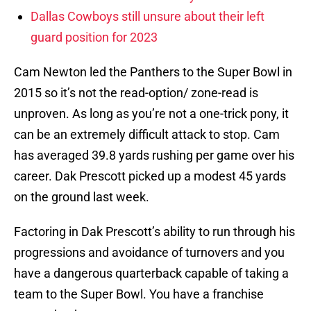
Dallas Cowboys still unsure about their left
guard position for 2023
Cam Newton led the Panthers to the Super Bowl in
2015 so it’s not the read-option/ zone-read is
unproven. As long as you’re not a one-trick pony, it
can be an extremely difficult attack to stop. Cam
has averaged 39.8 yards rushing per game over his
career. Dak Prescott picked up a modest 45 yards
on the ground last week.
Factoring in Dak Prescott’s ability to run through his
progressions and avoidance of turnovers and you
have a dangerous quarterback capable of taking a
team to the Super Bowl. You have a franchise