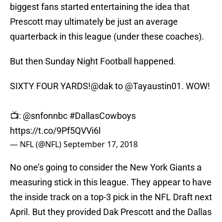
biggest fans started entertaining the idea that
Prescott may ultimately be just an average
quarterback in this league (under these coaches).
But then Sunday Night Football happened.
SIXTY FOUR YARDS!
@dak
to
@Tayaustin01
. WOW!
📺:
@snfonnbc
#DallasCowboys
https://t.co/9Pf5QVVi6l
— NFL (@NFL)
September 17, 2018
No one’s going to consider the New York Giants a
measuring stick in this league. They appear to have
the inside track on a top-3 pick in the NFL Draft next
April. But they provided Dak Prescott and the Dallas