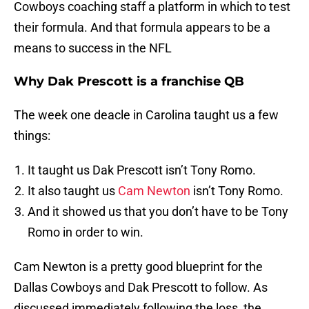
Cowboys coaching staff a platform in which to test
their formula. And that formula appears to be a
means to success in the NFL
Why Dak Prescott is a franchise QB
The week one deacle in Carolina taught us a few
things:
It taught us Dak Prescott isn’t Tony Romo.
It also taught us
Cam Newton
isn’t Tony Romo.
And it showed us that you don’t have to be Tony
Romo in order to win.
Cam Newton is a pretty good blueprint for the
Dallas Cowboys and Dak Prescott to follow. As
discussed immediately following the loss, the