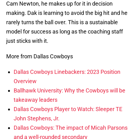
Cam Newton, he makes up for it in decision
making. Dak is learning to avoid the big hit and he
rarely turns the ball over. This is a sustainable
model for success as long as the coaching staff
just sticks with it.
More from Dallas Cowboys
Dallas Cowboys Linebackers: 2023 Position
Overview
Ballhawk University: Why the Cowboys will be
takeaway leaders
Dallas Cowboys Player to Watch: Sleeper TE
John Stephens, Jr.
Dallas Cowboys: The impact of Micah Parsons
and a well-rounded secondary