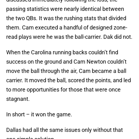
passing statistics were nearly identical between
the two QBs. It was the rushing stats that divided
them. Cam executed a handful of designed zone-
read plays were he was the ball-carrier. Dak did not.
When the Carolina running backs couldn’t find
success on the ground and Cam Newton couldn’t
move the ball through the air, Cam became a ball
carrier. It moved the ball, scored the points, and led
to more opportunities for those that were once
stagnant.
In short – it won the game.
Dallas had all the same issues only without that