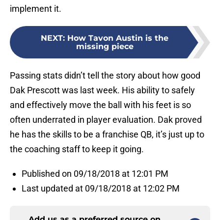
implement it.
NEXT
:
How Tavon Austin is the
missing piece
Passing stats didn’t tell the story about how good
Dak Prescott was last week. His ability to safely
and effectively move the ball with his feet is so
often underrated in player evaluation. Dak proved
he has the skills to be a franchise QB, it’s just up to
the coaching staff to keep it going.
Published on 09/18/2018 at 12:01 PM
Last updated at 09/18/2018 at 12:02 PM
Add us as a preferred source on