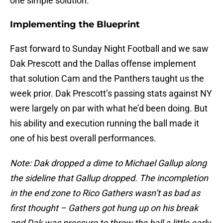
one simple solution.
Implementing the Blueprint
Fast forward to Sunday Night Football and we saw
Dak Prescott and the Dallas offense implement
that solution Cam and the Panthers taught us the
week prior. Dak Prescott’s passing stats against NY
were largely on par with what he’d been doing. But
his ability and execution running the ball made it
one of his best overall performances.
Note: Dak dropped a dime to Michael Gallup along
the sideline that Gallup dropped. The incompletion
in the end zone to Rico Gathers wasn’t as bad as
first thought – Gathers got hung up on his break
and Dak was pressure to throw the ball a little early.