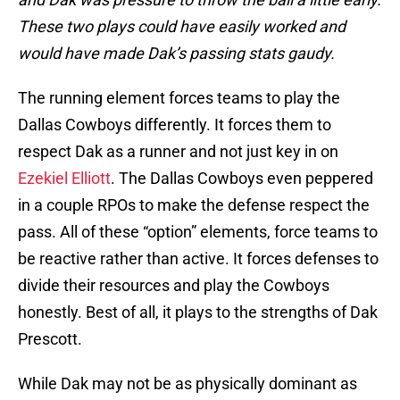
These two plays could have easily worked and
would have made Dak’s passing stats gaudy.
The running element forces teams to play the
Dallas Cowboys differently. It forces them to
respect Dak as a runner and not just key in on
Ezekiel Elliott
. The Dallas Cowboys even peppered
in a couple RPOs to make the defense respect the
pass. All of these “option” elements, force teams to
be reactive rather than active. It forces defenses to
divide their resources and play the Cowboys
honestly. Best of all, it plays to the strengths of Dak
Prescott.
While Dak may not be as physically dominant as