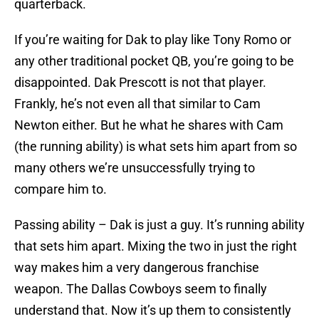
quarterback.
If you’re waiting for Dak to play like Tony Romo or
any other traditional pocket QB, you’re going to be
disappointed. Dak Prescott is not that player.
Frankly, he’s not even all that similar to Cam
Newton either. But he what he shares with Cam
(the running ability) is what sets him apart from so
many others we’re unsuccessfully trying to
compare him to.
Passing ability – Dak is just a guy. It’s running ability
that sets him apart. Mixing the two in just the right
way makes him a very dangerous franchise
weapon. The Dallas Cowboys seem to finally
understand that. Now it’s up them to consistently