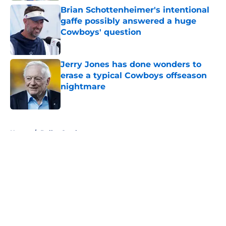
Brian Schottenheimer's intentional
gaffe possibly answered a huge
Cowboys' question
Published by on Invalid Date
Jerry Jones has done wonders to
erase a typical Cowboys offseason
nightmare
Published by on Invalid Date
5 related articles loaded
Home
/
Dallas Cowboys
About
Openings
Contact
Our 300+ Sites