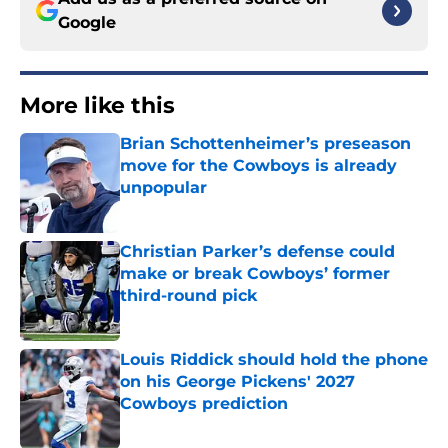
Google
More like this
Brian Schottenheimer’s preseason
move for the Cowboys is already
unpopular
Published by on Invalid Date
Christian Parker’s defense could
make or break Cowboys’ former
third-round pick
Published by on Invalid Date
Louis Riddick should hold the phone
on his George Pickens' 2027
Cowboys prediction
Published by on Invalid Date