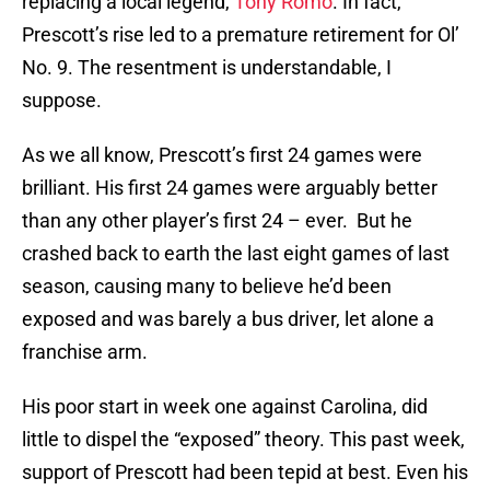
replacing a local legend,
Tony Romo
. In fact,
Prescott’s rise led to a premature retirement for Ol’
No. 9. The resentment is understandable, I
suppose.
As we all know, Prescott’s first 24 games were
brilliant. His first 24 games were arguably better
than any other player’s first 24 – ever. But he
crashed back to earth the last eight games of last
season, causing many to believe he’d been
exposed and was barely a bus driver, let alone a
franchise arm.
His poor start in week one against Carolina, did
little to dispel the “exposed” theory. This past week,
support of Prescott had been tepid at best. Even his