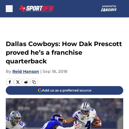
Skip to main content
Dallas Cowboys: How Dak Prescott
proved he’s a franchise
quarterback
By
Reid Hanson
|
Sep 18, 2018
Add us as a preferred source