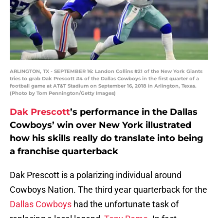
ARLINGTON, TX - SEPTEMBER 16: Landon Collins #21 of the New York Giants
tries to grab Dak Prescott #4 of the Dallas Cowboys in the first quarter of a
football game at AT&T Stadium on September 16, 2018 in Arlington, Texas.
(Photo by Tom Pennington/Getty Images)
Dak Prescott
’s performance in the Dallas
Cowboys’ win over New York illustrated
how his skills really do translate into being
a franchise quarterback
Dak Prescott is a polarizing individual around
Cowboys Nation. The third year quarterback for the
Dallas Cowboys
had the unfortunate task of