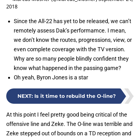
2018
Since the All-22 has yet to be released, we can’t
remotely assess Dak’s performamce. I mean,
we don’t know the routes, progressions, view, or
even complete coverage with the TV version.
Why are so many people blindly confident they
know what happened in the passing game?
Oh yeah, Byron Jones is a star
NEXT
:
Is it time to rebuild the O-line?
At this point I feel pretty good being critical of the
offensive line and Zeke. The O-line was terrible and
Zeke stepped out of bounds on a TD reception and