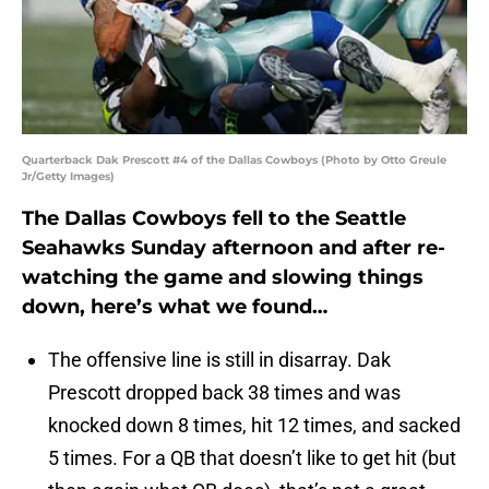
Quarterback Dak Prescott #4 of the Dallas Cowboys (Photo by Otto Greule
Jr/Getty Images)
The Dallas Cowboys fell to the Seattle
Seahawks Sunday afternoon and after re-
watching the game and slowing things
down, here’s what we found…
The offensive line is still in disarray. Dak
Prescott dropped back 38 times and was
knocked down 8 times, hit 12 times, and sacked
5 times. For a QB that doesn’t like to get hit (but