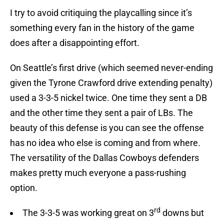
I try to avoid critiquing the playcalling since it’s
something every fan in the history of the game
does after a disappointing effort.
On Seattle’s first drive (which seemed never-ending
given the Tyrone Crawford drive extending penalty)
used a 3-3-5 nickel twice. One time they sent a DB
and the other time they sent a pair of LBs. The
beauty of this defense is you can see the offense
has no idea who else is coming and from where.
The versatility of the Dallas Cowboys defenders
makes pretty much everyone a pass-rushing
option.
rd
The 3-3-5 was working great on 3
downs but