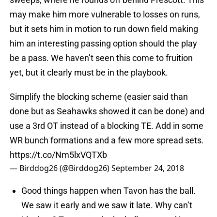
may make him more vulnerable to losses on runs,
but it sets him in motion to run down field making
him an interesting passing option should the play
be a pass. We haven’t seen this come to fruition
yet, but it clearly must be in the playbook.
Simplify the blocking scheme (easier said than
done but as Seahawks showed it can be done) and
use a 3rd OT instead of a blocking TE. Add in some
WR bunch formations and a few more spread sets.
https://t.co/Nm5lxVQTXb
— Birddog26 (@Birddog26)
September 24, 2018
Good things happen when Tavon has the ball.
We saw it early and we saw it late. Why can’t