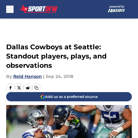
Skip to main content
Dallas Cowboys at Seattle:
Standout players, plays, and
observations
By
Reid Hanson
|
Sep 24, 2018
Add us as a preferred source