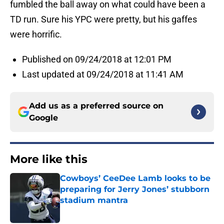
fumbled the ball away on what could have been a
TD run. Sure his YPC were pretty, but his gaffes
were horrific.
Published on 09/24/2018 at 12:01 PM
Last updated at 09/24/2018 at 11:41 AM
Add us as a preferred source on
Google
More like this
Cowboys’ CeeDee Lamb looks to be
preparing for Jerry Jones’ stubborn
stadium mantra
Published by on Invalid Date