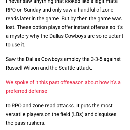
I never saw anything that looked like a legitimate
RPO on Sunday and only saw a handful of zone
reads later in the game. But by then the game was
lost. These option plays offer instant offense so it’s
a mystery why the Dallas Cowboys are so reluctant
to use it.
Saw the Dallas Cowboys employ the 3-3-5 against
Russell Wilson and the Seattle attack.
We spoke of it this past offseason about how it’s a
preferred defense
to RPO and zone read attacks. It puts the most
versatile players on the field (LBs) and disguises
the pass rushers.