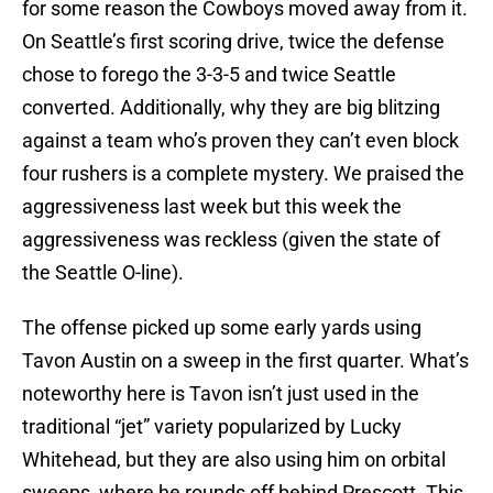
for some reason the Cowboys moved away from it.
On Seattle’s first scoring drive, twice the defense
chose to forego the 3-3-5 and twice Seattle
converted. Additionally, why they are big blitzing
against a team who’s proven they can’t even block
four rushers is a complete mystery. We praised the
aggressiveness last week but this week the
aggressiveness was reckless (given the state of
the Seattle O-line).
The offense picked up some early yards using
Tavon Austin on a sweep in the first quarter. What’s
noteworthy here is Tavon isn’t just used in the
traditional “jet” variety popularized by Lucky
Whitehead, but they are also using him on orbital
sweeps, where he rounds off behind Prescott. This