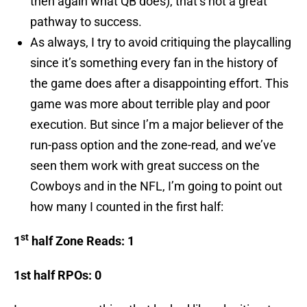
then again what QB does), that’s not a great
pathway to success.
As always, I try to avoid critiquing the playcalling
since it’s something every fan in the history of
the game does after a disappointing effort. This
game was more about terrible play and poor
execution. But since I’m a major believer of the
run-pass option and the zone-read, and we’ve
seen them work with great success on the
Cowboys and in the NFL, I’m going to point out
how many I counted in the first half:
st
1
half Zone Reads: 1
1st half RPOs: 0