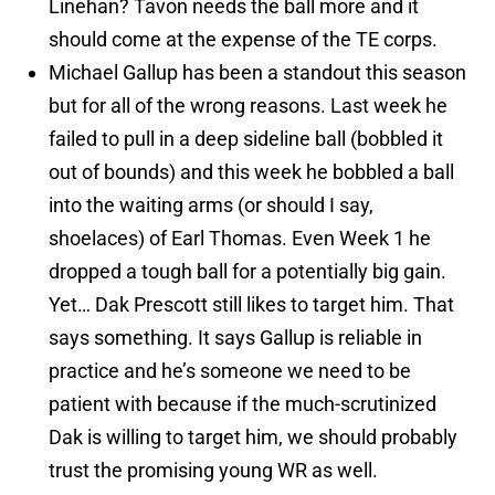
Linehan? Tavon needs the ball more and it
should come at the expense of the TE corps.
Michael Gallup has been a standout this season
but for all of the wrong reasons. Last week he
failed to pull in a deep sideline ball (bobbled it
out of bounds) and this week he bobbled a ball
into the waiting arms (or should I say,
shoelaces) of Earl Thomas. Even Week 1 he
dropped a tough ball for a potentially big gain.
Yet… Dak Prescott still likes to target him. That
says something. It says Gallup is reliable in
practice and he’s someone we need to be
patient with because if the much-scrutinized
Dak is willing to target him, we should probably
trust the promising young WR as well.