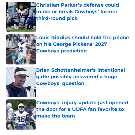
Christian Parker’s defense could
make or break Cowboys’ former
third-round pick
Published by on Invalid Date
Louis Riddick should hold the phone
on his George Pickens' 2027
Cowboys prediction
Published by on Invalid Date
Brian Schottenheimer's intentional
gaffe possibly answered a huge
Cowboys' question
Published by on Invalid Date
Cowboys' injury update just opened
the door for a UDFA fan favorite to
make the team
Published by on Invalid Date
5 related articles loaded