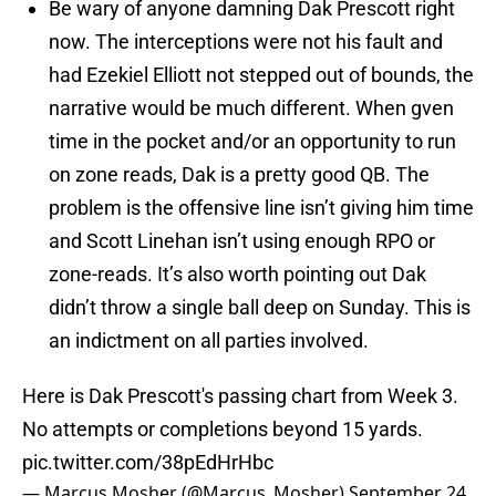
Be wary of anyone damning Dak Prescott right
now. The interceptions were not his fault and
had Ezekiel Elliott not stepped out of bounds, the
narrative would be much different. When gven
time in the pocket and/or an opportunity to run
on zone reads, Dak is a pretty good QB. The
problem is the offensive line isn’t giving him time
and Scott Linehan isn’t using enough RPO or
zone-reads. It’s also worth pointing out Dak
didn’t throw a single ball deep on Sunday. This is
an indictment on all parties involved.
Here is Dak Prescott's passing chart from Week 3.
No attempts or completions beyond 15 yards.
pic.twitter.com/38pEdHrHbc
— Marcus Mosher (@Marcus_Mosher)
September 24,