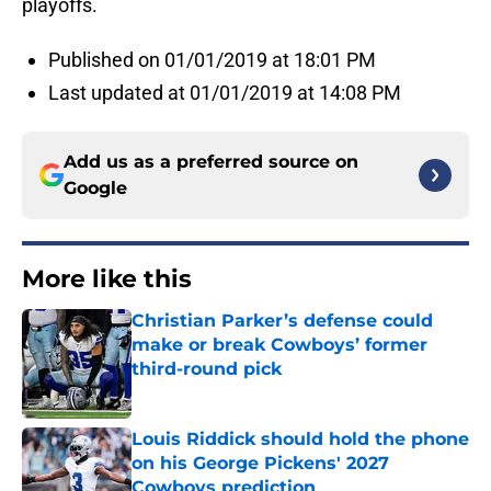
playoffs.
Published on 01/01/2019 at 18:01 PM
Last updated at 01/01/2019 at 14:08 PM
Add us as a preferred source on
Google
More like this
Christian Parker’s defense could
make or break Cowboys’ former
third-round pick
Published by on Invalid Date
Louis Riddick should hold the phone
on his George Pickens' 2027
Cowboys prediction