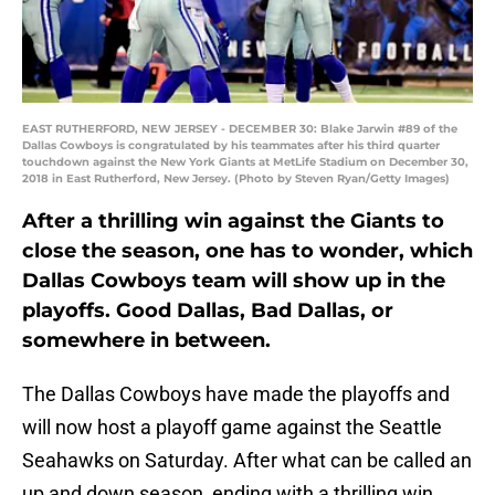
EAST RUTHERFORD, NEW JERSEY - DECEMBER 30: Blake Jarwin #89 of the
Dallas Cowboys is congratulated by his teammates after his third quarter
touchdown against the New York Giants at MetLife Stadium on December 30,
2018 in East Rutherford, New Jersey. (Photo by Steven Ryan/Getty Images)
After a thrilling win against the Giants to
close the season, one has to wonder, which
Dallas Cowboys team will show up in the
playoffs. Good Dallas, Bad Dallas, or
somewhere in between.
The Dallas Cowboys have made the playoffs and
will now host a playoff game against the Seattle
Seahawks on Saturday. After what can be called an
up and down season, ending with a thrilling win