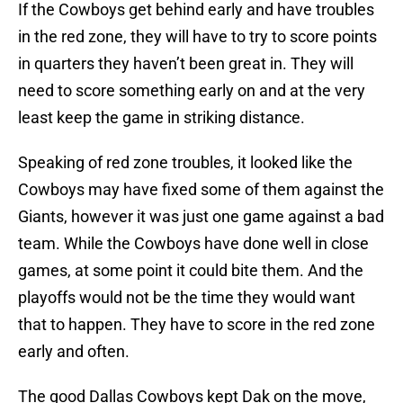
If the Cowboys get behind early and have troubles
in the red zone, they will have to try to score points
in quarters they haven’t been great in. They will
need to score something early on and at the very
least keep the game in striking distance.
Speaking of red zone troubles, it looked like the
Cowboys may have fixed some of them against the
Giants, however it was just one game against a bad
team. While the Cowboys have done well in close
games, at some point it could bite them. And the
playoffs would not be the time they would want
that to happen. They have to score in the red zone
early and often.
The good Dallas Cowboys kept Dak on the move,