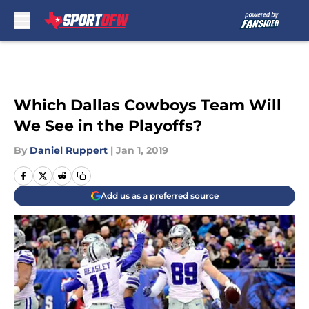
Skip to main content
Which Dallas Cowboys Team Will
We See in the Playoffs?
By
Daniel Ruppert
|
Jan 1, 2019
Add us as a preferred source