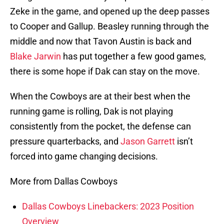
Zeke in the game, and opened up the deep passes
to Cooper and Gallup. Beasley running through the
middle and now that Tavon Austin is back and
Blake Jarwin
has put together a few good games,
there is some hope if Dak can stay on the move.
When the Cowboys are at their best when the
running game is rolling, Dak is not playing
consistently from the pocket, the defense can
pressure quarterbacks, and
Jason Garrett
isn’t
forced into game changing decisions.
More from Dallas Cowboys
Dallas Cowboys Linebackers: 2023 Position
Overview