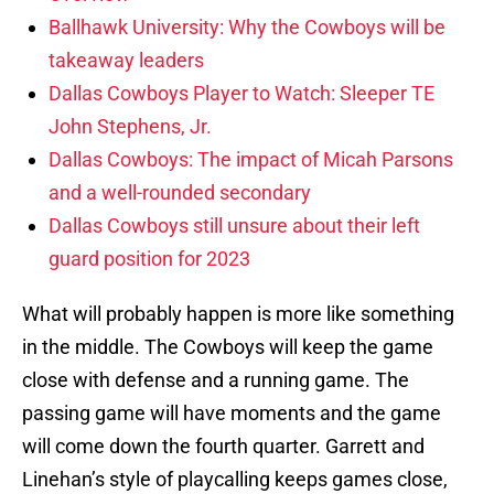
Ballhawk University: Why the Cowboys will be
takeaway leaders
Dallas Cowboys Player to Watch: Sleeper TE
John Stephens, Jr.
Dallas Cowboys: The impact of Micah Parsons
and a well-rounded secondary
Dallas Cowboys still unsure about their left
guard position for 2023
What will probably happen is more like something
in the middle. The Cowboys will keep the game
close with defense and a running game. The
passing game will have moments and the game
will come down the fourth quarter. Garrett and
Linehan’s style of playcalling keeps games close,