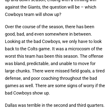
against the Giants, the question will be – which
Cowboys team will show up?
Over the course of the season, there has been
good, bad, and even somewhere in between.
Looking at the bad Cowboys, we only have to look
back to the Colts game. It was a microcosm of the
worst this team has been this season. The offense
was bland, predictable, and unable to move for
large chunks. There were missed field goals, a tired
defense, and poor coaching throughout the bad
games as well. There are some signs of worry if the
bad Cowboys show up.
Dallas was terrible in the second and third quarters.