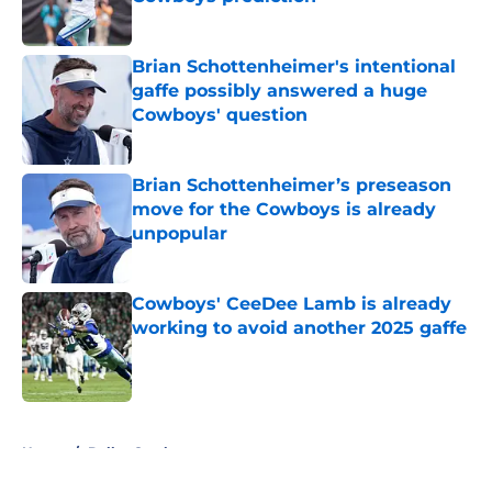
Published by on Invalid Date
Brian Schottenheimer's intentional
gaffe possibly answered a huge
Cowboys' question
Published by on Invalid Date
Brian Schottenheimer’s preseason
move for the Cowboys is already
unpopular
Published by on Invalid Date
Cowboys' CeeDee Lamb is already
working to avoid another 2025 gaffe
Published by on Invalid Date
5 related articles loaded
Home
/
Dallas Cowboys