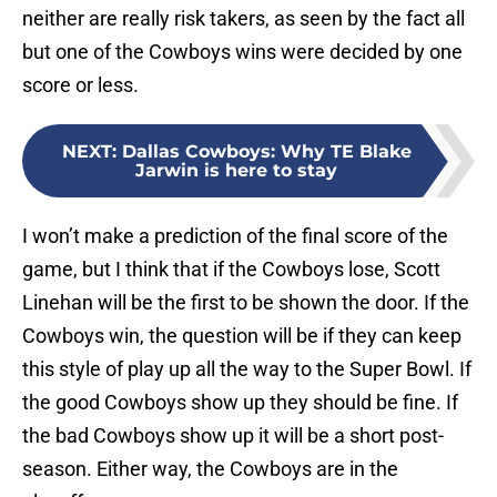
neither are really risk takers, as seen by the fact all
but one of the Cowboys wins were decided by one
score or less.
NEXT
:
Dallas Cowboys: Why TE Blake
Jarwin is here to stay
I won’t make a prediction of the final score of the
game, but I think that if the Cowboys lose, Scott
Linehan will be the first to be shown the door. If the
Cowboys win, the question will be if they can keep
this style of play up all the way to the Super Bowl. If
the good Cowboys show up they should be fine. If
the bad Cowboys show up it will be a short post-
season. Either way, the Cowboys are in the