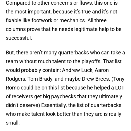
Compared to other concerns or flaws, this one is
the most important, because it’s true and it’s not
fixable like footwork or mechanics. All three
columns prove that he needs legitimate help to be
successful.
But, there aren’t many quarterbacks who can take a
team without much talent to the playoffs. That list
would probably contain: Andrew Luck, Aaron
Rodgers, Tom Brady, and maybe Drew Brees. (Tony
Romo could be on this list because he helped a LOT
of receivers get big paychecks that they ultimately
didn’t deserve) Essentially, the list of quarterbacks
who make talent look better than they are is really
small.