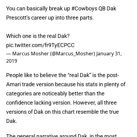
You can basically break up
#Cowboys
QB Dak
Prescott's career up into three parts.
Which one is the real Dak?
pic.twitter.com/fr9TyECPCC
— Marcus Mosher (@Marcus_Mosher)
January 31,
2019
People like to believe the “real Dak” is the post-
Amari trade version because his stats in plenty of
categories are noticeably better than the
confidence lacking version. However, all three
versions of Dak on this chart resemble the true
Dak.
The general narrative around Dak, in the most