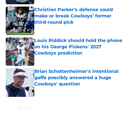
Christian Parker’s defense could
make or break Cowboys’ former
third-round pick
Published by on Invalid Date
Louis Riddick should hold the phone
on his George Pickens' 2027
Cowboys prediction
Published by on Invalid Date
Brian Schottenheimer's intentional
gaffe possibly answered a huge
Cowboys' question
Published by on Invalid Date
5 related articles loaded
Home
/
Dallas Cowboys