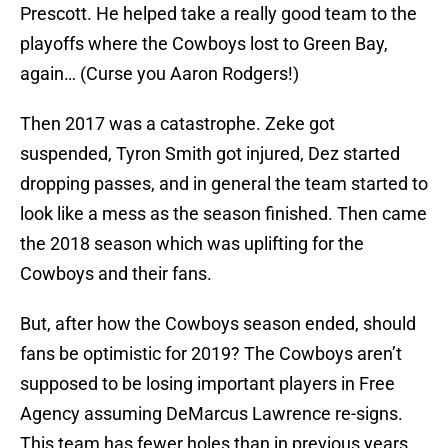
Prescott. He helped take a really good team to the
playoffs where the Cowboys lost to Green Bay,
again… (Curse you Aaron Rodgers!)
Then 2017 was a catastrophe. Zeke got
suspended, Tyron Smith got injured, Dez started
dropping passes, and in general the team started to
look like a mess as the season finished. Then came
the 2018 season which was uplifting for the
Cowboys and their fans.
But, after how the Cowboys season ended, should
fans be optimistic for 2019? The Cowboys aren’t
supposed to be losing important players in Free
Agency assuming DeMarcus Lawrence re-signs.
This team has fewer holes than in previous years