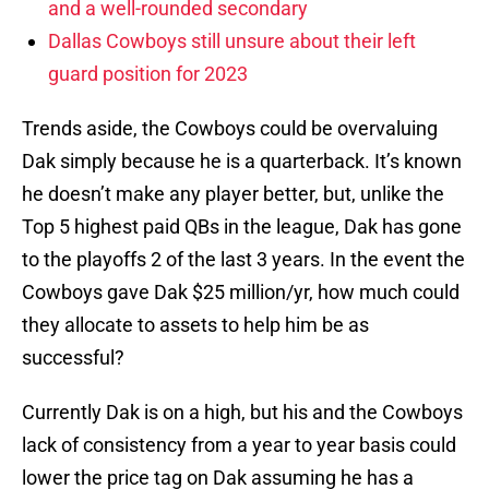
and a well-rounded secondary
Dallas Cowboys still unsure about their left
guard position for 2023
Trends aside, the Cowboys could be overvaluing
Dak simply because he is a quarterback. It’s known
he doesn’t make any player better, but, unlike the
Top 5 highest paid QBs in the league, Dak has gone
to the playoffs 2 of the last 3 years. In the event the
Cowboys gave Dak $25 million/yr, how much could
they allocate to assets to help him be as
successful?
Currently Dak is on a high, but his and the Cowboys
lack of consistency from a year to year basis could
lower the price tag on Dak assuming he has a