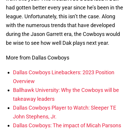
had gotten better every year since he’s been in the
league. Unfortunately, this isn’t the case. Along
with the numerous trends that have developed
during the Jason Garrett era, the Cowboys would
be wise to see how well Dak plays next year.
More from Dallas Cowboys
Dallas Cowboys Linebackers: 2023 Position
Overview
Ballhawk University: Why the Cowboys will be
takeaway leaders
Dallas Cowboys Player to Watch: Sleeper TE
John Stephens, Jr.
Dallas Cowboys: The impact of Micah Parsons