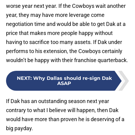
worse year next year. If the Cowboys wait another
year, they may have more leverage come
negotiation time and would be able to get Dak at a
price that makes more people happy without
having to sacrifice too many assets. If Dak under
performs to his extension, the Cowboys certainly
wouldn’t be happy with their franchise quarterback.
NEXT
:
Why Dallas should re-sign Dak
ASAP
If Dak has an outstanding season next year
contrary to what I believe will happen, then Dak
would have more than proven he is deserving of a
big payday.