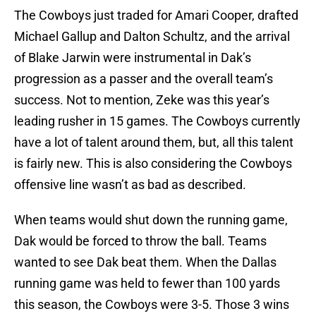
The Cowboys just traded for Amari Cooper, drafted
Michael Gallup and Dalton Schultz, and the arrival
of Blake Jarwin were instrumental in Dak’s
progression as a passer and the overall team’s
success. Not to mention, Zeke was this year’s
leading rusher in 15 games. The Cowboys currently
have a lot of talent around them, but, all this talent
is fairly new. This is also considering the Cowboys
offensive line wasn’t as bad as described.
When teams would shut down the running game,
Dak would be forced to throw the ball. Teams
wanted to see Dak beat them. When the Dallas
running game was held to fewer than 100 yards
this season, the Cowboys were 3-5. Those 3 wins