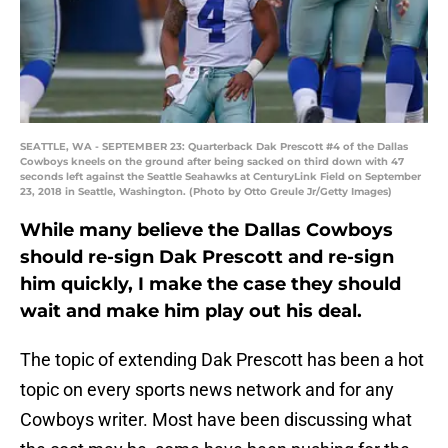
SEATTLE, WA - SEPTEMBER 23: Quarterback Dak Prescott #4 of the Dallas
Cowboys kneels on the ground after being sacked on third down with 47
seconds left against the Seattle Seahawks at CenturyLink Field on September
23, 2018 in Seattle, Washington. (Photo by Otto Greule Jr/Getty Images)
While many believe the Dallas Cowboys
should re-sign Dak Prescott and re-sign
him quickly, I make the case they should
wait and make him play out his deal.
The topic of extending Dak Prescott has been a hot
topic on every sports news network and for any
Cowboys writer. Most have been discussing what