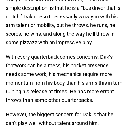
simple description, is that he is a “bus driver that is
clutch.” Dak doesn’t necessarily wow you with his
arm talent or mobility, but he throws, he runs, he
scores, he wins, and along the way he’ll throw in
some pizzazz with an impressive play.
With every quarterback comes concerns. Dak’s
footwork can be a mess, his pocket presence
needs some work, his mechanics require more
momentum from his body than his arms this in turn
ruining his release at times. He has more errant
throws than some other quarterbacks.
However, the biggest concern for Dak is that he
can’t play well without talent around him.