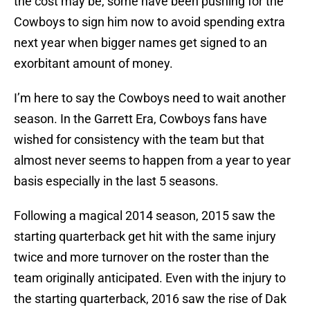
the cost may be, some have been pushing for the
Cowboys to sign him now to avoid spending extra
next year when bigger names get signed to an
exorbitant amount of money.
I’m here to say the Cowboys need to wait another
season. In the Garrett Era, Cowboys fans have
wished for consistency with the team but that
almost never seems to happen from a year to year
basis especially in the last 5 seasons.
Following a magical 2014 season, 2015 saw the
starting quarterback get hit with the same injury
twice and more turnover on the roster than the
team originally anticipated. Even with the injury to
the starting quarterback, 2016 saw the rise of Dak