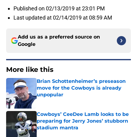
Published on 02/13/2019 at 23:01 PM
Last updated at 02/14/2019 at 08:59 AM
Add us as a preferred source on
Google
More like this
Brian Schottenheimer’s preseason
move for the Cowboys is already
unpopular
Published by on Invalid Date
Cowboys’ CeeDee Lamb looks to be
preparing for Jerry Jones’ stubborn
stadium mantra
Published by on Invalid Date