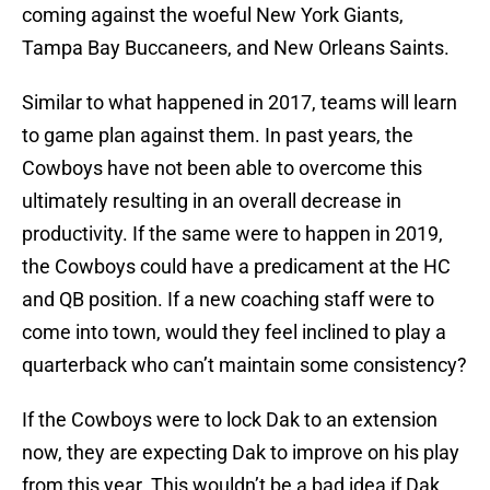
coming against the woeful New York Giants,
Tampa Bay Buccaneers, and New Orleans Saints.
Similar to what happened in 2017, teams will learn
to game plan against them. In past years, the
Cowboys have not been able to overcome this
ultimately resulting in an overall decrease in
productivity. If the same were to happen in 2019,
the Cowboys could have a predicament at the HC
and QB position. If a new coaching staff were to
come into town, would they feel inclined to play a
quarterback who can’t maintain some consistency?
If the Cowboys were to lock Dak to an extension
now, they are expecting Dak to improve on his play
from this year. This wouldn’t be a bad idea if Dak