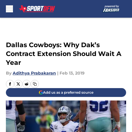
Skip to main content
Dallas Cowboys: Why Dak’s
Contract Extension Should Wait A
Year
By
Adithya Prabakaran
|
Feb 13, 2019
Add us as a preferred source