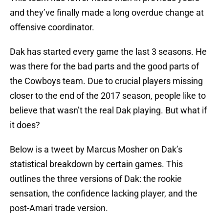
and they’ve finally made a long overdue change at
offensive coordinator.
Dak has started every game the last 3 seasons. He
was there for the bad parts and the good parts of
the Cowboys team. Due to crucial players missing
closer to the end of the 2017 season, people like to
believe that wasn’t the real Dak playing. But what if
it does?
Below is a tweet by Marcus Mosher on Dak’s
statistical breakdown by certain games. This
outlines the three versions of Dak: the rookie
sensation, the confidence lacking player, and the
post-Amari trade version.