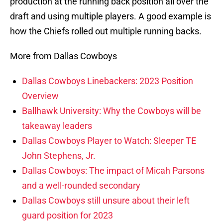
production at the running back position all over the
draft and using multiple players. A good example is
how the Chiefs rolled out multiple running backs.
More from Dallas Cowboys
Dallas Cowboys Linebackers: 2023 Position
Overview
Ballhawk University: Why the Cowboys will be
takeaway leaders
Dallas Cowboys Player to Watch: Sleeper TE
John Stephens, Jr.
Dallas Cowboys: The impact of Micah Parsons
and a well-rounded secondary
Dallas Cowboys still unsure about their left
guard position for 2023