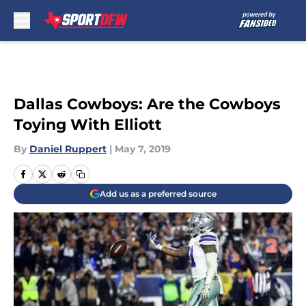
Skip to main content
Dallas Cowboys: Are the Cowboys
Toying With Elliott
By
Daniel Ruppert
|
May 7, 2019
Add us as a preferred source