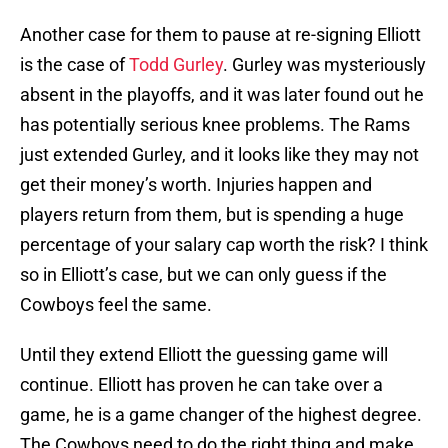
Another case for them to pause at re-signing Elliott
is the case of
Todd Gurley
. Gurley was mysteriously
absent in the playoffs, and it was later found out he
has potentially serious knee problems. The Rams
just extended Gurley, and it looks like they may not
get their money’s worth. Injuries happen and
players return from them, but is spending a huge
percentage of your salary cap worth the risk? I think
so in Elliott’s case, but we can only guess if the
Cowboys feel the same.
Until they extend Elliott the guessing game will
continue. Elliott has proven he can take over a
game, he is a game changer of the highest degree.
The Cowboys need to do the right thing and make