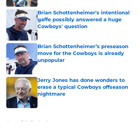
Brian Schottenheimer's intentional
gaffe possibly answered a huge
Cowboys' question
Published by on Invalid Date
Brian Schottenheimer’s preseason
move for the Cowboys is already
unpopular
Published by on Invalid Date
Jerry Jones has done wonders to
erase a typical Cowboys offseason
nightmare
Published by on Invalid Date
5 related articles loaded
Home
/
Dallas Cowboys