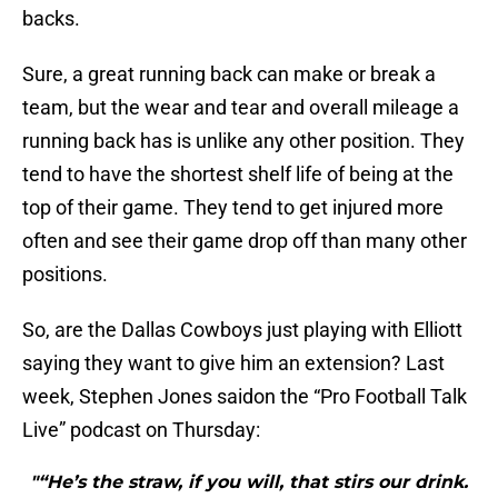
backs.
Sure, a great running back can make or break a
team, but the wear and tear and overall mileage a
running back has is unlike any other position. They
tend to have the shortest shelf life of being at the
top of their game. They tend to get injured more
often and see their game drop off than many other
positions.
So, are the Dallas Cowboys just playing with Elliott
saying they want to give him an extension? Last
week, Stephen Jones saidon the “Pro Football Talk
Live” podcast on Thursday:
"“He’s the straw, if you will, that stirs our drink.