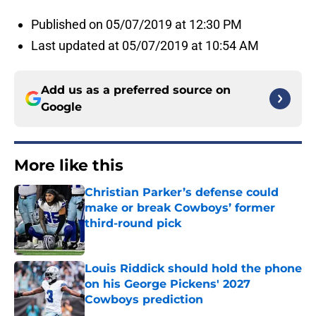
Published on 05/07/2019 at 12:30 PM
Last updated at 05/07/2019 at 10:54 AM
Add us as a preferred source on
Google
More like this
Christian Parker’s defense could
make or break Cowboys’ former
third-round pick
Published by on Invalid Date
Louis Riddick should hold the phone
on his George Pickens' 2027
Cowboys prediction
Published by on Invalid Date