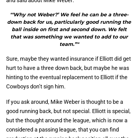
and said about Mike Weber:
"‘Why not Weber?’ We feel he can be a three-
down back for us, particularly good running the
ball inside on first and second down. We felt
that was something we wanted to add to our
team.”"
Sure, maybe they wanted insurance if Elliott did get
hurt to have a three down back, but maybe he was
hinting to the eventual replacement to Elliott if the
Cowboys don’t sign him.
If you ask around, Mike Weber is thought to be a
good running back, but not special. Elliott is special,
but the thought around the league, which is now a
considered a passing league, that you can find