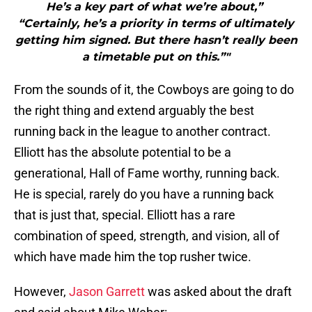
He’s a key part of what we’re about,”
“Certainly, he’s a priority in terms of ultimately
getting him signed. But there hasn’t really been
a timetable put on this.”"
From the sounds of it, the Cowboys are going to do
the right thing and extend arguably the best
running back in the league to another contract.
Elliott has the absolute potential to be a
generational, Hall of Fame worthy, running back.
He is special, rarely do you have a running back
that is just that, special. Elliott has a rare
combination of speed, strength, and vision, all of
which have made him the top rusher twice.
However,
Jason Garrett
was asked about the draft