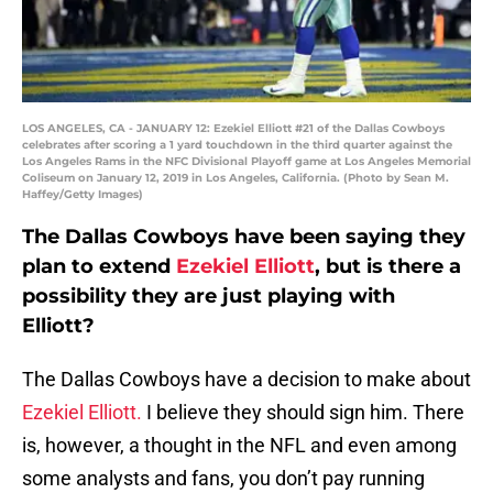
LOS ANGELES, CA - JANUARY 12: Ezekiel Elliott #21 of the Dallas Cowboys
celebrates after scoring a 1 yard touchdown in the third quarter against the
Los Angeles Rams in the NFC Divisional Playoff game at Los Angeles Memorial
Coliseum on January 12, 2019 in Los Angeles, California. (Photo by Sean M.
Haffey/Getty Images)
The Dallas Cowboys have been saying they
plan to extend
Ezekiel Elliott
, but is there a
possibility they are just playing with
Elliott?
The Dallas Cowboys have a decision to make about
Ezekiel Elliott.
I believe they should sign him. There
is, however, a thought in the NFL and even among
some analysts and fans, you don’t pay running