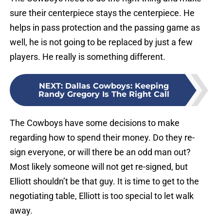
sure their centerpiece stays the centerpiece. He
helps in pass protection and the passing game as
well, he is not going to be replaced by just a few
players. He really is something different.
NEXT
:
Dallas Cowboys: Keeping
Randy Gregory Is The Right Call
The Cowboys have some decisions to make
regarding how to spend their money. Do they re-
sign everyone, or will there be an odd man out?
Most likely someone will not get re-signed, but
Elliott shouldn’t be that guy. It is time to get to the
negotiating table, Elliott is too special to let walk
away.