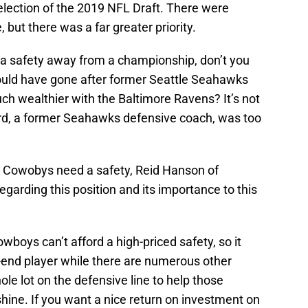
 selection of the 2019 NFL Draft. There were
, but there was a far greater priority.
 a safety away from a championship, don’t you
would have gone after former Seattle Seahawks
ch wealthier with the Baltimore Ravens? It’s not
hard, a former Seahawks defensive coach, was too
as Cowobys need a safety, Reid Hanson of
garding this position and its importance to this
owboys can’t afford a high-priced safety, so it
-end player while there are numerous other
ole lot on the defensive line to help those
ine. If you want a nice return on investment on