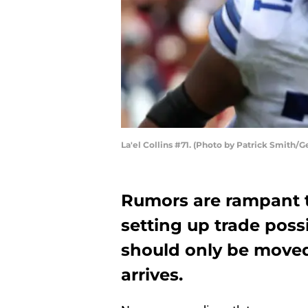
La'el Collins #71. (Photo by Patrick Smith/G
Rumors are rampant 
setting up trade possib
should only be moved 
arrives.