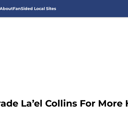
About
FanSided Local Sites
ade La’el Collins For More