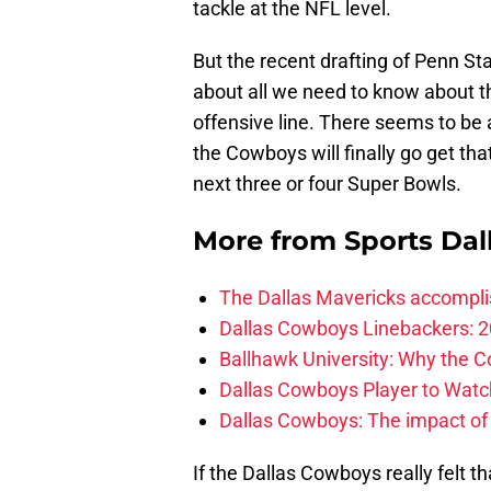
tackle at the NFL level.
But the recent drafting of Penn St
about all we need to know about t
offensive line. There seems to be 
the Cowboys will finally go get tha
next three or four Super Bowls.
More from
Sports Dal
The Dallas Mavericks accomplis
Dallas Cowboys Linebackers: 2
Ballhawk University: Why the 
Dallas Cowboys Player to Watch
Dallas Cowboys: The impact of
If the Dallas Cowboys really felt 