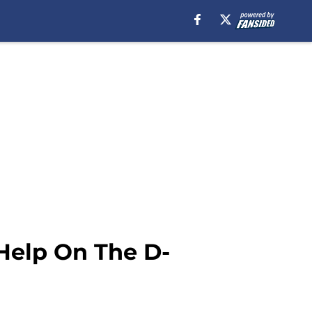
 Help On The D-