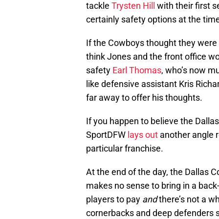
tackle
Trysten Hill
with their first
certainly safety options at the time
If the Cowboys thought they were
think Jones and the front office 
safety
Earl Thomas
, who’s now mu
like defensive assistant Kris Ric
far away to offer his thoughts.
If you happen to believe the Dall
SportDFW
lays out
another angle re
particular franchise.
At the end of the day, the Dallas C
makes no sense to bring in a back
players to pay
and
there’s not a wh
cornerbacks and deep defenders sh