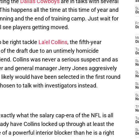
ting the
Dallas Cowboys
are in talks with several
S
This happens all the time at this time of year and
S
Oc
inning and the end of training camp. Just wait for
Fr
ll see players getting moved.
Oc
M
 be right tackle
La’el Collins
, the fifth-year
Oc
 of the draft due to an untimely homicide
T
Oc
riend. Collins was never a serious suspect and as
S
No
r and general manager Jerry Jones aggresively
S
likely would have been selected in the first round
N
hosen to talk with investigators instead.
S
N
S
N
T
N
exactly what the salary cap-era of the NFL is all
T
D
dy have Collins locked up through at least the
S
of a powerful interior blocker than he is a right
D