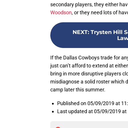
secondary players, they either have
Woodson
, or they need lots of ha
NEXT
:
Trysten Hill 
Law
If the Dallas Cowboys trade for any
just can’t afford to extend at eithe
bring in more disruptive players clo
misdiagnose a solid roster which 
camp later this summer.
Published on 05/09/2019 at 1
Last updated at 05/09/2019 at