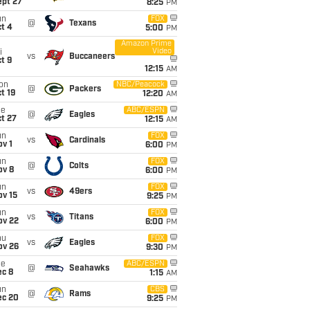
ept 27
8:25
PM
un
FOX
@
Texans
t 4
5:00
PM
Amazon Prime
Video
i
vs
Buccaneers
t 9
12:15
AM
on
NBC/Peacock
@
Packers
t 19
12:20
AM
ue
ABC/ESPN
@
Eagles
t 27
12:15
AM
un
FOX
vs
Cardinals
v 1
6:00
PM
un
FOX
@
Colts
ov 8
6:00
PM
un
FOX
vs
49ers
ov 15
9:25
PM
un
FOX
vs
Titans
ov 22
6:00
PM
hu
FOX
vs
Eagles
ov 26
9:30
PM
ue
ABC/ESPN
@
Seahawks
ec 8
1:15
AM
un
CBS
@
Rams
ec 20
9:25
PM