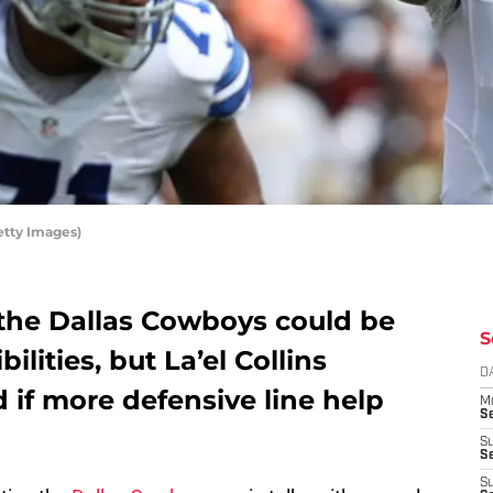
etty Images)
the Dallas Cowboys could be
S
ilities, but La’el Collins
D
if more defensive line help
M
S
S
S
S