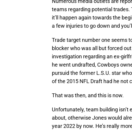
Numerous media outlets are repor
teams regarding potential trades. 
it’ll happen again towards the beg
a few injuries to go down and you’
Trade target number one seems to
blocker who was all but forced out
investigation regarding an ex-girlf
he went undrafted, Cowboys owne
pursuid the former L.S.U. star who 
of the 2015 NFL Draft had he not c
That was then, and this is now.
Unfortunately, team building isn’t 
about, otherwise Jones would alrea
year 2022 by now. He’s really more 