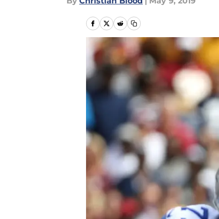
By
Christian Blood
|
May 9, 2019