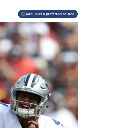
Add us as a preferred source