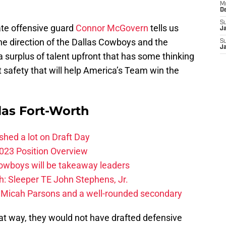
M
D
S
ate offensive guard
Connor McGovern
tells us
J
he direction of the Dallas Cowboys and the
S
J
a surplus of talent upfront that has some thinking
t safety that will help America’s Team win the
las Fort-Worth
hed a lot on Draft Day
023 Position Overview
Cowboys will be takeaway leaders
: Sleeper TE John Stephens, Jr.
 Micah Parsons and a well-rounded secondary
that way, they would not have drafted defensive