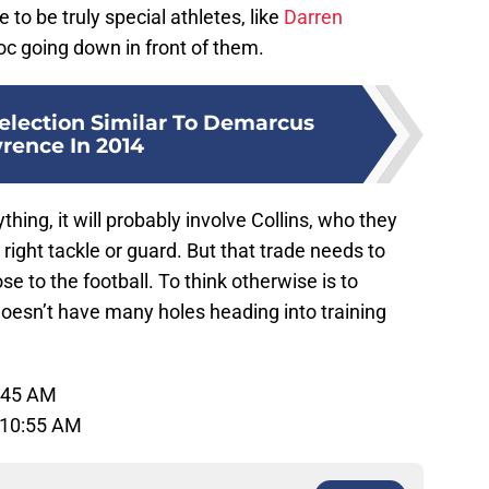
 to be truly special athletes, like
Darren
voc going down in front of them.
Selection Similar To Demarcus
rence In 2014
thing, it will probably involve Collins, who they
r right tackle or guard. But that trade needs to
se to the football. To think otherwise is to
doesn’t have many holes heading into training
1:45 AM
 10:55 AM