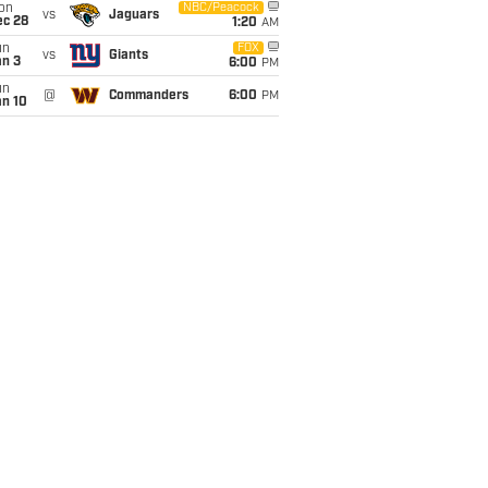
on
NBC/Peacock
vs
Jaguars
ec 28
1:20
AM
un
FOX
vs
Giants
an 3
6:00
PM
un
@
Commanders
6:00
PM
an 10