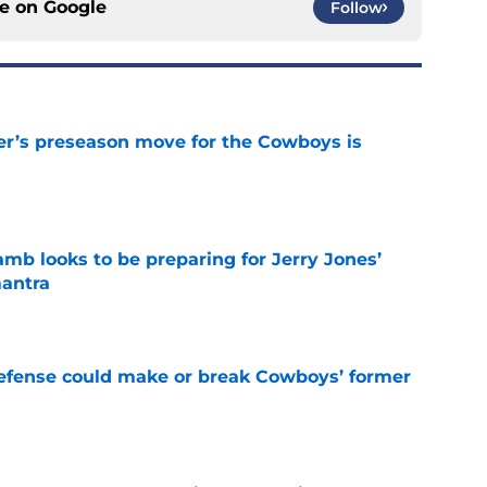
ce on
Google
Follow
r’s preseason move for the Cowboys is
e
b looks to be preparing for Jerry Jones’
antra
e
defense could make or break Cowboys’ former
e