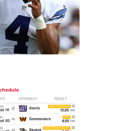
chedule
ATE
OPPONENT
RESULT
on
NBC/Peacock
@
Giants
ept 14
12:20
AM
un
FOX
vs
Commanders
ept 20
8:25
PM
un
CBS/Paramount+
vs
Ravens