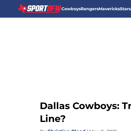
Cowboys
Rangers
Mavericks
Stars
Skip to main content
Dallas Cowboys: Tr
Line?