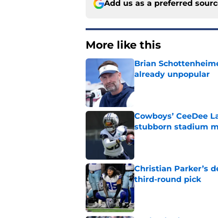
Add us as a preferred sour
More like this
Brian Schottenheime
already unpopular
Published by on Invalid Dat
Cowboys’ CeeDee Lam
stubborn stadium m
Published by on Invalid Dat
Christian Parker’s 
third-round pick
Published by on Invalid Dat