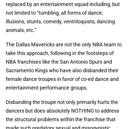
replaced by an entertainment squad including, but
not limited to “tumbling, all forms of dance,
illusions, stunts, comedy, ventriloquists, dancing
animals, etc.”
The Dallas Mavericks are not the only NBA team to
take this approach, following in the footsteps of
NBA franchises like the San Antonio Spurs and
Sacramento Kings who have also disbanded their
female dance troupes in favor of co-ed dance and
entertainment performance groups.
Disbanding the troupe not only primarily hurts the
dancers but does absolutely NOTHING to address
the structural problems within the franchise that
made such predatory sexual and misogynistic