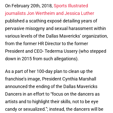
On February 20th, 2018,
Sports Illustrated
journalists Jon Wertheim and Jessica Luther
published a scathing exposé detailing years of
pervasive misogyny and sexual harassment within
various levels of the Dallas Mavericks’ organization,
from the former HR Director to the former
President and CEO- Tederma Ussery (who stepped
down in 2015 from such allegations).
As a part of her 100-day plan to clean up the
franchise’s image, President Cynthia Marshall
announced the ending of the Dallas Mavericks
Dancers in an effort to “focus on the dancers as
artists and to highlight their skills, not to be eye
candy or sexualized.”; instead, the dancers will be