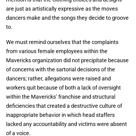
are just as artistically expressive as the moves
dancers make and the songs they decide to groove
to.
We must remind ourselves that the complaints
from various female employees within the
Mavericks organization did not precipitate because
of concerns with the sartorial decisions of the
dancers; rather, allegations were raised and
workers quit because of both a lack of oversight
within the Mavericks’ franchise and structural
deficiencies that created a destructive culture of
inappropriate behavior in which head staffers
lacked any accountability and victims were absent
of a voice.