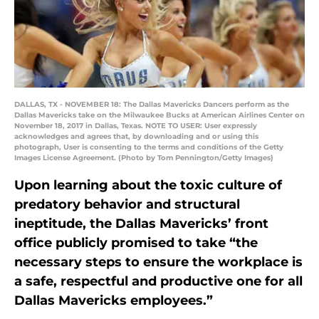
DALLAS, TX - NOVEMBER 18: The Dallas Mavericks Dancers perform as the
Dallas Mavericks take on the Milwaukee Bucks at American Airlines Center on
November 18, 2017 in Dallas, Texas. NOTE TO USER: User expressly
acknowledges and agrees that, by downloading and or using this
photograph, User is consenting to the terms and conditions of the Getty
Images License Agreement. (Photo by Tom Pennington/Getty Images)
Upon learning about the toxic culture of
predatory behavior and structural
ineptitude, the Dallas Mavericks’ front
office publicly promised to take “the
necessary steps to ensure the workplace is
a safe, respectful and productive one for all
Dallas Mavericks employees.”