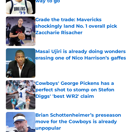
way to go
Published by on Invalid Date
Grade the trade: Mavericks
shockingly land No. 1 overall pick
Zaccharie Risacher
Published by on Invalid Date
Masai Ujiri is already doing wonders
erasing one of Nico Harrison’s gaffes
Published by on Invalid Date
Cowboys' George Pickens has a
perfect shot to stomp on Stefon
Diggs' 'best WR2' claim
Published by on Invalid Date
Brian Schottenheimer’s preseason
move for the Cowboys is already
unpopular