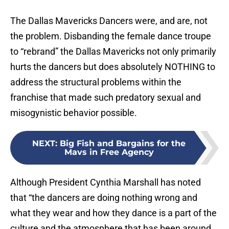
The Dallas Mavericks Dancers were, and are, not
the problem. Disbanding the female dance troupe
to “rebrand” the Dallas Mavericks not only primarily
hurts the dancers but does absolutely NOTHING to
address the structural problems within the
franchise that made such predatory sexual and
misogynistic behavior possible.
NEXT
:
Big Fish and Bargains for the
Mavs in Free Agency
Although President Cynthia Marshall has noted
that “the dancers are doing nothing wrong and
what they wear and how they dance is a part of the
culture and the atmosphere that has been around