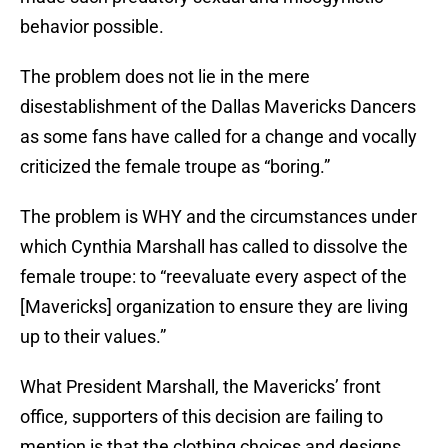
behavior possible.
The problem does not lie in the mere
disestablishment of the Dallas Mavericks Dancers
as some fans have called for a change and vocally
criticized the female troupe as “boring.”
The problem is WHY and the circumstances under
which Cynthia Marshall has called to dissolve the
female troupe: to “reevaluate every aspect of the
[Mavericks] organization to ensure they are living
up to their values.”
What President Marshall, the Mavericks’ front
office, supporters of this decision are failing to
mention is that the clothing choices and designs