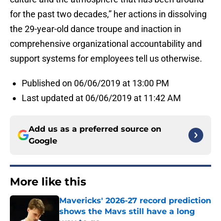
for the past two decades,” her actions in dissolving
the 29-year-old dance troupe and inaction in
comprehensive organizational accountability and
support systems for employees tell us otherwise.
Published on 06/06/2019 at 13:00 PM
Last updated at 06/06/2019 at 11:42 AM
Add us as a preferred source on
Google
More like this
Mavericks' 2026-27 record prediction
shows the Mavs still have a long