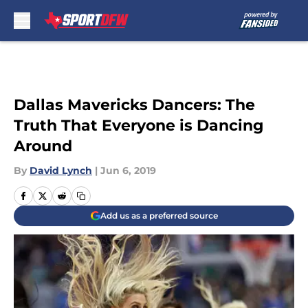
Skip to main content
Dallas Mavericks Dancers: The
Truth That Everyone is Dancing
Around
By
David Lynch
|
Jun 6, 2019
Add us as a preferred source