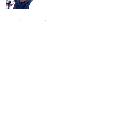
Published by on Invalid Date
5 related articles loaded
Home
/
Dallas Mavericks
About
Openings
Contact
Our 300+ Sites
Mobile Apps
FanSided Daily
Pitch a Story
Privacy Policy
Terms of Use
Cookie Policy
Legal Disclaimer
Accessibility Statement
A-Z Index
Cookies Settings