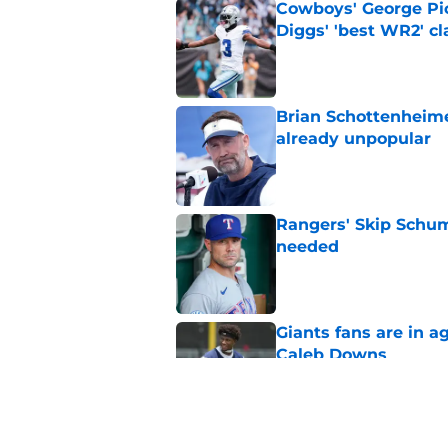
Cowboys' George Pic
Diggs' 'best WR2' c
Published by on Invalid Dat
Brian Schottenheime
already unpopular
Published by on Invalid Dat
Rangers' Skip Schum
needed
Published by on Invalid Dat
Giants fans are in a
Caleb Downs
Published by on Invalid Dat
Jerry Jones' tough 