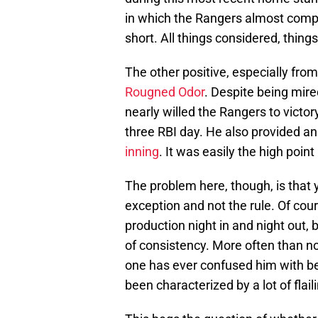
in which the Rangers almost compl
short. All things considered, things 
The other positive, especially fr
Rougned Odor
. Despite being mir
nearly willed the Rangers to victor
three RBI day. He also provided an
inning
. It was easily the high poin
The problem here, though, is that
exception and not the rule. Of cour
production night in and night out,
of consistency. More often than not
one has ever confused him with bei
been characterized by a lot of flail