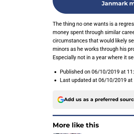
Janmark me
The thing no one wants is a regress
money spent through similar career 
circumstances that would likely se
minors as he works through his pr
Especially not in a year where it 
Published on 06/10/2019 at 1
Last updated at 06/10/2019 at
Add us as a preferred sour
More like this