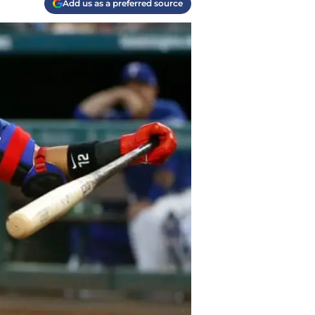
Add us as a preferred source