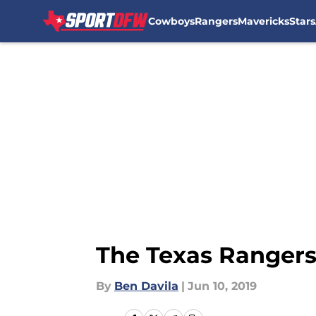
Cowboys
Rangers
Mavericks
Stars
Skip to main content
The Texas Ranger
By
Ben Davila
|
Jun 10, 2019