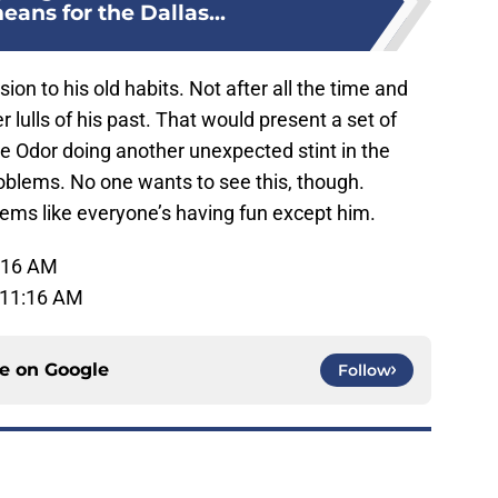
ans for the Dallas...
ion to his old habits. Not after all the time and
lulls of his past. That would present a set of
e Odor doing another unexpected stint in the
oblems. No one wants to see this, though.
seems like everyone’s having fun except him.
1:16 AM
 11:16 AM
ce on
Google
Follow