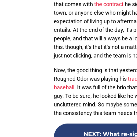
that comes with
the contract
he sig
town, or anyone else who might ha
expectation of living up to afterm
entails. At the end of the day, it’s 
people, and that will always be a los
this, though, it’s that it’s not a ma
just not clicking, and the team is h
Now, the good thing is that yester
Rougned Odor was playing his
tra
baseball
. It was full of the brio 
guy. To be sure, he looked like he w
uncluttered mind. So maybe some k
the consistency this team needs f
NEXT
:
What re-si