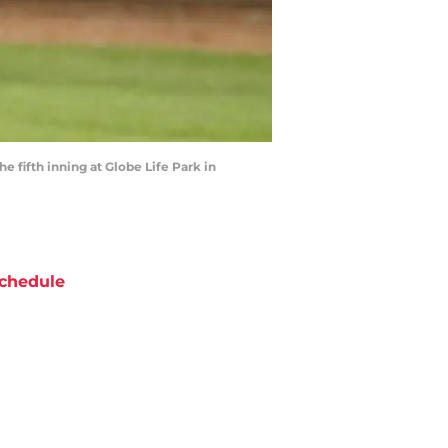
 fifth inning at Globe Life Park in
chedule