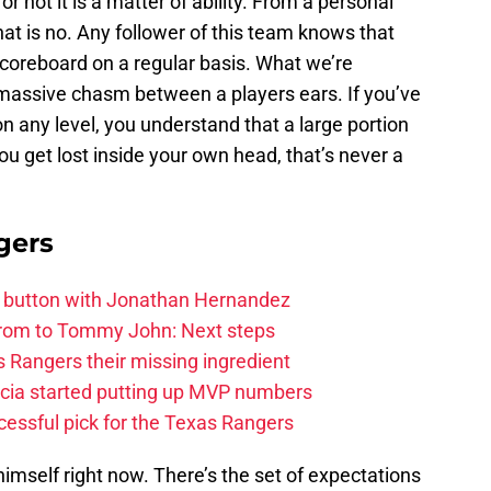
r not it is a matter of ability. From a personal
hat is no. Any follower of this team knows that
 scoreboard on a regular basis. What we’re
 massive chasm between a players ears. If you’ve
n any level, you understand that a large portion
u get lost inside your own head, that’s never a
gers
et button with Jonathan Hernandez
rom to Tommy John: Next steps
 Rangers their missing ingredient
cia started putting up MVP numbers
cessful pick for the Texas Rangers
himself right now. There’s the set of expectations