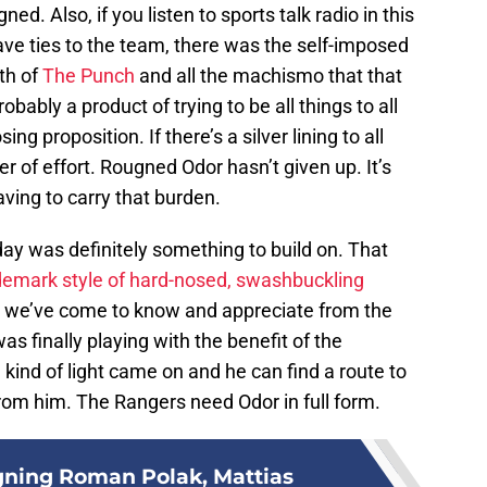
ned. Also, if you listen to sports talk radio in this
ve ties to the team, there was the self-imposed
ath of
The Punch
and all the machismo that that
probably a product of trying to be all things to all
ing proposition. If there’s a silver lining to all
tter of effort. Rougned Odor hasn’t given up. It’s
aving to carry that burden.
day was definitely something to build on. That
demark style of hard-nosed, swashbuckling
that we’ve come to know and appreciate from the
as finally playing with the benefit of the
ind of light came on and he can find a route to
rom him. The Rangers need Odor in full form.
gning Roman Polak, Mattias