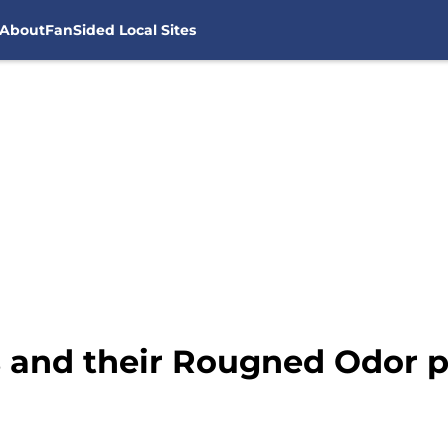
About
FanSided Local Sites
s and their Rougned Odor 