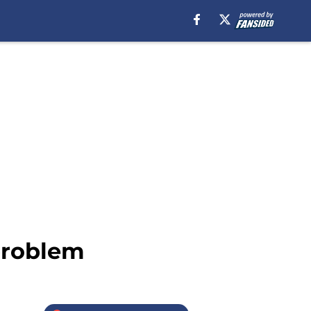
problem