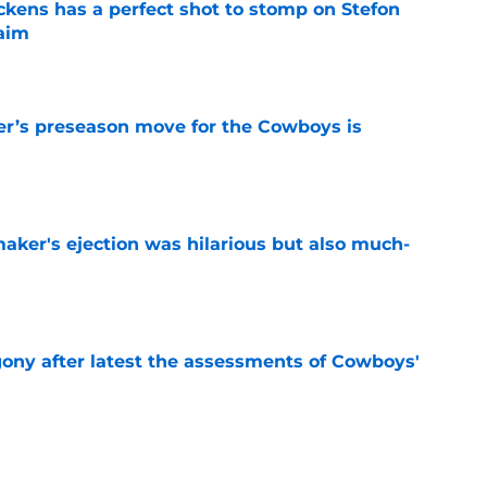
kens has a perfect shot to stomp on Stefon
laim
e
r’s preseason move for the Cowboys is
e
aker's ejection was hilarious but also much-
e
gony after latest the assessments of Cowboys'
e
Micah Parsons gamble is paying off following