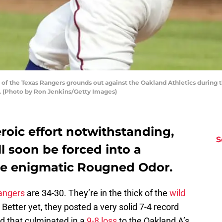
 the Texas Rangers grounds out against the Oakland Athletics during the
as. (Photo by Ron Jenkins/Getty Images)
roic effort notwithstanding,
S
l soon be forced into a
he enigmatic Rougned Odor.
angers
are 34-30. They’re in the thick of the
wild
etter yet, they posted a very solid 7-4 record
d that culminated in a
9-8 loss
to the Oakland A’s