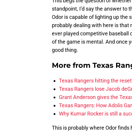
This begs the question of whether o
standpoint, I’d say the answer to t
Odor is capable of lighting up the
probably dealing with here is that
ever played competitive baseball o
of the game is mental. And once yo
good thing.
More from
Texas Ran
Texas Rangers hitting the res
Texas Rangers lose Jacob deG
Grant Anderson gives the Texas
Texas Rangers: How Adolis Gar
Why Kumar Rocker is still a suc
This is probably where Odor finds 