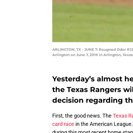
ARLINGTON, TX - JUNE 7: Rougned Odor #12 of
Arlington on June 7, 2019 in Arlington, Tex
Yesterday’s almost he
the Texas Rangers wil
decision regarding t
First, the good news. The
Texas R
card race
in the American League. B
during this most recent home stan