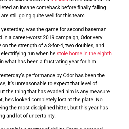
eted an insane comeback before finally falling
are still going quite well for this team.
om yesterday, was the game for second baseman
ed in a career-worst 2019 campaign, Odor very
y on the strength of a 3-for-4, two doubles, and
 electrifying run when he
stole home in the eighth
t in what has been a frustrating year for him.
 yesterday’s performance by Odor has been the
se, it’s unreasonable to expect that level of
 but the thing that has evaded him is any measure
, he’s looked completely lost at the plate. No
ng the most disciplined hitter, but this year has
ing and lot of uncertainty.