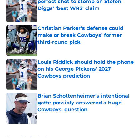
perfect shot to stomp on Stefon
Diggs' 'best WR2' claim
Published by on Invalid Date
Christian Parker’s defense could
make or break Cowboys’ former
third-round pick
Published by on Invalid Date
Louis Riddick should hold the phone
on his George Pickens' 2027
Cowboys prediction
Published by on Invalid Date
Brian Schottenheimer's intentional
gaffe possibly answered a huge
Cowboys' question
Published by on Invalid Date
5 related articles loaded
Home
/
Dallas Cowboys