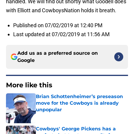
handled. We will find out shortly what Goodell does
with Elliott and CowboysNation holds it breath.
Published on 07/02/2019 at 12:40 PM
Last updated at 07/02/2019 at 11:56 AM
Add us as a preferred source on
Google
More like this
Brian Schottenheimer’s preseason
move for the Cowboys is already
unpopular
Published by on Invalid Date
Cowboys' George Pickens has a