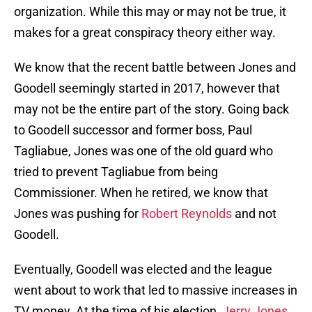
organization. While this may or may not be true, it
makes for a great conspiracy theory either way.
We know that the recent battle between Jones and
Goodell seemingly started in 2017, however that
may not be the entire part of the story. Going back
to Goodell successor and former boss, Paul
Tagliabue, Jones was one of the old guard who
tried to prevent Tagliabue from being
Commissioner. When he retired, we know that
Jones was pushing for
Robert Reynolds
and not
Goodell.
Eventually, Goodell was elected and the league
went about to work that led to massive increases in
TV money. At the time of his election,
Jerry Jones