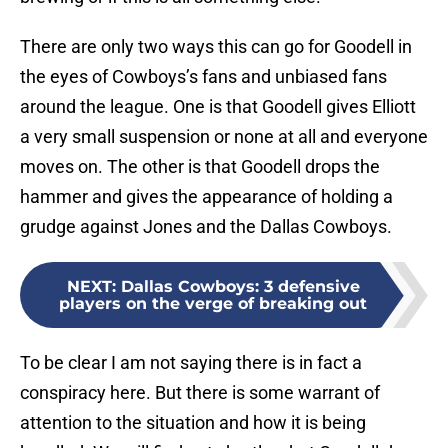
There are only two ways this can go for Goodell in
the eyes of Cowboys’s fans and unbiased fans
around the league. One is that Goodell gives Elliott
a very small suspension or none at all and everyone
moves on. The other is that Goodell drops the
hammer and gives the appearance of holding a
grudge against Jones and the Dallas Cowboys.
NEXT
:
Dallas Cowboys: 3 defensive
players on the verge of breaking out
To be clear I am not saying there is in fact a
conspiracy here. But there is some warrant of
attention to the situation and how it is being