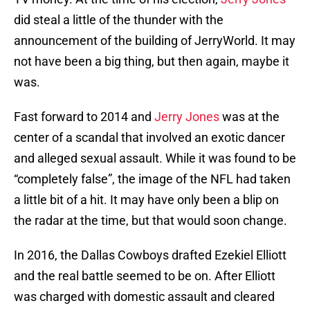
did steal a little of the thunder with the
announcement of the building of JerryWorld. It may
not have been a big thing, but then again, maybe it
was.
Fast forward to 2014 and
Jerry Jones
was at the
center of a scandal that involved an exotic dancer
and alleged sexual assault. While it was found to be
“completely false”, the image of the NFL had taken
a little bit of a hit. It may have only been a blip on
the radar at the time, but that would soon change.
In 2016, the Dallas Cowboys drafted Ezekiel Elliott
and the real battle seemed to be on. After Elliott
was charged with domestic assault and cleared