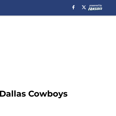
) Dallas Cowboys