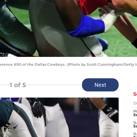
ence #90 of the Dallas Cowboys . (Photo by Scott Cunningham/Getty 
1
of 5
Next
S
D
M
S
S
S
S