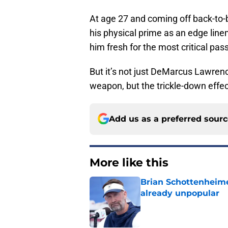
At age 27 and coming off back-to-
his physical prime as an edge lin
him fresh for the most critical pas
But it’s not just DeMarcus Lawrenc
weapon, but the trickle-down effect
Add us as a preferred sour
More like this
Brian Schottenheime
already unpopular
Published by on Invalid Dat