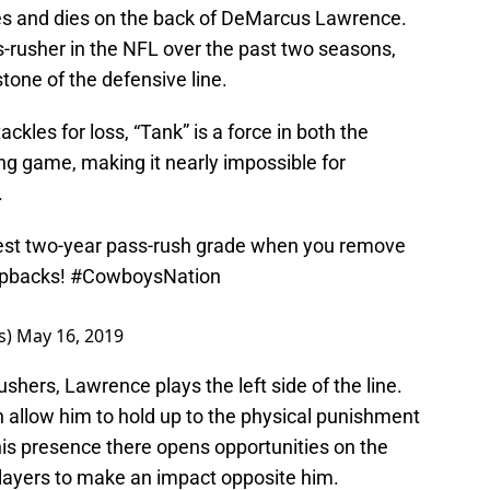
es and dies on the back of DeMarcus Lawrence.
-rusher in the NFL over the past two seasons,
one of the defensive line.
ckles for loss, “Tank” is a force in both the
ng game, making it nearly impossible for
.
st two-year pass-rush grade when you remove
opbacks!
#CowboysNation
s)
May 16, 2019
ushers, Lawrence plays the left side of the line.
h allow him to hold up to the physical punishment
 his presence there opens opportunities on the
players to make an impact opposite him.