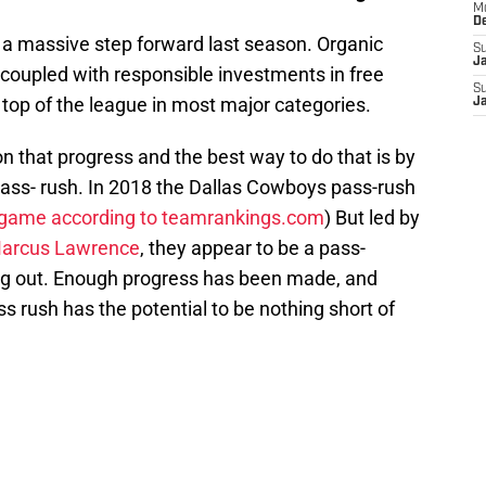
M
D
a massive step forward last season. Organic
S
J
oupled with responsible investments in free
S
top of the league in most major categories.
J
n that progress and the best way to do that is by
pass- rush. In 2018 the Dallas Cowboys pass-rush
 game according to teamrankings.com
) But led by
arcus Lawrence
, they appear to be a pass-
ing out. Enough progress has been made, and
s rush has the potential to be nothing short of