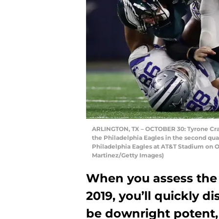
ARLINGTON, TX – OCTOBER 30: Tyrone Craw
the Philadelphia Eagles in the second qu
Philadelphia Eagles at AT&T Stadium on Oc
Martinez/Getty Images)
When you assess the 
2019, you’ll quickly di
be downright potent, 