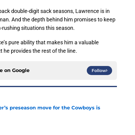
back double-digit sack seasons, Lawrence is in
eman. And the depth behind him promises to keep
s-rushing situations this season.
e’s pure ability that makes him a valuable
 he provides the rest of the line.
ce on
Google
Follow
r’s preseason move for the Cowboys is
e