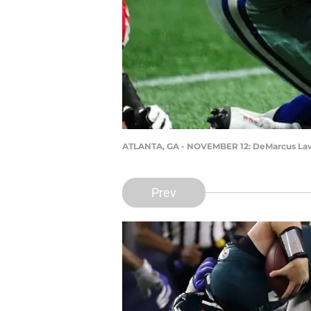
ATLANTA, GA - NOVEMBER 12: DeMarcus Lawr
Prev