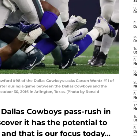
S
S
Oc
Fr
Oc
M
Oc
T
Oc
S
No
S
N
ford #98 of the Dallas Cowboys sacks Carson Wentz #11 of
S
arter during a game between the Dallas Cowboys and the
N
tober 30, 2016 in Arlington, Texas. (Photo by Ronald
S
N
T
Dallas Cowboys pass-rush in
N
T
scover it has the potential to
D
S
and that is our focus today…
D