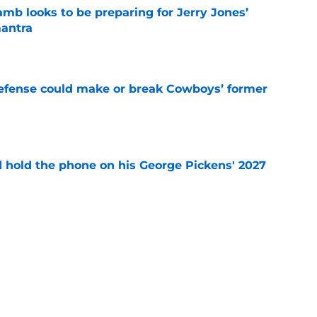
b looks to be preparing for Jerry Jones’
antra
e
defense could make or break Cowboys’ former
e
d hold the phone on his George Pickens' 2027
e
r's intentional gaffe possibly answered a
tion
e