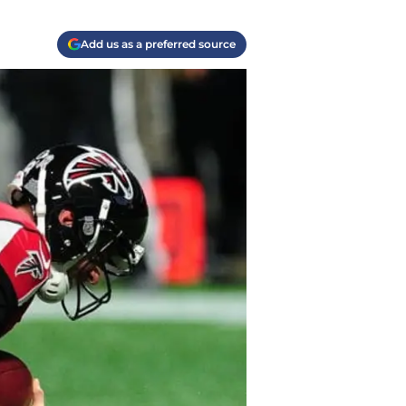
Add us as a preferred source