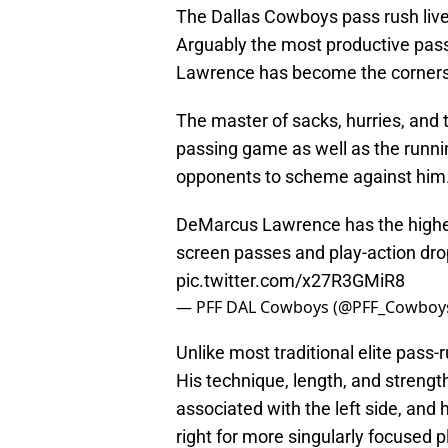
The Dallas Cowboys pass rush liv
Arguably the most productive pass
Lawrence has become the cornerst
The master of sacks, hurries, and ta
passing game as well as the runni
opponents to scheme against him
DeMarcus Lawrence has the highe
screen passes and play-action dr
pic.twitter.com/x27R3GMiR8
— PFF DAL Cowboys (@PFF_Cowboy
Unlike most traditional elite pass-r
His technique, length, and strengt
associated with the left side, and
right for more singularly focused 