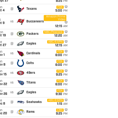
ept 27
8:25
PM
un
FOX
@
Texans
t 4
5:00
PM
Amazon Prime
Video
i
vs
Buccaneers
t 9
12:15
AM
on
NBC/Peacock
@
Packers
t 19
12:20
AM
ue
ABC/ESPN
@
Eagles
t 27
12:15
AM
un
FOX
vs
Cardinals
v 1
6:00
PM
un
FOX
@
Colts
ov 8
6:00
PM
un
FOX
vs
49ers
ov 15
9:25
PM
un
FOX
vs
Titans
ov 22
6:00
PM
hu
FOX
vs
Eagles
ov 26
9:30
PM
ue
ABC/ESPN
@
Seahawks
ec 8
1:15
AM
un
CBS
@
Rams
ec 20
9:25
PM