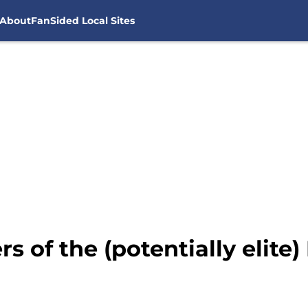
About
FanSided Local Sites
rs of the (potentially elite