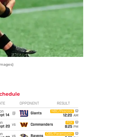
Images)
chedule
ATE
OPPONENT
RESULT
on
NBC/Peacock
@
Giants
ept 14
12:20
AM
un
FOX
vs
Commanders
ept 20
8:25
PM
un
CBS/Paramount+
vs
Ravens