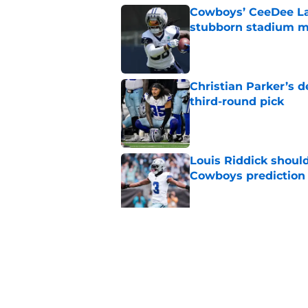
Cowboys’ CeeDee Lam
stubborn stadium m
Published by on Invalid Dat
Christian Parker’s 
third-round pick
Published by on Invalid Dat
Louis Riddick shoul
Cowboys prediction
Published by on Invalid Dat
Brian Schottenheime
huge Cowboys' ques
Published by on Invalid Dat
5 related articles loaded