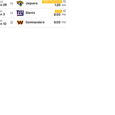
on
NBC/Peacock
vs
Jaguars
ec 28
1:20
AM
un
FOX
vs
Giants
an 3
6:00
PM
un
@
Commanders
6:00
PM
an 10