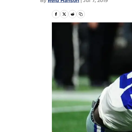
By
Reid Hanson
|
Jul 7, 2019