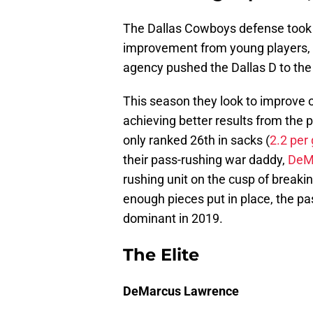
The Dallas Cowboys defense took 
improvement from young players, c
agency pushed the Dallas D to the 
This season they look to improve o
achieving better results from the 
only ranked 26th in sacks (
2.2 per
their pass-rushing war daddy,
DeM
rushing unit on the cusp of break
enough pieces put in place, the pas
dominant in 2019.
The Elite
DeMarcus Lawrence