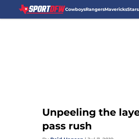
Cowboys
Rangers
Mavericks
Stars
Skip to main content
Unpeeling the laye
pass rush