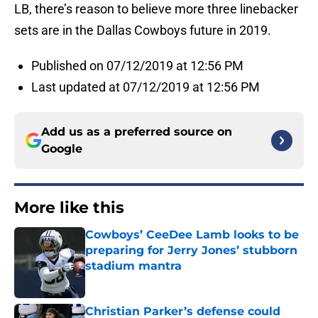
LB, there’s reason to believe more three linebacker
sets are in the Dallas Cowboys future in 2019.
Published on 07/12/2019 at 12:56 PM
Last updated at 07/12/2019 at 12:56 PM
Add us as a preferred source on
Google
More like this
Cowboys’ CeeDee Lamb looks to be
preparing for Jerry Jones’ stubborn
stadium mantra
Published by on Invalid Date
Christian Parker’s defense could