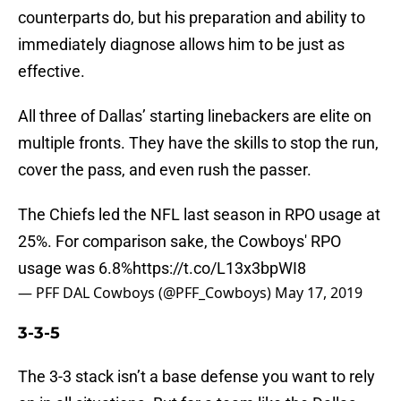
counterparts do, but his preparation and ability to
immediately diagnose allows him to be just as
effective.
All three of Dallas’ starting linebackers are elite on
multiple fronts. They have the skills to stop the run,
cover the pass, and even rush the passer.
The Chiefs led the NFL last season in RPO usage at
25%. For comparison sake, the Cowboys' RPO
usage was 6.8%
https://t.co/L13x3bpWI8
— PFF DAL Cowboys (@PFF_Cowboys)
May 17, 2019
3-3-5
The 3-3 stack isn’t a base defense you want to rely