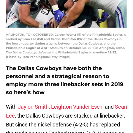
ARLINGTON, TX - OCTOBER 30: Carson Wentz #11 of the Philadelphia Eagles is
sacked by Sean Lee #50 and Cedric Thornton #92 of the Dallas Cowboys in
the fourth quarter during a game between the Dallas Cowboys and the
Philadelphia Eagles at AT&T Stadium on October 30, 2016 in Arlington, Texas.
The Dallas Cowboys defeated the Philadelphia Eagles in overtime 29-23.
(Photo by Tom Pennington/Getty Images)
The Dallas Cowboys have both the
personnel and a strategical reason to
employ more three linebacker sets in 2019
so here’s how
With
Jaylon Smith
,
Leighton Vander Esch
, and
Sean
Lee
, the Dallas Cowboys are stacked at linebacker.
But since the nickel defense (4-2-5) has replaced