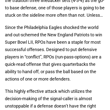
the tradition three linebacker sets (4-3-4) as the go-
to base defense, one of those players is going to be
stuck on the sideline more often than not. Unless…
Since the Philadelphia Eagles shocked the world
and out-schemed the New England Patriots to win
Super Bowl LII, RPOs have been a staple for most
successful offenses. Designed to put defensive
players in “conflict”, RPOs (run-pass-options) are a
quick-read offense that gives quarterbacks the
ability to hand off, or pass the ball based on the
actions of one or more defenders.
This highly effective attack which utilizes the
decision-making of the signal-caller is almost
unstoppable if a defense doesn’t have the right