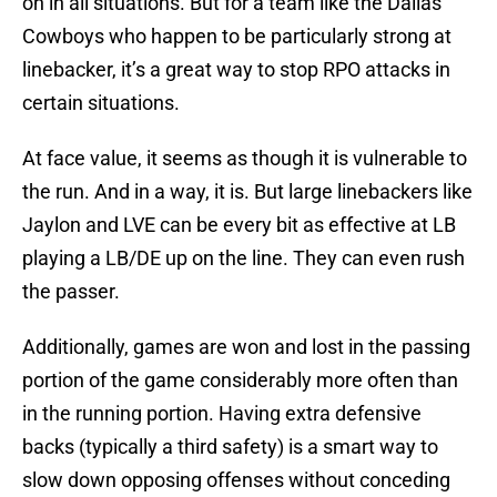
on in all situations. But for a team like the Dallas
Cowboys who happen to be particularly strong at
linebacker, it’s a great way to stop RPO attacks in
certain situations.
At face value, it seems as though it is vulnerable to
the run. And in a way, it is. But large linebackers like
Jaylon and LVE can be every bit as effective at LB
playing a LB/DE up on the line. They can even rush
the passer.
Additionally, games are won and lost in the passing
portion of the game considerably more often than
in the running portion. Having extra defensive
backs (typically a third safety) is a smart way to
slow down opposing offenses without conceding