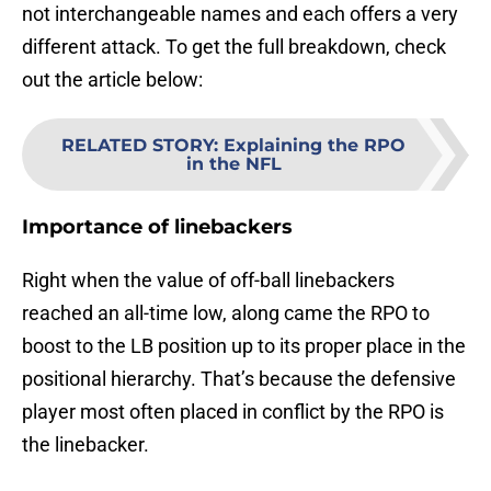
not interchangeable names and each offers a very
different attack. To get the full breakdown, check
out the article below:
RELATED STORY
:
Explaining the RPO
in the NFL
Importance of linebackers
Right when the value of off-ball linebackers
reached an all-time low, along came the RPO to
boost to the LB position up to its proper place in the
positional hierarchy. That’s because the defensive
player most often placed in conflict by the RPO is
the linebacker.