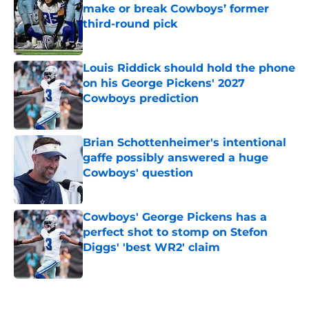
make or break Cowboys’ former
third-round pick
Published by on Invalid Date
Louis Riddick should hold the phone
on his George Pickens' 2027
Cowboys prediction
Published by on Invalid Date
Brian Schottenheimer's intentional
gaffe possibly answered a huge
Cowboys' question
Published by on Invalid Date
Cowboys' George Pickens has a
perfect shot to stomp on Stefon
Diggs' 'best WR2' claim
Published by on Invalid Date
5 related articles loaded