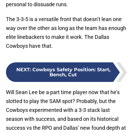
personal to dissuade runs.
The 3-3-5 is a versatile front that doesn’t lean one
way over the other as long as the team has enough
elite linebackers to make it work. The Dallas
Cowboys have that.
NEXT
:
Cowboys Safety Position: Start,
Bench, Cut
Will Sean Lee be a part time player now that he’s
slotted to play the SAM spot? Probably, but the
Cowboys experimented with a 3-3 stack last
season with success, and based on its historical
success vs the RPO and Dallas’ new found depth at