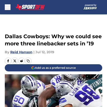
Skip to main content
Dallas Cowboys: Why we could see
more three linebacker sets in ’19
By
Reid Hanson
|
Jul 12, 2019
Add us as a preferred source