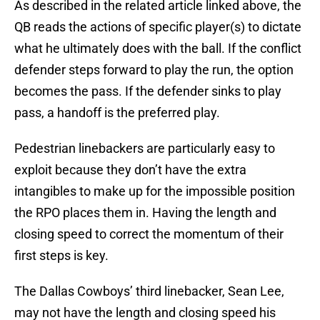
As described in the related article linked above, the
QB reads the actions of specific player(s) to dictate
what he ultimately does with the ball. If the conflict
defender steps forward to play the run, the option
becomes the pass. If the defender sinks to play
pass, a handoff is the preferred play.
Pedestrian linebackers are particularly easy to
exploit because they don’t have the extra
intangibles to make up for the impossible position
the RPO places them in. Having the length and
closing speed to correct the momentum of their
first steps is key.
The Dallas Cowboys’ third linebacker, Sean Lee,
may not have the length and closing speed his