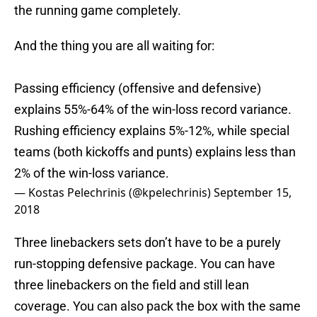
the running game completely.
And the thing you are all waiting for:
Passing efficiency (offensive and defensive)
explains 55%-64% of the win-loss record variance.
Rushing efficiency explains 5%-12%, while special
teams (both kickoffs and punts) explains less than
2% of the win-loss variance.
— Kostas Pelechrinis (@kpelechrinis)
September 15,
2018
Three linebackers sets don’t have to be a purely
run-stopping defensive package. You can have
three linebackers on the field and still lean
coverage. You can also pack the box with the same