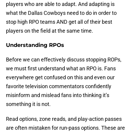
players who are able to adapt. And adapting is
what the Dallas Cowboys need to do in order to
stop high RPO teams AND get all of their best
players on the field at the same time.
Understanding RPOs
Before we can effectively discuss stopping ROPs,
we must first understand what an RPO is. Fans
everywhere get confused on this and even our
favorite television commentators confidently
misinform and mislead fans into thinking it’s
something it is not.
Read options, zone reads, and play-action passes
are often mistaken for run-pass options. These are