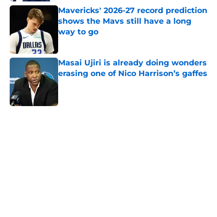
Mavericks' 2026-27 record prediction
shows the Mavs still have a long
way to go
Published by on Invalid Date
Masai Ujiri is already doing wonders
erasing one of Nico Harrison’s gaffes
Published by on Invalid Date
5 related articles loaded
Home
/
Dallas Mavericks
About
Openings
Contact
Our 300+ Sites