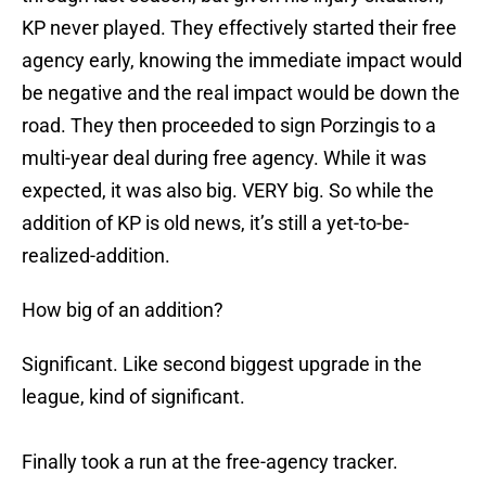
KP never played. They effectively started their free
agency early, knowing the immediate impact would
be negative and the real impact would be down the
road. They then proceeded to sign Porzingis to a
multi-year deal during free agency. While it was
expected, it was also big. VERY big. So while the
addition of KP is old news, it’s still a yet-to-be-
realized-addition.
How big of an addition?
Significant. Like second biggest upgrade in the
league, kind of significant.
Finally took a run at the free-agency tracker.