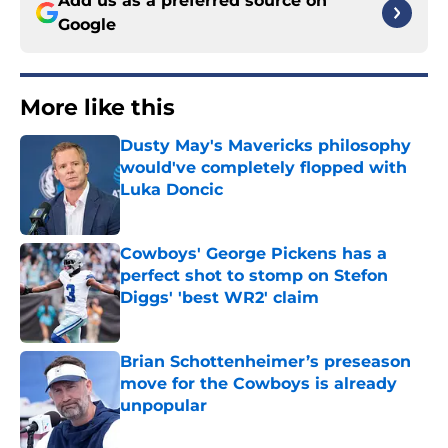
Google
More like this
Dusty May's Mavericks philosophy
would've completely flopped with
Luka Doncic
Published by on Invalid Date
Cowboys' George Pickens has a
perfect shot to stomp on Stefon
Diggs' 'best WR2' claim
Published by on Invalid Date
Brian Schottenheimer’s preseason
move for the Cowboys is already
unpopular
Published by on Invalid Date