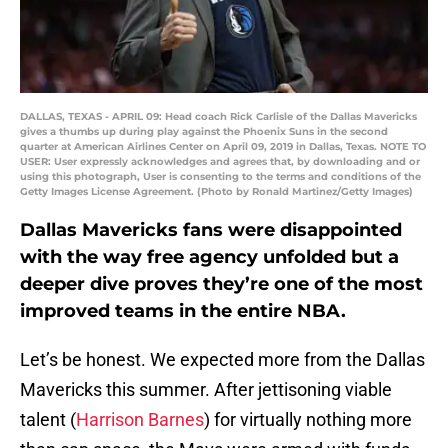
DALLAS, TEXAS - APRIL 09: Head coach Rick Carlisle of the Dallas Mavericks
gives a thumbs up during play against the Phoenix Suns in the second
quarter at American Airlines Center on April 09, 2019 in Dallas, Texas. NOTE TO
USER: User expressly acknowledges and agrees that, by downloading and or
using this photograph, User is consenting to the terms and conditions of the
Getty Images License Agreement. (Photo by Ronald Martinez/Getty Images)
Dallas Mavericks fans were disappointed
with the way free agency unfolded but a
deeper dive proves they’re one of the most
improved teams in the entire NBA.
Let’s be honest. We expected more from the Dallas
Mavericks this summer. After jettisoning viable
talent (
Harrison Barnes
) for virtually nothing more