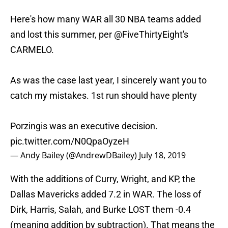
Here's how many WAR all 30 NBA teams added
and lost this summer, per
@FiveThirtyEight
's
CARMELO.
As was the case last year, I sincerely want you to
catch my mistakes. 1st run should have plenty
Porzingis was an executive decision.
pic.twitter.com/N0QpaOyzeH
— Andy Bailey (@AndrewDBailey)
July 18, 2019
With the additions of Curry, Wright, and KP, the
Dallas Mavericks added 7.2 in WAR. The loss of
Dirk, Harris, Salah, and Burke LOST them -0.4
(meaning addition by subtraction). That means the