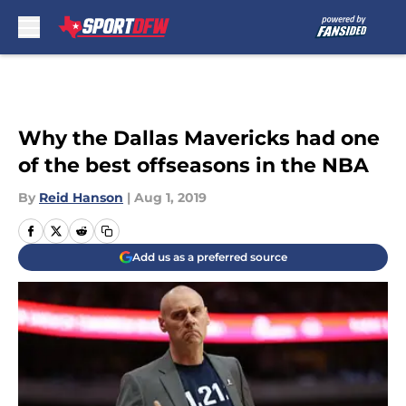
Skip to main content
Why the Dallas Mavericks had one
of the best offseasons in the NBA
By
Reid Hanson
|
Aug 1, 2019
Add us as a preferred source