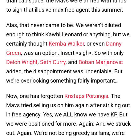
than cap space, the Mavs were armed with funds
to sign that illusive max free agent this summer.
Alas, that never came to be. We weren’t diluted
enough to think Kawhi Leonard or anything, but we
certainly thought
Kemba Walker
, or even
Danny
Green
, was an option. Insert <sigh>. So with only
Delon Wright
,
Seth Curry
, and
Boban Marjanovic
added, the disappointment was undeniable. But
we’re overlooking something fairly important…
Now, one has forgotten
Kristaps Porzingis
. The
Mavs tried selling us on him again after striking out
in free agency. Yes, we ALL know we have KP. But
we were positioned for more. Again. And we struck
out. Again. We’re not being greedy as fans, we’re