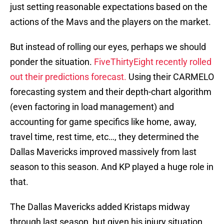
just setting reasonable expectations based on the
actions of the Mavs and the players on the market.
But instead of rolling our eyes, perhaps we should
ponder the situation.
FiveThirtyEight recently rolled
out their predictions forecast.
Using their CARMELO
forecasting system and their depth-chart algorithm
(even factoring in load management) and
accounting for game specifics like home, away,
travel time, rest time, etc…, they determined the
Dallas Mavericks improved massively from last
season to this season. And KP played a huge role in
that.
The Dallas Mavericks added Kristaps midway
through last season, but given his injury situation,