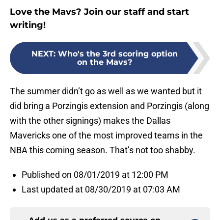
Love the Mavs? Join our staff and start
writing!
NEXT
:
Who's the 3rd scoring option
on the Mavs?
The summer didn’t go as well as we wanted but it
did bring a Porzingis extension and Porzingis (along
with the other signings) makes the Dallas
Mavericks one of the most improved teams in the
NBA this coming season. That’s not too shabby.
Published on 08/01/2019 at 12:00 PM
Last updated at 08/30/2019 at 07:03 AM
Add us as a preferred source on