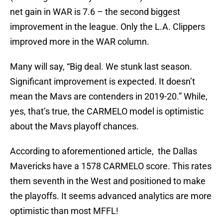
net gain in WAR is 7.6 – the second biggest
improvement in the league. Only the L.A. Clippers
improved more in the WAR column.
Many will say, “Big deal. We stunk last season.
Significant improvement is expected. It doesn’t
mean the Mavs are contenders in 2019-20.” While,
yes, that’s true, the CARMELO model is optimistic
about the Mavs playoff chances.
According to aforementioned article, the Dallas
Mavericks have a 1578 CARMELO score. This rates
them seventh in the West and positioned to make
the playoffs. It seems advanced analytics are more
optimistic than most MFFL!