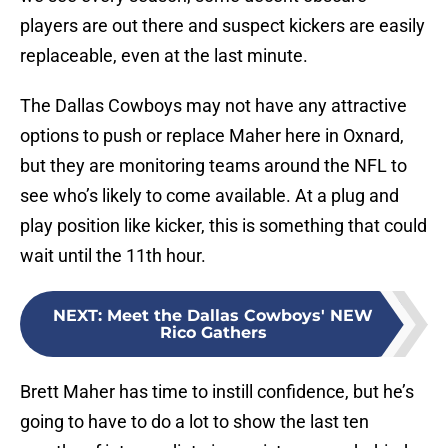
players are out there and suspect kickers are easily
replaceable, even at the last minute.
The Dallas Cowboys may not have any attractive
options to push or replace Maher here in Oxnard,
but they are monitoring teams around the NFL to
see who’s likely to come available. At a plug and
play position like kicker, this is something that could
wait until the 11th hour.
NEXT
:
Meet the Dallas Cowboys' NEW
Rico Gathers
Brett Maher has time to instill confidence, but he’s
going to have to do a lot to show the last ten