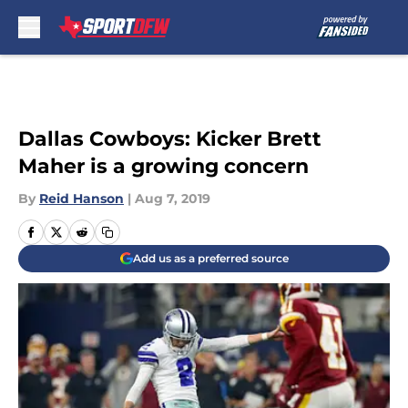
Skip to main content
Dallas Cowboys: Kicker Brett
Maher is a growing concern
By
Reid Hanson
|
Aug 7, 2019
Add us as a preferred source