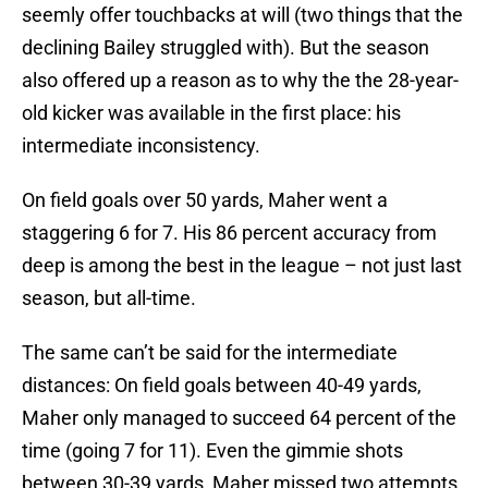
seemly offer touchbacks at will (two things that the
declining Bailey struggled with). But the season
also offered up a reason as to why the the 28-year-
old kicker was available in the first place: his
intermediate inconsistency.
On field goals over 50 yards, Maher went a
staggering 6 for 7. His 86 percent accuracy from
deep is among the best in the league – not just last
season, but all-time.
The same can’t be said for the intermediate
distances: On field goals between 40-49 yards,
Maher only managed to succeed 64 percent of the
time (going 7 for 11). Even the gimmie shots
between 30-39 yards, Maher missed two attempts,