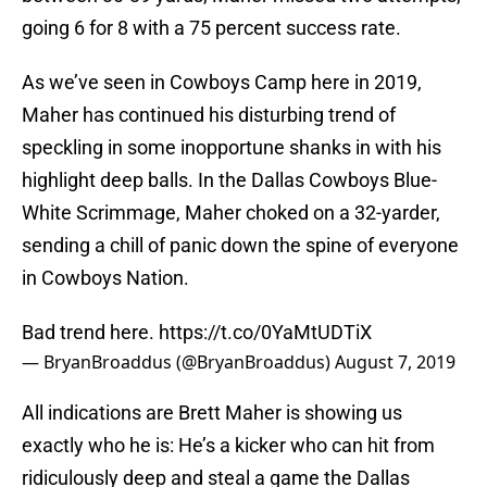
going 6 for 8 with a 75 percent success rate.
As we’ve seen in Cowboys Camp here in 2019,
Maher has continued his disturbing trend of
speckling in some inopportune shanks in with his
highlight deep balls. In the Dallas Cowboys Blue-
White Scrimmage, Maher choked on a 32-yarder,
sending a chill of panic down the spine of everyone
in Cowboys Nation.
Bad trend here.
https://t.co/0YaMtUDTiX
— BryanBroaddus (@BryanBroaddus)
August 7, 2019
All indications are Brett Maher is showing us
exactly who he is: He’s a kicker who can hit from
ridiculously deep and steal a game the Dallas