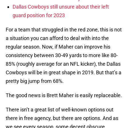
Dallas Cowboys still unsure about their left
guard position for 2023
For a team that struggled in the red zone, this is not
a situation you can afford to deal with into the
regular season. Now, if Maher can improve his
consistency between 30-49 yards to more like 80-
85% (roughly average for an NFL kicker), the Dallas
Cowboys will be in great shape in 2019. But that’s a
pretty big jump from 68%.
The good news is Brett Maher is easily replaceable.
There isn’t a great list of well-known options out
there in free agency, but there are options. And as
we see every season, some decent obscure