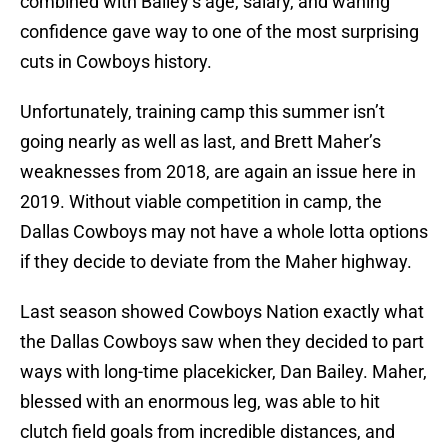
combined with Bailey’s age, salary, and waning
confidence gave way to one of the most surprising
cuts in Cowboys history.
Unfortunately, training camp this summer isn’t
going nearly as well as last, and Brett Maher’s
weaknesses from 2018, are again an issue here in
2019. Without viable competition in camp, the
Dallas Cowboys may not have a whole lotta options
if they decide to deviate from the Maher highway.
Last season showed Cowboys Nation exactly what
the Dallas Cowboys saw when they decided to part
ways with long-time placekicker, Dan Bailey. Maher,
blessed with an enormous leg, was able to hit
clutch field goals from incredible distances, and