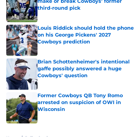
make or break Cowboys’ former
third-round pick
Published by on Invalid Date
Louis Riddick should hold the phone
on his George Pickens' 2027
Cowboys prediction
Published by on Invalid Date
Brian Schottenheimer's intentional
gaffe possibly answered a huge
Cowboys' question
Published by on Invalid Date
Former Cowboys QB Tony Romo
arrested on suspicion of OWI in
Wisconsin
Published by on Invalid Date
5 related articles loaded
Home
/
Dallas Cowboys