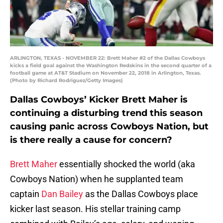
ARLINGTON, TEXAS - NOVEMBER 22: Brett Maher #2 of the Dallas Cowboys
kicks a field goal against the Washington Redskins in the second quarter of a
football game at AT&T Stadium on November 22, 2018 in Arlington, Texas.
(Photo by Richard Rodriguez/Getty Images)
Dallas Cowboys’ Kicker Brett Maher is
continuing a disturbing trend this season
causing panic across Cowboys Nation, but
is there really a cause for concern?
Brett Maher
essentially shocked the world (aka
Cowboys Nation) when he supplanted team
captain
Dan Bailey
as the Dallas Cowboys place
kicker last season. His stellar training camp