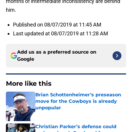
months of intermediate inconsistency are behind
him.
Published on 08/07/2019 at 11:45 AM
Last updated at 08/07/2019 at 11:28 AM
Add us as a preferred source on
Google
More like this
Brian Schottenheimer’s preseason
move for the Cowboys is already
unpopular
Published by on Invalid Date
Christian Parker’s defense could