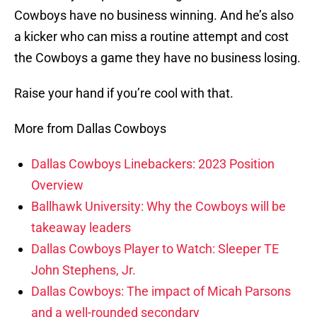
Cowboys have no business winning. And he’s also
a kicker who can miss a routine attempt and cost
the Cowboys a game they have no business losing.
Raise your hand if you’re cool with that.
More from Dallas Cowboys
Dallas Cowboys Linebackers: 2023 Position
Overview
Ballhawk University: Why the Cowboys will be
takeaway leaders
Dallas Cowboys Player to Watch: Sleeper TE
John Stephens, Jr.
Dallas Cowboys: The impact of Micah Parsons
and a well-rounded secondary