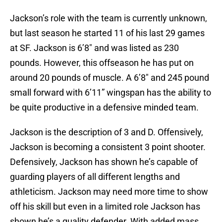
Jackson’s role with the team is currently unknown,
but last season he started 11 of his last 29 games
at SF. Jackson is 6’8″ and was listed as 230
pounds. However, this offseason he has put on
around 20 pounds of muscle. A 6’8″ and 245 pound
small forward with 6’11” wingspan has the ability to
be quite productive in a defensive minded team.
Jackson is the description of 3 and D. Offensively,
Jackson is becoming a consistent 3 point shooter.
Defensively, Jackson has shown he’s capable of
guarding players of all different lengths and
athleticism. Jackson may need more time to show
off his skill but even in a limited role Jackson has
shown he’s a quality defender. With added mass,