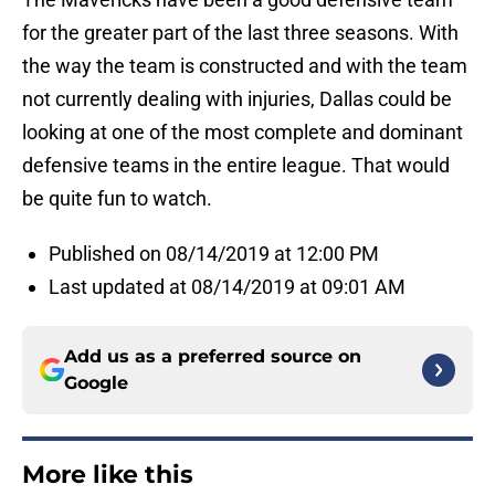
for the greater part of the last three seasons. With
the way the team is constructed and with the team
not currently dealing with injuries, Dallas could be
looking at one of the most complete and dominant
defensive teams in the entire league. That would
be quite fun to watch.
Published on 08/14/2019 at 12:00 PM
Last updated at 08/14/2019 at 09:01 AM
Add us as a preferred source on
Google
More like this