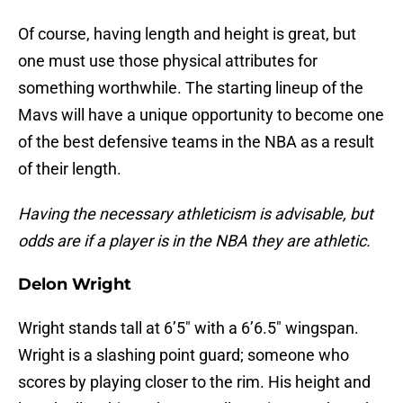
Of course, having length and height is great, but
one must use those physical attributes for
something worthwhile. The starting lineup of the
Mavs will have a unique opportunity to become one
of the best defensive teams in the NBA as a result
of their length.
Having the necessary athleticism is advisable, but
odds are if a player is in the NBA they are athletic.
Delon Wright
Wright stands tall at 6’5″ with a 6’6.5″ wingspan.
Wright is a slashing point guard; someone who
scores by playing closer to the rim. His height and