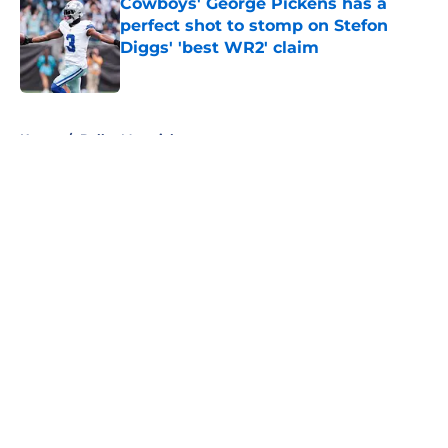
Cowboys' George Pickens has a
perfect shot to stomp on Stefon
Diggs' 'best WR2' claim
Published by on Invalid Date
5 related articles loaded
Home
/
Dallas Mavericks
About
Openings
Contact
Our 300+ Sites
Mobile Apps
FanSided Daily
Pitch a Story
Privacy Policy
Terms of Use
Cookie Policy