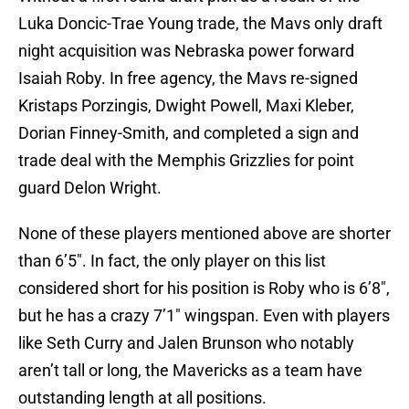
Luka Doncic-Trae Young trade, the Mavs only draft
night acquisition was Nebraska power forward
Isaiah Roby. In free agency, the Mavs re-signed
Kristaps Porzingis, Dwight Powell, Maxi Kleber,
Dorian Finney-Smith, and completed a sign and
trade deal with the Memphis Grizzlies for point
guard Delon Wright.
None of these players mentioned above are shorter
than 6’5″. In fact, the only player on this list
considered short for his position is Roby who is 6’8″,
but he has a crazy 7’1″ wingspan. Even with players
like Seth Curry and Jalen Brunson who notably
aren’t tall or long, the Mavericks as a team have
outstanding length at all positions.