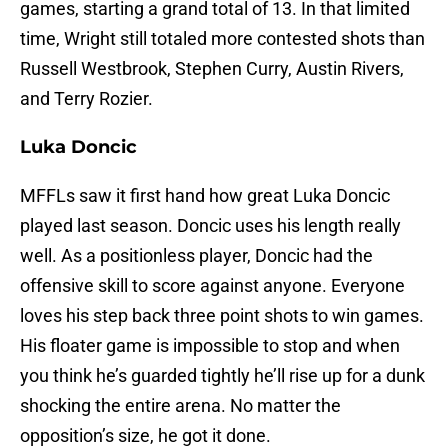
games, starting a grand total of 13. In that limited
time, Wright still totaled more contested shots than
Russell Westbrook, Stephen Curry, Austin Rivers,
and Terry Rozier.
Luka Doncic
MFFLs saw it first hand how great Luka Doncic
played last season. Doncic uses his length really
well. As a positionless player, Doncic had the
offensive skill to score against anyone. Everyone
loves his step back three point shots to win games.
His floater game is impossible to stop and when
you think he’s guarded tightly he’ll rise up for a dunk
shocking the entire arena. No matter the
opposition’s size, he got it done.