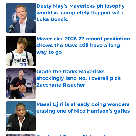
Dusty May's Mavericks philosophy
would've completely flopped with
Luka Doncic
Published by on Invalid Date
Mavericks' 2026-27 record prediction
shows the Mavs still have a long
way to go
Published by on Invalid Date
Grade the trade: Mavericks
shockingly land No. 1 overall pick
Zaccharie Risacher
Published by on Invalid Date
Masai Ujiri is already doing wonders
erasing one of Nico Harrison’s gaffes
Published by on Invalid Date