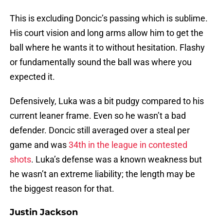
This is excluding Doncic’s passing which is sublime.
His court vision and long arms allow him to get the
ball where he wants it to without hesitation. Flashy
or fundamentally sound the ball was where you
expected it.
Defensively, Luka was a bit pudgy compared to his
current leaner frame. Even so he wasn’t a bad
defender. Doncic still averaged over a steal per
game and was
34th in the league in contested
shots
. Luka’s defense was a known weakness but
he wasn’t an extreme liability; the length may be
the biggest reason for that.
Justin Jackson