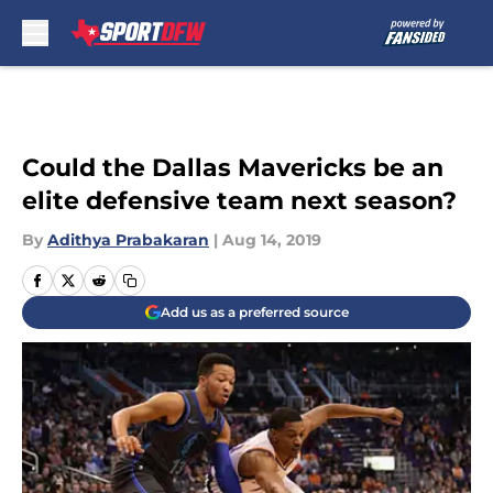
Skip to main content
Could the Dallas Mavericks be an
elite defensive team next season?
By
Adithya Prabakaran
|
Aug 14, 2019
Add us as a preferred source