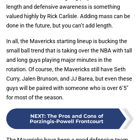
length and defensive awareness is something
valued highly by Rick Carlisle. Adding mass can be
done in the future, but you can’t add length.
In all, the Mavericks starting lineup is bucking the
small ball trend that is taking over the NBA with tall
and long guys playing major minutes in the
rotation. Of course, the Mavericks still have Seth
Curry, Jalen Brunson, and JJ Barea, but even these
guys will be paired with someone who is over 6’5″
for most of the season.
NEXT
:
The Pros and Cons of
Porzingis-Powell Frontcourt
The Mavericks have been a good defensive team