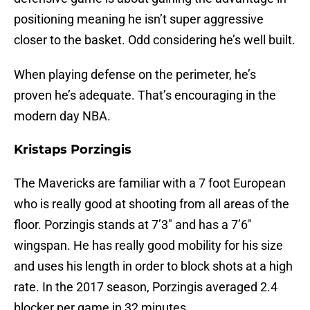
positioning meaning he isn’t super aggressive
closer to the basket. Odd considering he’s well built.
When playing defense on the perimeter, he’s
proven he’s adequate. That’s encouraging in the
modern day NBA.
Kristaps Porzingis
The Mavericks are familiar with a 7 foot European
who is really good at shooting from all areas of the
floor. Porzingis stands at 7’3″ and has a 7’6″
wingspan. He has really good mobility for his size
and uses his length in order to block shots at a high
rate. In the 2017 season, Porzingis averaged 2.4
blocker per game in 32 minutes.