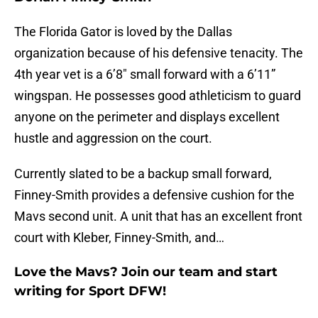
The Florida Gator is loved by the Dallas
organization because of his defensive tenacity. The
4th year vet is a 6’8″ small forward with a 6’11”
wingspan. He possesses good athleticism to guard
anyone on the perimeter and displays excellent
hustle and aggression on the court.
Currently slated to be a backup small forward,
Finney-Smith provides a defensive cushion for the
Mavs second unit. A unit that has an excellent front
court with Kleber, Finney-Smith, and…
Love the Mavs? Join our team and start
writing for Sport DFW!