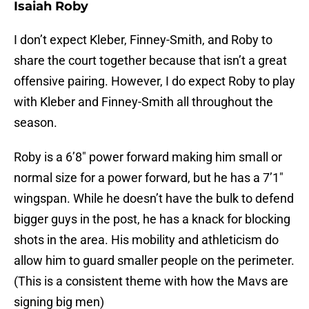
Isaiah Roby
I don’t expect Kleber, Finney-Smith, and Roby to
share the court together because that isn’t a great
offensive pairing. However, I do expect Roby to play
with Kleber and Finney-Smith all throughout the
season.
Roby is a 6’8″ power forward making him small or
normal size for a power forward, but he has a 7’1″
wingspan. While he doesn’t have the bulk to defend
bigger guys in the post, he has a knack for blocking
shots in the area. His mobility and athleticism do
allow him to guard smaller people on the perimeter.
(This is a consistent theme with how the Mavs are
signing big men)