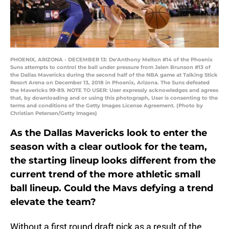
PHOENIX, ARIZONA - DECEMBER 13: De'Anthony Melton #14 of the Phoenix
Suns attempts to control the ball under pressure from Jalen Brunson #13 of
the Dallas Mavericks during the second half of the NBA game at Talking Stick
Resort Arena on December 13, 2018 in Phoenix, Arizona. The Suns defeated
the Mavericks 99-89. NOTE TO USER: User expressly acknowledges and agrees
that, by downloading and or using this photograph, User is consenting to the
terms and conditions of the Getty Images License Agreement. (Photo by
Christian Petersen/Getty Images)
As the Dallas Mavericks look to enter the
season with a clear outlook for the team,
the starting lineup looks different from the
current trend of the more athletic small
ball lineup. Could the Mavs defying a trend
elevate the team?
Without a first round draft pick as a result of the