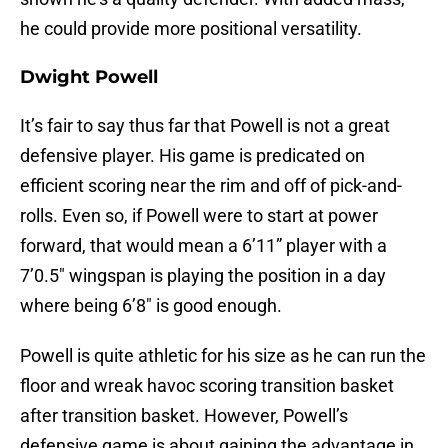
he could provide more positional versatility.
Dwight Powell
It’s fair to say thus far that Powell is not a great
defensive player. His game is predicated on
efficient scoring near the rim and off of pick-and-
rolls. Even so, if Powell were to start at power
forward, that would mean a 6’11” player with a
7’0.5″ wingspan is playing the position in a day
where being 6’8″ is good enough.
Powell is quite athletic for his size as he can run the
floor and wreak havoc scoring transition basket
after transition basket. However, Powell’s
defensive game is about gaining the advantage in