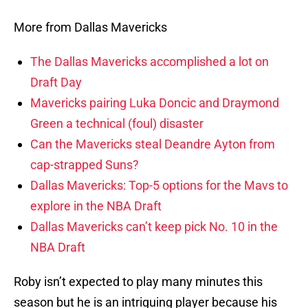
More from Dallas Mavericks
The Dallas Mavericks accomplished a lot on
Draft Day
Mavericks pairing Luka Doncic and Draymond
Green a technical (foul) disaster
Can the Mavericks steal Deandre Ayton from
cap-strapped Suns?
Dallas Mavericks: Top-5 options for the Mavs to
explore in the NBA Draft
Dallas Mavericks can’t keep pick No. 10 in the
NBA Draft
Roby isn’t expected to play many minutes this
season but he is an intriguing player because his