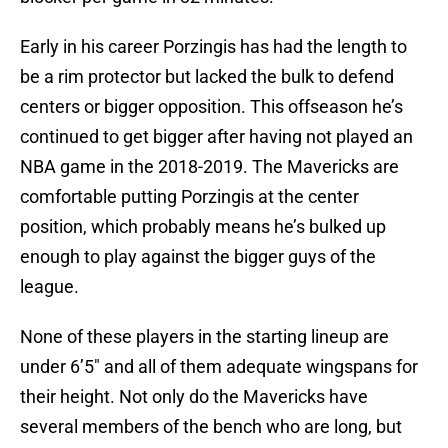
Early in his career Porzingis has had the length to
be a rim protector but lacked the bulk to defend
centers or bigger opposition. This offseason he’s
continued to get bigger after having not played an
NBA game in the 2018-2019. The Mavericks are
comfortable putting Porzingis at the center
position, which probably means he’s bulked up
enough to play against the bigger guys of the
league.
None of these players in the starting lineup are
under 6’5″ and all of them adequate wingspans for
their height. Not only do the Mavericks have
several members of the bench who are long, but