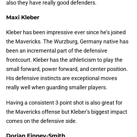
also they have really good defenders.
Maxi Kleber
Kleber has been impressive ever since he’s joined
the Mavericks. The Wurzburg, Germany native has
been an incremental part of the defensive
frontcourt. Kleber has the athleticism to play the
small forward, power forward, and center position.
His defensive instincts are exceptional moves
really well when guarding smaller players.
Having a consistent 3 point shot is also great for
the Mavericks offense but Kleber’s biggest impact
comes on the defensive side.
Dorian Finney-Smith