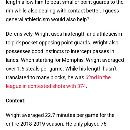
length allow him to beat smaller point guards to the
rim while also dealing with contact better. I guess
general athleticism would also help?
Defensively, Wright uses his length and athleticism
to pick pocket opposing point guards. Wright also
possesses good instincts to intercept passes in
lanes. When starting for Memphis, Wright averaged
over 1.6 steals per game. While his length hasn’t
translated to many blocks, he was
62nd in the
league in contested shots with 374
.
Context:
Wright averaged 22.7 minutes per game for the
entire 2018-2019 season. He only played 75