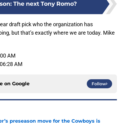
lson: The next Tony Romo?
ear draft pick who the organization has
ing, but that’s exactly where we are today. Mike
1:00 AM
 06:28 AM
ce on
Google
Follow
r’s preseason move for the Cowboys is
e