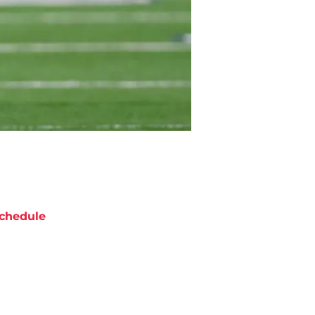
chedule