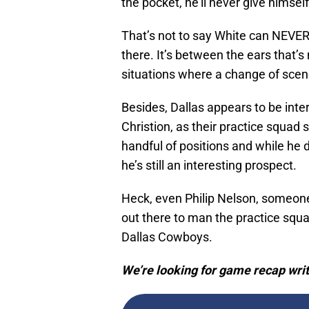
the pocket, he’ll never give himsel
That’s not to say White can NEVER 
there. It’s between the ears that’s
situations where a change of scene
Besides, Dallas appears to be inte
Christion, as their practice squad si
handful of positions and while he 
he’s still an interesting prospect.
Heck, even Philip Nelson, someo
out there to man the practice squad
Dallas Cowboys.
We’re looking for game recap writ