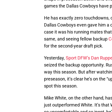
games the Dallas Cowboys have play
He has exactly zero touchdowns, on
Dallas Cowboys even gave him a ch
case it was his running mates that
same, and seeing fellow backup
C
for the second-year draft pick.
Yesterday,
Sport DFW’s Dan Ruppe
seized the backup opportunity. Ru
way this season. But after watchi
preseason, it’s clear he’s on the “
spot this season.
Mike White, on the other hand, has
just outperformed White. It’s that
so uncomfortable and so inept, he