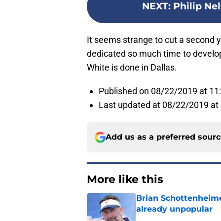
NEXT
:
Philip Ne
It seems strange to cut a second y
dedicated so much time to develop
White is done in Dallas.
Published on 08/22/2019 at 1
Last updated at 08/22/2019 at
Add us as a preferred sour
More like this
Brian Schottenheime
already unpopular
Published by on Invalid Dat