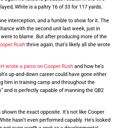
ed, White is a paltry 16 of 33 for 117 yards.
e interception, and a fumble to show for it. The
ance with the second unit last week, just in
 were to blame. But after producing more of the
ooper Rush
thrive again, that’s likely all she wrote
rt wrote a piece on Cooper Rush
and how he’s
sh’s up-and-down career could have gone either
ng him in training camp and throughout the
up” and is perfectly capable of manning the QB2
 shown the exact opposite. It’s not like Cooper
 White hasn’t even performed capably. He’s looked
’s not even worth a spot as a developmental