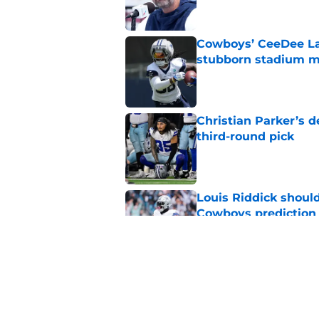
Cowboys’ CeeDee Lam
stubborn stadium m
Published by on Invalid Dat
Christian Parker’s 
third-round pick
Published by on Invalid Dat
Louis Riddick shoul
Cowboys prediction
Published by on Invalid Dat
Brian Schottenheime
huge Cowboys' ques
Published by on Invalid Dat