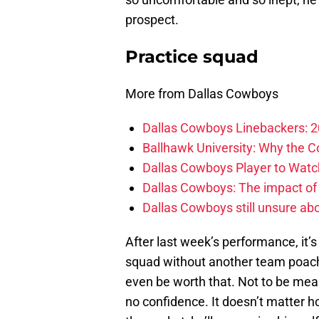
prospect.
Practice squad
More from Dallas Cowboys
Dallas Cowboys Linebackers: 2
Ballhawk University: Why the 
Dallas Cowboys Player to Watch
Dallas Cowboys: The impact of
Dallas Cowboys still unsure abou
After last week’s performance, it’s
squad without another team poachi
even be worth that. Not to be mean
no confidence. It doesn’t matter ho