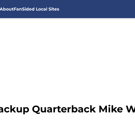
About
FanSided Local Sites
ackup Quarterback Mike Wh