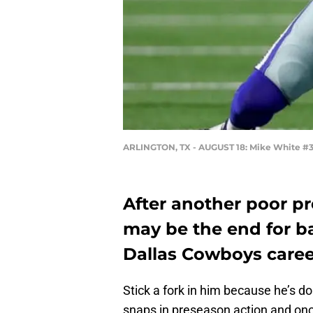
ARLINGTON, TX - AUGUST 18: Mike White #3
After another poor p
may be the end for b
Dallas Cowboys caree
Stick a fork in him because he’s 
snaps in preseason action and once