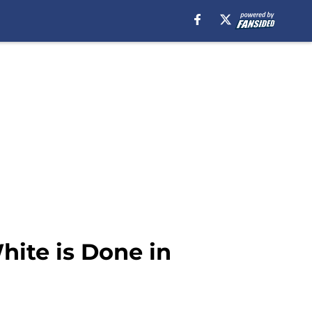
ite is Done in