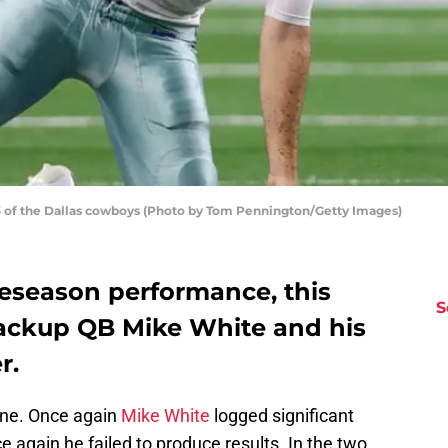
 of the Dallas cowboys (Photo by Tom Pennington/Getty Images)
reseason performance, this
S
ackup QB Mike White and his
r.
done. Once again
Mike White
logged significant
 again he failed to produce results. In the two