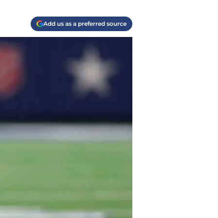
Add us as a preferred source