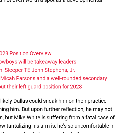
023 Position Overview
Cowboys will be takeaway leaders
: Sleeper TE John Stephens, Jr.
 Micah Parsons and a well-rounded secondary
t their left guard position for 2023
 likely Dallas could sneak him on their practice
ng him. But upon further reflection, he may not
, but Mike White is suffering from a fatal case of
w tantalizing his arm is, he’s so uncomfortable in