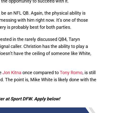
f the opportunity to succeed with it.
be an NFL QB. Again, the physical ability is
 messing with him right now. It’s one of those
ry is probably best for both parties.
rested in the rarely discussed QB4, Taryn
gnal caller. Christion has the ability to play a
doesn’t have the ceiling of someone like White,
ne
Jon Kitna
once compared to
Tony Romo
, is still
. The point is, Mike White is likely done with the
er at Sport DFW. Apply below!