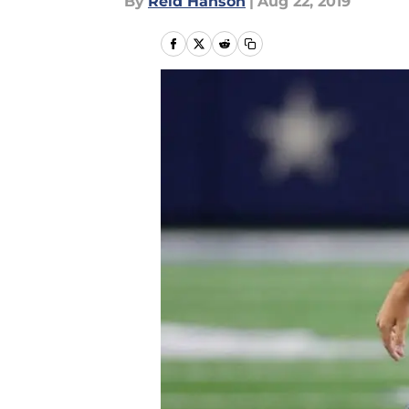
By
Reid Hanson
|
Aug 22, 2019