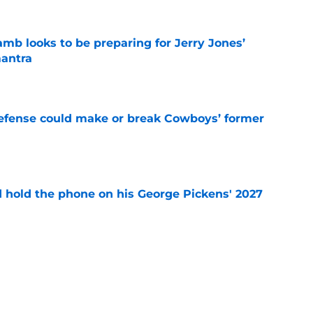
b looks to be preparing for Jerry Jones’
antra
e
defense could make or break Cowboys’ former
e
d hold the phone on his George Pickens' 2027
e
r's intentional gaffe possibly answered a
tion
e