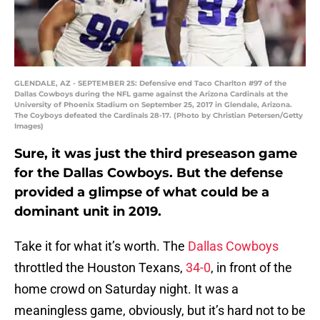
GLENDALE, AZ - SEPTEMBER 25: Defensive end Taco Charlton #97 of the
Dallas Cowboys during the NFL game against the Arizona Cardinals at the
University of Phoenix Stadium on September 25, 2017 in Glendale, Arizona.
The Coyboys defeated the Cardinals 28-17. (Photo by Christian Petersen/Getty
Images)
Sure, it was just the third preseason game
for the Dallas Cowboys. But the defense
provided a glimpse of what could be a
dominant unit in 2019.
Take it for what it’s worth. The
Dallas Cowboys
throttled the Houston Texans,
34-0
, in front of the
home crowd on Saturday night. It was a
meaningless game, obviously, but it’s hard not to be