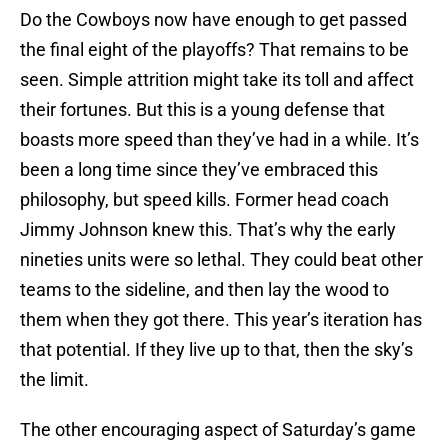
Do the Cowboys now have enough to get passed
the final eight of the playoffs? That remains to be
seen. Simple attrition might take its toll and affect
their fortunes. But this is a young defense that
boasts more speed than they’ve had in a while. It’s
been a long time since they’ve embraced this
philosophy, but speed kills. Former head coach
Jimmy Johnson knew this. That’s why the early
nineties units were so lethal. They could beat other
teams to the sideline, and then lay the wood to
them when they got there. This year’s iteration has
that potential. If they live up to that, then the sky’s
the limit.
The other encouraging aspect of Saturday’s game