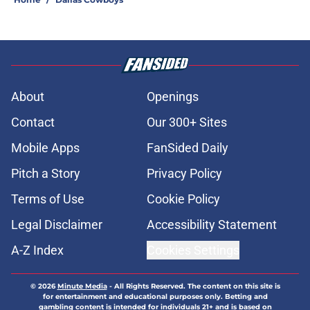
About
Openings
Contact
Our 300+ Sites
Mobile Apps
FanSided Daily
Pitch a Story
Privacy Policy
Terms of Use
Cookie Policy
Legal Disclaimer
Accessibility Statement
A-Z Index
Cookies Settings
© 2026
Minute Media
-
All Rights Reserved. The content on this site is
for entertainment and educational purposes only. Betting and
gambling content is intended for individuals 21+ and is based on