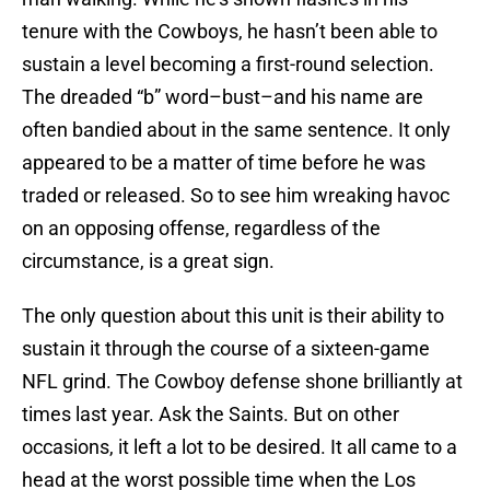
tenure with the Cowboys, he hasn’t been able to
sustain a level becoming a first-round selection.
The dreaded “b” word–bust–and his name are
often bandied about in the same sentence. It only
appeared to be a matter of time before he was
traded or released. So to see him wreaking havoc
on an opposing offense, regardless of the
circumstance, is a great sign.
The only question about this unit is their ability to
sustain it through the course of a sixteen-game
NFL grind. The Cowboy defense shone brilliantly at
times last year. Ask the Saints. But on other
occasions, it left a lot to be desired. It all came to a
head at the worst possible time when the Los