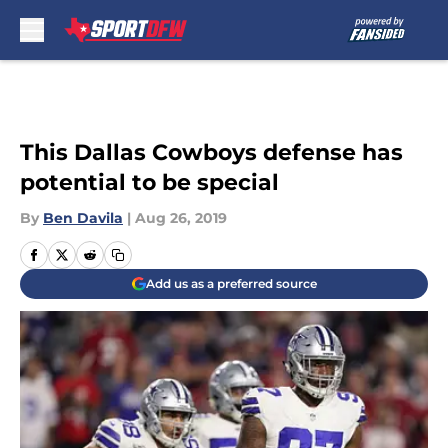
Skip to main content
This Dallas Cowboys defense has
potential to be special
By
Ben Davila
|
Aug 26, 2019
Add us as a preferred source