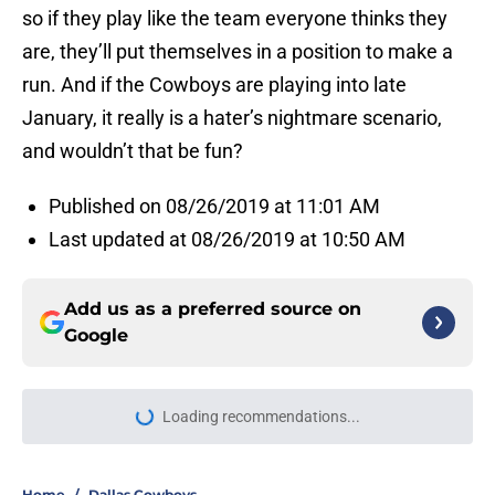
so if they play like the team everyone thinks they
are, they’ll put themselves in a position to make a
run. And if the Cowboys are playing into late
January, it really is a hater’s nightmare scenario,
and wouldn’t that be fun?
Published on 08/26/2019 at 11:01 AM
Last updated at 08/26/2019 at 10:50 AM
Add us as a preferred source on
Google
Loading recommendations...
Please wait while we load personal
Home
/
Dallas Cowboys