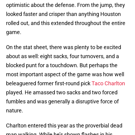
optimistic about the defense. From the jump, they
looked faster and crisper than anything Houston
rolled out, and this extended throughout the entire
game.
On the stat sheet, there was plenty to be excited
about as well: eight sacks, four turnovers, and a
blocked punt for a touchdown. But perhaps the
most important aspect of the game was how well
beleaguered former first-round pick
Taco Charlton
played. He amassed two sacks and two forced
fumbles and was generally a disruptive force of
nature.
Charlton entered this year as the proverbial dead
man walking. While he’s shown flashes in his