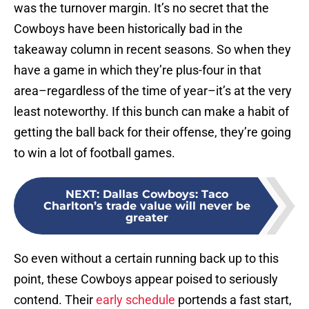
was the turnover margin. It’s no secret that the
Cowboys have been historically bad in the
takeaway column in recent seasons. So when they
have a game in which they’re plus-four in that
area–regardless of the time of year–it’s at the very
least noteworthy. If this bunch can make a habit of
getting the ball back for their offense, they’re going
to win a lot of football games.
NEXT
:
Dallas Cowboys: Taco
Charlton’s trade value will never be
greater
So even without a certain running back up to this
point, these Cowboys appear poised to seriously
contend. Their
early schedule
portends a fast start,