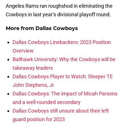
Angeles Rams ran roughshod in eliminating the
Cowboys in last year’s divisional playoff round.
More from
Dallas Cowboys
Dallas Cowboys Linebackers: 2023 Position
Overview
Ballhawk University: Why the Cowboys will be
takeaway leaders
Dallas Cowboys Player to Watch: Sleeper TE
John Stephens, Jr.
Dallas Cowboys: The impact of Micah Parsons
and a well-rounded secondary
Dallas Cowboys still unsure about their left
guard position for 2023