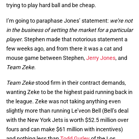
trying to play hard ball and be cheap.
I’m going to paraphase Jones’ statement:
we’re not
in the business of setting the market for a particular
player
. Stephen made that notorious statement a
few weeks ago, and from there it was a cat and
mouse game between Stephen,
Jerry Jones
, and
Team Zeke
.
Team Zeke
stood firm in their contract demands,
wanting Zeke to be the highest paid running back in
the league. Zeke was not taking anything even
slightly more than running Le’veon Bell (Bell’s deal
with the New York Jets is worth $52.5 million over
fours and can make $61 million with incentives)
and nothing less than
Todd Gurley
of the Los