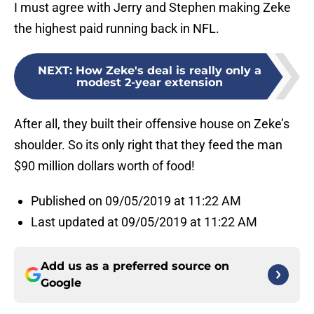
I must agree with Jerry and Stephen making Zeke
the highest paid running back in NFL.
NEXT
:
How Zeke's deal is really only a
modest 2-year extension
After all, they built their offensive house on Zeke’s
shoulder. So its only right that they feed the man
$90 million dollars worth of food!
Published on 09/05/2019 at 11:22 AM
Last updated at 09/05/2019 at 11:22 AM
Add us as a preferred source on
Google