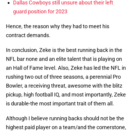
Dallas Cowboys still unsure about their left
guard position for 2023
Hence, the reason why they had to meet his
contract demands.
In conclusion, Zeke is the best running back in the
NFL bar none and an elite talent that is playing on
an Hall of Fame level. Also, Zeke has led the NFL in
rushing two out of three seasons, a perennial Pro
Bowler, a receiving threat, awesome with the blitz
pickup, high football IQ, and most importantly, Zeke
is durable-the most important trait of them all.
Although I believe running backs should not be the
highest paid player on a team/and the cornerstone,