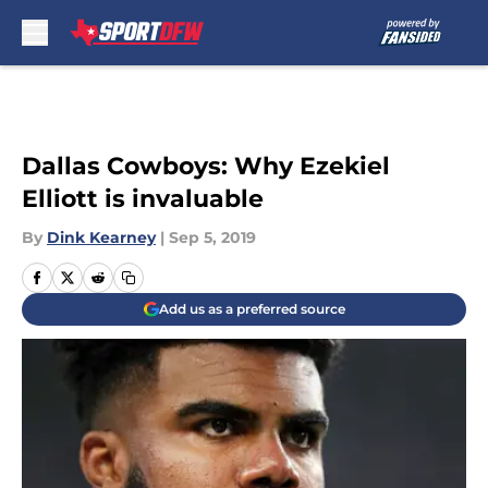
Skip to main content
Dallas Cowboys: Why Ezekiel
Elliott is invaluable
By
Dink Kearney
|
Sep 5, 2019
Add us as a preferred source