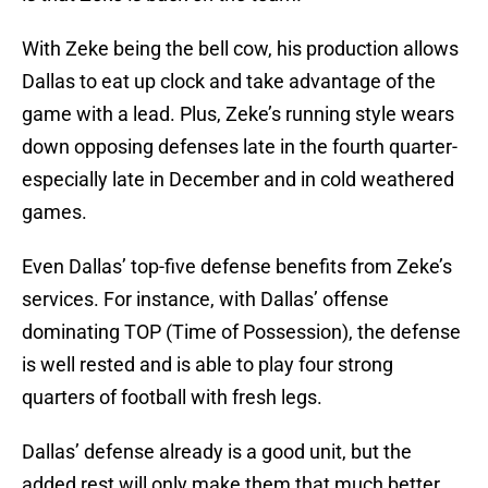
With Zeke being the bell cow, his production allows
Dallas to eat up clock and take advantage of the
game with a lead. Plus, Zeke’s running style wears
down opposing defenses late in the fourth quarter-
especially late in December and in cold weathered
games.
Even Dallas’ top-five defense benefits from Zeke’s
services. For instance, with Dallas’ offense
dominating TOP (Time of Possession), the defense
is well rested and is able to play four strong
quarters of football with fresh legs.
Dallas’ defense already is a good unit, but the
added rest will only make them that much better.