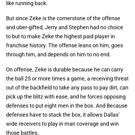
like running back.
But since Zeke is the cornerstone of the offense
and uber-gifted, Jerry and Stephen had no choice
to but to make Zeke the highest paid player in
franchise history. The offense leans on him, goes
through him, and depends on him to no end.
On offense, Zeke is durable because he can carry
the ball 25 or more times a game, a receiving threat
out of the backfield to take any pass to pay dirt, can
pick up the blitz with ease, and he forces opposing
defenses to put eight men in the box. And Because
defenses have to stack the box, it allows Dallas’
wide receivers to play in man coverage and win
those battles.