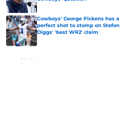
Published by on Invalid Date
Cowboys' George Pickens has a
perfect shot to stomp on Stefon
Diggs' 'best WR2' claim
Published by on Invalid Date
5 related articles loaded
Home
/
Dallas Cowboys
About
Openings
Contact
Our 300+ Sites
Mobile Apps
FanSided Daily
Pitch a Story
Privacy Policy