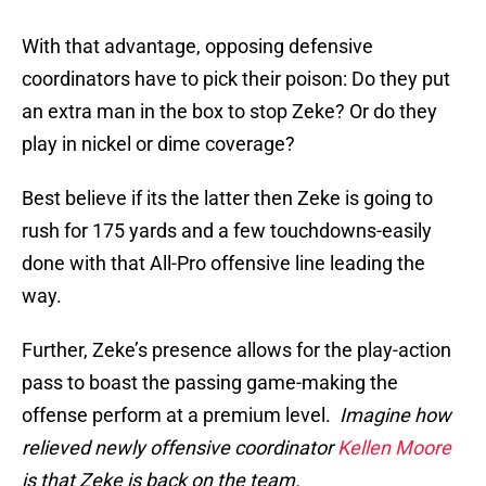
With that advantage, opposing defensive
coordinators have to pick their poison: Do they put
an extra man in the box to stop Zeke? Or do they
play in nickel or dime coverage?
Best believe if its the latter then Zeke is going to
rush for 175 yards and a few touchdowns-easily
done with that All-Pro offensive line leading the
way.
Further, Zeke’s presence allows for the play-action
pass to boast the passing game-making the
offense perform at a premium level.
Imagine how
relieved newly offensive coordinator
Kellen Moore
is that Zeke is back on the team.