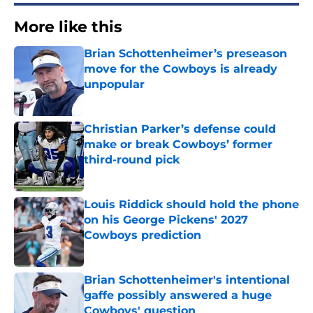
More like this
Brian Schottenheimer’s preseason
move for the Cowboys is already
unpopular
Published by on Invalid Date
Christian Parker’s defense could
make or break Cowboys’ former
third-round pick
Published by on Invalid Date
Louis Riddick should hold the phone
on his George Pickens' 2027
Cowboys prediction
Published by on Invalid Date
Brian Schottenheimer's intentional
gaffe possibly answered a huge
Cowboys' question