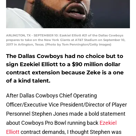
ARLINGTON, TX - SEPTEMBER 10: Ezekiel Elliott #21 of the Dallas Cowboys
prepares to take on the New York Giants at AT&T Stadium on September 10,
2017 in Arlington, Texas. (Photo by Tom Pennington/Getty Images)
The Dallas Cowboys had no choice but to
sign Ezekiel Elliott to a $90 million dollar
contract extension because Zeke is a one
of a kind talent.
After Dallas Cowboys Chief Operating
Officer/Executive Vice President/Director of Player
Personnel Stephen Jones made a bold statement
about Cowboys Pro Bowl running back
Ezekiel
Elliott
contract demands, I thought Stephen was