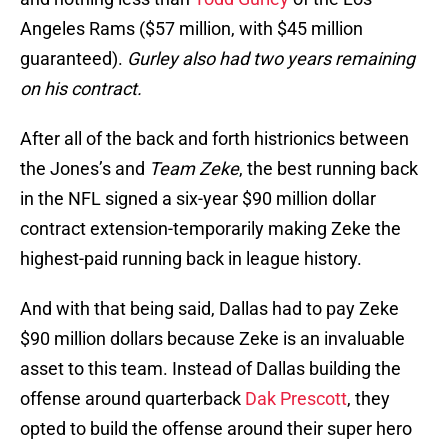
Angeles Rams ($57 million, with $45 million
guaranteed).
Gurley also had two years remaining
on his contract.
After all of the back and forth histrionics between
the Jones’s and
Team Zeke
, the best running back
in the NFL signed a six-year $90 million dollar
contract extension-temporarily making Zeke the
highest-paid running back in league history.
And with that being said, Dallas had to pay Zeke
$90 million dollars because Zeke is an invaluable
asset to this team. Instead of Dallas building the
offense around quarterback
Dak Prescott
, they
opted to build the offense around their super hero