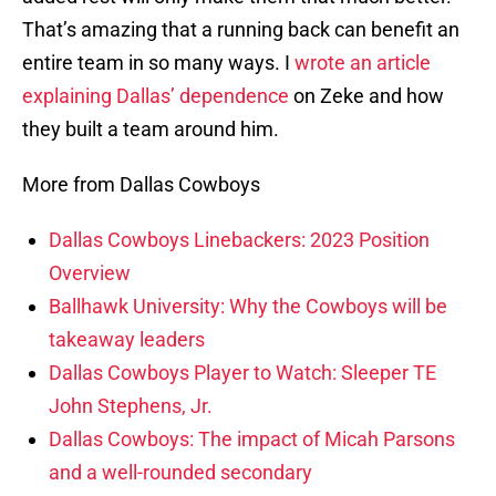
That’s amazing that a running back can benefit an
entire team in so many ways. I
wrote an article
explaining Dallas’ dependence
on Zeke and how
they built a team around him.
More from Dallas Cowboys
Dallas Cowboys Linebackers: 2023 Position
Overview
Ballhawk University: Why the Cowboys will be
takeaway leaders
Dallas Cowboys Player to Watch: Sleeper TE
John Stephens, Jr.
Dallas Cowboys: The impact of Micah Parsons
and a well-rounded secondary