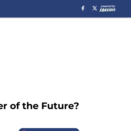
r of the Future?