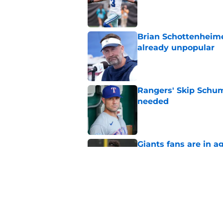
Published by on Invalid Dat
Brian Schottenheime
already unpopular
Published by on Invalid Dat
Rangers' Skip Schum
needed
Published by on Invalid Dat
Giants fans are in a
Caleb Downs
Published by on Invalid Dat
Jerry Jones' tough 
new DT rankings
Published by on Invalid Dat