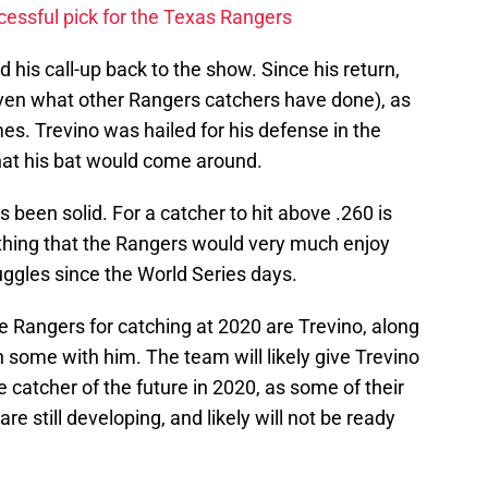
cessful pick for the Texas Rangers
d his call-up back to the show. Since his return,
given what other Rangers catchers have done), as
es. Trevino was hailed for his defense in the
hat his bat would come around.
s been solid. For a catcher to hit above .260 is
thing that the Rangers would very much enjoy
ruggles since the World Series days.
he Rangers for catching at 2020 are Trevino, along
n some with him. The team will likely give Trevino
the catcher of the future in 2020, as some of their
e still developing, and likely will not be ready