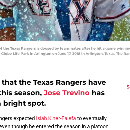
of the Texas Rangers is doused by teammates after he hit a game winnin
 Globe Life Park in Arlington on June 17, 2018 in Arlington, Texas. The R
s that the Texas Rangers have
S
 this season,
Jose Trevino
has
 bright spot.
angers expected
Isiah Kiner-Falefa
to eventually
 even though he entered the season in a platoon