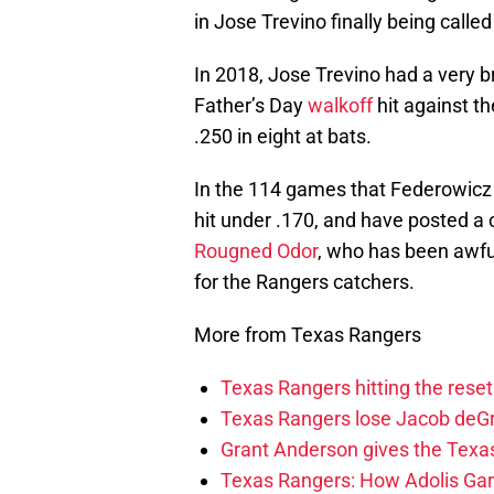
in Jose Trevino finally being called
In 2018, Jose Trevino had a very br
Father’s Day
walkoff
hit against th
.250 in eight at bats.
In the 114 games that Federowicz
hit under .170, and have posted a 
Rougned Odor
, who has been awful
for the Rangers catchers.
More from Texas Rangers
Texas Rangers hitting the res
Texas Rangers lose Jacob deG
Grant Anderson gives the Texas
Texas Rangers: How Adolis Gar