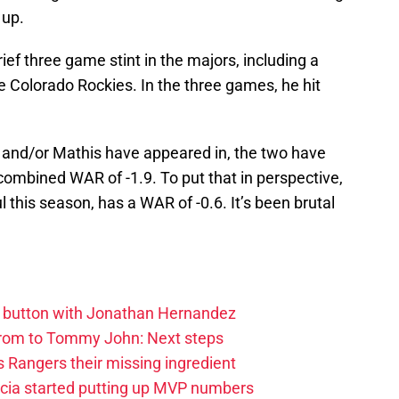
 up.
ief three game stint in the majors, including a
e Colorado Rockies. In the three games, he hit
 and/or Mathis have appeared in, the two have
combined WAR of -1.9. To put that in perspective,
 this season, has a WAR of -0.6. It’s been brutal
et button with Jonathan Hernandez
rom to Tommy John: Next steps
 Rangers their missing ingredient
cia started putting up MVP numbers