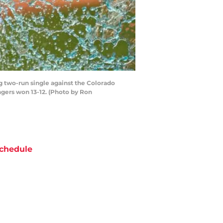
g two-run single against the Colorado
angers won 13-12. (Photo by Ron
chedule