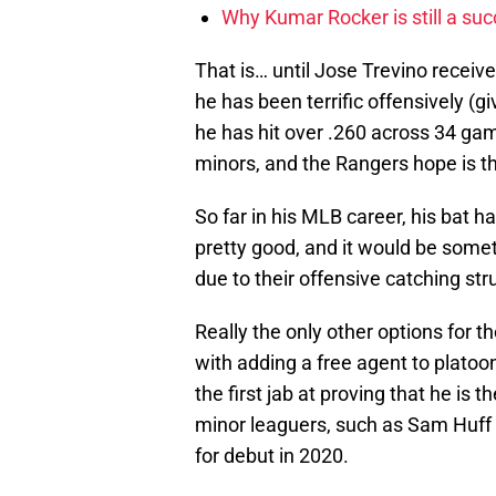
Why Kumar Rocker is still a suc
That is… until Jose Trevino receive
he has been terrific offensively (
he has hit over .260 across 34 gam
minors, and the Rangers hope is t
So far in his MLB career, his bat ha
pretty good, and it would be some
due to their offensive catching st
Really the only other options for t
with adding a free agent to platoo
the first jab at proving that he is 
minor leaguers, such as Sam Huff ar
for debut in 2020.