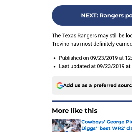
NEXT
:
Rangers pos
The Texas Rangers may still be look
Trevino has most definitely earned t
Published on 09/23/2019 at 12
Last updated at 09/23/2019 at
Add us as a preferred sour
More like this
Cowboys' George Pic
Diggs' 'best WR2' c