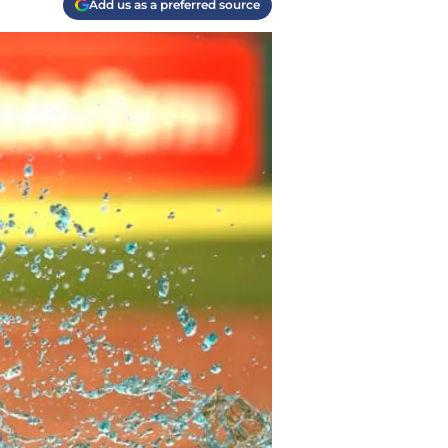
Add us as a preferred source