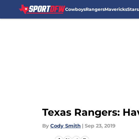
Cowboys
Rangers
Mavericks
Stars
Skip to main content
Texas Rangers: Ha
By
Cody Smith
|
Sep 23, 2019