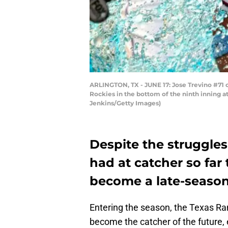
ARLINGTON, TX - JUNE 17: Jose Trevino #71 
Rockies in the bottom of the ninth inning at
Jenkins/Getty Images)
Despite the struggle
had at catcher so far
become a late-season
Entering the season, the Texas R
become the catcher of the future,