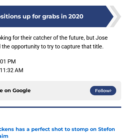
itions up for grabs in 2020
ing for their catcher of the future, but Jose
he opportunity to try to capture that title.
:01 PM
 11:32 AM
ce on
Google
Follow
kens has a perfect shot to stomp on Stefon
laim