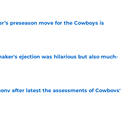
e
r’s preseason move for the Cowboys is
e
aker's ejection was hilarious but also much-
e
gony after latest the assessments of Cowboys'
e
Micah Parsons gamble is paying off following
e