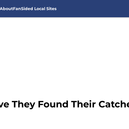
About
FanSided Local Sites
ve They Found Their Catche