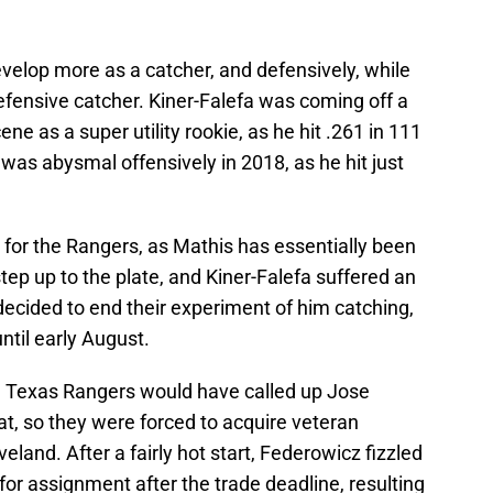
evelop more as a catcher, and defensively, while
defensive catcher. Kiner-Falefa was coming off a
e as a super utility rookie, as he hit .261 in 111
as abysmal offensively in 2018, as he hit just
l for the Rangers, as Mathis has essentially been
ep up to the plate, and Kiner-Falefa suffered an
 decided to end their experiment of him catching,
ntil early August.
he Texas Rangers would have called up Jose
at, so they were forced to acquire veteran
veland. After a fairly hot start, Federowicz fizzled
for assignment after the trade deadline, resulting