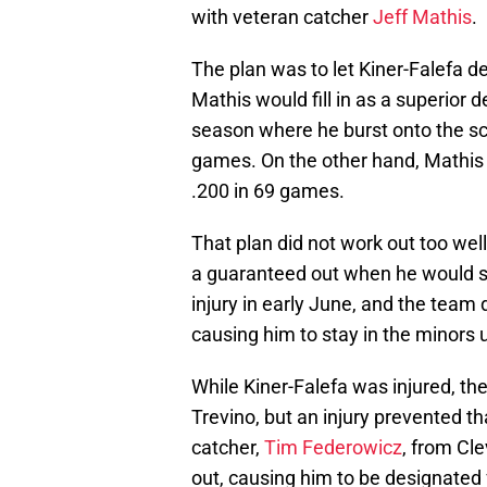
with veteran catcher
Jeff Mathis
.
The plan was to let Kiner-Falefa d
Mathis would fill in as a superior 
season where he burst onto the scen
games. On the other hand, Mathis w
.200 in 69 games.
That plan did not work out too wel
a guaranteed out when he would st
injury in early June, and the team
causing him to stay in the minors u
While Kiner-Falefa was injured, t
Trevino, but an injury prevented th
catcher,
Tim Federowicz
, from Cle
out, causing him to be designated 