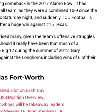
ng comeback in the 2017 Alamo Bowl, it has
ball team, as they were a combined 10-9 since the
o Saturday night, and suddenly TCU Football is
fter a huge win against #15 Texas.
rised many, given the team’s offensive struggles
should it really have been that much of a
the Big 12 during the summer of 2012, Gary
gainst the Longhorns including wins of 6 of their
las Fort-Worth
hed a lot on Draft Day
023 Position Overview
Cowboys will be takeaway leaders
: Sleeper TE John Stephens, Jr.