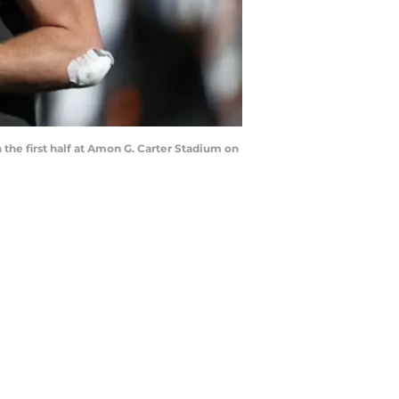
he first half at Amon G. Carter Stadium on