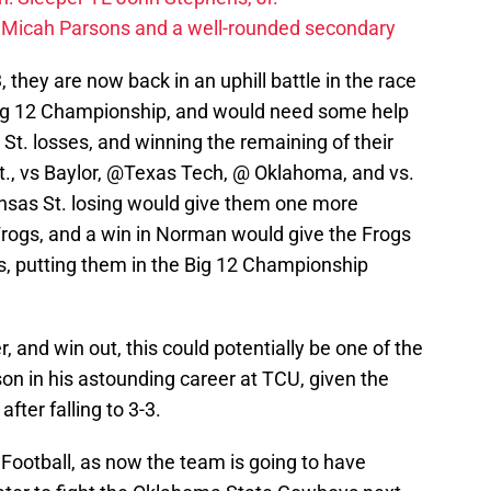
 Micah Parsons and a well-rounded secondary
they are now back in an uphill battle in the race
e Big 12 Championship, and would need some help
 St. losses, and winning the remaining of their
, vs Baylor, @Texas Tech, @ Oklahoma, and vs.
ansas St. losing would give them one more
rogs, and a win in Norman would give the Frogs
s, putting them in the Big 12 Championship
r, and win out, this could potentially be one of the
on in his astounding career at TCU, given the
ter falling to 3-3.
Football, as now the team is going to have