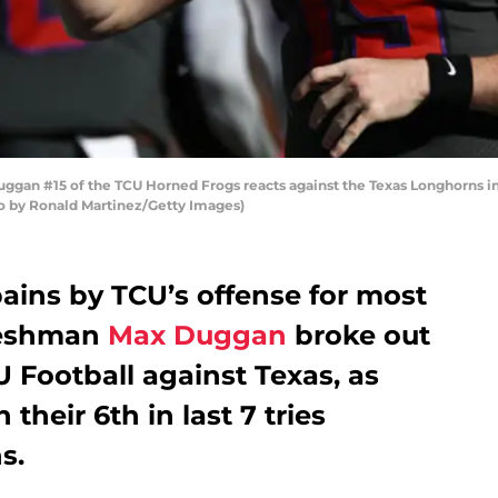
n #15 of the TCU Horned Frogs reacts against the Texas Longhorns in t
to by Ronald Martinez/Getty Images)
ains by TCU’s offense for most
freshman
Max Duggan
broke out
U Football against Texas, as
heir 6th in last 7 tries
s.