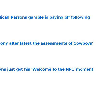
e
Micah Parsons gamble is paying off following
e
gony after latest the assessments of Cowboys'
e
ns just got his 'Welcome to the NFL' moment
e