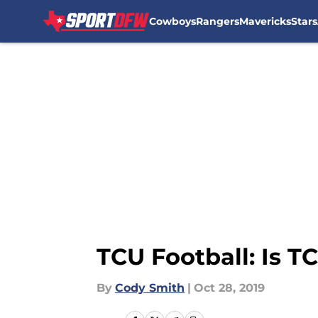
Cowboys
Rangers
Mavericks
Stars
Skip to main content
TCU Football: Is T
By
Cody Smith
|
Oct 28, 2019