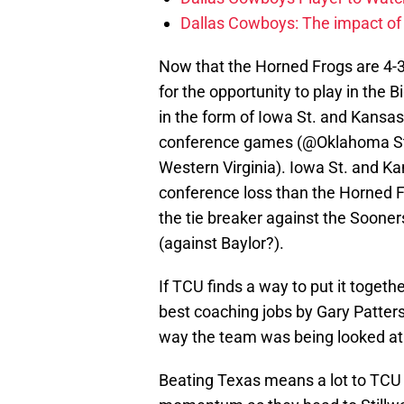
Dallas Cowboys: The impact of
Now that the Horned Frogs are 4-3, 
for the opportunity to play in th
in the form of Iowa St. and Kansas
conference games (@Oklahoma St.
Western Virginia). Iowa St. and K
conference loss than the Horned F
the tie breaker against the Sooner
(against Baylor?).
If TCU finds a way to put it togethe
best coaching jobs by Gary Patters
way the team was being looked at af
Beating Texas means a lot to TCU 