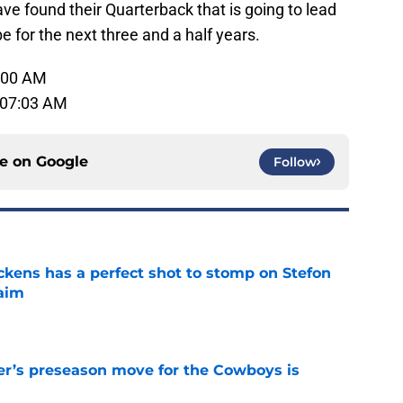
ave found their Quarterback that is going to lead
 for the next three and a half years.
1:00 AM
 07:03 AM
ce on
Google
Follow
kens has a perfect shot to stomp on Stefon
laim
e
r’s preseason move for the Cowboys is