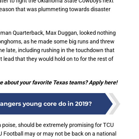
ter to fight the Oklahoma State Cowboys next
a season that was plummeting towards disaster
eshman Quarterback, Max Duggan, looked nothing
Longhorns, as he made some big runs and threw
me late, including rushing in the touchdown that
lead that they would hold on to for the rest of
e about your favorite Texas teams? Apply here!
angers young core do in 2019?
 poise, should be extremely promising for TCU
CU Football may or may not be back on a national