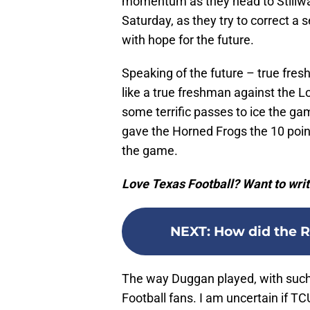
momentum as they head to Stillwa
Saturday, as they try to correct 
with hope for the future.
Speaking of the future – true fr
like a true freshman against the 
some terrific passes to ice the ga
gave the Horned Frogs the 10 point 
the game.
Love Texas Football? Want to writ
NEXT
:
How did the R
The way Duggan played, with such
Football fans. I am uncertain if T