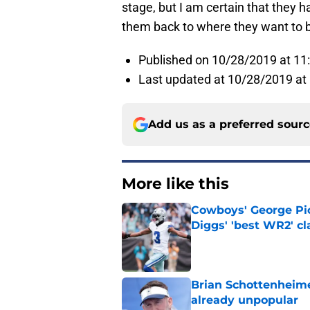
stage, but I am certain that they h
them back to where they want to be
Published on 10/28/2019 at 1
Last updated at 10/28/2019 at
Add us as a preferred sour
More like this
Cowboys' George Pic
Diggs' 'best WR2' c
Published by on Invalid Dat
Brian Schottenheime
already unpopular