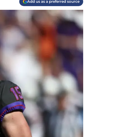
Add us as a preferred source