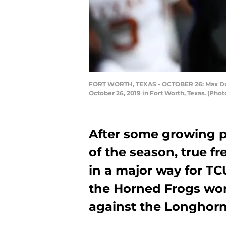
FORT WORTH, TEXAS - OCTOBER 26: Max Dugga
October 26, 2019 in Fort Worth, Texas. (Pho
After some growing p
of the season, true 
in a major way for TC
the Horned Frogs won t
against the Longhorn