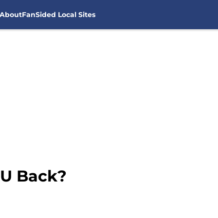
About
FanSided Local Sites
CU Back?