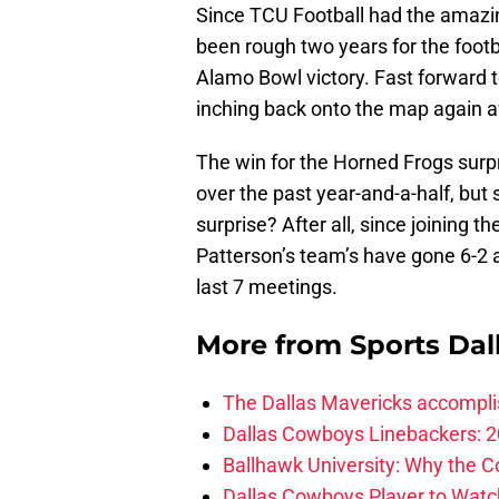
Since TCU Football had the amazi
been rough two years for the foot
Alamo Bowl victory. Fast forward t
inching back onto the map again a
The win for the Horned Frogs surp
over the past year-and-a-half, but 
surprise? After all, since joining 
Patterson’s team’s have gone 6-2 a
last 7 meetings.
More from
Sports Dal
The Dallas Mavericks accomplis
Dallas Cowboys Linebackers: 2
Ballhawk University: Why the 
Dallas Cowboys Player to Watch