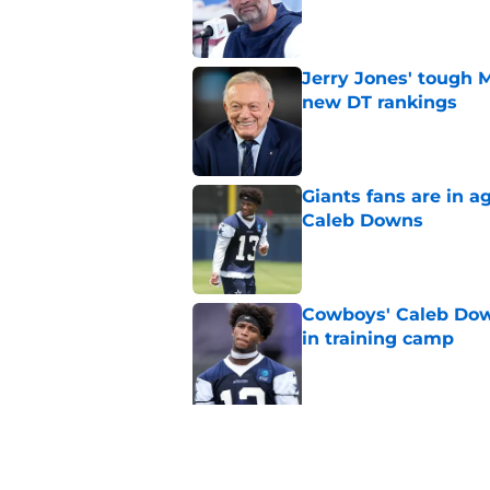
Published by on Invalid Dat
Jerry Jones' tough 
new DT rankings
Published by on Invalid Dat
Giants fans are in a
Caleb Downs
Published by on Invalid Dat
Cowboys' Caleb Dow
in training camp
Published by on Invalid Dat
5 related articles loaded
Related Topics