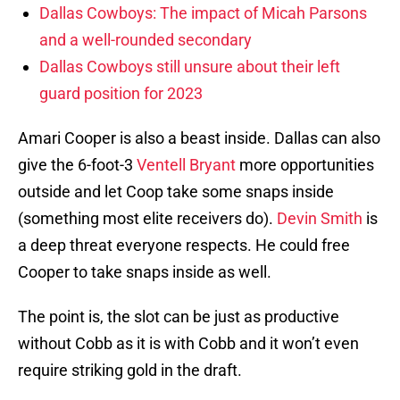
Dallas Cowboys: The impact of Micah Parsons
and a well-rounded secondary
Dallas Cowboys still unsure about their left
guard position for 2023
Amari Cooper is also a beast inside. Dallas can also
give the 6-foot-3
Ventell Bryant
more opportunities
outside and let Coop take some snaps inside
(something most elite receivers do).
Devin Smith
is
a deep threat everyone respects. He could free
Cooper to take snaps inside as well.
The point is, the slot can be just as productive
without Cobb as it is with Cobb and it won’t even
require striking gold in the draft.