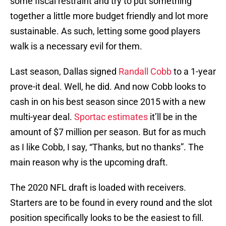
some fiscal restraint and try to put something
together a little more budget friendly and lot more
sustainable. As such, letting some good players
walk is a necessary evil for them.
Last season, Dallas signed
Randall Cobb
to a 1-year
prove-it deal. Well, he did. And now Cobb looks to
cash in on his best season since 2015 with a new
multi-year deal.
Sportac estimates
it’ll be in the
amount of $7 million per season. But for as much
as I like Cobb, I say, “Thanks, but no thanks”. The
main reason why is the upcoming draft.
The 2020 NFL draft is loaded with receivers.
Starters are to be found in every round and the slot
position specifically looks to be the easiest to fill.