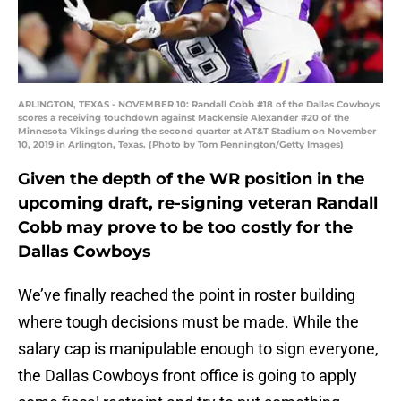
ARLINGTON, TEXAS - NOVEMBER 10: Randall Cobb #18 of the Dallas Cowboys
scores a receiving touchdown against Mackensie Alexander #20 of the
Minnesota Vikings during the second quarter at AT&T Stadium on November
10, 2019 in Arlington, Texas. (Photo by Tom Pennington/Getty Images)
Given the depth of the WR position in the
upcoming draft, re-signing veteran Randall
Cobb may prove to be too costly for the
Dallas Cowboys
We’ve finally reached the point in roster building
where tough decisions must be made. While the
salary cap is manipulable enough to sign everyone,
the Dallas Cowboys front office is going to apply