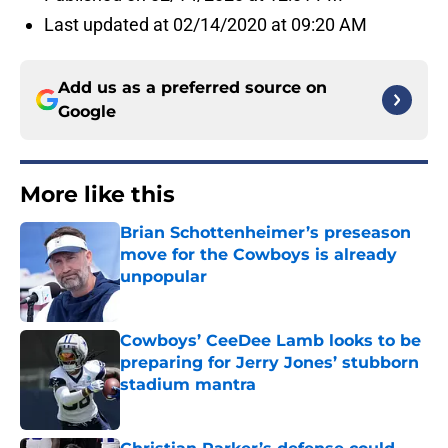
Last updated at 02/14/2020 at 09:20 AM
Add us as a preferred source on
Google
More like this
Brian Schottenheimer’s preseason
move for the Cowboys is already
unpopular
Published by on Invalid Date
Cowboys’ CeeDee Lamb looks to be
preparing for Jerry Jones’ stubborn
stadium mantra
Published by on Invalid Date