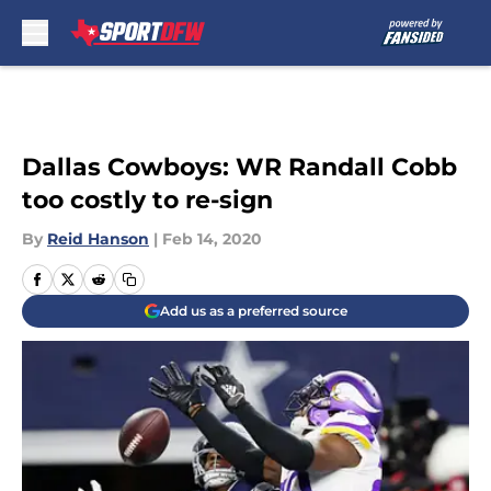
Skip to main content
Dallas Cowboys: WR Randall Cobb
too costly to re-sign
By
Reid Hanson
|
Feb 14, 2020
Add us as a preferred source