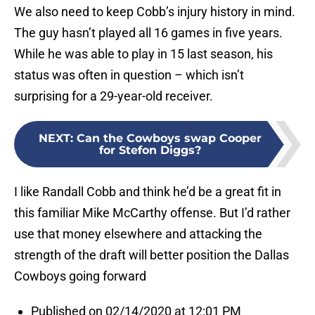
We also need to keep Cobb’s injury history in mind.
The guy hasn’t played all 16 games in five years.
While he was able to play in 15 last season, his
status was often in question – which isn’t
surprising for a 29-year-old receiver.
NEXT
:
Can the Cowboys swap Cooper
for Stefon Diggs?
I like Randall Cobb and think he’d be a great fit in
this familiar Mike McCarthy offense. But I’d rather
use that money elsewhere and attacking the
strength of the draft will better position the Dallas
Cowboys going forward
Published on 02/14/2020 at 12:01 PM