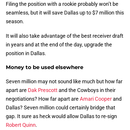
Filing the position with a rookie probably won’t be
seamless, but it will save Dallas up to $7 million this
season.
It will also take advantage of the best receiver draft
in years and at the end of the day, upgrade the
position in Dallas.
Money to be used elsewhere
Seven million may not sound like much but how far
apart are
Dak Prescott
and the Cowboys in their
negotiations? How far apart are
Amari Cooper
and
Dallas? Seven million could certainly bridge that
gap. It sure as heck would allow Dallas to re-sign
Robert Quinn
.