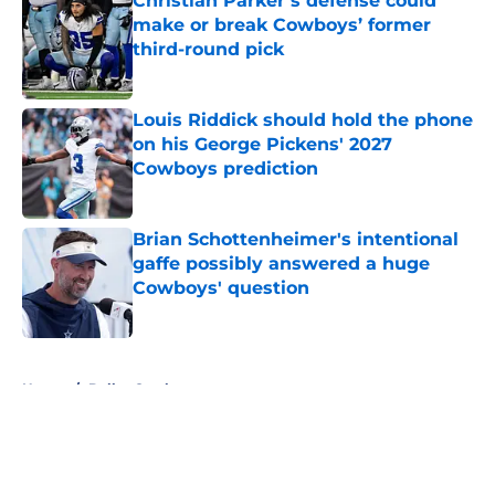
Christian Parker’s defense could
make or break Cowboys’ former
third-round pick
Published by on Invalid Date
Louis Riddick should hold the phone
on his George Pickens' 2027
Cowboys prediction
Published by on Invalid Date
Brian Schottenheimer's intentional
gaffe possibly answered a huge
Cowboys' question
Published by on Invalid Date
5 related articles loaded
Home
/
Dallas Cowboys