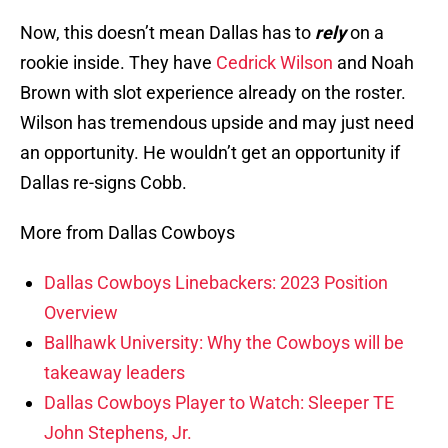
Now, this doesn’t mean Dallas has to
rely
on a
rookie inside. They have
Cedrick Wilson
and Noah
Brown with slot experience already on the roster.
Wilson has tremendous upside and may just need
an opportunity. He wouldn’t get an opportunity if
Dallas re-signs Cobb.
More from Dallas Cowboys
Dallas Cowboys Linebackers: 2023 Position
Overview
Ballhawk University: Why the Cowboys will be
takeaway leaders
Dallas Cowboys Player to Watch: Sleeper TE
John Stephens, Jr.