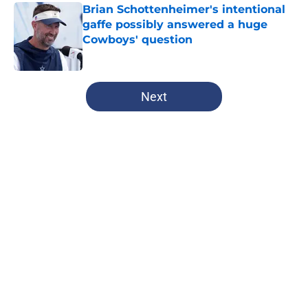
Brian Schottenheimer's intentional
gaffe possibly answered a huge
Cowboys' question
Published by on Invalid Date
5 related articles loaded
Next
Home
/
Cowboys Draft
About
Openings
Contact
Our 300+ Sites
Mobile Apps
FanSided Daily