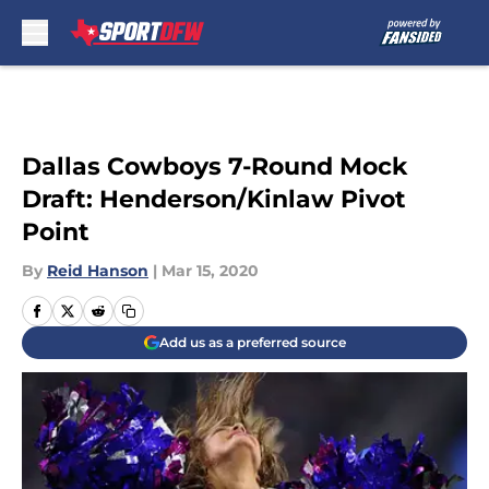
Skip to main content
Dallas Cowboys 7-Round Mock
Draft: Henderson/Kinlaw Pivot
Point
By
Reid Hanson
|
Mar 15, 2020
Add us as a preferred source