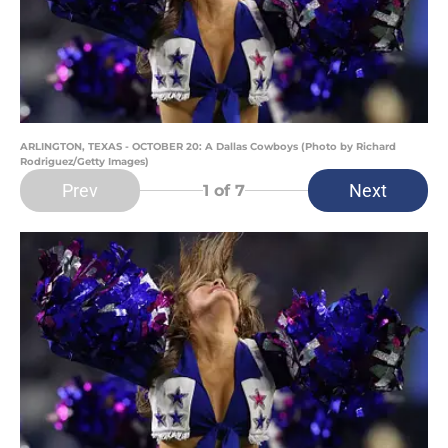
ARLINGTON, TEXAS - OCTOBER 20: A Dallas Cowboys (Photo by Richard
Rodriguez/Getty Images)
Prev
Next
1
of 7