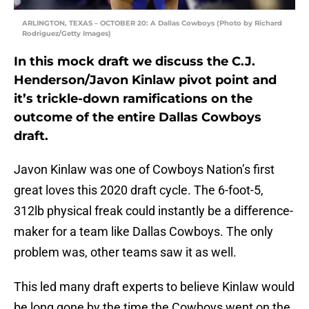
ARLINGTON, TEXAS – OCTOBER 20: A Dallas Cowboys (Photo by Richard
Rodriguez/Getty Images)
In this mock draft we discuss the C.J.
Henderson/Javon Kinlaw pivot point and
it’s trickle-down ramifications on the
outcome of the entire Dallas Cowboys
draft.
Javon Kinlaw was one of Cowboys Nation’s first
great loves this 2020 draft cycle. The 6-foot-5,
312lb physical freak could instantly be a difference-
maker for a team like Dallas Cowboys. The only
problem was, other teams saw it as well.
This led many draft experts to believe Kinlaw would
be long gone by the time the Cowboys went on the