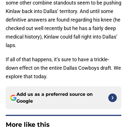
some other combine standouts seem to be pushing
Kinlaw back into Dallas’ territory. And until some
definitive answers are found regarding his knee (he
checked out well recently but he has a fairly deep
medical history), Kinlaw could fall right into Dallas’
laps.
If all of that happens, it’s sure to have a trickle-
down effect on the entire Dallas Cowboys draft. We
explore that today.
Add us as a preferred source on
Google
More like this