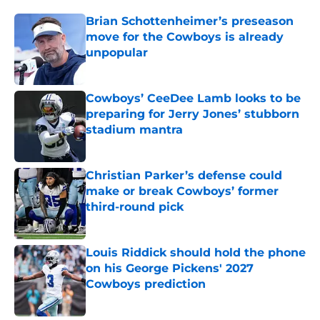
Brian Schottenheimer’s preseason
move for the Cowboys is already
unpopular
Published by on Invalid Date
Cowboys’ CeeDee Lamb looks to be
preparing for Jerry Jones’ stubborn
stadium mantra
Published by on Invalid Date
Christian Parker’s defense could
make or break Cowboys’ former
third-round pick
Published by on Invalid Date
Louis Riddick should hold the phone
on his George Pickens' 2027
Cowboys prediction
Published by on Invalid Date