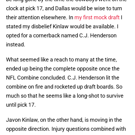
clock at pick 17, and Dallas would be wise to turn
their attention elsewhere. In
my first mock draft
I
stated my disbelief Kinlaw would be available. I
opted for a cornerback named C.J. Henderson
instead.
What seemed like a reach to many at the time,
ended up being the complete opposite once the
NFL Combine concluded. C.J. Henderson lit the
combine on fire and rocketed up draft boards. So
much so that he seems like a long-shot to survive
until pick 17.
Javon Kinlaw, on the other hand, is moving in the
opposite direction. Injury questions combined with