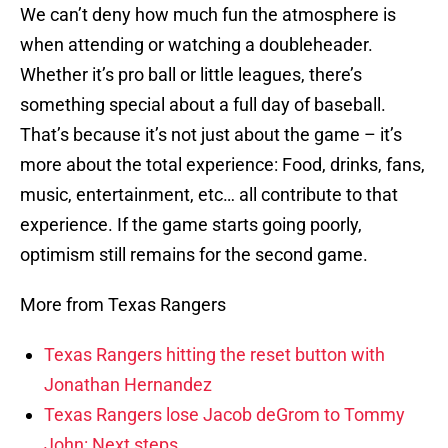
We can’t deny how much fun the atmosphere is
when attending or watching a doubleheader.
Whether it’s pro ball or little leagues, there’s
something special about a full day of baseball.
That’s because it’s not just about the game – it’s
more about the total experience: Food, drinks, fans,
music, entertainment, etc… all contribute to that
experience. If the game starts going poorly,
optimism still remains for the second game.
More from Texas Rangers
Texas Rangers hitting the reset button with
Jonathan Hernandez
Texas Rangers lose Jacob deGrom to Tommy
John: Next steps