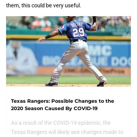
them, this could be very useful.
Texas Rangers: Possible Changes to the
2020 Season Caused By COVID-19
As a result of the COVID-19 epidemic, the
Texas Rangers will likely see changes made to