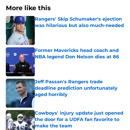
More like this
Rangers' Skip Schumaker's ejection
was hilarious but also much-needed
Published by on Invalid Date
Former Mavericks head coach and
NBA legend Don Nelson dies at 86
Published by on Invalid Date
Jeff Passan's Rangers trade
deadline prediction unfortunately
aged horribly
Published by on Invalid Date
Cowboys' injury update just opened
the door for a UDFA fan favorite to
make the team