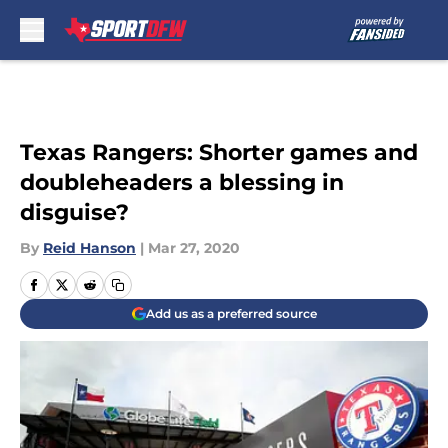
Skip to main content
Texas Rangers: Shorter games and
doubleheaders a blessing in
disguise?
By
Reid Hanson
|
Mar 27, 2020
Add us as a preferred source