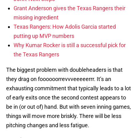
Grant Anderson gives the Texas Rangers their
missing ingredient
Texas Rangers: How Adolis Garcia started
putting up MVP numbers
Why Kumar Rocker is still a successful pick for
the Texas Rangers
The biggest problem with doubleheaders is that
they drag on foooooorrevvveeeeerrr. It’s an
exhausting commitment that typically leads to a lot
of early exits once the second contest appears to
be in (or out of) hand. But with seven inning games,
things will move more briskly. There will be less
pitching changes and less fatigue.