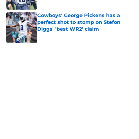
Published by on Invalid Date
Cowboys' George Pickens has a
perfect shot to stomp on Stefon
Diggs' 'best WR2' claim
Published by on Invalid Date
5 related articles loaded
Home
/
Texas Rangers
About
Openings
Contact
Our 300+ Sites
Mobile Apps
FanSided Daily
Pitch a Story
Privacy Policy