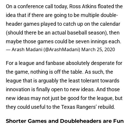
On a conference call today, Ross Atkins floated the
idea that if there are going to be multiple double-
header games played to catch up on the calendar
(should there be an actual baseball season), then
maybe those games could be seven innings each.
— Arash Madani (@ArashMadani)
March 25, 2020
For a league and fanbase absolutely desperate for
the game, nothing is off the table. As such, the
league that is arguably the least tolerant towards
innovation is finally open to new ideas. And those
new ideas may not just be good for the league, but
they could useful to the Texas Rangers’ rebuild.
Shorter Games and Doubleheaders are Fun