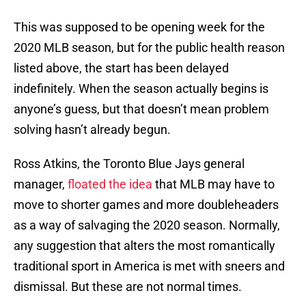
This was supposed to be opening week for the
2020 MLB season, but for the public health reason
listed above, the start has been delayed
indefinitely. When the season actually begins is
anyone’s guess, but that doesn’t mean problem
solving hasn’t already begun.
Ross Atkins, the Toronto Blue Jays general
manager,
floated the idea
that MLB may have to
move to shorter games and more doubleheaders
as a way of salvaging the 2020 season. Normally,
any suggestion that alters the most romantically
traditional sport in America is met with sneers and
dismissal. But these are not normal times.