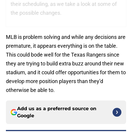
their scheduling, as we take a look at some of
the possible changes.
MLB is problem solving and while any decisions are
premature, it appears everything is on the table.
This could bode well for the Texas Rangers since
they are trying to build extra buzz around their new
stadium, and it could offer opportunities for them to
develop more position players than they’d
otherwise be able to.
Add us as a preferred source on
Google