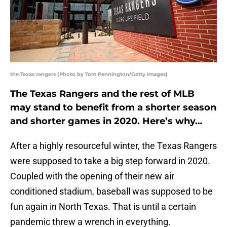
the Texas rangers (Photo by Tom Pennington/Getty Images)
The Texas Rangers and the rest of MLB
may stand to benefit from a shorter season
and shorter games in 2020. Here’s why…
After a highly resourceful winter, the Texas Rangers
were supposed to take a big step forward in 2020.
Coupled with the opening of their new air
conditioned stadium, baseball was supposed to be
fun again in North Texas. That is until a certain
pandemic threw a wrench in everything.