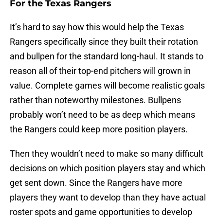
For the Texas Rangers
It’s hard to say how this would help the Texas
Rangers specifically since they built their rotation
and bullpen for the standard long-haul. It stands to
reason all of their top-end pitchers will grown in
value. Complete games will become realistic goals
rather than noteworthy milestones. Bullpens
probably won’t need to be as deep which means
the Rangers could keep more position players.
Then they wouldn’t need to make so many difficult
decisions on which position players stay and which
get sent down. Since the Rangers have more
players they want to develop than they have actual
roster spots and game opportunities to develop