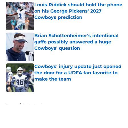
Louis Riddick should hold the phone
on his George Pickens' 2027
Cowboys prediction
Published by on Invalid Date
Brian Schottenheimer's intentional
gaffe possibly answered a huge
Cowboys' question
Published by on Invalid Date
Cowboys' injury update just opened
the door for a UDFA fan favorite to
make the team
Published by on Invalid Date
5 related articles loaded
Home
/
Dallas Cowboys