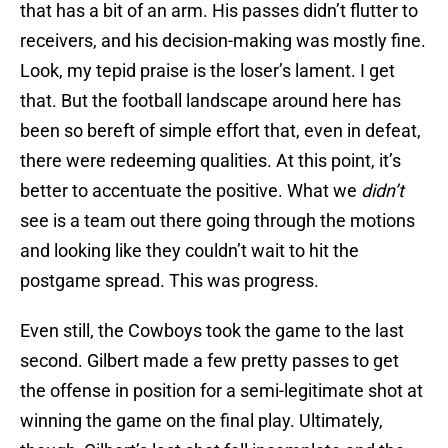
that has a bit of an arm. His passes didn’t flutter to
receivers, and his decision-making was mostly fine.
Look, my tepid praise is the loser’s lament. I get
that. But the football landscape around here has
been so bereft of simple effort that, even in defeat,
there were redeeming qualities. At this point, it’s
better to accentuate the positive. What we
didn’t
see is a team out there going through the motions
and looking like they couldn’t wait to hit the
postgame spread. This was progress.
Even still, the Cowboys took the game to the last
second. Gilbert made a few pretty passes to get
the offense in position for a semi-legitimate shot at
winning the game on the final play. Ultimately,