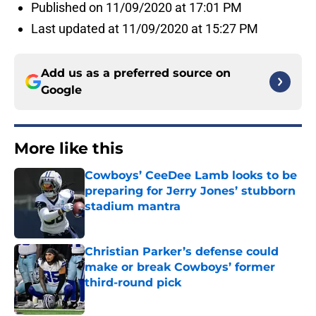
Published on 11/09/2020 at 17:01 PM
Last updated at 11/09/2020 at 15:27 PM
Add us as a preferred source on
Google
More like this
Cowboys’ CeeDee Lamb looks to be
preparing for Jerry Jones’ stubborn
stadium mantra
Published by on Invalid Date
Christian Parker’s defense could
make or break Cowboys’ former
third-round pick
Published by on Invalid Date