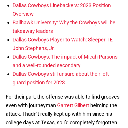
Dallas Cowboys Linebackers: 2023 Position
Overview
Ballhawk University: Why the Cowboys will be
takeaway leaders
Dallas Cowboys Player to Watch: Sleeper TE
John Stephens, Jr.
Dallas Cowboys: The impact of Micah Parsons
and a well-rounded secondary
Dallas Cowboys still unsure about their left
guard position for 2023
For their part, the offense was able to find grooves
even with journeyman
Garrett Gilbert
helming the
attack. I hadn’t really kept up with him since his
college days at Texas, so I’d completely forgotten