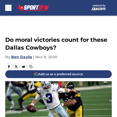
Skip to main content
Do moral victories count for these
Dallas Cowboys?
By
Ben Davila
|
Nov 9, 2020
Add us as a preferred source