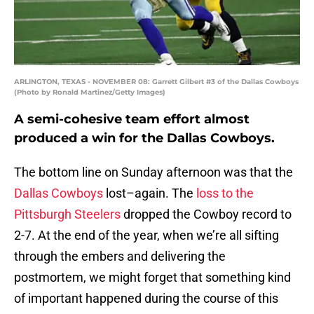
ARLINGTON, TEXAS - NOVEMBER 08: Garrett Gilbert #3 of the Dallas Cowboys
(Photo by Ronald Martinez/Getty Images)
A semi-cohesive team effort almost
produced a win for the Dallas Cowboys.
The bottom line on Sunday afternoon was that the
Dallas Cowboys
lost–again. The
loss to the
Pittsburgh Steelers
dropped the Cowboy record to
2-7. At the end of the year, when we’re all sifting
through the embers and delivering the
postmortem, we might forget that something kind
of important happened during the course of this