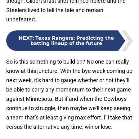
though, Gilbert’s last shot fell incomplete and the
Steelers lived to tell the tale and remain
undefeated.
NEXT
:
Texas Rangers: Predicting the
batting lineup of the future
So is this something to build on? No one can really
know at this juncture. With the bye week coming up
next week, it’s hard to gauge whether or not they’ll
be able to carry any momentum to their next game
against Minnesota. But if and when the Cowboys
continue to struggle, then maybe we’ll keep seeing
a team that’s at least giving max effort. I’ll take that
versus the alternative any time, win or lose.