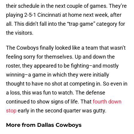
their schedule in the next couple of games. They’re
playing 2-5-1 Cincinnati at home next week, after
all. This didn’t fall into the “trap game” category for
the visitors.
The Cowboys finally looked like a team that wasn’t
feeling sorry for themselves. Up and down the
roster, they appeared to be fighting–and mostly
winning–a game in which they were initially
thought to have no shot at competing in. So even in
a loss, this was fun to watch. The defense
continued to show signs of life. That
fourth down
stop
early in the second quarter was gutty.
More from
Dallas Cowboys