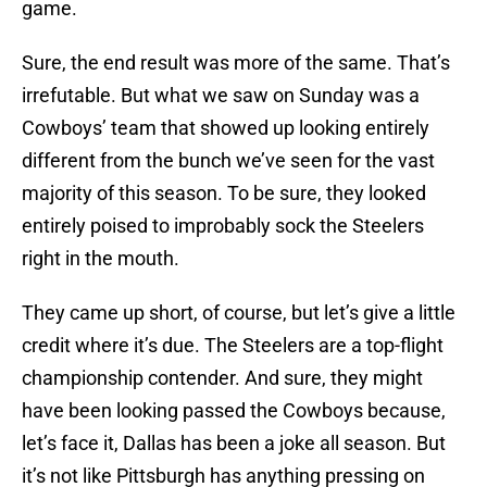
game.
Sure, the end result was more of the same. That’s
irrefutable. But what we saw on Sunday was a
Cowboys’ team that showed up looking entirely
different from the bunch we’ve seen for the vast
majority of this season. To be sure, they looked
entirely poised to improbably sock the Steelers
right in the mouth.
They came up short, of course, but let’s give a little
credit where it’s due. The Steelers are a top-flight
championship contender. And sure, they might
have been looking passed the Cowboys because,
let’s face it, Dallas has been a joke all season. But
it’s not like Pittsburgh has anything pressing on