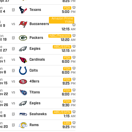
ept 27
8:25
PM
un
FOX
@
Texans
t 4
5:00
PM
Amazon Prime
Video
i
vs
Buccaneers
t 9
12:15
AM
on
NBC/Peacock
@
Packers
t 19
12:20
AM
ue
ABC/ESPN
@
Eagles
t 27
12:15
AM
un
FOX
vs
Cardinals
v 1
6:00
PM
un
FOX
@
Colts
ov 8
6:00
PM
un
FOX
vs
49ers
ov 15
9:25
PM
un
FOX
vs
Titans
ov 22
6:00
PM
hu
FOX
vs
Eagles
ov 26
9:30
PM
ue
ABC/ESPN
@
Seahawks
ec 8
1:15
AM
un
CBS
@
Rams
ec 20
9:25
PM