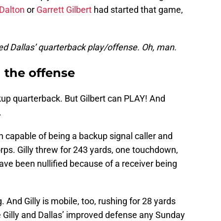
Dalton
or
Garrett Gilbert
had started that game,
ed Dallas’ quarterback play/offense. Oh, man.
 the offense
kup quarterback. But Gilbert can PLAY! And
.
an capable of being a backup signal caller and
corps. Gilly threw for 243 yards, one touchdown,
ave been nullified because of a receiver being
. And Gilly is mobile, too, rushing for 28 yards
take Gilly and Dallas’ improved defense any Sunday