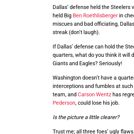
Dallas’ defense held the Steelers 
held Big
Ben Roethlisberger
in chec
miscues and bad officiating, Dalla
streak (don’t laugh).
If Dallas’ defense can hold the Stee
quarters, what do you think it wil
Giants and Eagles? Seriously!
Washington doesn’t have a quarte
interceptions and fumbles at such 
team, and
Carson Wentz
has regr
Pederson
, could lose his job.
Is the picture a little clearer?
Trust me; all three foes’ ugly flaws 