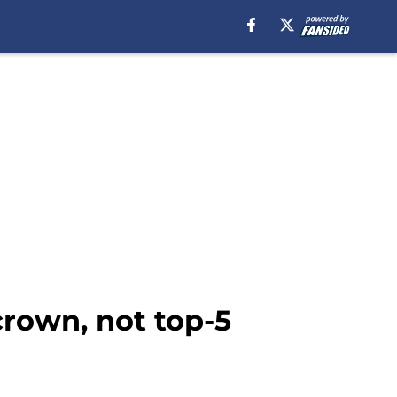
rown, not top-5