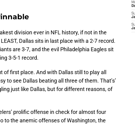
M
D
S
winnable
J
S
J
akest division ever in NFL history, if not in the
 LEAST, Dallas sits in last place with a 2-7 record.
nts are 3-7, and the evil Philadelphia Eagles sit
ing 3-5-1 record.
 of first place. And with Dallas still to play all
easy to see Dallas beating all three of them. That’s’
ng just like Dallas, but for different reasons, of
lers’ prolific offense in check for almost four
l do to the anemic offenses of Washington, the