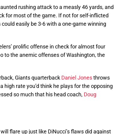
vaunted rushing attack to a measly 46 yards, and
k for most of the game. If not for self-inflicted
s could easily be 3-6 with a one-game winning
lers’ prolific offense in check for almost four
l do to the anemic offenses of Washington, the
rback, Giants quarterback
Daniel Jones
throws
a high rate you’d think he plays for the opposing
essed so much that his head coach,
Doug
will flare up just like DiNucci’s flaws did against