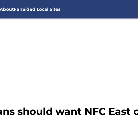
About
FanSided Local Sites
ans should want NFC East c