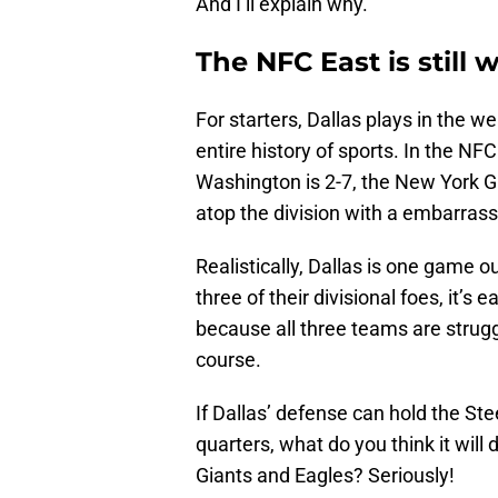
And I’ll explain why.
The NFC East is still 
For starters, Dallas plays in the we
entire history of sports. In the NFC
Washington is 2-7, the New York Gia
atop the division with a embarrass
Realistically, Dallas is one game out
three of their divisional foes, it’s 
because all three teams are struggli
course.
If Dallas’ defense can hold the Stee
quarters, what do you think it wil
Giants and Eagles? Seriously!