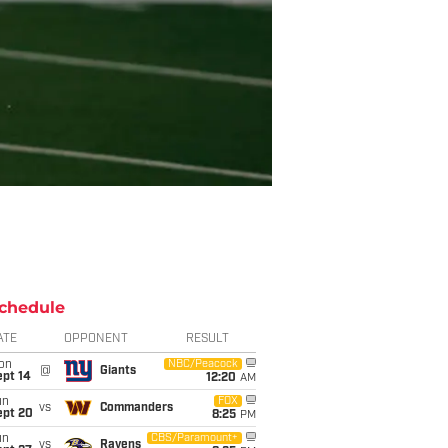
chedule
ATE
OPPONENT
RESULT
on
NBC/Peacock
@
Giants
ept 14
12:20
AM
un
FOX
vs
Commanders
ept 20
8:25
PM
un
CBS/Paramount+
vs
Ravens