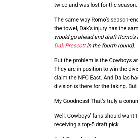
twice and was lost for the season.
The same way Romo’s season-endi
the towel, Dak’s injury has the sam
would go ahead and draft Romo’s 
Dak Prescott
in the fourth round)
.
But the problem is the Cowboys are 
They are in position to win the divi
claim the NFC East. And Dallas has
division is there for the taking. But
My Goodness! That’s truly a conu
Well, Cowboys’ fans should want t
receiving a top-5 draft pick.