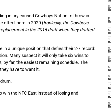
S
S
Oc
ng injury caused Cowboys Nation to throw in
Fr
e effect here in 2020 (
Ironically, the Cowboys
Oc
replacement in the 2016 draft when they drafted
M
Oc
T
Oc
in a unique position that defies their 2-7 record:
S
No
sion. Many suspect it will only take six wins to
S
N
, by far, the easiest remaining schedule. The
S
 they have to want it.
N
S
N
ndrum.
T
N
o win the NFC East instead of losing and
T
D
S
D