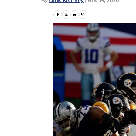
By
Dink Kearney
|
Nov 19, 2020