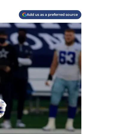
Add us as a preferred source