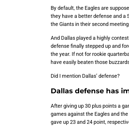
By default, the Eagles are suppose
they have a better defense and a S
the Giants in their second meeting
And Dallas played a highly contes
defense finally stepped up and for
the year. If not for rookie quarter
have easily beaten those buzzards
Did I mention Dallas’ defense?
Dallas defense has i
After giving up 30 plus points a g
games against the Eagles and the 
gave up 23 and 24 point, respectiv