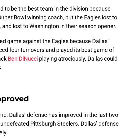
d to be the best team in the division because
uper Bowl winning coach, but the Eagles lost to
, and lost to Washington in their season opener.
ted game against the Eagles because Dallas’
ced four turnovers and played its best game of
back
Ben DiNucci
playing atrociously, Dallas could
.
mproved
ame, Dallas’ defense has improved in the last two
undefeated Pittsburgh Steelers. Dallas’ defense
ely.