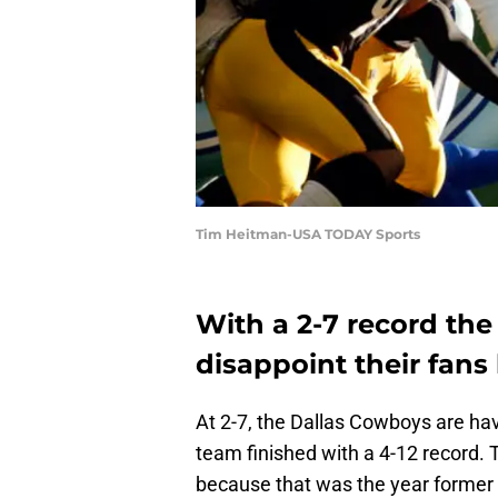
Tim Heitman-USA TODAY Sports
With a 2-7 record th
disappoint their fan
At 2-7, the Dallas Cowboys are ha
team finished with a 4-12 record. 
because that was the year former