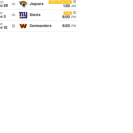
on
NBC/Peacock
vs
Jaguars
ec 28
1:20
AM
un
FOX
vs
Giants
an 3
6:00
PM
un
@
Commanders
6:00
PM
an 10