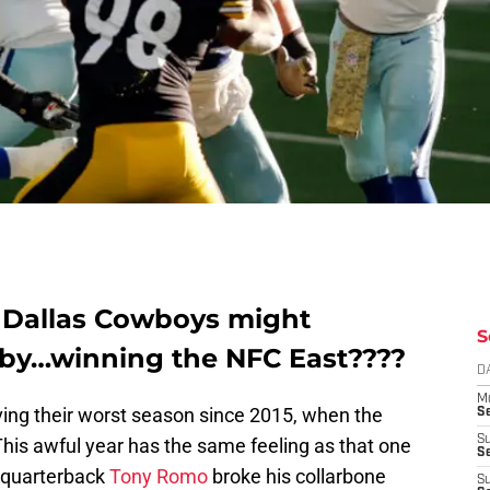
e Dallas Cowboys might
S
s by…winning the NFC East????
D
M
ving their worst season since 2015, when the
S
S
This awful year has the same feeling as that one
S
 quarterback
Tony Romo
broke his collarbone
S