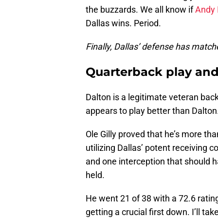
the buzzards. We all know if
Andy 
Dallas wins. Period.
Finally, Dallas’ defense has match
Quarterback play and
Dalton is a legitimate veteran bac
appears to play better than Dalton
Ole Gilly proved that he’s more th
utilizing Dallas’ potent receiving 
and one interception that should h
held.
He went 21 of 38 with a 72.6 rating
getting a crucial first down. I’ll 