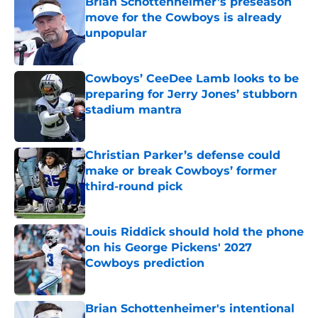
Brian Schottenheimer’s preseason
move for the Cowboys is already
unpopular
Published by on Invalid Date
Cowboys’ CeeDee Lamb looks to be
preparing for Jerry Jones’ stubborn
stadium mantra
Published by on Invalid Date
Christian Parker’s defense could
make or break Cowboys’ former
third-round pick
Published by on Invalid Date
Louis Riddick should hold the phone
on his George Pickens' 2027
Cowboys prediction
Published by on Invalid Date
Brian Schottenheimer's intentional