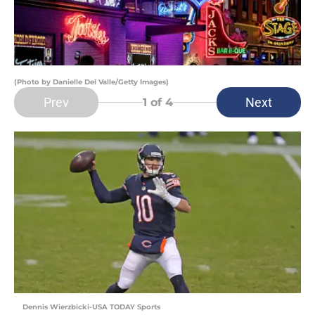
(Photo by Danielle Del Valle/Getty Images)
Prev
Next
1
of 4
Dennis Wierzbicki-USA TODAY Sports