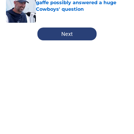
gaffe possibly answered a huge
Cowboys' question
Published by on Invalid Date
5 related articles loaded
Next
Home
/
Dallas Cowboys
About
Openings
Contact
Our 300+ Sites
Mobile Apps
FanSided Daily
Pitch a Story
Privacy Policy