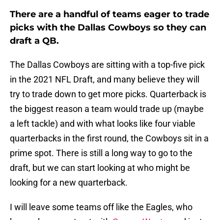
There are a handful of teams eager to trade
picks with the Dallas Cowboys so they can
draft a QB.
The Dallas Cowboys are sitting with a top-five pick
in the 2021 NFL Draft, and many believe they will
try to trade down to get more picks. Quarterback is
the biggest reason a team would trade up (maybe
a left tackle) and with what looks like four viable
quarterbacks in the first round, the Cowboys sit in a
prime spot. There is still a long way to go to the
draft, but we can start looking at who might be
looking for a new quarterback.
I will leave some teams off like the Eagles, who