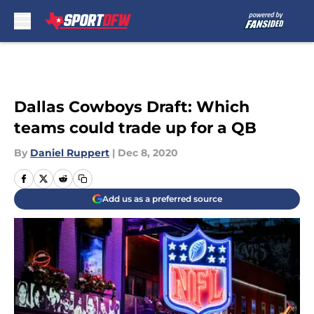
Skip to main content
Dallas Cowboys Draft: Which
teams could trade up for a QB
By
Daniel Ruppert
|
Dec 8, 2020
Add us as a preferred source