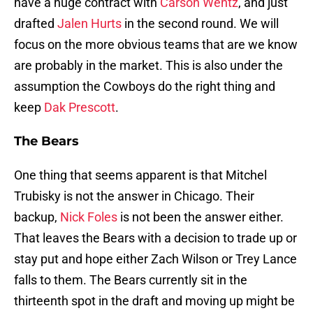
have a huge contract with
Carson Wentz
, and just
drafted
Jalen Hurts
in the second round. We will
focus on the more obvious teams that are we know
are probably in the market. This is also under the
assumption the Cowboys do the right thing and
keep
Dak Prescott
.
The Bears
One thing that seems apparent is that Mitchel
Trubisky is not the answer in Chicago. Their
backup,
Nick Foles
is not been the answer either.
That leaves the Bears with a decision to trade up or
stay put and hope either Zach Wilson or Trey Lance
falls to them. The Bears currently sit in the
thirteenth spot in the draft and moving up might be