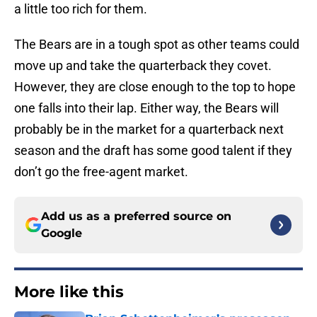
a little too rich for them.
The Bears are in a tough spot as other teams could
move up and take the quarterback they covet.
However, they are close enough to the top to hope
one falls into their lap. Either way, the Bears will
probably be in the market for a quarterback next
season and the draft has some good talent if they
don’t go the free-agent market.
Add us as a preferred source on
Google
More like this