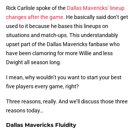
Rick Carlisle spoke of the
Dallas Mavericks’ lineup
changes after the game.
He basically said don’t get
used to it because he bases this lineups on
situations and match-ups. This understandably
upset part of the Dallas Mavericks fanbase who
have been clamoring for more Willie and less
Dwight all season long.
I mean, why wouldn’t you want to start your best
five players every game, right?
Three reasons, really. And we’ll discuss those three
reasons today…
Dallas Mavericks Fluidity