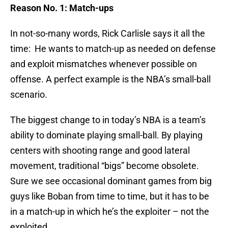
Reason No. 1: Match-ups
In not-so-many words, Rick Carlisle says it all the
time: He wants to match-up as needed on defense
and exploit mismatches whenever possible on
offense. A perfect example is the NBA’s small-ball
scenario.
The biggest change to in today’s NBA is a team’s
ability to dominate playing small-ball. By playing
centers with shooting range and good lateral
movement, traditional “bigs” become obsolete.
Sure we see occasional dominant games from big
guys like Boban from time to time, but it has to be
in a match-up in which he’s the exploiter – not the
exploited.