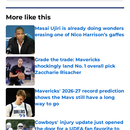
More like this
Masai Ujiri is already doing wonders
erasing one of Nico Harrison’s gaffes
Published by on Invalid Date
Grade the trade: Mavericks
shockingly land No. 1 overall pick
Zaccharie Risacher
Published by on Invalid Date
Mavericks' 2026-27 record prediction
shows the Mavs still have a long
way to go
Published by on Invalid Date
Cowboys' injury update just opened
the door for a UDFA fan favorite to