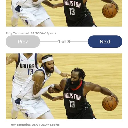
Troy Taormina-USA TODAY Sports
Prev
Next
1
of 3
Troy Taormina-USA TODAY Sports