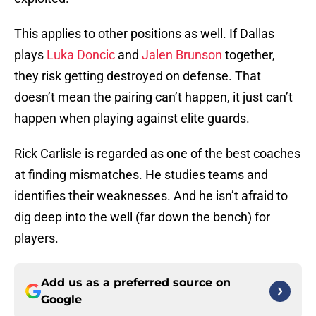
This applies to other positions as well. If Dallas
plays
Luka Doncic
and
Jalen Brunson
together,
they risk getting destroyed on defense. That
doesn’t mean the pairing can’t happen, it just can’t
happen when playing against elite guards.
Rick Carlisle is regarded as one of the best coaches
at finding mismatches. He studies teams and
identifies their weaknesses. And he isn’t afraid to
dig deep into the well (far down the bench) for
players.
Add us as a preferred source on
Google