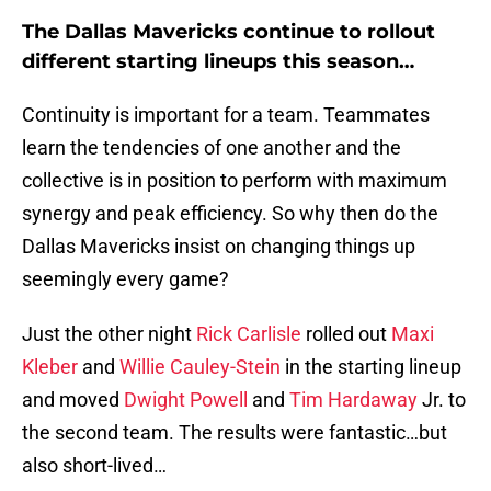
The Dallas Mavericks continue to rollout
different starting lineups this season…
Continuity is important for a team. Teammates
learn the tendencies of one another and the
collective is in position to perform with maximum
synergy and peak efficiency. So why then do the
Dallas Mavericks insist on changing things up
seemingly every game?
Just the other night
Rick Carlisle
rolled out
Maxi
Kleber
and
Willie Cauley-Stein
in the starting lineup
and moved
Dwight Powell
and
Tim Hardaway
Jr. to
the second team. The results were fantastic…but
also short-lived…