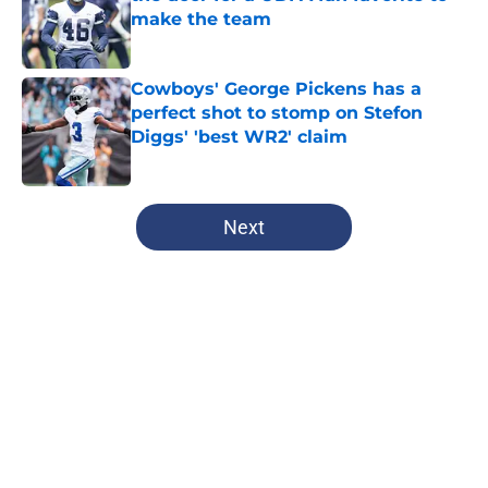
make the team
Published by on Invalid Date
Cowboys' George Pickens has a
perfect shot to stomp on Stefon
Diggs' 'best WR2' claim
Published by on Invalid Date
5 related articles loaded
Next
Home
/
Dallas Mavericks
About
Openings