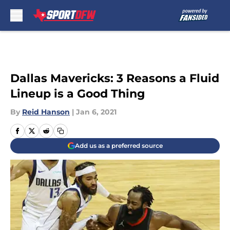
Skip to main content
Dallas Mavericks: 3 Reasons a Fluid
Lineup is a Good Thing
By
Reid Hanson
|
Jan 6, 2021
Add us as a preferred source